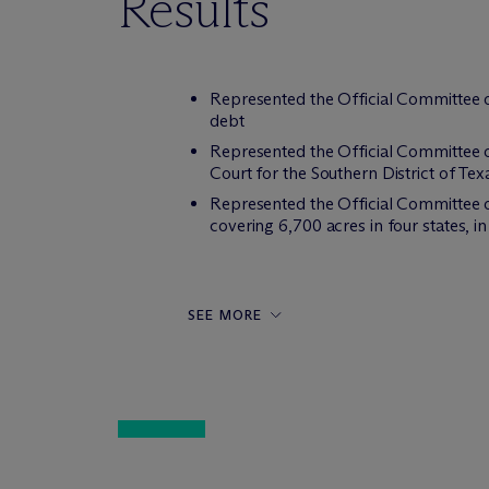
Results
Represented the Official Committee o
debt
Represented the Official Committee 
Court for the Southern District of Tex
Represented the Official Committee of
covering 6,700 acres in four states, i
SEE MORE