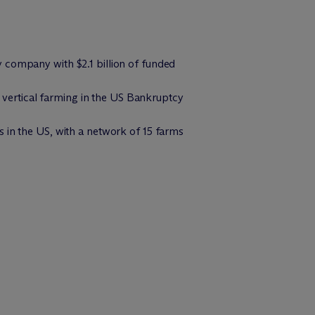
 company with $2.1 billion of funded
vertical farming in the US Bankruptcy
 in the US, with a network of 15 farms