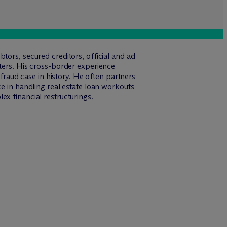
tors, secured creditors, official and ad
tters. His cross-border experience
 fraud case in history. He often partners
ce in handling real estate loan workouts
x financial restructurings.