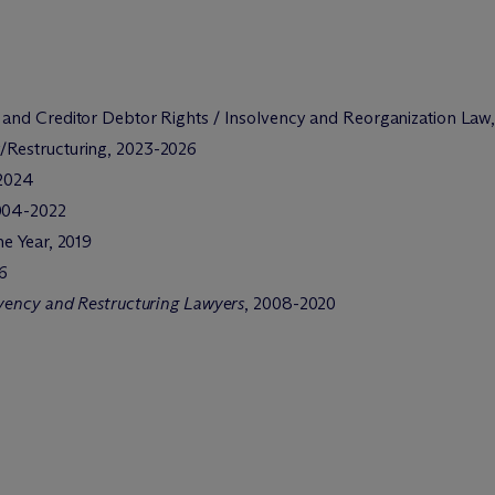
 and Creditor Debtor Rights / Insolvency and Reorganization Law,
y/Restructuring, 2023-2026
2024
2004-2022
he Year, 2019
16
lvency and Restructuring Lawyers
, 2008-2020