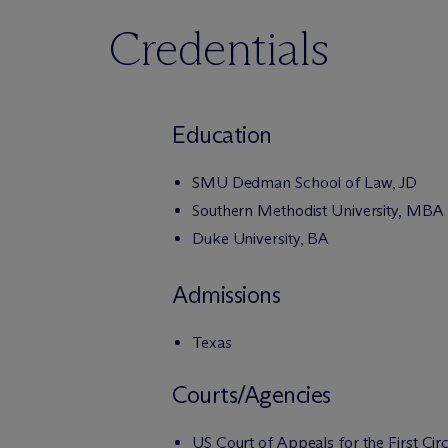
Credentials
Education
SMU Dedman School of Law, JD
Southern Methodist University, MBA
Duke University, BA
Admissions
Texas
Courts/Agencies
US Court of Appeals for the First Circ