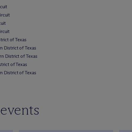
cuit
rcuit
uit
rcuit
trict of Texas
 District of Texas
n District of Texas
trict of Texas
 District of Texas
 events