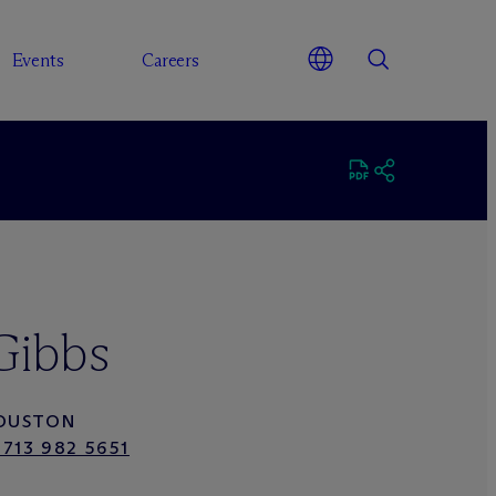
Events
Careers
Gibbs
OUSTON
 713 982 5651