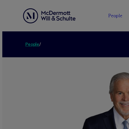
People
People
/