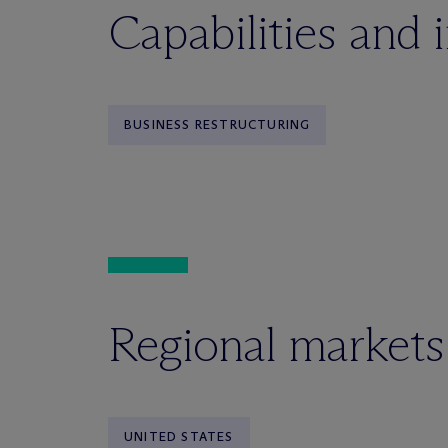
Capabilities and 
BUSINESS RESTRUCTURING
Regional markets
UNITED STATES