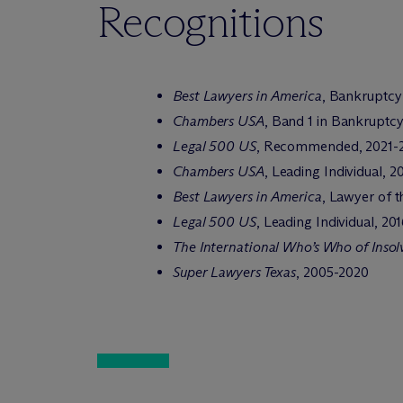
Recognitions
Best Lawyers in America
, Bankruptcy
Chambers USA
, Band 1 in Bankruptc
Legal 500 US
, Recommended, 2021-
Chambers USA
, Leading Individual, 
Best Lawyers in America
, Lawyer of t
Legal 500 US
, Leading Individual, 20
The International Who’s Who of Inso
Super Lawyers Texas
, 2005-2020