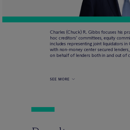
Charles (Chuck) R. Gibbs focuses his pra
hoc creditors’ committees, equity commit
includes representing joint liquidators i
with non-money center secured lenders, p
on behalf of lenders both in and out of 
SEE MORE