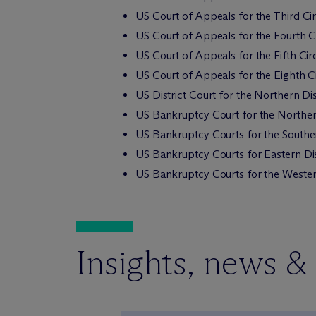
US Court of Appeals for the Third Cir
US Court of Appeals for the Fourth Ci
US Court of Appeals for the Fifth Circ
US Court of Appeals for the Eighth Ci
US District Court for the Northern Dis
US Bankruptcy Court for the Northern
US Bankruptcy Courts for the Souther
US Bankruptcy Courts for Eastern Dis
US Bankruptcy Courts for the Western
Insights, news &