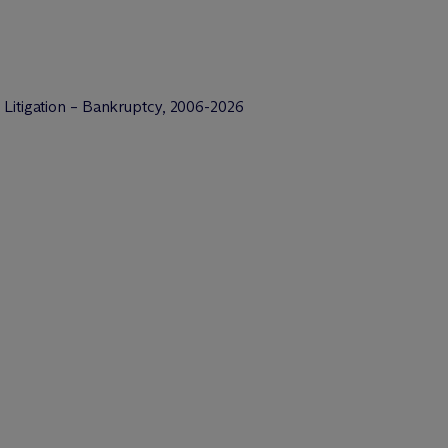
 Litigation – Bankruptcy, 2006-2026