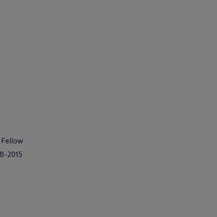
 Fellow
08-2015