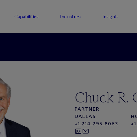
Capabilities
Industries
Insights
Chuck R. 
PARTNER
DALLAS
H
+1 214 295 8063
+1