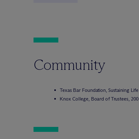
Community
Texas Bar Foundation, Sustaining Life
Knox College, Board of Trustees, 20