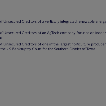
f Unsecured Creditors of a vertically integrated renewable energy
of Unsecured Creditors of an AgTech company focused on indoor 
as
 Unsecured Creditors of one of the largest horticulture producers
n the US Bankruptcy Court for the Southern District of Texas