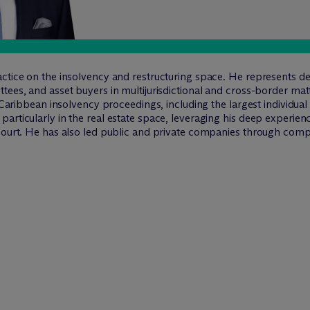
ctice on the insolvency and restructuring space. He represents deb
tees, and asset buyers in multijurisdictional and cross-border ma
n Caribbean insolvency proceedings, including the largest individual
articularly in the real estate space, leveraging his deep experien
court. He has also led public and private companies through comple