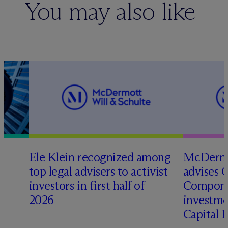
You may also like
Ele Klein recognized among
M
c
Dermo
top legal advisers to activist
advises 
investors in first half of
Compone
2026
investme
Capital 