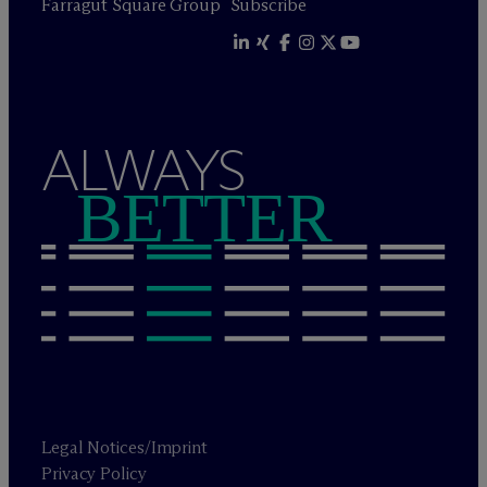
Farragut Square Group
Subscribe
ALWAYS
BETTER
Legal Notices/Imprint
Privacy Policy