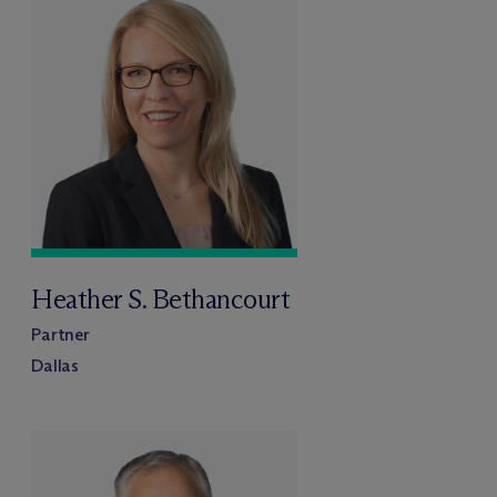
Heather S. Bethancourt
Partner
Dallas