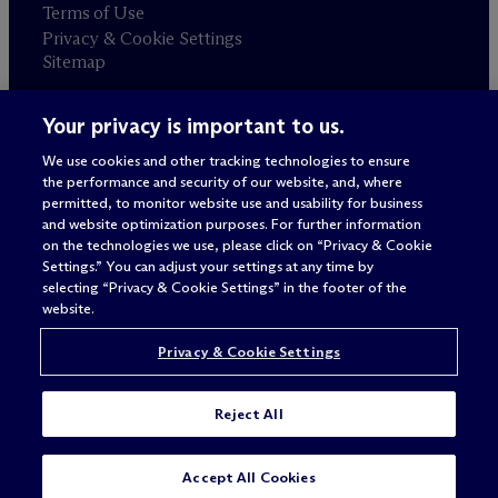
Terms of Use
Privacy & Cookie Settings
Sitemap
Your privacy is important to us.
Attorney advertising
© 2026 M
c
Dermott Will & Schulte
We use cookies and other tracking technologies to ensure
the performance and security of our website, and, where
permitted, to monitor website use and usability for business
and website optimization purposes. For further information
on the technologies we use, please click on “Privacy & Cookie
Settings.” You can adjust your settings at any time by
selecting “Privacy & Cookie Settings” in the footer of the
website.
Privacy & Cookie Settings
Reject All
Accept All Cookies