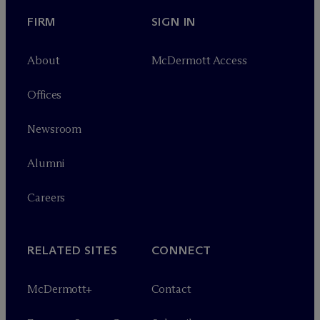
FIRM
SIGN IN
About
M
c
Dermott Access
Offices
Newsroom
Alumni
Careers
RELATED SITES
CONNECT
M
c
Dermott+
Contact