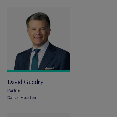
David Guedry
Partner
Dallas, Houston