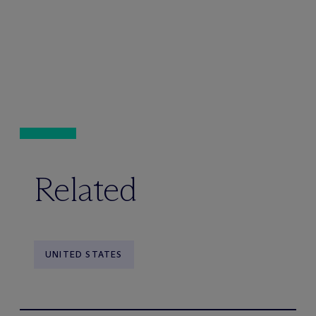
Related
UNITED STATES