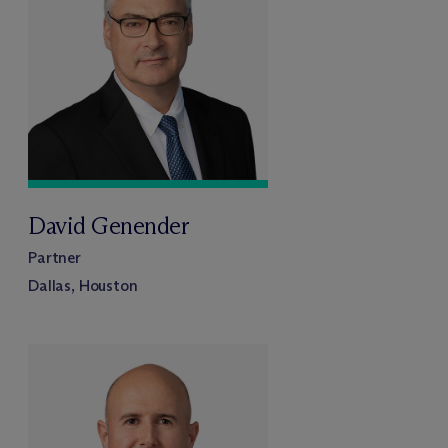
David Genender
Partner
Dallas, Houston