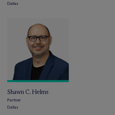
Dallas
Shawn C. Helms
Partner
Dallas