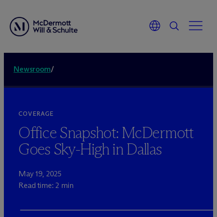
Newsroom
/
COVERAGE
Office Snapshot: M
c
Dermott
Goes Sky-High in Dallas
May 19, 2025
Read time: 2 min