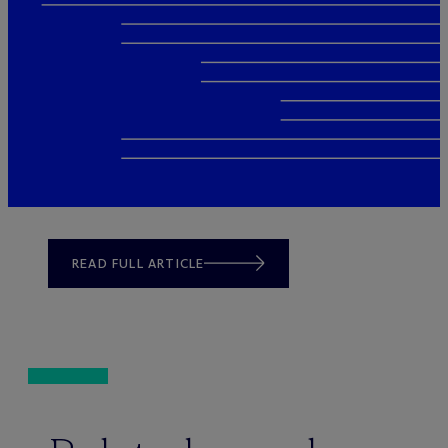
READ FULL ARTICLE