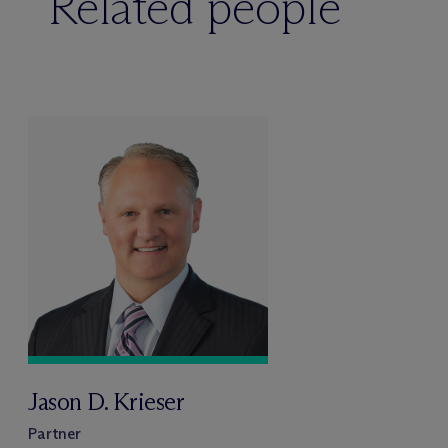
Related people
Jason D. Krieser
Partner