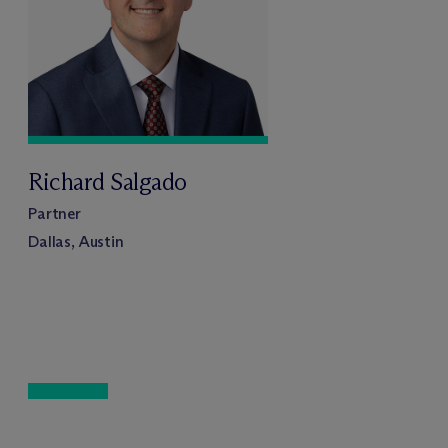
Richard Salgado
Partner
Dallas, Austin