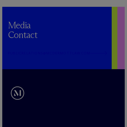
Media
Contact
PUBLICRELATIONS@MCDERMOTTLAW.COM