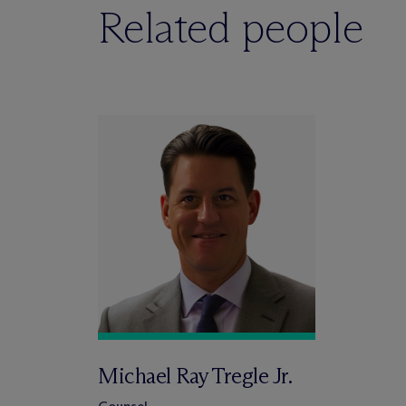
Related people
Michael Ray Tregle Jr.