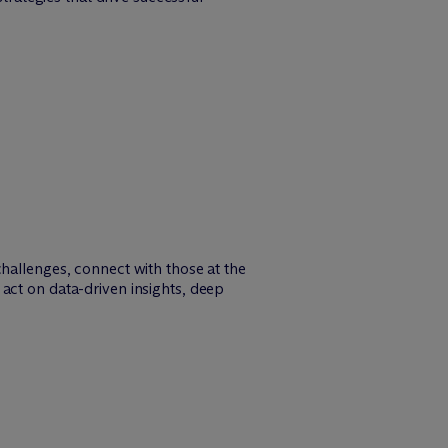
challenges, connect with those at the
act on data-driven insights, deep