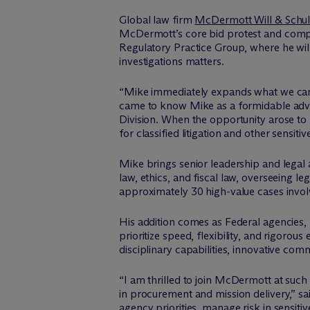
Global law firm
M
c
Dermott Will & Schul
M
c
Dermott’s core bid protest and comple
Regulatory Practice Group, where he will
investigations matters.
“Mike immediately expands what we can d
came to know Mike as a formidable advers
Division. When the opportunity arose to be
for classified litigation and other sensitiv
Mike brings senior leadership and legal
law, ethics, and fiscal law, overseeing l
approximately 30 high-value cases involv
His addition comes as Federal agencies, 
prioritize speed, flexibility, and rigorou
disciplinary capabilities, innovative c
“I am thrilled to join M
c
Dermott at such 
in procurement and mission delivery,” sa
agency priorities, manage risk in sensiti