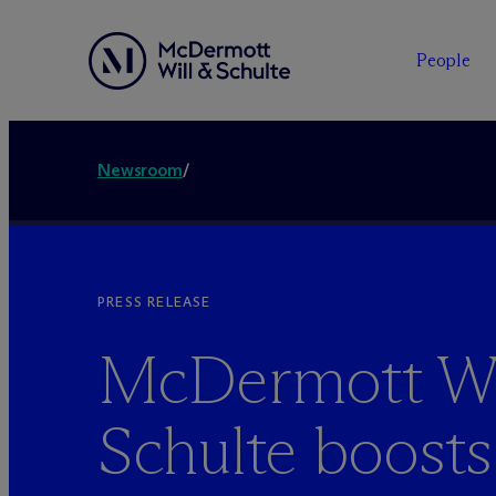
People
Newsroom
/
PRESS RELEASE
M
c
Dermott Wi
Schulte boosts