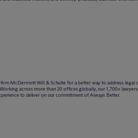
w firm M
c
Dermott Will & Schulte for a better way to address legal 
Working across more than 20 offices globally, our 1,700+ lawyers 
xperience to deliver on our commitment of Always Better.