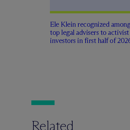
Ele Klein recognized amon
top legal advisers to activist
investors in first half of 202
Related