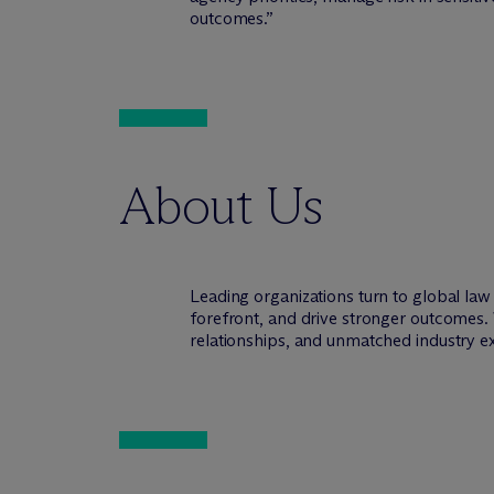
outcomes.”
About Us
Leading organizations turn to global la
forefront, and drive stronger outcomes. 
relationships, and unmatched industry e