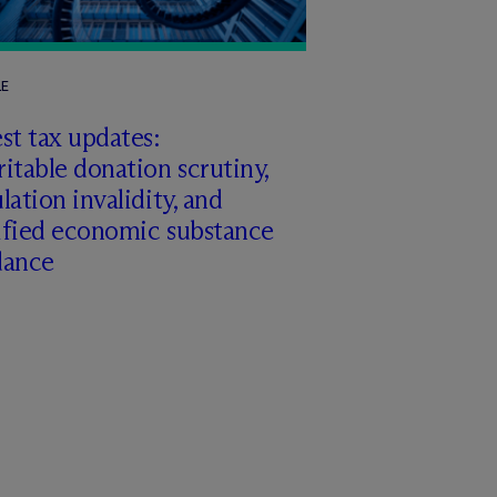
LE
st tax updates:
itable donation scrutiny,
lation invalidity, and
ified economic substance
dance