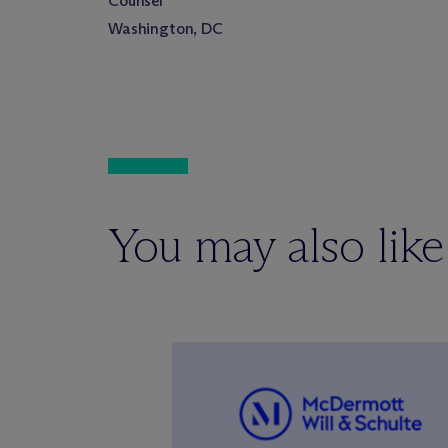
Counsel
Washington, DC
You may also like