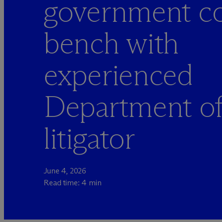
government co
bench with
experienced
Department o
litigator
June 4, 2026
Read time: 4 min