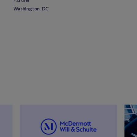
Partner
Washington, DC