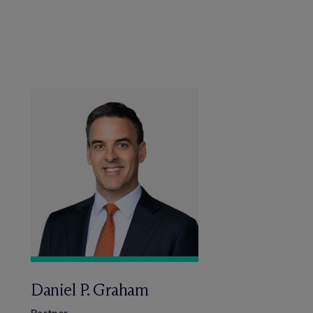
Daniel P. Graham