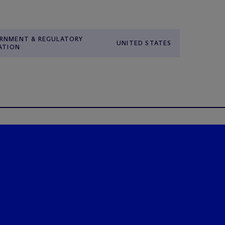
RNMENT & REGULATORY
UNITED STATES
ATION