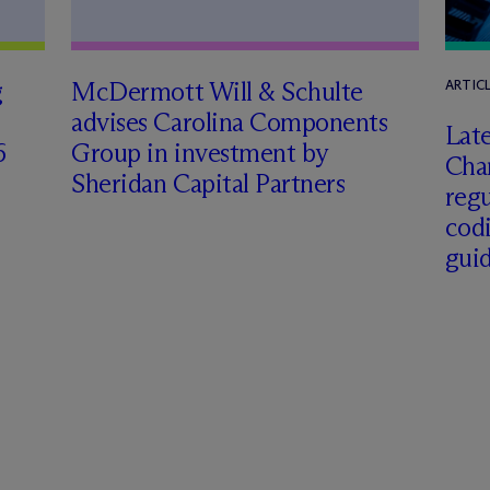
g
M
c
Dermott Will & Schulte
ARTIC
advises Carolina Components
Late
6
Group in investment by
Char
Sheridan Capital Partners
regu
cod
gui