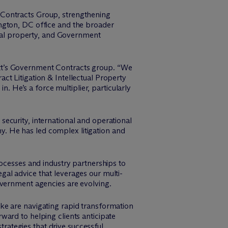
 Contracts Group, strengthening
gton, DC office and the broader
tual property, and Government
t’s Government Contracts group. “We
t Litigation & Intellectual Property
n. He’s a force multiplier, particularly
ecurity, international and operational
my. He has led complex litigation and
rocesses and industry partnerships to
legal advice that leverages our multi-
overnment agencies are evolving.
e are navigating rapid transformation
ard to helping clients anticipate
trategies that drive successful