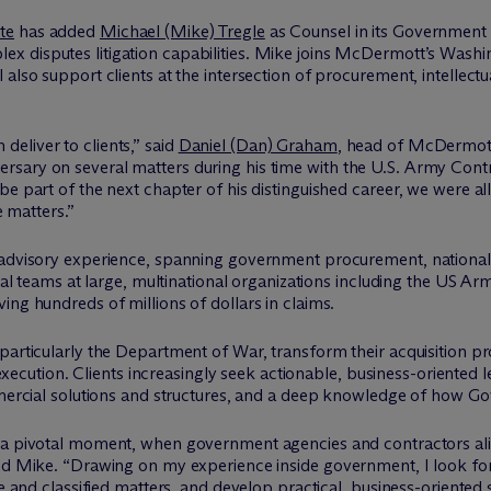
te
has added
Michael (Mike) Tregle
as Counsel in its Government
x disputes litigation capabilities. Mike joins M
c
Dermott’s Washin
 also support clients at the intersection of procurement, intellec
eliver to clients,” said
Daniel (Dan) Graham
, head of M
c
Dermot
ary on several matters during his time with the U.S. Army Contrac
 part of the next chapter of his distinguished career, we were all i
e matters.”
 advisory experience, spanning government procurement, national s
egal teams at large, multinational organizations including the US Ar
ing hundreds of millions of dollars in claims.
particularly the Department of War, transform their acquisition p
s execution. Clients increasingly seek actionable, business-oriented 
ommercial solutions and structures, and a deep knowledge of how G
a pivotal moment, when government agencies and contractors alik
id Mike. “Drawing on my experience inside government, I look forw
ve and classified matters, and develop practical, business-oriented s