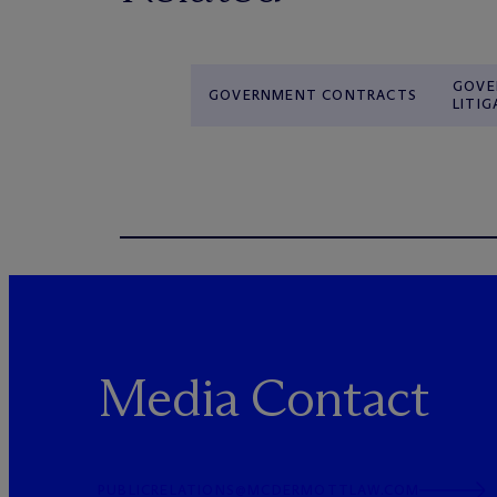
GOVE
GOVERNMENT CONTRACTS
LITIG
Media Contact
PUBLICRELATIONS@MCDERMOTTLAW.COM