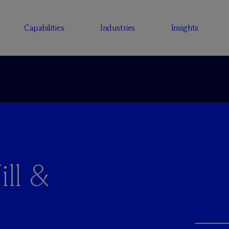
Capabilities
Industries
Insights
ll &