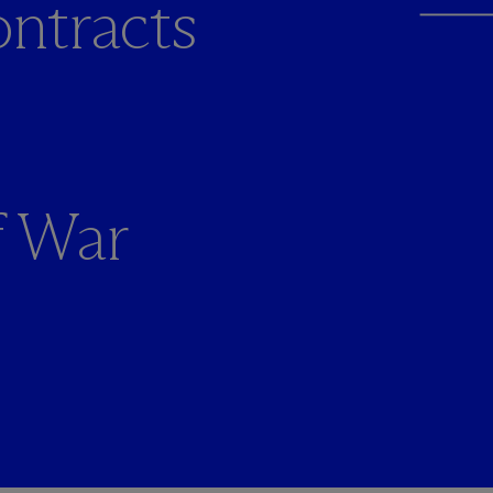
ntracts
f War