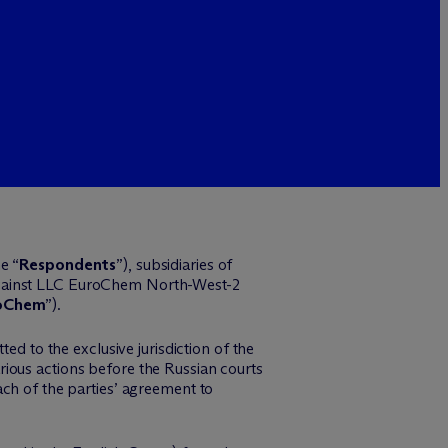
e “
Respondents
”), subsidiaries of
gainst LLC EuroChem North-West-2
oChem
”).
ed to the exclusive jurisdiction of the
ious actions before the Russian courts
ach of the parties’ agreement to