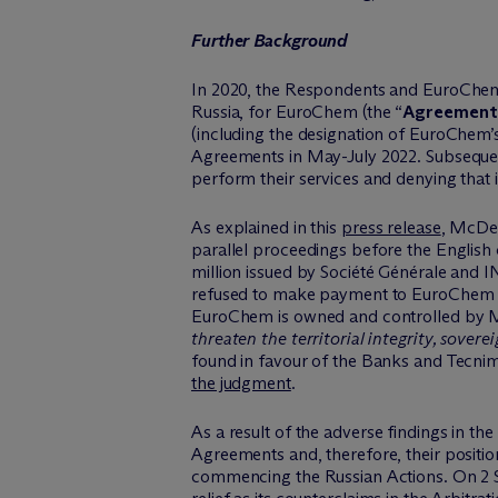
Further Background
In 2020, the Respondents and EuroChem L
Russia, for EuroChem (the “
Agreement
(including the designation of EuroChem
Agreements in May-July 2022. Subsequen
perform their services and denying that
As explained in this
press release
, M
c
De
parallel proceedings before the Englis
million issued by Société Générale and 
refused to make payment to EuroChem un
EuroChem is owned and controlled by Mr
threaten the territorial integrity, sove
found in favour of the Banks and Tecnim
the judgment
.
As a result of the adverse findings in t
Agreements and, therefore, their positi
commencing the Russian Actions. On 2 