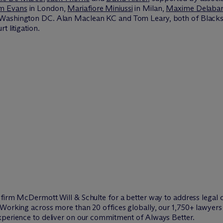
am Evans
in London,
Mariafiore Miniussi
in Milan,
Maxime Delabar
Washington DC. Alan Maclean KC and Tom Leary, both of Blacks
t litigation.
w firm M
c
Dermott Will & Schulte for a better way to address legal 
Working across more than 20 offices globally, our 1,750+ lawyers 
xperience to deliver on our commitment of Always Better.