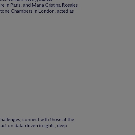
re
in Paris, and
Maria Cristina Rosales
tone Chambers in London, acted as
challenges, connect with those at the
act on data-driven insights, deep