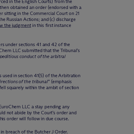
ced in the English Courts) from the
hen obtained an order (endorsed with a
er sitting in the Commercial Court on 21
he Russian Actions; and (c) discharge
w the judgment
in this first instance
rs under sections 41 and 42 of the
oChem LLC submitted that the Tribunal’s
peditious conduct of the arbitral
 used in section 41(5) of the Arbitration
rections of the tribunal
” (emphasis
ell squarely within the ambit of section
 EuroChem LLC a stay pending any
ld not abide by the Court’s order and
s order will follow in due course.
in breach of the Butcher J Order.