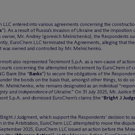
LC entered into various agreements concerning the construction o
s
”). As a result of Russia’s invasion of Ukraine and the imposition 
’s owner, Mr. Andrey Igorevich Melnichenko), the Respondents sus
tly, EuroChem LLC terminated the Agreements, alleging that the
 it was owned and controlled by Mr. Melnichenko.
rmott also represented Tecnimont S.p.A. as a non-cause of action
h courts concerning the attempted enforcement by EuroChem of ce
ING Bank (the “
Banks
”) to secure the obligations of the Respond
der the bonds on the basis that, amongst other things, to do s
. Melnichenko, who remains designated as an individual “
respon
reignty and independence of Ukraine.
” On 31 July 2025, Mr. Justice
ont S.p.A. and dismissed EuroChem’s claims (the “
Bright J Jud
he Bright J Judgment, which support the Respondents’ decision to s
on in the Arbitration, EuroChem LLC attempted to move the dispute
September 2025, EuroChem LLC issued an action before the Mos