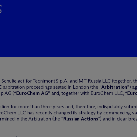
s
 Schulte act for Tecnimont S.p.A. and MT Russia LLC (together, th
C arbitration proceedings seated in London (the “
Arbitration
”) a
p AG (“
EuroChem AG
” and, together with EuroChem LLC, “
Eur
ation for more than three years and, therefore, indisputably submitt
uroChem LLC has recently changed its strategy by commencing var
ined in the Arbitration (the “
Russian Actions
”) and in clear bre