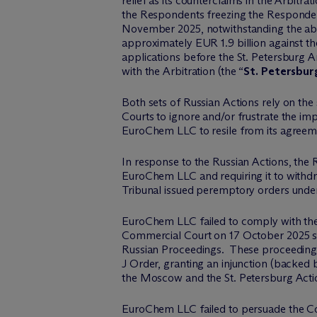
relief as its counterclaims in the Arbitrati
the Respondents freezing the Responde
November 2025, notwithstanding the a
approximately EUR 1.9 billion against t
applications before the St. Petersburg 
with the Arbitration (the “
St. Petersbur
Both sets of Russian Actions rely on the
Courts to ignore and/or frustrate the imp
EuroChem LLC to resile from its agreemen
In response to the Russian Actions, the
EuroChem LLC and requiring it to withdr
Tribunal issued peremptory orders under 
EuroChem LLC failed to comply with the
Commercial Court on 17 October 2025 se
Russian Proceedings. These proceedings
J Order, granting an injunction (backe
the Moscow and the St. Petersburg Acti
EuroChem LLC failed to persuade the Cour