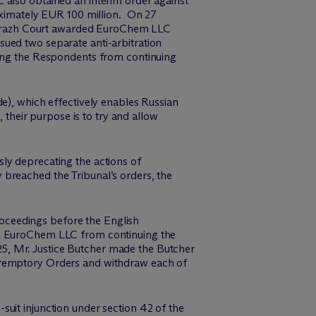
also obtained an interim order against
ximately EUR 100 million. On 27
itrazh Court awarded EuroChem LLC
ued two separate anti-arbitration
ning the Respondents from continuing
e), which effectively enables Russian
 their purpose is to try and allow
ly deprecating the actions of
 breached the Tribunal’s orders, the
oceedings before the English
ain EuroChem LLC from continuing the
5, Mr. Justice Butcher made the Butcher
Peremptory Orders and withdraw each of
uit injunction under section 42 of the