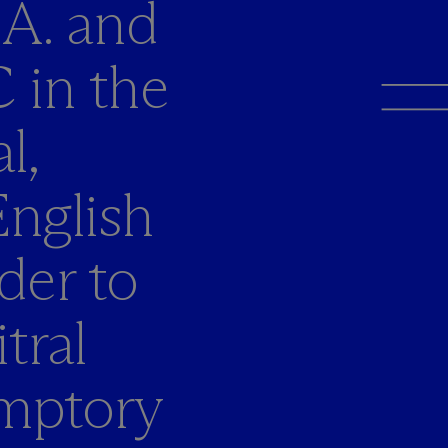
.A. and
 in the
l,
nglish
der to
tral
emptory