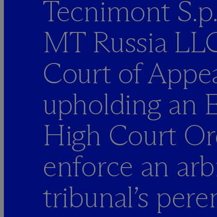
Tecnimont S.p
MT Russia LLC
Court of Appea
upholding an E
High Court Or
enforce an arbi
tribunal’s per