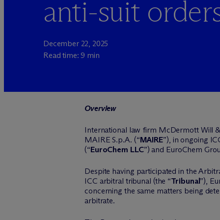
anti-suit order
December 22, 2025
Read time: 9 min
Overview
International law firm M
c
Dermott Will &
MAIRE S.p.A. (“
MAIRE
”), in ongoing IC
(“
EuroChem LLC
”) and EuroChem Grou
Despite having participated in the Arbitr
ICC arbitral tribunal (the “
Tribunal
”), E
concerning the same matters being determ
arbitrate.