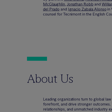
McGlaughlin
,
Jonathan Robb
and
Willi
del Prado
and
Ignacio Zabala Alonso
in 
counsel for Tecnimont in the English Cour
About Us
Leading organizations turn to global la
forefront, and drive stronger outcomes. 
relationships, and unmatched industry e