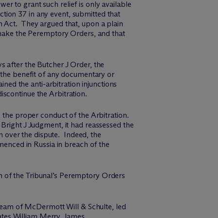
r to grant such relief is only available
tion 37 in any event, submitted that
n Act. They argued that, upon a plain
o make the Peremptory Orders, and that
s after the Butcher J Order, the
the benefit of any documentary or
d the anti-arbitration injunctions
scontinue the Arbitration.
h the proper conduct of the Arbitration.
 Bright J Judgment, it had reassessed the
on over the dispute. Indeed, the
enced in Russia in breach of the
h of the Tribunal’s Peremptory Orders
 team of M
c
Dermott Will & Schulte, led
ates
William Merry
,
James