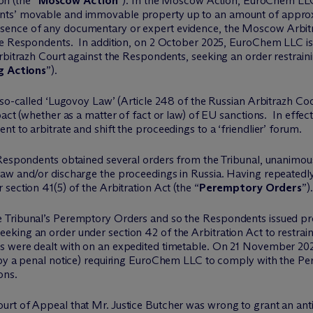
on (the “
Moscow Action
”). In the Moscow Action, EuroChem LLC 
nts’ movable and immovable property up to an amount of appro
bsence of any documentary or expert evidence, the Moscow Arb
he Respondents. In addition, on 2 October 2025, EuroChem LLC iss
Arbitrazh Court against the Respondents, seeking an order restrai
g Actions
”).
 so-called ‘Lugovoy Law’ (Article 248 of the Russian Arbitrazh Cod
act (whether as a matter of fact or law) of EU sanctions. In effect,
t to arbitrate and shift the proceedings to a ‘friendlier’ forum.
 Respondents obtained several orders from the Tribunal, unanimous
aw and/or discharge the proceedings in Russia. Having repeatedly
section 41(5) of the Arbitration Act (the “
Peremptory Orders
”).
 Tribunal’s Peremptory Orders and so the Respondents issued pr
eking an order under section 42 of the Arbitration Act to restr
 were dealt with on an expedited timetable. On 21 November 202
d by a penal notice) requiring EuroChem LLC to comply with the 
ons.
t of Appeal that Mr. Justice Butcher was wrong to grant an anti-s