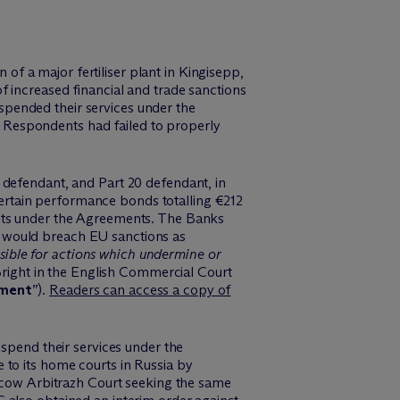
f a major fertiliser plant in Kingisepp,
of increased financial and trade sanctions
pended their services under the
 Respondents had failed to properly
 defendant, and Part 20 defendant, in
rtain performance bonds totalling €212
ents under the Agreements. The Banks
o would breach EU sanctions as
sible for actions which undermine or
 Bright in the English Commercial Court
gment
”).
Readers can access a copy of
uspend their services under the
 to its home courts in Russia by
cow Arbitrazh Court seeking the same