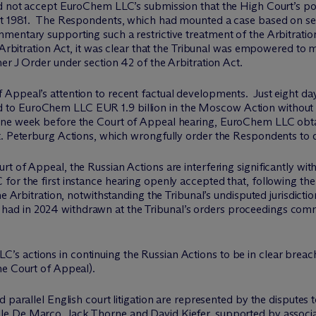
 not accept EuroChem LLC’s submission that the High Court’s powe
ct 1981. The Respondents, which had mounted a case based on sec
mentary supporting such a restrictive treatment of the Arbitratio
e Arbitration Act, it was clear that the Tribunal was empowered t
er J Order under section 42 of the Arbitration Act.
ppeal’s attention to recent factual developments. Just eight day
to EuroChem LLC EUR 1.9 billion in the Moscow Action without 
ne week before the Court of Appeal hearing, EuroChem LLC obtaine
. Peterburg Actions, which wrongfully order the Respondents to di
t of Appeal, the Russian Actions are interfering significantly wit
or the first instance hearing openly accepted that, following the
he Arbitration, notwithstanding the Tribunal’s undisputed jurisdicti
d in 2024 withdrawn at the Tribunal’s orders proceedings comm
 actions in continuing the Russian Actions to be in clear breac
he Court of Appeal).
d parallel English court litigation are represented by the disputes
ale De Marco
,
Jack Thorne
and
David Kiefer
, supported by associ