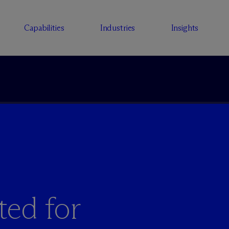
Capabilities
Industries
Insights
ted for