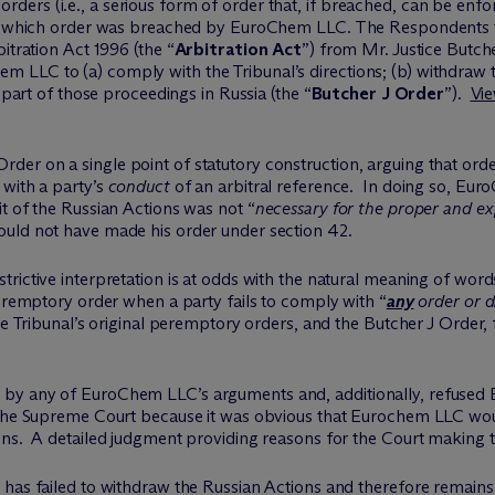
rs (i.e., a serious form of order that, if breached, can be enfor
ns, which order was breached by EuroChem LLC. The Respondents t
itration Act 1996 (the “
Arbitration Act
”) from Mr. Justice Butch
LLC to (a) comply with the Tribunal’s directions; (b) withdraw t
 part of those proceedings in Russia (the “
Butcher J Order
”).
Vie
er on a single point of statutory construction, arguing that orde
 with a party’s
conduct
of an arbitral reference. In doing so, Eur
t of the Russian Actions was not “
necessary for the proper and ex
hould not have made his order under section 42.
ictive interpretation is at odds with the natural meaning of words
peremptory order when a party fails to comply with “
any
order or di
e Tribunal’s original peremptory orders, and the Butcher J Order, f
 by any of EuroChem LLC’s arguments and, additionally, refused
 the Supreme Court because it was obvious that Eurochem LLC wou
ns. A detailed judgment providing reasons for the Court making thi
has failed to withdraw the Russian Actions and therefore remains 