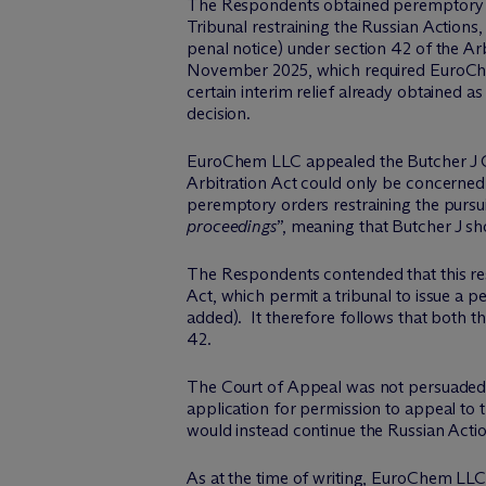
The Respondents obtained peremptory orde
Tribunal restraining the Russian Actio
penal notice) under section 42 of the Arb
November 2025, which required EuroChem 
certain interim relief already obtained as
decision.
EuroChem LLC appealed the Butcher J Ord
Arbitration Act could only be concerned
peremptory orders restraining the pursui
proceedings
”, meaning that Butcher J s
The Respondents contended that this restr
Act, which permit a tribunal to issue a 
added). It therefore follows that both th
42.
The Court of Appeal was not persuaded
application for permission to appeal to
would instead continue the Russian Actio
As at the time of writing, EuroChem LLC 