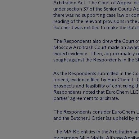
Arbitration Act. The Court of Appeal did
under section 37 of the Senior Courts A
there was no supporting case law or com
reading of the relevant provisions in th
Butcher J was entitled to make the Butch
The Respondents also drew the Court of A
Moscow Arbitrazh Court made an award 
expert evidence. Then, approximately o
sought against the Respondents in the St
As the Respondents submitted in the Cour
Indeed, evidence filed by EuroChem LLC f
prospects and feasibility of continuing t
Respondents noted that EuroChem LLC ha
parties’ agreement to arbitrate.
The Respondents consider EuroChem LLC’s
and the Butcher J Order (as upheld by t
The MAIRE entities in the Arbitration an
by partners
Milo Molfa
,
Alfonso Annib