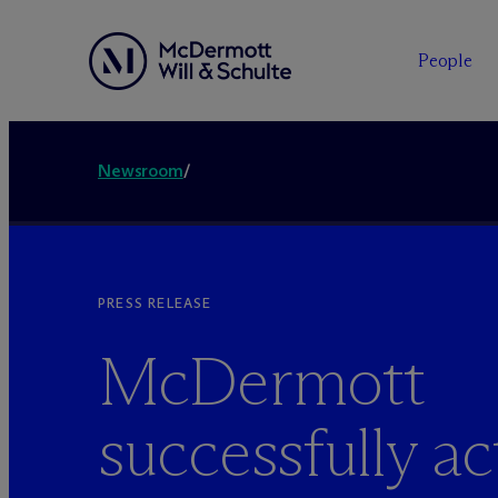
People
Newsroom
/
PRESS RELEASE
M
c
Dermott
successfully ac