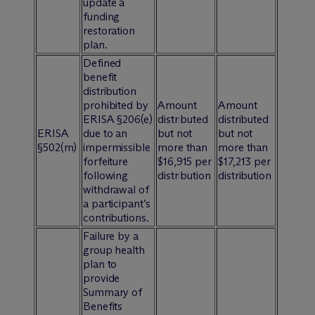
update a
funding
restoration
plan.
Defined
benefit
distribution
prohibited by
Amount
Amount
ERISA §206(e)
distributed
distributed
ERISA
due to an
but not
but not
§502(m)
impermissible
more than
more than
forfeiture
$16,915 per
$17,213 per
following
distribution
distribution
withdrawal of
a participant’s
contributions.
Failure by a
group health
plan to
provide
Summary of
Benefits