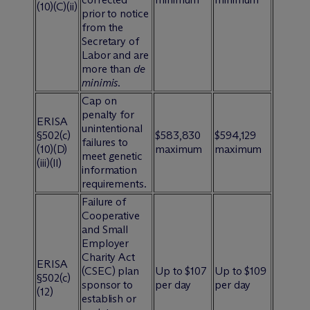
(10)(C)(ii)
prior to notice
from the
Secretary of
Labor and are
more than
de
minimis
.
Cap on
penalty for
ERISA
unintentional
§502(c)
$583,830
$594,129
failures to
(10)(D)
maximum
maximum
meet genetic
(iii)(ll)
information
requirements.
Failure of
Cooperative
and Small
Employer
Charity Act
ERISA
(CSEC) plan
Up to $107
Up to $109
§502(c)
sponsor to
per day
per day
(12)
establish or