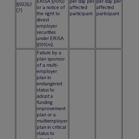
ERISA §101(i)
per day per
per day per
§502(c)
or a notice of
affected
affected
(7)
the right to
participant
participant
divest
employer
securities
under ERISA
§101(m).
Failure by a
plan sponsor
of a multi-
employer
plan in
endangered
status to
adopt a
funding
improvement
plan or a
multiemployer
plan in critical
status to