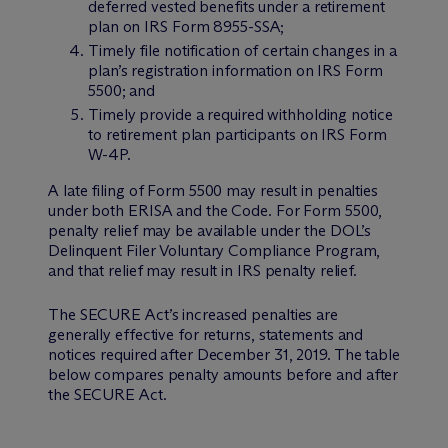
deferred vested benefits under a retirement
plan on IRS Form 8955-SSA;
Timely file notification of certain changes in a
plan’s registration information on IRS Form
5500; and
Timely provide a required withholding notice
to retirement plan participants on IRS Form
W-4P.
A late filing of Form 5500 may result in penalties
under both ERISA and the Code. For Form 5500,
penalty relief may be available under the DOL’s
Delinquent Filer Voluntary Compliance Program,
and that relief may result in IRS penalty relief.
The SECURE Act’s increased penalties are
generally effective for returns, statements and
notices required after December 31, 2019. The table
below compares penalty amounts before and after
the SECURE Act.