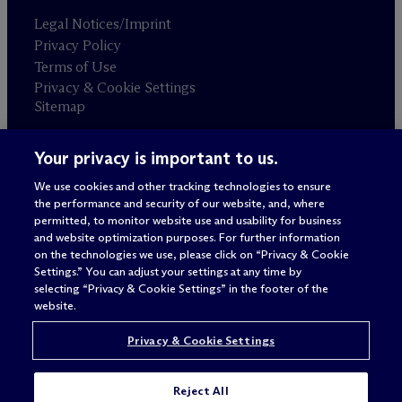
Legal Notices/Imprint
Privacy Policy
Terms of Use
Privacy & Cookie Settings
Sitemap
Your privacy is important to us.
Attorney advertising
© 2026 M
c
Dermott Will & Schulte
We use cookies and other tracking technologies to ensure
the performance and security of our website, and, where
permitted, to monitor website use and usability for business
and website optimization purposes. For further information
on the technologies we use, please click on “Privacy & Cookie
Settings.” You can adjust your settings at any time by
selecting “Privacy & Cookie Settings” in the footer of the
website.
Privacy & Cookie Settings
Reject All