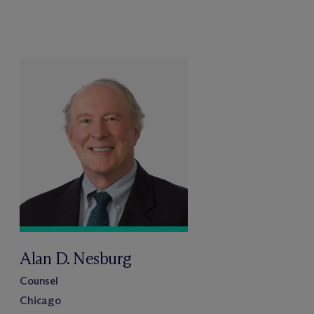
Alan D. Nesburg
Counsel
Chicago