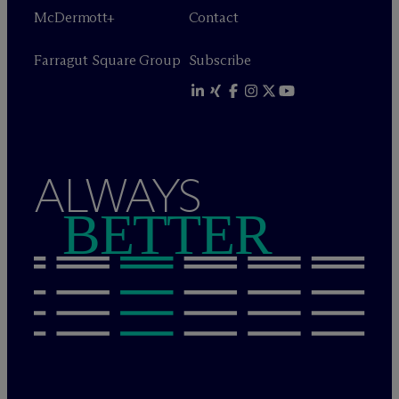
M
c
Dermott+
Contact
Farragut Square Group
Subscribe
ALWAYS
BETTER