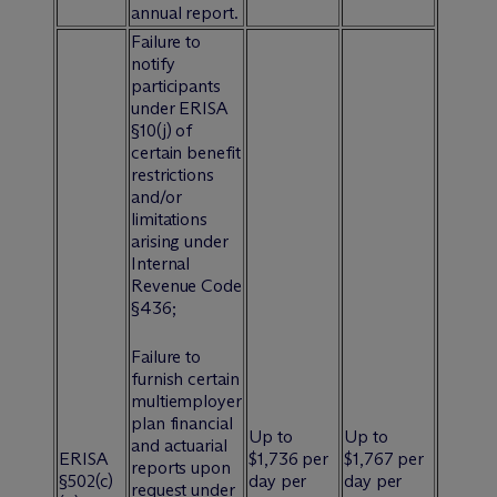
annual report.
Failure to
notify
participants
under ERISA
§10(j) of
certain benefit
restrictions
and/or
limitations
arising under
Internal
Revenue Code
§436;
Failure to
furnish certain
multiemployer
plan financial
Up to
Up to
and actuarial
ERISA
$1,736 per
$1,767 per
reports upon
§502(c)
day per
day per
request under