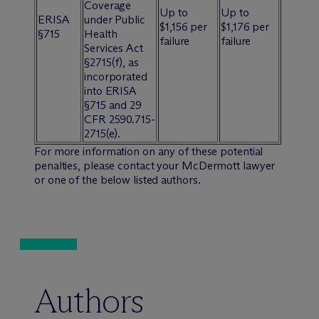
Coverage
Up to
Up to
ERISA
under Public
$1,156 per
$1,176 per
§715
Health
failure
failure
Services Act
§2715(f), as
incorporated
into ERISA
§715 and 29
CFR 2590.715-
2715(e).
For more information on any of these potential
penalties, please contact your M
c
Dermott lawyer
or one of the below listed authors.
Authors