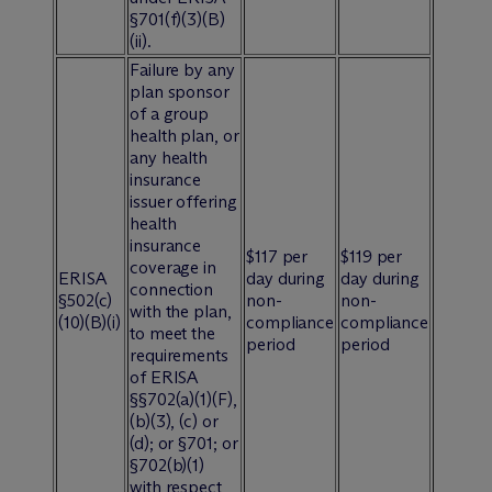
§701(f)(3)(B)
(ii).
Failure by any
plan sponsor
of a group
health plan, or
any health
insurance
issuer offering
health
insurance
$117 per
$119 per
coverage in
ERISA
day during
day during
connection
§502(c)
non-
non-
with the plan,
(10)(B)(i)
compliance
compliance
to meet the
period
period
requirements
of ERISA
§§702(a)(1)(F),
(b)(3), (c) or
(d); or §701; or
§702(b)(1)
with respect