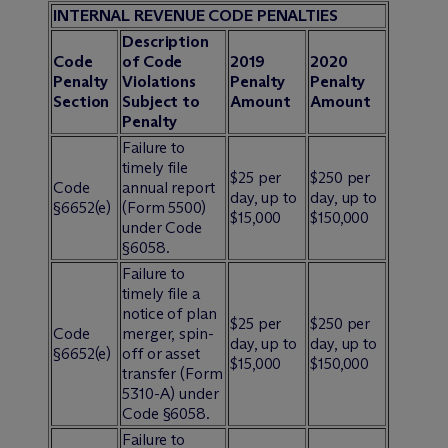
INTERNAL REVENUE CODE PENALTIES
Description
Code
of Code
2019
2020
Penalty
Violations
Penalty
Penalty
Section
Subject to
Amount
Amount
Penalty
Failure to
timely file
$25 per
$250 per
Code
annual report
day, up to
day, up to
§6652(e)
(Form 5500)
$15,000
$150,000
under Code
§6058.
Failure to
timely file a
notice of plan
$25 per
$250 per
Code
merger, spin-
day, up to
day, up to
§6652(e)
off or asset
$15,000
$150,000
transfer (Form
5310-A) under
Code §6058.
Failure to