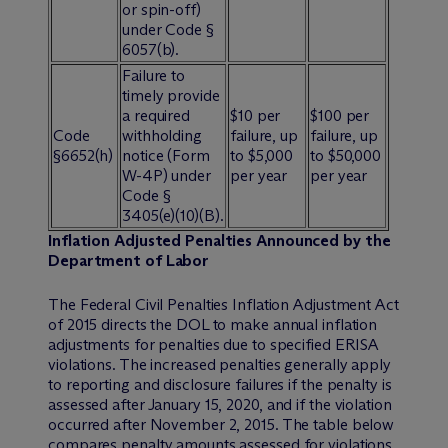
or spin-off)
under Code §
6057(b).
Failure to
timely provide
a required
$10 per
$100 per
Code
withholding
failure, up
failure, up
§6652(h)
notice (Form
to $5,000
to $50,000
W-4P) under
per year
per year
Code §
3405(e)(10)(B).
Inflation Adjusted Penalties Announced by the
Department of Labor
The Federal Civil Penalties Inflation Adjustment Act
of 2015 directs the DOL to make annual inflation
adjustments for penalties due to specified ERISA
violations. The increased penalties generally apply
to reporting and disclosure failures if the penalty is
assessed after January 15, 2020, and if the violation
occurred after November 2, 2015. The table below
compares penalty amounts assessed for violations