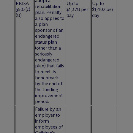
adopt a
ERISA
Up to
Up to
rehabilitation
§502(c)
$1,378 per
$1,402 per
plan. Penalty
(8)
day
day
also applies to
a plan
sponsor of an
endangered
status plan
(other than a
seriously
endangered
plan) that fails
to meet its
benchmark
by the end of
the funding
improvement
period.
Failure by an
employer to
inform
employees of
Children’s