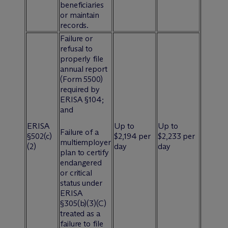
beneficiaries
or maintain
records.
Failure or
refusal to
properly file
annual report
(Form 5500)
required by
ERISA §104;
and
ERISA
Up to
Up to
Failure of a
§502(c)
$2,194 per
$2,233 per
multiemployer
(2)
day
day
plan to certify
endangered
or critical
status under
ERISA
§305(b)(3)(C)
treated as a
failure to file