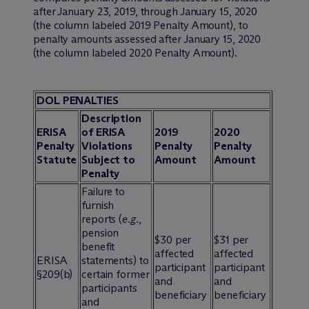
after January 23, 2019, through January 15, 2020
(the column labeled 2019 Penalty Amount), to
penalty amounts assessed after January 15, 2020
(the column labeled 2020 Penalty Amount).
DOL PENALTIES
Description
ERISA
of ERISA
2019
2020
Penalty
Violations
Penalty
Penalty
Statute
Subject to
Amount
Amount
Penalty
Failure to
furnish
reports (
e.g.
,
pension
$30 per
$31 per
benefit
affected
affected
ERISA
statements) to
participant
participant
§209(b)
certain former
and
and
participants
beneficiary
beneficiary
and