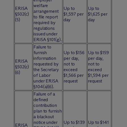
welfare
ERISA
Up to
Up to
arrangement
§502(c)
$1,597 per
$1,625 per
to file report
(5)
day
day
required by
regulations
issued under
ERISA §101(g).
Failure to
furnish
Up to $156
Up to $159
information
per day,
per day,
ERISA
requested by
not to
not to
§502(c)
the Secretary
exceed
exceed
(6)
of Labor
$1,566 per
$1,594 per
under ERISA
request
request
§104(a)(6).
Failure of a
defined
contribution
plan to furnish
a blackout
notice under
Up to $139
Up to $141
ERISA