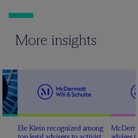
More insights
Ele Klein recognized among
M
c
Dermo
top legal advisers to activist
advises 