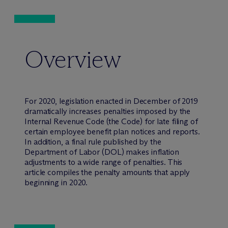
Overview
For 2020, legislation enacted in December of 2019
dramatically increases penalties imposed by the
Internal Revenue Code (the Code) for late filing of
certain employee benefit plan notices and reports.
In addition, a final rule published by the
Department of Labor (DOL) makes inflation
adjustments to a wide range of penalties. This
article compiles the penalty amounts that apply
beginning in 2020.