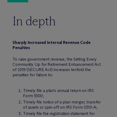
In depth
Sharply Increased Internal Revenue Code
Penalties
To raise government revenue, the Setting Every
Community Up for Retirement Enhancement Act
of 2019 (SECURE Act) increases tenfold the
penalties for failure to:
Timely file a plan’s annual return on IRS
Form 5500;
Timely file notice of a plan merger, transfer
of assets or spin-off on IRS Form 5310-A;
Timely file the registration statement for