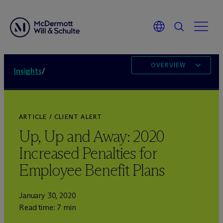
OVERVIEW
Insights
/
ARTICLE / CLIENT ALERT
Up, Up and Away: 2020
Increased Penalties for
Employee Benefit Plans
January 30, 2020
Read time: 7 min