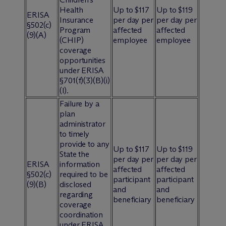
Health
Up to $117
Up to $119
ERISA
Insurance
per day per
per day per
§502(c)
Program
affected
affected
(9)(A)
(CHIP)
employee
employee
coverage
opportunities
under ERISA
§701(f)(3)(B)(i)
(l).
Failure by a
plan
administrator
to timely
provide to any
Up to $117
Up to $119
State the
per day per
per day per
ERISA
information
affected
affected
§502(c)
required to be
participant
participant
(9)(B)
disclosed
and
and
regarding
beneficiary
beneficiary
coverage
coordination
under ERISA