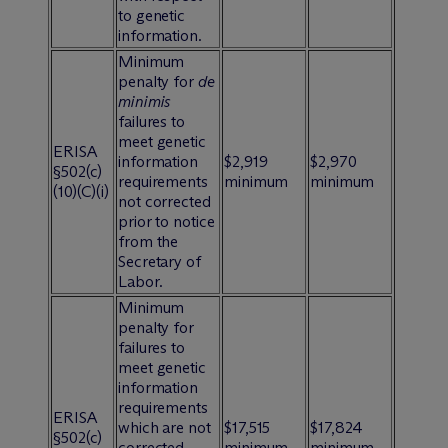
to genetic
information.
Minimum
penalty for
de
minimis
failures to
meet genetic
ERISA
information
$2,919
$2,970
§502(c)
requirements
minimum
minimum
(10)(C)(i)
not corrected
prior to notice
from the
Secretary of
Labor.
Minimum
penalty for
failures to
meet genetic
information
requirements
ERISA
which are not
$17,515
$17,824
§502(c)
corrected
minimum
minimum