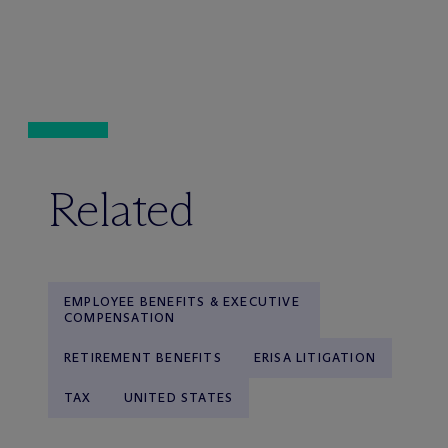
Related
EMPLOYEE BENEFITS & EXECUTIVE
COMPENSATION
RETIREMENT BENEFITS
ERISA LITIGATION
TAX
UNITED STATES