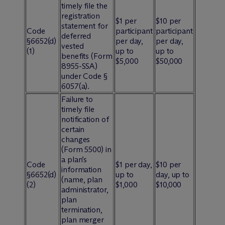
timely file the
registration
$1 per
$10 per
statement for
Code
participant
participant
deferred
§6652(d)
per day,
per day,
vested
(1)
up to
up to
benefits (Form
$5,000
$50,000
8955-SSA)
under Code §
6057(a).
Failure to
timely file
notification of
certain
changes
(Form 5500) in
a plan’s
Code
$1 per day,
$10 per
information
§6652(d)
up to
day, up to
(name, plan
(2)
$1,000
$10,000
administrator,
plan
termination,
plan merger