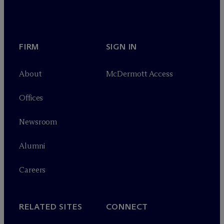
FIRM
SIGN IN
About
M
c
Dermott Access
Offices
Newsroom
Alumni
Careers
RELATED SITES
CONNECT