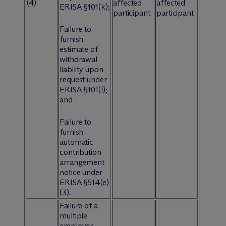
(4)
affected
affected
ERISA §101(k);
participant
participant
Failure to
furnish
estimate of
withdrawal
liability upon
request under
ERISA §101(l);
and
Failure to
furnish
automatic
contribution
arrangement
notice under
ERISA §514(e)
(3).
Failure of a
multiple
employer