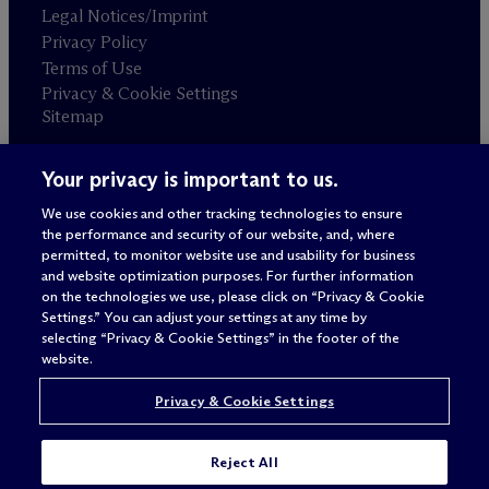
Legal Notices/Imprint
Privacy Policy
Terms of Use
Privacy & Cookie Settings
Sitemap
Your privacy is important to us.
Attorney advertising
© 2026 M
c
Dermott Will & Schulte
We use cookies and other tracking technologies to ensure
the performance and security of our website, and, where
permitted, to monitor website use and usability for business
and website optimization purposes. For further information
on the technologies we use, please click on “Privacy & Cookie
Settings.” You can adjust your settings at any time by
selecting “Privacy & Cookie Settings” in the footer of the
website.
Privacy & Cookie Settings
Reject All