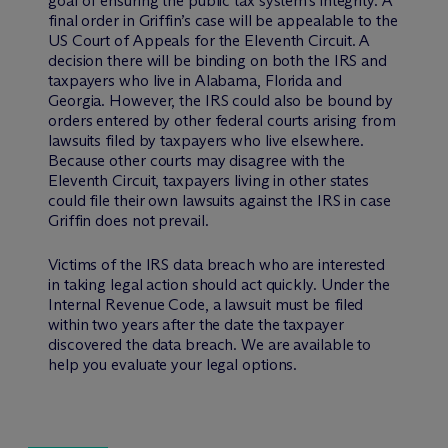
goal of ensuring the public tax system’s integrity. A
final order in Griffin’s case will be appealable to the
US Court of Appeals for the Eleventh Circuit. A
decision there will be binding on both the IRS and
taxpayers who live in Alabama, Florida and
Georgia. However, the IRS could also be bound by
orders entered by other federal courts arising from
lawsuits filed by taxpayers who live elsewhere.
Because other courts may disagree with the
Eleventh Circuit, taxpayers living in other states
could file their own lawsuits against the IRS in case
Griffin does not prevail.
Victims of the IRS data breach who are interested
in taking legal action should act quickly. Under the
Internal Revenue Code, a lawsuit must be filed
within two years after the date the taxpayer
discovered the data breach. We are available to
help you evaluate your legal options.