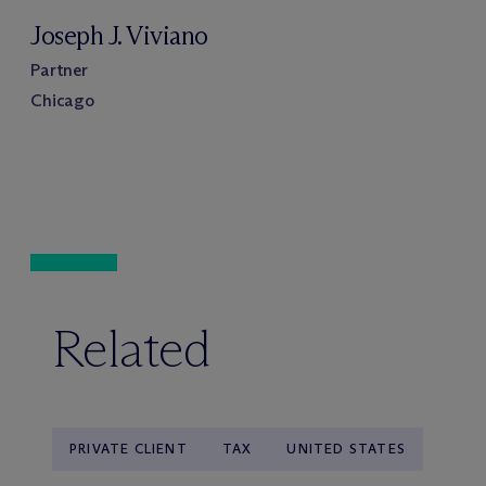
Joseph J. Viviano
Partner
Chicago
Related
PRIVATE CLIENT
TAX
UNITED STATES