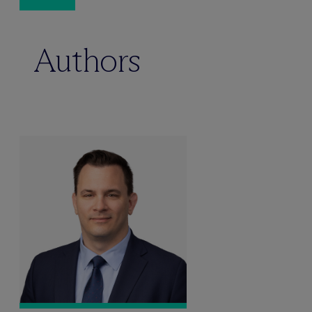
Authors