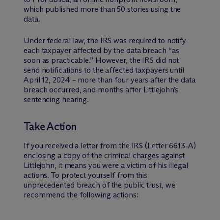
which published more than 50 stories using the
data.
Under federal law, the IRS was required to notify
each taxpayer affected by the data breach “as
soon as practicable.” However, the IRS did not
send notifications to the affected taxpayers until
April 12, 2024 – more than four years after the data
breach occurred, and months after Littlejohn’s
sentencing hearing.
Take Action
If you received a letter from the IRS (Letter 6613-A)
enclosing a copy of the criminal charges against
Littlejohn, it means you were a victim of his illegal
actions. To protect yourself from this
unprecedented breach of the public trust, we
recommend the following actions: