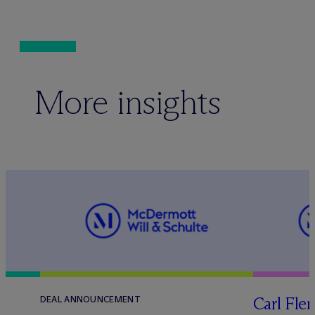
More insights
Carl Fle
DEAL ANNOUNCEMENT