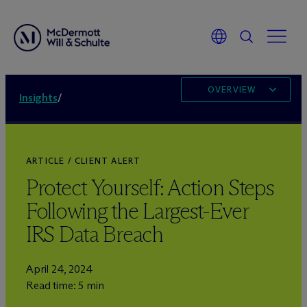
OVERVIEW
Insights
/
ARTICLE / CLIENT ALERT
Protect Yourself: Action Steps
Following the Largest-Ever
IRS Data Breach
April 24, 2024
Read time: 5 min