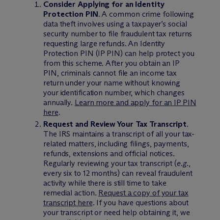
Consider Applying for an Identity
Protection PIN
. A common crime following
data theft involves using a taxpayer’s social
security number to file fraudulent tax returns
requesting large refunds. An Identity
Protection PIN (IP PIN) can help protect you
from this scheme. After you obtain an IP
PIN, criminals cannot file an income tax
return under your name without knowing
your identification number, which changes
annually.
Learn more and apply for an IP PIN
here
.
Request and Review Your Tax Transcript
.
The IRS maintains a transcript of all your tax-
related matters, including filings, payments,
refunds, extensions and official notices.
Regularly reviewing your tax transcript (
e.g.
,
every six to 12 months) can reveal fraudulent
activity while there is still time to take
remedial action.
Request a copy of your tax
transcript here
. If you have questions about
your transcript or need help obtaining it, we