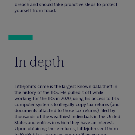
breach and should take proactive steps to protect
yourself from fraud.
In depth
Littlejohn’s crime is the largest known data theft in
the history of the IRS. He pulled it off while
working for the IRS in 2020, using his access to IRS
computer systems to illegally copy tax returns (and
documents attached to those tax returns) filed by
thousands of the wealthiest individuals in the United
States and entities in which they have an interest.
Upon obtaining these returns, Littlejohn sent them
to ProPublica, an online nonprofit newsroom,