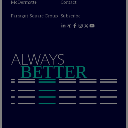
M
c
Dermott+
Contact
Farragut Square Group
Subscribe
ALWAYS
BETTER