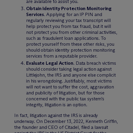
are available to assist you.
Obtain Identity Protection Monitoring
Services
. Applying for an IP PIN and
regularly reviewing your tax transcript will
help protect you from tax fraud, but it will
not protect you from other criminal activities,
such as fraudulent loan applications. To
protect yourself from these other risks, you
should obtain identity protection monitoring
services from a reputable provider.
Evaluate Legal Action
. Data breach victims
should consider taking legal action against
Littlejohn, the IRS and anyone else complicit
in his wrongdoing. Justifiably, most victims
will not want to suffer the cost, aggravation
and publicity of litigation, but for those
concerned with the public tax system’s
integrity, litigation is an option.
In fact, litigation against the IRS is already
underway. On December 13, 2022, Kenneth Griffin,
the founder and CEO of Citadel, filed a lawsuit