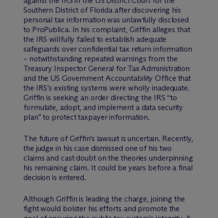
against the IRS in the US District Court for the
Southern District of Florida after discovering his
personal tax information was unlawfully disclosed
to ProPublica. In his complaint, Griffin alleges that
the IRS willfully failed to establish adequate
safeguards over confidential tax return information
– notwithstanding repeated warnings from the
Treasury Inspector General for Tax Administration
and the US Government Accountability Office that
the IRS’s existing systems were wholly inadequate.
Griffin is seeking an order directing the IRS “to
formulate, adopt, and implement a data security
plan” to protect taxpayer information.
The future of Griffin’s lawsuit is uncertain. Recently,
the judge in his case dismissed one of his two
claims and cast doubt on the theories underpinning
his remaining claim. It could be years before a final
decision is entered.
Although Griffin is leading the charge, joining the
fight would bolster his efforts and promote the