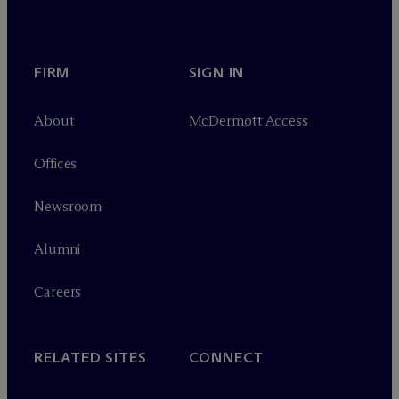
FIRM
SIGN IN
About
M
c
Dermott Access
Offices
Newsroom
Alumni
Careers
RELATED SITES
CONNECT