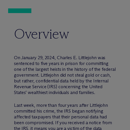
Overview
On January 29, 2024, Charles E. Littlejohn was
sentenced to five years in prison for committing
one of the largest heists in the history of the federal
government. Littlejohn did not steal gold or cash,
but rather, confidential data held by the Internal
Revenue Service (IRS) concerning the United
States’ wealthiest individuals and families.
Last week, more than four years after Littlejohn
committed his crime, the IRS began notifying
affected taxpayers that their personal data had
been compromised. If you received a notice from
the IRS, it means you are a victim of the data