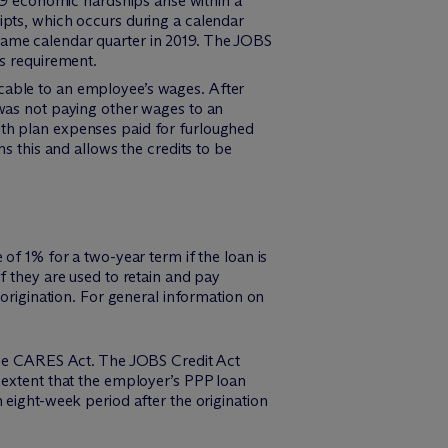
D-19 economic hardships arise within a
eipts, which occurs during a calendar
 same calendar quarter in 2019. The JOBS
is requirement.
ocable to an employee’s wages. After
 was not paying other wages to an
lth plan expenses paid for furloughed
this and allows the credits to be
of 1% for a two-year term if the loan is
f they are used to retain and pay
 origination. For general information on
 the CARES Act. The JOBS Credit Act
 extent that the employer’s PPP loan
 eight-week period after the origination