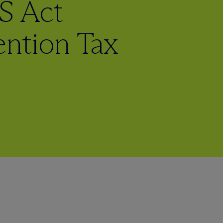
S Act
ntion Tax