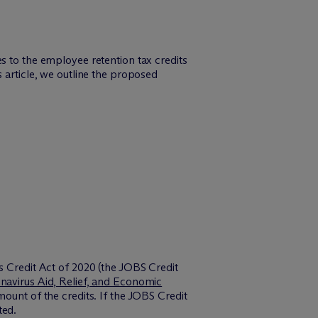
s to the employee retention tax credits
 article, we outline the proposed
s Credit Act of 2020 (the JOBS Credit
navirus Aid, Relief, and Economic
ount of the credits. If the JOBS Credit
ted.