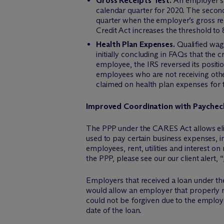
Gross Receipts Test.
An employer’s i
calendar quarter for 2020. The second
quarter when the employer’s gross re
Credit Act increases the threshold to 
Health Plan Expenses.
Qualified wage
initially concluding in FAQs that the
employee, the IRS reversed its positi
employees who are not receiving othe
claimed on health plan expenses for
Improved Coordination with Paychec
The PPP under the CARES Act allows eligi
used to pay certain business expenses, i
employees, rent, utilities and interest o
the PPP, please see our our client alert, “
Employers that received a loan under th
would allow an employer that properly re
could not be forgiven due to the employe
date of the loan.