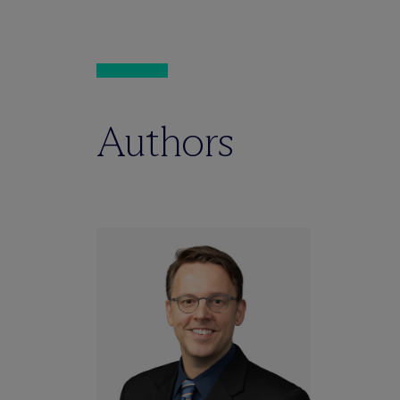
Authors