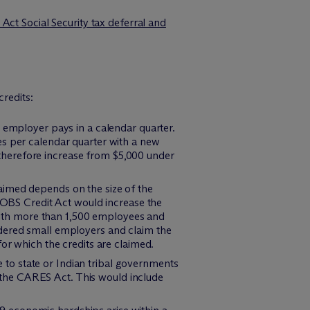
ct Social Security tax deferral and
redits:
e employer pays in a calendar quarter.
es per calendar quarter with a new
therefore increase from $5,000 under
aimed depends on the size of the
 JOBS Credit Act would increase the
ith more than 1,500 employees and
idered small employers and claim the
or which the credits are claimed.
to state or Indian tribal governments
er the CARES Act. This would include