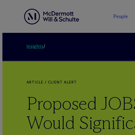
People
Insights
/
ARTICLE / CLIENT ALERT
Proposed JOBS
Would Signific