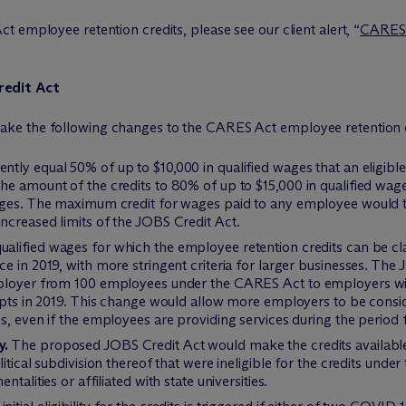
 employee retention credits, please see our client alert, “
CARES A
redit Act
ke the following changes to the CARES Act employee retention c
ently equal 50% of up to $10,000 in qualified wages that an eligibl
he amount of the credits to 80% of up to $15,000 in qualified wag
wages. The maximum credit for wages paid to any employee would 
ncreased limits of the JOBS Credit Act.
ualified wages for which the employee retention credits can be cl
e in 2019, with more stringent criteria for larger businesses. The
mployer from 100 employees under the CARES Act to employers w
eipts in 2019. This change would allow more employers to be cons
s, even if the employees are providing services during the period f
y.
The proposed JOBS Credit Act would make the credits available 
itical subdivision thereof that were ineligible for the credits und
talities or affiliated with state universities.