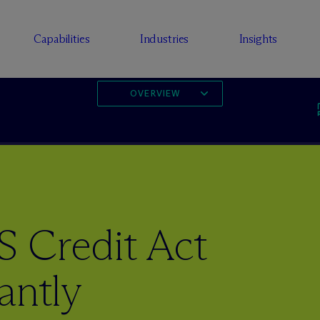
Capabilities
Industries
Insights
OVERVIEW
 Credit Act
antly