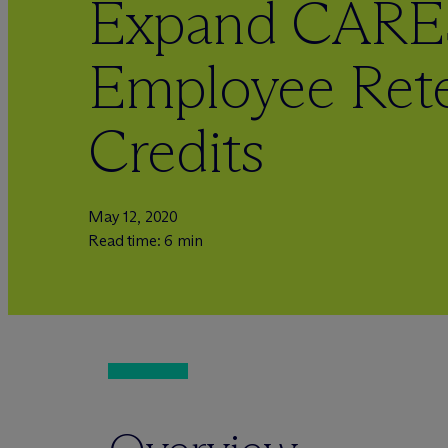
Expand CARE
Employee Rete
Credits
May 12, 2020
Read time: 6 min