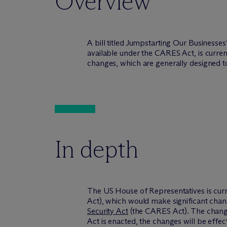
Overview
A bill titled Jumpstarting Our Businesse
available under the CARES Act, is curren
changes, which are generally designed to 
In depth
The US House of Representatives is curre
Act), which would make significant chang
Security Act
(the CARES Act). The changes
Act is enacted, the changes will be eff