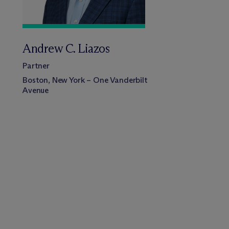
Andrew C. Liazos
Partner
Boston, New York – One Vanderbilt
Avenue