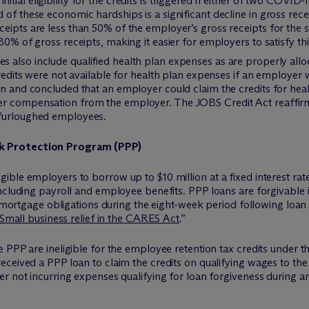
nitial eligibility for the credits is triggered if either of two COVI
 of these economic hardships is a significant decline in gross rec
ceipts are less than 50% of the employer’s gross receipts for the
80% of gross receipts, making it easier for employers to satisfy th
s also include qualified health plan expenses as are properly all
 credits were not available for health plan expenses if an employer
on and concluded that an employer could claim the credits for hea
r compensation from the employer. The JOBS Credit Act reaffirms 
 furloughed employees.
k Protection Program (PPP)
ble employers to borrow up to $10 million at a fixed interest rate 
ncluding payroll and employee benefits. PPP loans are forgivable i
n mortgage obligations during the eight-week period following loan
Small business relief in the CARES Act
.”
e PPP are ineligible for the employee retention tax credits under
ceived a PPP loan to claim the credits on qualifying wages to the
r not incurring expenses qualifying for loan forgiveness during an