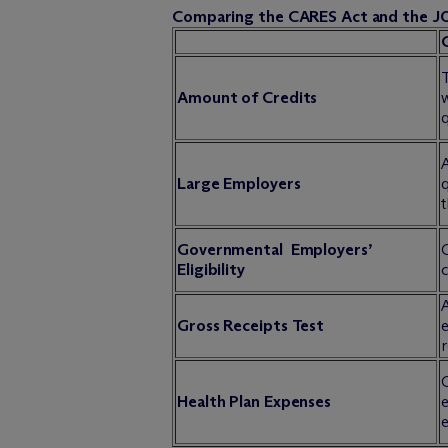
Comparing the CARES Act and the J
T
Amount of Credits
w
q
Large Employers
t
Governmental Employers’
Eligibility
c
A
Gross Receipts Test
e
r
Q
Health Plan Expenses
e