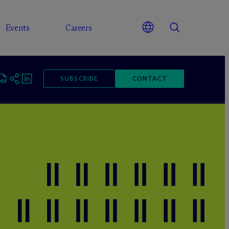
Events
Careers
SUBSCRIBE
CONTACT