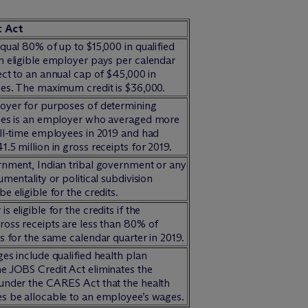
t Act
qual 80% of up to $15,000 in qualified
n eligible employer pays per calendar
ect to an annual cap of $45,000 in
ges. The maximum credit is $36,000.
oyer for purposes of determining
ges is an employer who averaged more
ull-time employees in 2019 and had
.5 million in gross receipts for 2019.
rnment, Indian tribal government or any
umentality or political subdivision
e eligible for the credits.
s eligible for the credits if the
ross receipts are less than 80% of
s for the same calendar quarter in 2019.
es include qualified health plan
e JOBS Credit Act eliminates the
under the CARES Act that the health
s be allocable to an employee’s wages.