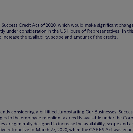
s’ Success Credit Act of 2020, which would make significant change
tly under consideration in the US House of Representatives. In this
increase the availability, scope and amount of the credits.
ntly considering a bill titled Jumpstarting Our Businesses’ Succes
es to the employee retention tax credits available under the
Coro
 are generally designed to increase the availability, scope and am
ective retroactive to March 27, 2020, when the CARES Act was enac