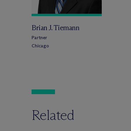
Brian J. Tiemann
Partner
Chicago
Related