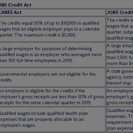
OBS Credit Act
CARES Act
JOBS Credi
The credits e
he credits equal 50% of up to $10,000 in qualified
wages that a
ages that an eligible employer pays in a calendar
quarter, subj
uarter. The maximum credit is $5,000.
qualified wa
A large empl
A large employer for purposes of determining
qualified wa
qualified wages is an employer who averaged more
than 1,500 f
han 100 full-time employees in 2019.
more than $41
A state gove
Governmental employers are not eligible for the
agency, instr
redits.
thereof may b
n employer is eligible for the credits if the
An employer i
mployer’s gross receipts are less than 50% of gross
employer’s g
eceipts for the same calendar quarter in 2019.
gross receipt
Qualified wag
ualified wages include qualified health plan
expenses. Th
xpenses that are properly allocable to an
requirement 
employee’s wages.
plan expense