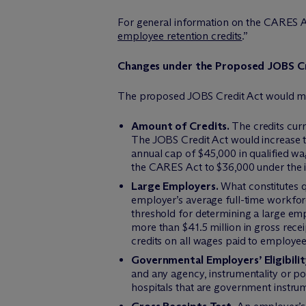
For general information on the CARES Act
employee retention credits
.”
Changes under the Proposed JOBS C
The proposed JOBS Credit Act would ma
Amount of Credits.
The credits curr
The JOBS Credit Act would increase t
annual cap of $45,000 in qualified 
the CARES Act to $36,000 under the i
Large Employers.
What constitutes q
employer’s average full-time workforc
threshold for determining a large e
more than $41.5 million in gross rec
credits on all wages paid to employee
Governmental Employers’ Eligibilit
and any agency, instrumentality or pol
hospitals that are government instrumen