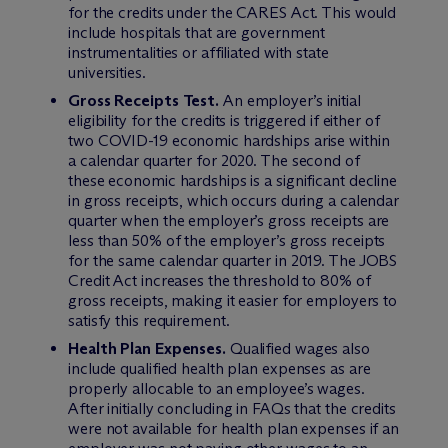
for the credits under the CARES Act. This would
include hospitals that are government
instrumentalities or affiliated with state
universities.
Gross Receipts Test.
An employer’s initial
eligibility for the credits is triggered if either of
two COVID-19 economic hardships arise within
a calendar quarter for 2020. The second of
these economic hardships is a significant decline
in gross receipts, which occurs during a calendar
quarter when the employer’s gross receipts are
less than 50% of the employer’s gross receipts
for the same calendar quarter in 2019. The JOBS
Credit Act increases the threshold to 80% of
gross receipts, making it easier for employers to
satisfy this requirement.
Health Plan Expenses.
Qualified wages also
include qualified health plan expenses as are
properly allocable to an employee’s wages.
After initially concluding in FAQs that the credits
were not available for health plan expenses if an