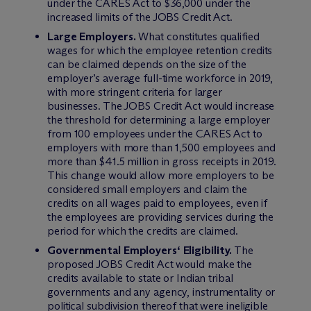
under the CARES Act to $36,000 under the
increased limits of the JOBS Credit Act.
Large Employers.
What constitutes qualified
wages for which the employee retention credits
can be claimed depends on the size of the
employer’s average full-time workforce in 2019,
with more stringent criteria for larger
businesses. The JOBS Credit Act would increase
the threshold for determining a large employer
from 100 employees under the CARES Act to
employers with more than 1,500 employees and
more than $41.5 million in gross receipts in 2019.
This change would allow more employers to be
considered small employers and claim the
credits on all wages paid to employees, even if
the employees are providing services during the
period for which the credits are claimed.
Governmental Employers‘ Eligibility.
The
proposed JOBS Credit Act would make the
credits available to state or Indian tribal
governments and any agency, instrumentality or
political subdivision thereof that were ineligible