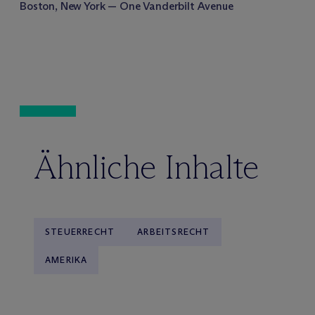
Boston, New York — One Vanderbilt Avenue
Ähnliche Inhalte
STEUERRECHT
ARBEITSRECHT
AMERIKA