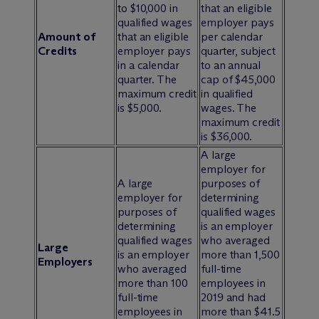
to $10,000 in
that an eligible
qualified wages
employer pays
Amount of
that an eligible
per calendar
Credits
employer pays
quarter, subject
in a calendar
to an annual
quarter. The
cap of $45,000
maximum credit
in qualified
is $5,000.
wages. The
maximum credit
is $36,000.
A large
employer for
A large
purposes of
employer for
determining
purposes of
qualified wages
determining
is an employer
qualified wages
who averaged
Large
is an employer
more than 1,500
Employers
who averaged
full-time
more than 100
employees in
full-time
2019 and had
employees in
more than $41.5