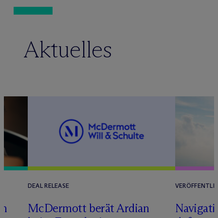
Aktuelles
DEAL RELEASE
VERÖFFENTLI
im
M
c
Dermott berät Ardian
Navigati