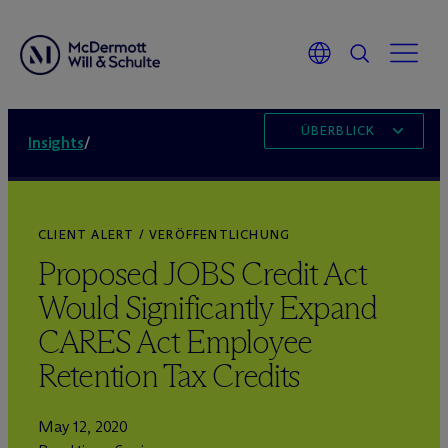
ÜBERBLICK
Insights
/
CLIENT ALERT / VERÖFFENTLICHUNG
Proposed JOBS Credit Act
Would Significantly Expand
CARES Act Employee
Retention Tax Credits
May 12, 2020