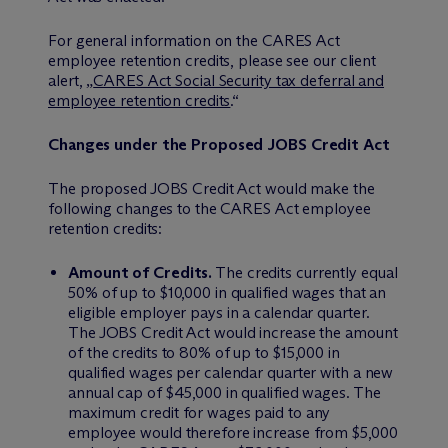
For general information on the CARES Act
employee retention credits, please see our client
alert, „
CARES Act Social Security tax deferral and
employee retention credits
.“
Changes under the Proposed JOBS Credit Act
The proposed JOBS Credit Act would make the
following changes to the CARES Act employee
retention credits:
Amount of Credits.
The credits currently equal
50% of up to $10,000 in qualified wages that an
eligible employer pays in a calendar quarter.
The JOBS Credit Act would increase the amount
of the credits to 80% of up to $15,000 in
qualified wages per calendar quarter with a new
annual cap of $45,000 in qualified wages. The
maximum credit for wages paid to any
employee would therefore increase from $5,000