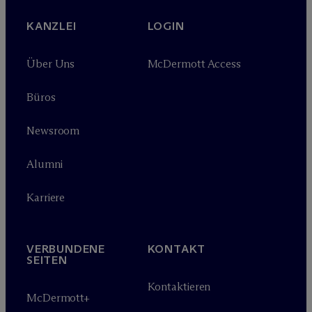
KANZLEI
LOGIN
Über Uns
M
c
Dermott Access
Büros
Newsroom
Alumni
Karriere
VERBUNDENE
KONTAKT
SEITEN
Kontaktieren
M
c
Dermott+