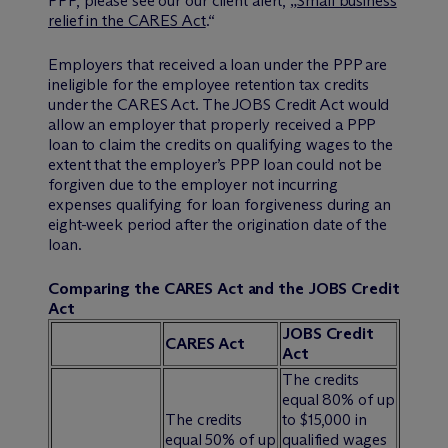
PPP, please see our our client alert, „
Small business
relief in the CARES Act
.“
Employers that received a loan under the PPP are
ineligible for the employee retention tax credits
under the CARES Act. The JOBS Credit Act would
allow an employer that properly received a PPP
loan to claim the credits on qualifying wages to the
extent that the employer’s PPP loan could not be
forgiven due to the employer not incurring
expenses qualifying for loan forgiveness during an
eight-week period after the origination date of the
loan.
Comparing the CARES Act and the JOBS Credit
Act
JOBS Credit
CARES Act
Act
The credits
equal 80% of up
The credits
to $15,000 in
equal 50% of up
qualified wages