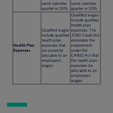
same calendar
same calendar
quarter in 2019.
quarter in 2019.
Qualified wages
include qualified
health plan
Qualified wages
expenses. The
include qualified
JOBS Credit Act
health plan
eliminates the
Health Plan
expenses that
requirement
Expenses
are properly
under the
allocable to an
CARES Act that
employee’s
the health plan
wages.
expenses be
allocable to an
employee’s
wages.