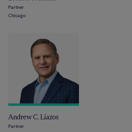
Partner
Chicago
Andrew C. Liazos
Partner