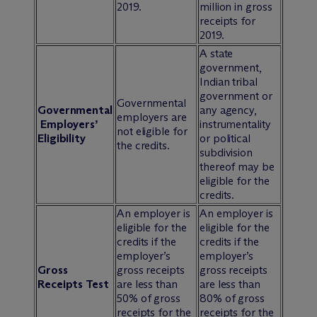
2019.
million in gross
receipts for
2019.
A state
government,
Indian tribal
government or
Governmental
Governmental
any agency,
employers are
Employers’
instrumentality
not eligible for
Eligibility
or political
the credits.
subdivision
thereof may be
eligible for the
credits.
An employer is
An employer is
eligible for the
eligible for the
credits if the
credits if the
employer’s
employer’s
Gross
gross receipts
gross receipts
Receipts Test
are less than
are less than
50% of gross
80% of gross
receipts for the
receipts for the