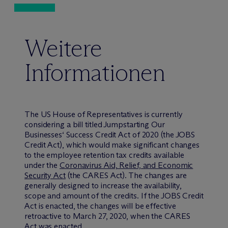
Weitere
Informationen
The US House of Representatives is currently
considering a bill titled Jumpstarting Our
Businesses‘ Success Credit Act of 2020 (the JOBS
Credit Act), which would make significant changes
to the employee retention tax credits available
under the
Coronavirus Aid, Relief, and Economic
Security Act
(the CARES Act). The changes are
generally designed to increase the availability,
scope and amount of the credits. If the JOBS Credit
Act is enacted, the changes will be effective
retroactive to March 27, 2020, when the CARES
Act was enacted.