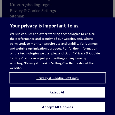
Nutzungsbedingungen
Privacy & Cookie Settings
Sitemap
Your privacy is important to us.
Anwaltswerbung
© 2026 M
c
Dermott Will & Schulte
We use cookies and other tracking technologies to ensure
the performance and security of our website, and, where
permitted, to monitor website use and usability for business
and website optimization purposes. For further information
on the technologies we use, please click on “Privacy & Cookie
Settings.” You can adjust your settings at any time by
selecting “Privacy & Cookie Settings” in the footer of the
website.
Privacy & Cookie Settings
Reject All
SUBSCRIBE
CONTACT
Accept All Cookies