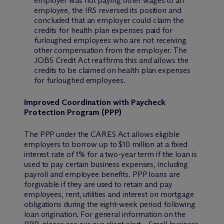
employer was not paying other wages to an
employee, the IRS reversed its position and
concluded that an employer could claim the
credits for health plan expenses paid for
furloughed employees who are not receiving
other compensation from the employer. The
JOBS Credit Act reaffirms this and allows the
credits to be claimed on health plan expenses
for furloughed employees.
Improved Coordination with Paycheck
Protection Program (PPP)
The PPP under the CARES Act allows eligible
employers to borrow up to $10 million at a fixed
interest rate of 1% for a two-year term if the loan is
used to pay certain business expenses, including
payroll and employee benefits. PPP loans are
forgivable if they are used to retain and pay
employees, rent, utilities and interest on mortgage
obligations during the eight-week period following
loan origination. For general information on the