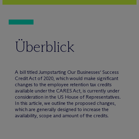
Überblick
A bill titled Jumpstarting Our Businesses‘ Success
Credit Act of 2020, which would make significant
changes to the employee retention tax credits
available under the CARES Act, is currently under
consideration in the US House of Representatives.
In this article, we outline the proposed changes,
which are generally designed to increase the
availability, scope and amount of the credits.