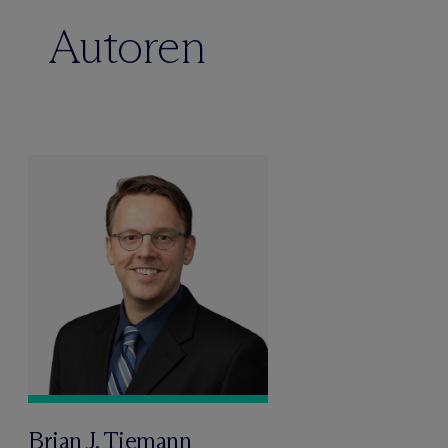
Autoren
Brian J. Tiemann