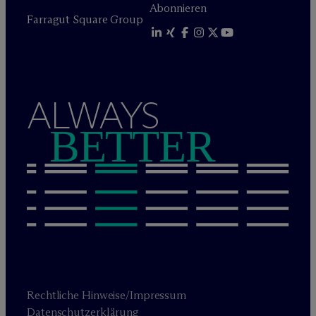
Abonnieren
Farragut Square Group
ALWAYS
BETTER
Rechtliche Hinweise/Impressum
Datenschutzerklärung