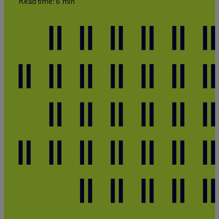
Read time: 6 min