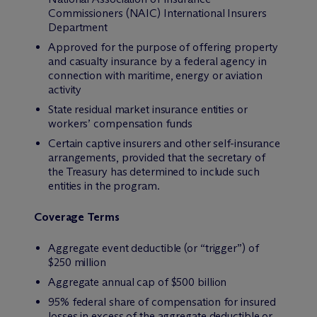
Commissioners (NAIC) International Insurers
Department
Approved for the purpose of offering property
and casualty insurance by a federal agency in
connection with maritime, energy or aviation
activity
State residual market insurance entities or
workers’ compensation funds
Certain captive insurers and other self-insurance
arrangements, provided that the secretary of
the Treasury has determined to include such
entities in the program.
Coverage Terms
Aggregate event deductible (or “trigger”) of
$250 million
Aggregate annual cap of $500 billion
95% federal share of compensation for insured
losses in excess of the aggregate deductible or