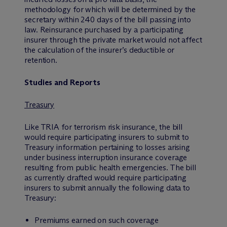
methodology for which will be determined by the
secretary within 240 days of the bill passing into
law. Reinsurance purchased by a participating
insurer through the private market would not affect
the calculation of the insurer’s deductible or
retention.
Studies and Reports
Treasury
Like TRIA for terrorism risk insurance, the bill
would require participating insurers to submit to
Treasury information pertaining to losses arising
under business interruption insurance coverage
resulting from public health emergencies. The bill
as currently drafted would require participating
insurers to submit annually the following data to
Treasury:
Premiums earned on such coverage