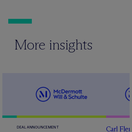
More insights
Carl Fle
DEAL ANNOUNCEMENT