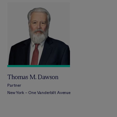
Thomas M. Dawson
Partner
New York – One Vanderbilt Avenue