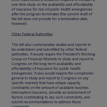
one-time study on the availability and affordability
of insurance for risk of public health emergencies
after the program terminates (the current draft of
the bill does not provide for a termination date,
however).
Other Federal Authorities
The bill also contemplates studies and reports to
be undertaken and submitted by other federal
authorities. It would require the President’s Working
Group on Financial Markets to study and report to
Congress on the long-term availability and
affordability of insurance for public health
emergencies. It also would require the comptroller
general to study and report to Congress on any
specific markets that have unique capacity
constraints on the amount of available business
interruption insurance, provide an assessment of
factors contributing to any such constraints, and
submit recommendations to address those
constraints.