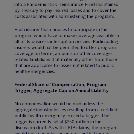
into a Pandemic Risk Reinsurance Fund maintained
by Treasury to pay insured losses and to cover the
costs associated with administering the program.
Each insurer that chooses to participate in the
program would have to make coverage available in
all of its business interruption policies. Participating
insurers would not be permitted to offer program
coverage on terms, amounts or other coverage-
related limitations that materially differ from those
that are applicable to losses not related to public
health emergencies.
Federal Share of Compensation, Program
Trigger, Aggregate Cap on Annual Liability
No compensation would be paid unless the
aggregate industry losses resulting from a certified
public health emergency exceed a trigger. The
trigger is currently set at $250 million in the
discussion draft. As with TRIP claims, the program
would only cover losses on policies that include