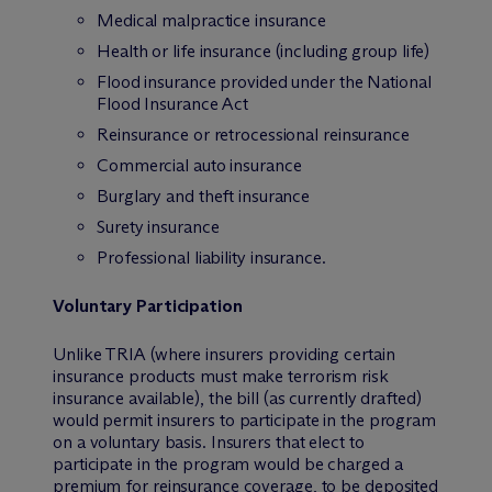
Medical malpractice insurance
Health or life insurance (including group life)
Flood insurance provided under the National
Flood Insurance Act
Reinsurance or retrocessional reinsurance
Commercial auto insurance
Burglary and theft insurance
Surety insurance
Professional liability insurance.
Voluntary Participation
Unlike TRIA (where insurers providing certain
insurance products
must
make terrorism risk
insurance available), the bill (as currently drafted)
would permit
insurers to participate in the program
on a voluntary basis. Insurers that elect to
participate in the program would be charged a
premium for reinsurance coverage, to be deposited