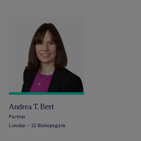
Andrea T. Best
Partner
London – 22 Bishopsgate