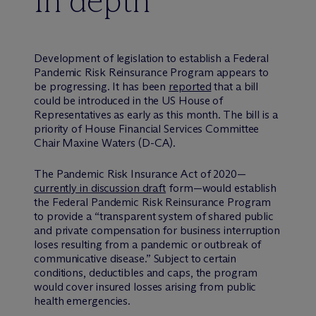
In depth
Development of legislation to establish a Federal
Pandemic Risk Reinsurance Program appears to
be progressing. It has been
reported
that a bill
could be introduced in the US House of
Representatives as early as this month. The bill is a
priority of House Financial Services Committee
Chair Maxine Waters (D-CA).
The Pandemic Risk Insurance Act of 2020—
currently in discussion draft
form—would establish
the Federal Pandemic Risk Reinsurance Program
to provide a “transparent system of shared public
and private compensation for business interruption
loses resulting from a pandemic or outbreak of
communicative disease.” Subject to certain
conditions, deductibles and caps, the program
would cover insured losses arising from public
health emergencies.