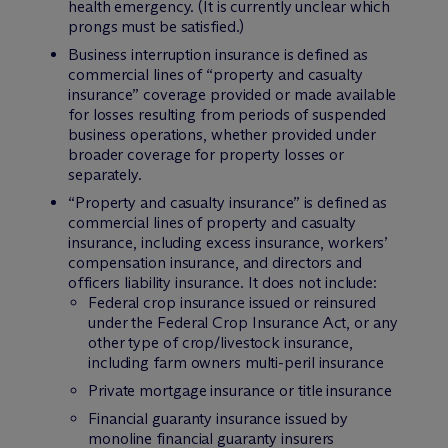
health emergency. (It is currently unclear which
prongs must be satisfied.)
Business interruption insurance is defined as
commercial lines of “property and casualty
insurance” coverage provided or made available
for losses resulting from periods of suspended
business operations, whether provided under
broader coverage for property losses or
separately.
“Property and casualty insurance” is defined as
commercial lines of property and casualty
insurance, including excess insurance, workers’
compensation insurance, and directors and
officers liability insurance. It does
not
include:
Federal crop insurance issued or reinsured
under the Federal Crop Insurance Act, or any
other type of crop/livestock insurance,
including farm owners multi-peril insurance
Private mortgage insurance or title insurance
Financial guaranty insurance issued by
monoline financial guaranty insurers