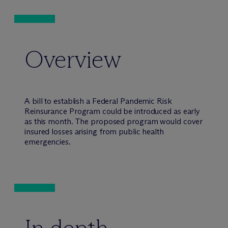
Overview
A bill to establish a Federal Pandemic Risk
Reinsurance Program could be introduced as early
as this month. The proposed program would cover
insured losses arising from public health
emergencies.