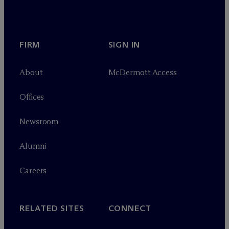
FIRM
SIGN IN
About
M
c
Dermott Access
Offices
Newsroom
Alumni
Careers
RELATED SITES
CONNECT