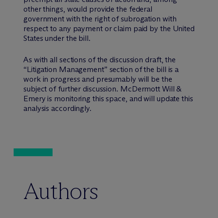
other things, would provide the federal
government with the right of subrogation with
respect to any payment or claim paid by the United
States under the bill.
As with all sections of the discussion draft, the
“Litigation Management” section of the bill is a
work in progress and presumably will be the
subject of further discussion. M
c
Dermott Will &
Emery is monitoring this space, and will update this
analysis accordingly.
Authors