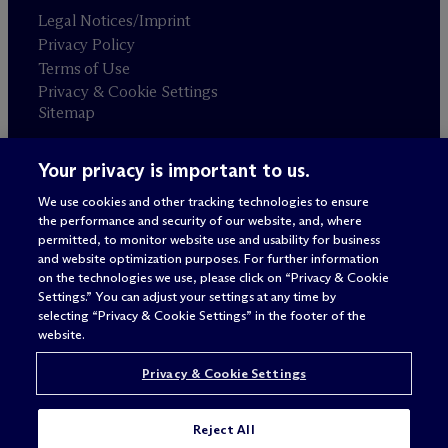
Legal Notices/Imprint
Privacy Policy
Terms of Use
Privacy & Cookie Settings
Sitemap
Your privacy is important to us.
Attorney advertising
© 2026 M
c
Dermott Will & Schulte
We use cookies and other tracking technologies to ensure
the performance and security of our website, and, where
permitted, to monitor website use and usability for business
and website optimization purposes. For further information
on the technologies we use, please click on “Privacy & Cookie
Settings.” You can adjust your settings at any time by
selecting “Privacy & Cookie Settings” in the footer of the
website.
Privacy & Cookie Settings
Reject All