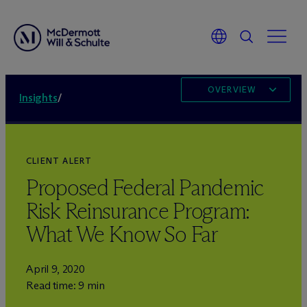
OVERVIEW
Insights
/
CLIENT ALERT
Proposed Federal Pandemic
Risk Reinsurance Program:
What We Know So Far
April 9, 2020
Read time: 9 min