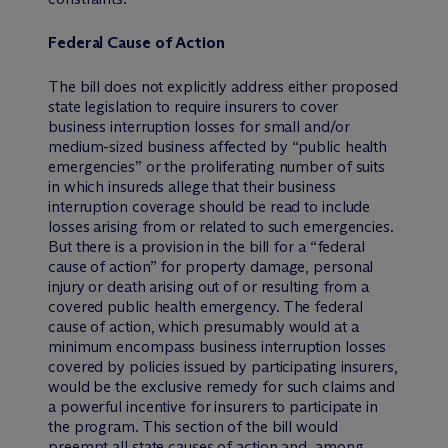
Federal Cause of Action
The bill does not explicitly address either proposed
state legislation to require insurers to cover
business interruption losses for small and/or
medium-sized business affected by “public health
emergencies” or the proliferating number of suits
in which insureds allege that their business
interruption coverage should be read to include
losses arising from or related to such emergencies.
But there is a provision in the bill for a “federal
cause of action” for property damage, personal
injury or death arising out of or resulting from a
covered public health emergency. The federal
cause of action, which presumably would at a
minimum encompass business interruption losses
covered by policies issued by participating insurers,
would be the exclusive remedy for such claims and
a powerful incentive for insurers to participate in
the program. This section of the bill would
preempt all state causes of action and, among