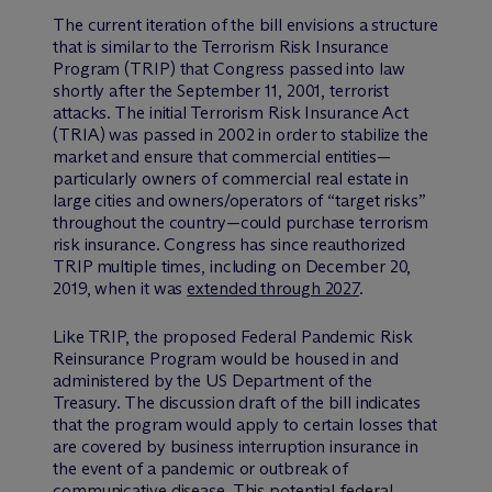
The current iteration of the bill envisions a structure
that is similar to the Terrorism Risk Insurance
Program (TRIP) that Congress passed into law
shortly after the September 11, 2001, terrorist
attacks. The initial Terrorism Risk Insurance Act
(TRIA) was passed in 2002 in order to stabilize the
market and ensure that commercial entities—
particularly owners of commercial real estate in
large cities and owners/operators of “target risks”
throughout the country—could purchase terrorism
risk insurance. Congress has since reauthorized
TRIP multiple times, including on December 20,
2019, when it was
extended through 2027
.
Like TRIP, the proposed Federal Pandemic Risk
Reinsurance Program would be housed in and
administered by the US Department of the
Treasury. The discussion draft of the bill indicates
that the program would apply to certain losses that
are covered by business interruption insurance in
the event of a pandemic or outbreak of
communicative disease. This potential federal