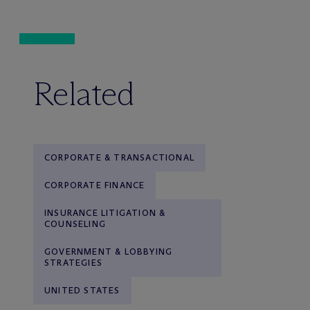
Related
CORPORATE & TRANSACTIONAL
CORPORATE FINANCE
INSURANCE LITIGATION &
COUNSELING
GOVERNMENT & LOBBYING
STRATEGIES
UNITED STATES