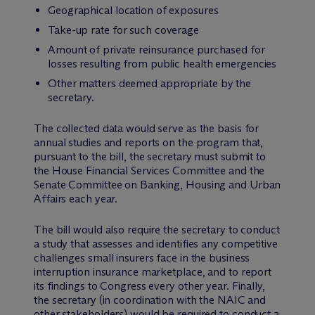
Geographical location of exposures
Take-up rate for such coverage
Amount of private reinsurance purchased for
losses resulting from public health emergencies
Other matters deemed appropriate by the
secretary.
The collected data would serve as the basis for
annual studies and reports on the program that,
pursuant to the bill, the secretary must submit to
the House Financial Services Committee and the
Senate Committee on Banking, Housing and Urban
Affairs each year.
The bill would also require the secretary to conduct
a study that assesses and identifies any competitive
challenges small insurers face in the business
interruption insurance marketplace, and to report
its findings to Congress every other year. Finally,
the secretary (in coordination with the NAIC and
other stakeholders) would be required to conduct a