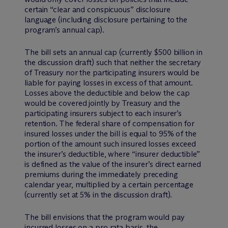
certain “clear and conspicuous” disclosure
language (including disclosure pertaining to the
program’s annual cap).
The bill sets an annual cap (currently $500 billion in
the discussion draft) such that neither the secretary
of Treasury nor the participating insurers would be
liable for paying losses in excess of that amount.
Losses above the deductible and below the cap
would be covered jointly by Treasury and the
participating insurers subject to each insurer’s
retention. The federal share of compensation for
insured losses under the bill is equal to 95% of the
portion of the amount such insured losses exceed
the insurer’s deductible, where “insurer deductible”
is defined as the value of the insurer’s direct earned
premiums during the immediately preceding
calendar year, multiplied by a certain percentage
(currently set at 5% in the discussion draft).
The bill envisions that the program would pay
incurred losses on a
pro rata
basis, the