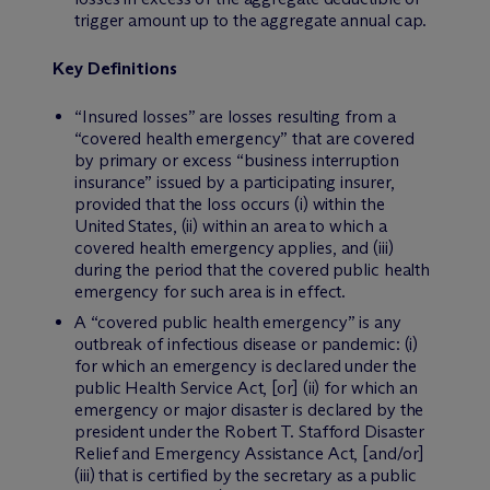
trigger amount up to the aggregate annual cap.
Key Definitions
“Insured losses” are losses resulting from a
“covered health emergency” that are covered
by primary or excess “business interruption
insurance” issued by a participating insurer,
provided that the loss occurs (i) within the
United States, (ii) within an area to which a
covered health emergency applies, and (iii)
during the period that the covered public health
emergency for such area is in effect.
A “covered public health emergency” is any
outbreak of infectious disease or pandemic: (i)
for which an emergency is declared under the
public Health Service Act, [or] (ii) for which an
emergency or major disaster is declared by the
president under the Robert T. Stafford Disaster
Relief and Emergency Assistance Act, [and/or]
(iii) that is certified by the secretary as a public