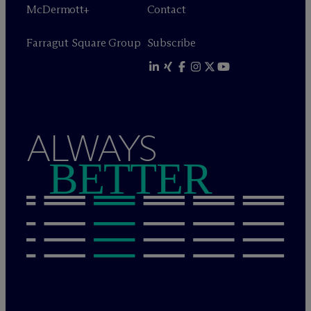
M
c
Dermott+
Contact
Farragut Square Group
Subscribe
ALWAYS
BETTER