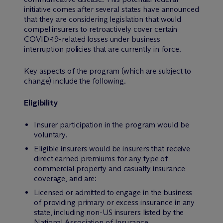
initiative comes after several states have announced
that they are considering legislation that would
compel insurers to retroactively cover certain
COVID-19-related losses under business
interruption policies that are currently in force.
Key aspects of the program (which are subject to
change) include the following.
Eligibility
Insurer participation in the program would be
voluntary
.
Eligible insurers would be insurers that receive
direct earned premiums for any type of
commercial property and casualty insurance
coverage, and are:
Licensed or admitted to engage in the business
of providing primary or excess insurance in any
state, including non-US insurers listed by the
National Association of Insurance