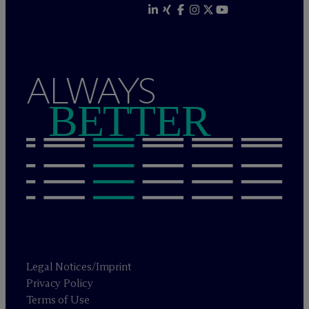
ALWAYS
BETTER
Legal Notices/Imprint
Privacy Policy
Terms of Use