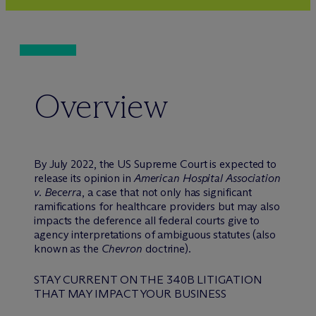
Overview
By July 2022, the US Supreme Court is expected to
release its opinion in
American Hospital Association
v. Becerra
, a case that not only has significant
ramifications for healthcare providers but may also
impacts the deference all federal courts give to
agency interpretations of ambiguous statutes (also
known as the
Chevron
doctrine).
STAY CURRENT ON THE 340B LITIGATION
THAT MAY IMPACT YOUR BUSINESS