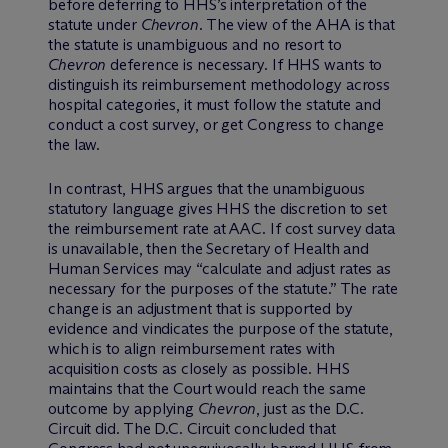
before deferring to HHS’s interpretation of the
statute under
Chevron
. The view of the AHA is that
the statute is unambiguous and no resort to
Chevron
deference is necessary. If HHS wants to
distinguish its reimbursement methodology across
hospital categories, it must follow the statute and
conduct a cost survey, or get Congress to change
the law.
In contrast, HHS argues that the unambiguous
statutory language gives HHS the discretion to set
the reimbursement rate at AAC. If cost survey data
is unavailable, then the Secretary of Health and
Human Services may “calculate and adjust rates as
necessary for the purposes of the statute.” The rate
change is an adjustment that is supported by
evidence and vindicates the purpose of the statute,
which is to align reimbursement rates with
acquisition costs as closely as possible. HHS
maintains that the Court would reach the same
outcome by applying
Chevron
, just as the D.C.
Circuit did. The D.C. Circuit concluded that