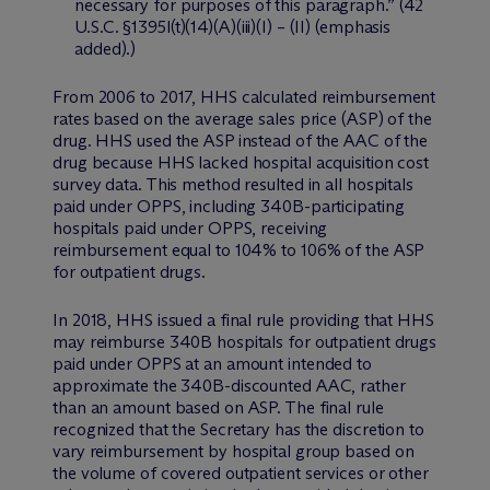
necessary for purposes of this paragraph.” (42
U.S.C. §1395l(t)(14)(A)(iii)(I) – (II) (emphasis
added).)
From 2006 to 2017, HHS calculated reimbursement
rates based on the average sales price (ASP) of the
drug. HHS used the ASP instead of the AAC of the
drug because HHS lacked hospital acquisition cost
survey data. This method resulted in all hospitals
paid under OPPS, including 340B-participating
hospitals paid under OPPS, receiving
reimbursement equal to 104% to 106% of the ASP
for outpatient drugs.
In 2018, HHS issued a final rule providing that HHS
may reimburse 340B hospitals for outpatient drugs
paid under OPPS at an amount intended to
approximate the 340B-discounted AAC, rather
than an amount based on ASP. The final rule
recognized that the Secretary has the discretion to
vary reimbursement by hospital group based on
the volume of covered outpatient services or other