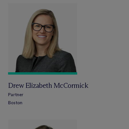
Drew Elizabeth McCormick
Partner
Boston