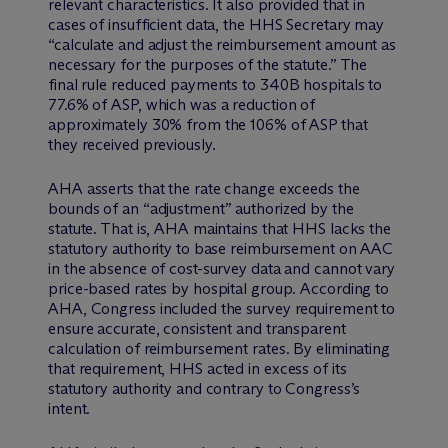
relevant characteristics. It also provided that in
cases of insufficient data, the HHS Secretary may
“calculate and adjust the reimbursement amount as
necessary for the purposes of the statute.” The
final rule reduced payments to 340B hospitals to
77.6% of ASP, which was a reduction of
approximately 30% from the 106% of ASP that
they received previously.
AHA asserts that the rate change exceeds the
bounds of an “adjustment” authorized by the
statute. That is, AHA maintains that HHS lacks the
statutory authority to base reimbursement on AAC
in the absence of cost-survey data and cannot vary
price-based rates by hospital group. According to
AHA, Congress included the survey requirement to
ensure accurate, consistent and transparent
calculation of reimbursement rates. By eliminating
that requirement, HHS acted in excess of its
statutory authority and contrary to Congress’s
intent.