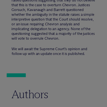
raised questions suggesting that they do not believe
that this is the case to overturn
Chevron
. Justices
Gorsuch, Kavanaugh and Barrett questioned
whether the ambiguity in the statute raises a simple
interpretive question that the Court should resolve,
or an issue requiring
Chevron
analysis and
implicating delegation to an agency. None of the
questioning suggested that a majority of the justices
will vote to overrule
Chevron
.
We will await the Supreme Court’s opinion and
follow up with an update once it is published.
Authors