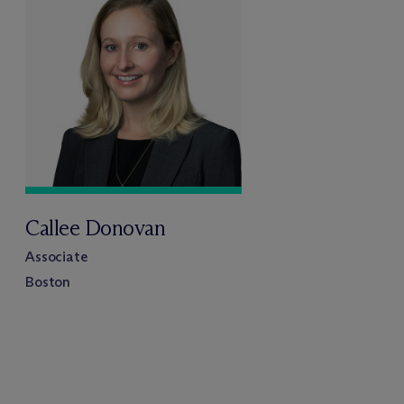
Callee Donovan
Associate
Boston