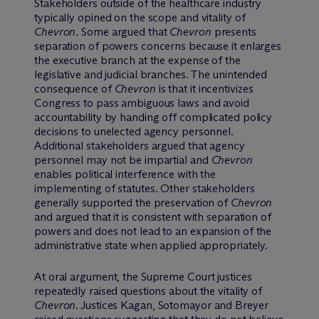
Stakeholders outside of the healthcare industry
typically opined on the scope and vitality of
Chevron
. Some argued that
Chevron
presents
separation of powers concerns because it enlarges
the executive branch at the expense of the
legislative and judicial branches. The unintended
consequence of
Chevron
is that it incentivizes
Congress to pass ambiguous laws and avoid
accountability by handing off complicated policy
decisions to unelected agency personnel.
Additional stakeholders argued that agency
personnel may not be impartial and
Chevron
enables political interference with the
implementing of statutes. Other stakeholders
generally supported the preservation of
Chevron
and argued that it is consistent with separation of
powers and does not lead to an expansion of the
administrative state when applied appropriately.
At oral argument, the Supreme Court justices
repeatedly raised questions about the vitality of
Chevron
. Justices Kagan, Sotomayor and Breyer