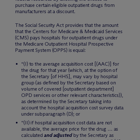
purchase certain eligible outpatient drugs from
manufacturers at a discount.
The Social Security Act provides that the amount
that the Centers for Medicare & Medicaid Services
(CMS) pays hospitals for outpatient drugs under
the Medicare Outpatient Hospital Prospective
Payment System (OPPS) is equal:
“(I) to the average acquisition cost [(AAC)] for
the drug for that year (which, at the option of
the Secretary [of HHS], may vary by hospital
group (as defined by the Secretary based on
volume of covered [outpatient department]
OPD services or other relevant characteristics)),
as determined by the Secretary taking into
account the hospital acquisition cost survey data
under subparagraph (D); or
“(II) if hospital acquisition cost data are not
available, the average price for the drug … as
calculated
and adjusted
by the Secretary as