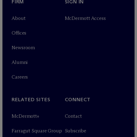
FIRM
SIGN IN
About
M
c
Dermott Access
Offices
Newsroom
Alumni
Careers
RELATED SITES
CONNECT
M
c
Dermott+
Contact
Farragut Square Group
Subscribe