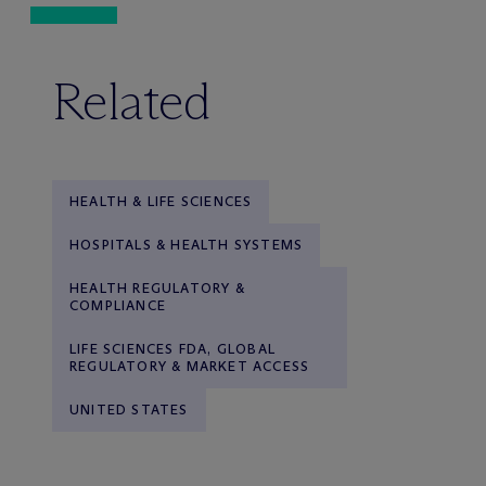
Related
HEALTH & LIFE SCIENCES
HOSPITALS & HEALTH SYSTEMS
HEALTH REGULATORY &
COMPLIANCE
LIFE SCIENCES FDA, GLOBAL
REGULATORY & MARKET ACCESS
UNITED STATES