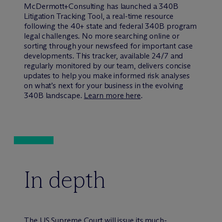
M
c
Dermott+Consulting has launched a 340B
Litigation Tracking Tool, a real-time resource
following the 40+ state and federal 340B program
legal challenges. No more searching online or
sorting through your newsfeed for important case
developments. This tracker, available 24/7 and
regularly monitored by our team, delivers concise
updates to help you make informed risk analyses
on what’s next for your business in the evolving
340B landscape.
Learn more here
.
In depth
The US Supreme Court will issue its much-