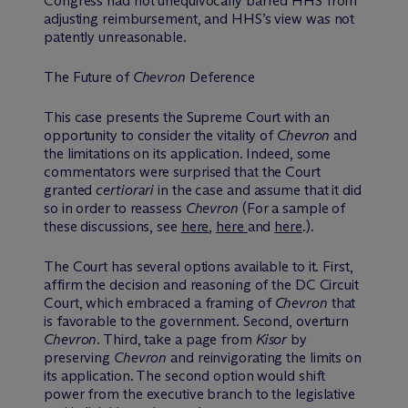
Congress had not unequivocally barred HHS from
adjusting reimbursement, and HHS’s view was not
patently unreasonable.
The Future of
Chevron
Deference
This case presents the Supreme Court with an
opportunity to consider the vitality of
Chevron
and
the limitations on its application. Indeed, some
commentators were surprised that the Court
granted
certiorari
in the case and assume that it did
so in order to reassess
Chevron
(For a sample of
these discussions, see
here
,
here
and
here
.).
The Court has several options available to it. First,
affirm the decision and reasoning of the DC Circuit
Court, which embraced a framing of
Chevron
that
is favorable to the government. Second, overturn
Chevron
. Third, take a page from
Kisor
by
preserving
Chevron
and reinvigorating the limits on
its application. The second option would shift
power from the executive branch to the legislative