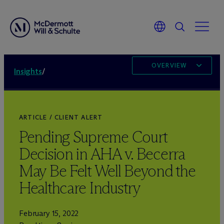
OVERVIEW
Insights
/
ARTICLE / CLIENT ALERT
Pending Supreme Court
Decision in AHA v. Becerra
May Be Felt Well Beyond the
Healthcare Industry
February 15, 2022