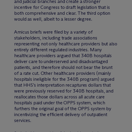
and judicial branches and create a stronger
incentive for Congress to draft legislation that is
both comprehensive and clear. The third option
would as well, albeit to a lesser degree.
Amicus briefs were filed by a variety of
stakeholders, including trade associations
representing not only healthcare providers but also
entirely different regulated industries. Many
healthcare providers argued that 340B hospitals
deliver care to underserved and disadvantaged
patients, and therefore should not bear the brunt
of a rate cut. Other healthcare providers (mainly
hospitals ineligible for the 340B program) argued
that HHS’s interpretation recaptures dollars that
were previously reserved for 340B hospitals, and
reallocates those dollars across all acute care
hospitals paid under the OPPS system, which
furthers the original goal of the OPPS system by
incentivizing the efficient delivery of outpatient
services.