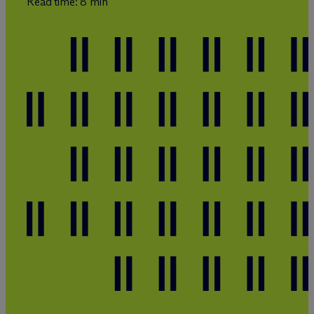
Read time: 8 min