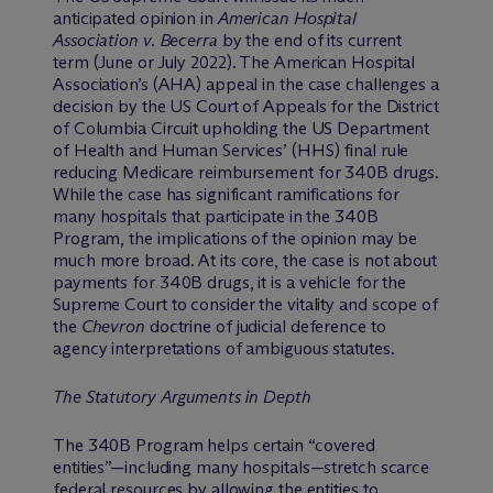
anticipated opinion in
American Hospital
Association v. Becerra
by the end of its current
term (June or July 2022). The American Hospital
Association’s (AHA) appeal in the case challenges a
decision by the US Court of Appeals for the District
of Columbia Circuit upholding the US Department
of Health and Human Services’ (HHS) final rule
reducing Medicare reimbursement for 340B drugs.
While the case has significant ramifications for
many hospitals that participate in the 340B
Program, the implications of the opinion may be
much more broad. At its core, the case is not about
payments for 340B drugs, it is a vehicle for the
Supreme Court to consider the vitality and scope of
the
Chevron
doctrine of judicial deference to
agency interpretations of ambiguous statutes.
The Statutory Arguments in Depth
The 340B Program helps certain “covered
entities”—including many hospitals—stretch scarce
federal resources by allowing the entities to