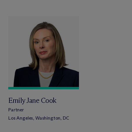
Emily Jane Cook
Partner
Los Angeles, Washington, DC