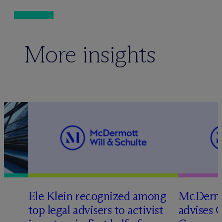
More insights
Ele Klein recognized among
M
c
Dermo
top legal advisers to activist
advises 
t