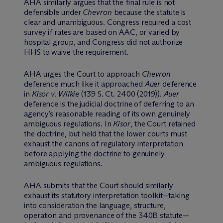
AHA similarly argues that the final rule is not
defensible under
Chevron
because the statute is
clear and unambiguous. Congress required a cost
survey if rates are based on AAC, or varied by
hospital group, and Congress did not authorize
HHS to waive the requirement.
AHA urges the Court to approach
Chevron
deference much like it approached
Auer
deference
in
Kisor v. Wilkie
(139 S. Ct. 2400 (2019)).
Auer
deference is the judicial doctrine of deferring to an
agency’s reasonable reading of its own genuinely
ambiguous regulations. In
Kisor
, the Court retained
the doctrine, but held that the lower courts must
exhaust the canons of regulatory interpretation
before applying the doctrine to genuinely
ambiguous regulations.
AHA submits that the Court should similarly
exhaust its statutory interpretation toolkit—taking
into consideration the language, structure,
operation and provenance of the 340B statute—