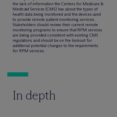
the lack of information the Centers for Medicare &
Medicaid Services (CMS) has about the types of
health data being monitored and the devices used
to provide remote patient monitoring services.
Stakeholders should review their current remote
monitoring programs to ensure that RPM services
are being provided consistent with existing CMS
regulations and should be on the lookout for
additional potential changes to the requirements
for RPM services.
In depth