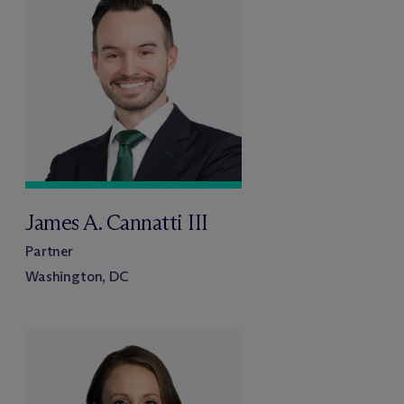
James A. Cannatti III
Partner
Washington, DC