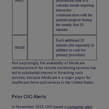
99457
professional time in a
calendar month requiring
interactive
communication with the
patient/caregiver during
the month; first 20
minutes
Each additional 20
minutes (list separately in
99458
addition to code for
primary procedure)
Not surprisingly, the availability of Medicare
reimbursement for remote monitoring services has
led to substantial interest in furnishing such
services, because Medicare is a major payor for
healthcare items and services in the United States.
Prior OIG Alerts
In November 2023, OIG issued a
consumer alert