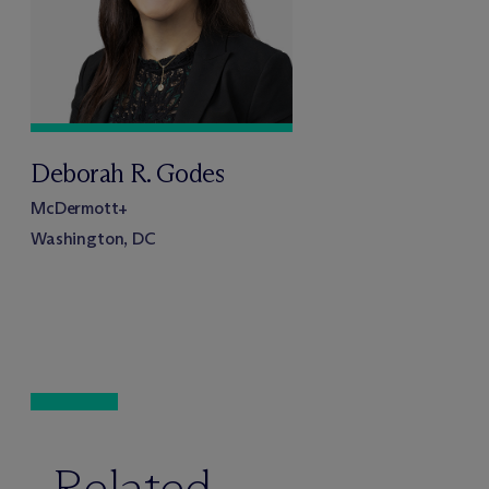
Deborah R. Godes
M
c
Dermott+
Washington, DC
Related