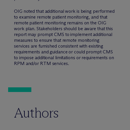
OIG noted that additional work is being performed
to examine remote patient monitoring, and that
remote patient monitoring remains on the OIG
work plan. Stakeholders should be aware that this
report may prompt CMS to implement additional
measures to ensure that remote monitoring
services are furnished consistent with existing
requirements and guidance or could prompt CMS
to impose additional limitations or requirements on
RPM and/or RTM services.
Authors