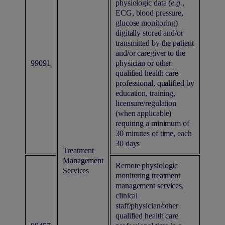
physiologic data (
e.g.
,
ECG, blood pressure,
glucose monitoring)
digitally stored and/or
transmitted by the patient
and/or caregiver to the
99091
physician or other
qualified health care
professional, qualified by
education, training,
licensure/regulation
(when applicable)
requiring a minimum of
30 minutes of time, each
30 days
Treatment
Management
Remote physiologic
Services
monitoring treatment
management services,
clinical
staff/physician/other
qualified health care