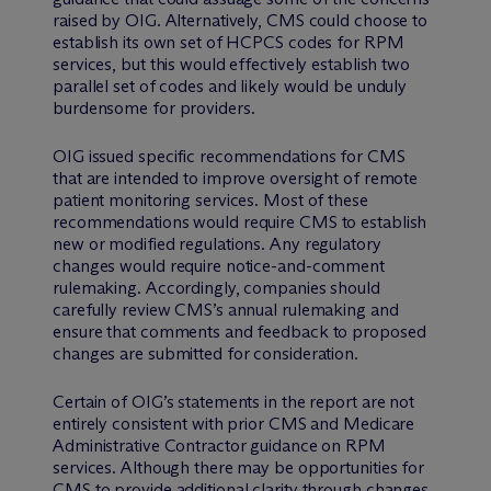
raised by OIG. Alternatively, CMS could choose to
establish its own set of HCPCS codes for RPM
services, but this would effectively establish two
parallel set of codes and likely would be unduly
burdensome for providers.
OIG issued specific recommendations for CMS
that are intended to improve oversight of remote
patient monitoring services. Most of these
recommendations would require CMS to establish
new or modified regulations. Any regulatory
changes would require notice-and-comment
rulemaking. Accordingly, companies should
carefully review CMS’s annual rulemaking and
ensure that comments and feedback to proposed
changes are submitted for consideration.
Certain of OIG’s statements in the report are not
entirely consistent with prior CMS and Medicare
Administrative Contractor guidance on RPM
services. Although there may be opportunities for
CMS to provide additional clarity through changes