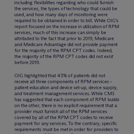
including flexibilities regarding who could furnish
the services, the types of technology that could be
used, and how many days of monitoring were
required to be obtained in order to bill. While OIG’s
report focused on the increase in utilization of RPM
services, much of this increase can simply be
attributed to the fact that prior to 2019, Medicare
and Medicare Advantage did not provide payment
for the majority of the RPM CPT codes. Indeed,
the majority of the RPM CPT codes did not
exist
before 2019.
OIG highlighted that 43% of patients did not
receive all three components of RPM services –
patient education and device set-up, device supply,
and treatment management services. While CMS
has suggested that each component of RPM builds
on the other, there is no explicit requirement that a
provider must furnish all of the RPM services
covered by all of the RPM CPT codes to receive
payment for any services. To the contrary, specific
requirements must be met in order for providers to