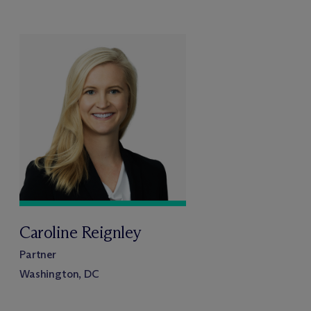
Caroline Reignley
Partner
Washington, DC