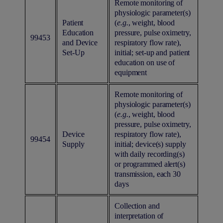
Remote monitoring of
physiologic parameter(s)
Patient
(
e.g.
, weight, blood
Education
pressure, pulse oximetry,
99453
and Device
respiratory flow rate),
Set-Up
initial; set-up and patient
education on use of
equipment
Remote monitoring of
physiologic parameter(s)
(
e.g.
, weight, blood
pressure, pulse oximetry,
Device
respiratory flow rate),
99454
Supply
initial; device(s) supply
with daily recording(s)
or programmed alert(s)
transmission, each 30
days
Collection and
interpretation of