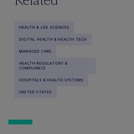
HEALTH & LIFE SCIENCES
DIGITAL HEALTH & HEALTH TECH
MANAGED CARE
HEALTH REGULATORY &
COMPLIANCE
HOSPITALS & HEALTH SYSTEMS
UNITED STATES