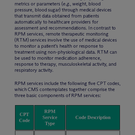
metrics or parameters (
e.g.
, weight, blood
pressure, blood sugar) through medical devices
that transmit data obtained from patients
automatically to healthcare providers for
assessment and recommendations. In contrast to
RPM services, remote therapeutic monitoring
(RTM) services involve the use of medical devices
to monitor a patient’s health or response to
treatment using non-physiological data. RTM can
be used to monitor medication adherence,
response to therapy, musculoskeletal activity, and
respiratory activity.
RPM services include the following five CPT codes,
which CMS contemplates together comprise the
three basic components of RPM services:
RPM
CPT
Service
Code Description
Code
Type