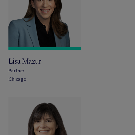
Lisa Mazur
Partner
Chicago