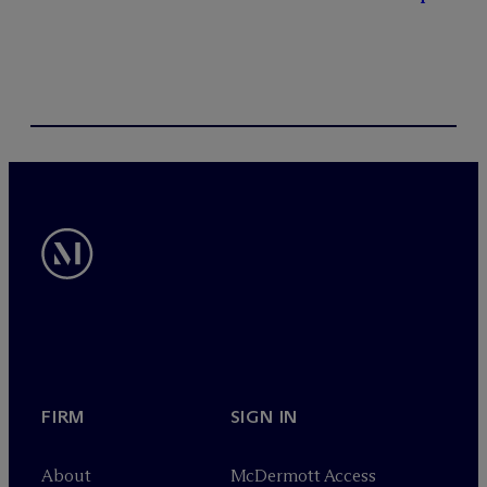
FIRM
SIGN IN
About
M
c
Dermott Access