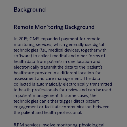
Background
Remote Monitoring Background
In 2019, CMS expanded payment for remote
monitoring services, which generally use digital
technologies (
i.e
., medical devices, together with
software) to collect medical and other forms of
health data from patients in one location and
electronically transmit the data to the patient’s
healthcare provider in a different location for
assessment and care management. The data
collected is automatically electronically transmitted
to health professionals for review and can be used
in patient management. In some cases, the
technologies can either trigger direct patient
engagement or facilitate communication between
the patient and health professional.
RPM services involve monitoring physiological