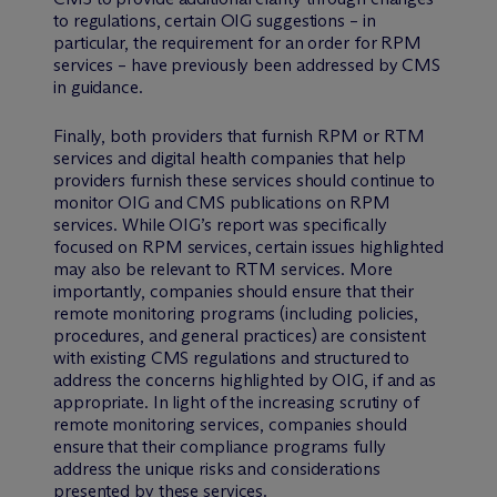
to regulations, certain OIG suggestions – in
particular, the requirement for an order for RPM
services – have previously been addressed by CMS
in guidance.
Finally, both providers that furnish RPM or RTM
services and digital health companies that help
providers furnish these services should continue to
monitor OIG and CMS publications on RPM
services. While OIG’s report was specifically
focused on RPM services, certain issues highlighted
may also be relevant to RTM services. More
importantly, companies should ensure that their
remote monitoring programs (including policies,
procedures, and general practices) are consistent
with existing CMS regulations and structured to
address the concerns highlighted by OIG, if and as
appropriate. In light of the increasing scrutiny of
remote monitoring services, companies should
ensure that their compliance programs fully
address the unique risks and considerations
presented by these services.