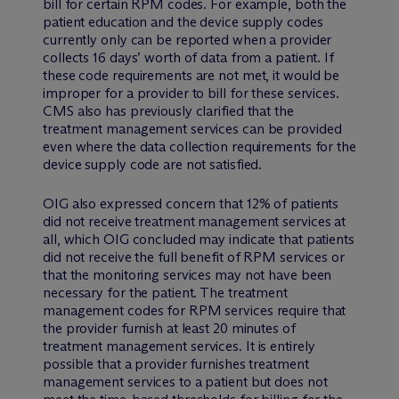
bill for certain RPM codes. For example, both the
patient education and the device supply codes
currently only can be reported when a provider
collects 16 days’ worth of data from a patient. If
these code requirements are not met, it would be
improper for a provider to bill for these services.
CMS also has previously clarified that the
treatment management services can be provided
even where the data collection requirements for the
device supply code are not satisfied.
OIG also expressed concern that 12% of patients
did not receive treatment management services at
all, which OIG concluded may indicate that patients
did not receive the full benefit of RPM services or
that the monitoring services may not have been
necessary for the patient. The treatment
management codes for RPM services require that
the provider furnish at least 20 minutes of
treatment management services. It is entirely
possible that a provider furnishes treatment
management services to a patient but does not