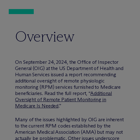
Overview
On September 24, 2024, the Office of Inspector
General (OIG) at the US Department of Health and
Human Services issued a report recommending
additional oversight of remote physiologic
monitoring (RPM) services furnished to Medicare
beneficiaries. Read the full report, “
Additional
Oversight of Remote Patient Monitoring in
Medicare Is Needed
.”
Many of the issues highlighted by OIG are inherent
to the current RPM codes established by the
American Medical Association (AMA) but may not
actually be problematic. Other issues underscore