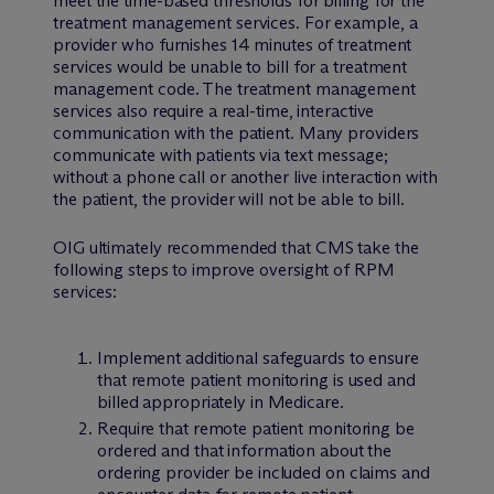
meet the time-based thresholds for billing for the
treatment management services. For example, a
provider who furnishes 14 minutes of treatment
services would be unable to bill for a treatment
management code. The treatment management
services also require a real-time, interactive
communication with the patient. Many providers
communicate with patients via text message;
without a phone call or another live interaction with
the patient, the provider will not be able to bill.
OIG ultimately recommended that CMS take the
following steps to improve oversight of RPM
services:
Implement additional safeguards to ensure
that remote patient monitoring is used and
billed appropriately in Medicare.
Require that remote patient monitoring be
ordered and that information about the
ordering provider be included on claims and