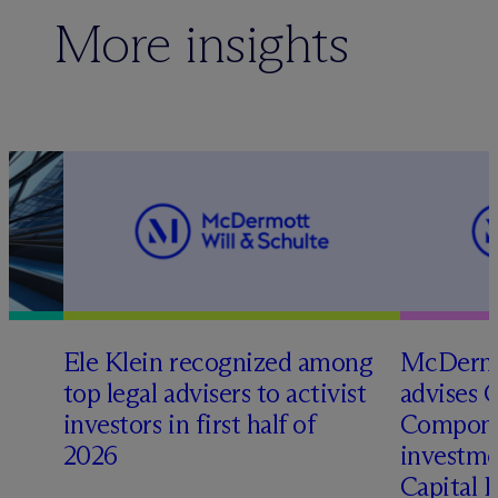
More insights
Ele Klein recognized among
M
c
Dermo
top legal advisers to activist
advises 
t
investors in first half of
Compone
2026
investme
Capital 