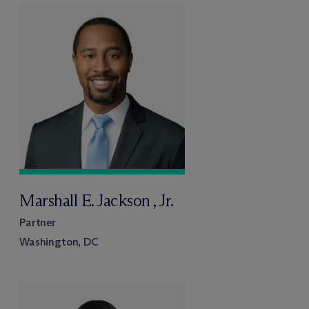
Marshall E. Jackson , Jr.
Partner
Washington, DC