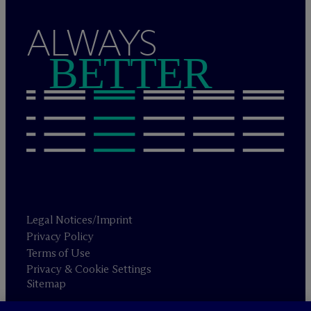
ALWAYS
BETTER
Legal Notices/Imprint
Privacy Policy
Terms of Use
Privacy & Cookie Settings
Sitemap