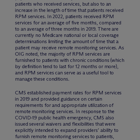
patients who received services, but also to an
increase in the length of time that patients received
RPM services. In 2022, patients received RPM
services for an average of five months, compared
to an average of three months in 2019. There are
currently no Medicare national or local coverage
determinations limiting the amount of time that a
patient may receive remote monitoring services. As
OIG noted, the majority of RPM services are
furnished to patients with chronic conditions (which
by definition tend to last for 12 months or more),
and RPM services can serve as a useful tool to
manage these conditions.
CMS established payment rates for RPM services
in 2019 and provided guidance on certain
requirements for and appropriate utilization of
remote monitoring services. In response to the
COVID-19 public health emergency, CMS also
issued several waivers and flexibilities that were
explicitly intended to expand providers’ ability to
furnish remote monitoring services to patients,