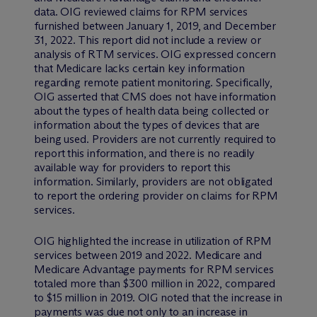
data. OIG reviewed claims for RPM services
furnished between January 1, 2019, and December
31, 2022. This report did not include a review or
analysis of RTM services. OIG expressed concern
that Medicare lacks certain key information
regarding remote patient monitoring. Specifically,
OIG asserted that CMS does not have information
about the types of health data being collected or
information about the types of devices that are
being used. Providers are not currently required to
report this information, and there is no readily
available way for providers to report this
information. Similarly, providers are not obligated
to report the ordering provider on claims for RPM
services.
OIG highlighted the increase in utilization of RPM
services between 2019 and 2022. Medicare and
Medicare Advantage payments for RPM services
totaled more than $300 million in 2022, compared
to $15 million in 2019. OIG noted that the increase in
payments was due not only to an increase in