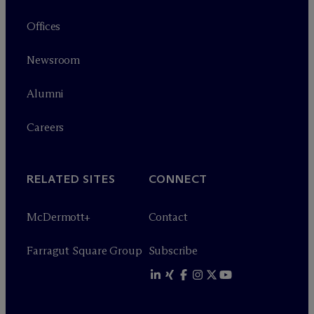
Offices
Newsroom
Alumni
Careers
RELATED SITES
CONNECT
M
c
Dermott+
Contact
Farragut Square Group
Subscribe