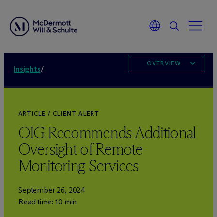
OVERVIEW
Insights
/
ARTICLE / CLIENT ALERT
OIG Recommends Additional
Oversight of Remote
Monitoring Services
September 26, 2024
Read time: 10 min