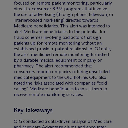
focused on remote patient monitoring, particularly
direct-to-consumer RPM programs that involve
the use of advertising (through phone, television, or
internet-based marketing) directed towards
Medicare beneficiaries. This alert was intended to
alert Medicare beneficiaries to the potential for
fraud schemes involving bad actors that sign
patients up for remote monitoring without an
established provider-patient relationship. Of note,
the alert mentioned remote monitoring furnished
by a durable medical equipment company or
pharmacy. The alert recommended that
consumers report companies offering unsolicited
medical equipment to the OIG hotline. OIG also
noted the risks associated with companies “cold
calling” Medicare beneficiaries to solicit them to
receive remote monitoring services.
Key Takeaways
OIG conducted a data-driven analysis of Medicare
and Medicare Advantage claims and encounter