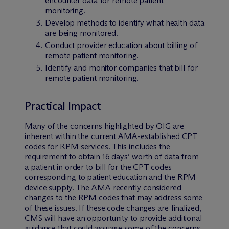
encounter data for remote patient
monitoring.
Develop methods to identify what health data
are being monitored.
Conduct provider education about billing of
remote patient monitoring.
Identify and monitor companies that bill for
remote patient monitoring.
Practical Impact
Many of the concerns highlighted by OIG are
inherent within the current AMA-established CPT
codes for RPM services. This includes the
requirement to obtain 16 days’ worth of data from
a patient in order to bill for the CPT codes
corresponding to patient education and the RPM
device supply. The AMA recently considered
changes to the RPM codes that may address some
of these issues. If these code changes are finalized,
CMS will have an opportunity to provide additional
guidance that could assuage some of the concerns