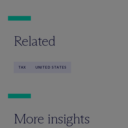
Related
TAX
UNITED STATES
More insights