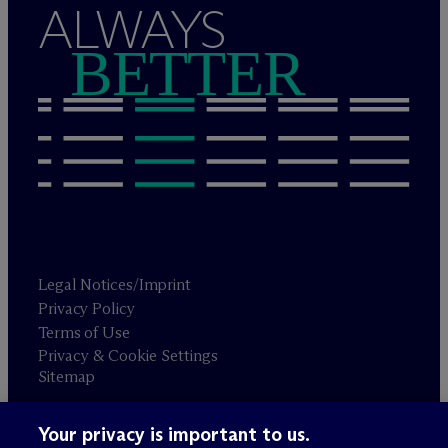
ALWAYS
BETTER
Legal Notices/Imprint
Privacy Policy
Terms of Use
Privacy & Cookie Settings
Sitemap
Your privacy is important to us.
Attorney advertising