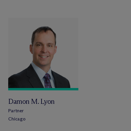
Damon M. Lyon
Partner
Chicago