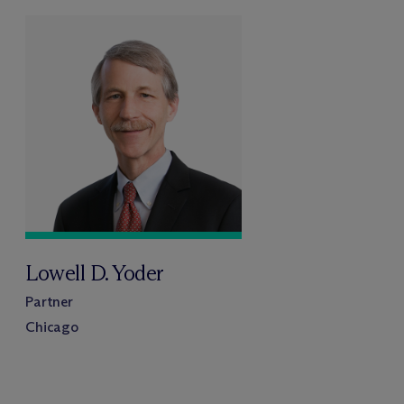
Lowell D. Yoder
Partner
Chicago