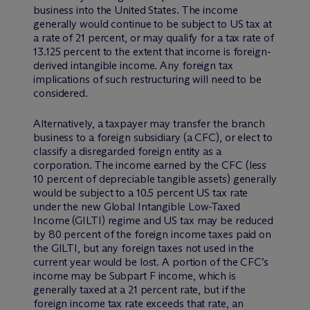
business into the United States. The income
generally would continue to be subject to US tax at
a rate of 21 percent, or may qualify for a tax rate of
13.125 percent to the extent that income is foreign-
derived intangible income. Any foreign tax
implications of such restructuring will need to be
considered.
Alternatively, a taxpayer may transfer the branch
business to a foreign subsidiary (a CFC), or elect to
classify a disregarded foreign entity as a
corporation. The income earned by the CFC (less
10 percent of depreciable tangible assets) generally
would be subject to a 10.5 percent US tax rate
under the new Global Intangible Low-Taxed
Income (GILTI) regime and US tax may be reduced
by 80 percent of the foreign income taxes paid on
the GILTI, but any foreign taxes not used in the
current year would be lost. A portion of the CFC’s
income may be Subpart F income, which is
generally taxed at a 21 percent rate, but if the
foreign income tax rate exceeds that rate, an