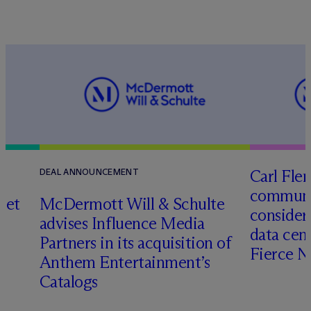
Carl Fle
DEAL ANNOUNCEMENT
communit
set
M
c
Dermott Will & Schulte
consider
advises Influence Media
data cen
Partners in its acquisition of
Fierce 
Anthem Entertainment’s
Catalogs