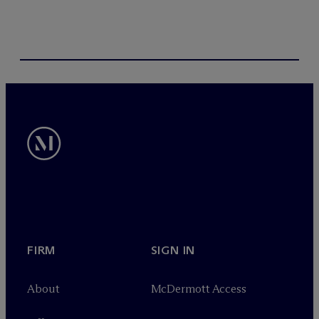
FIRM
SIGN IN
About
M
c
Dermott Access