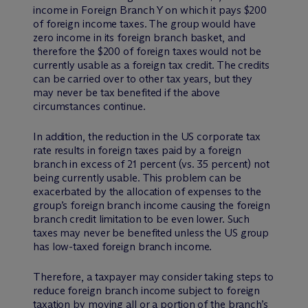
income in Foreign Branch Y on which it pays $200
of foreign income taxes. The group would have
zero income in its foreign branch basket, and
therefore the $200 of foreign taxes would not be
currently usable as a foreign tax credit. The credits
can be carried over to other tax years, but they
may never be tax benefited if the above
circumstances continue.
In addition, the reduction in the US corporate tax
rate results in foreign taxes paid by a foreign
branch in excess of 21 percent (vs. 35 percent) not
being currently usable. This problem can be
exacerbated by the allocation of expenses to the
group’s foreign branch income causing the foreign
branch credit limitation to be even lower. Such
taxes may never be benefited unless the US group
has low-taxed foreign branch income.
Therefore, a taxpayer may consider taking steps to
reduce foreign branch income subject to foreign
taxation by moving all or a portion of the branch’s