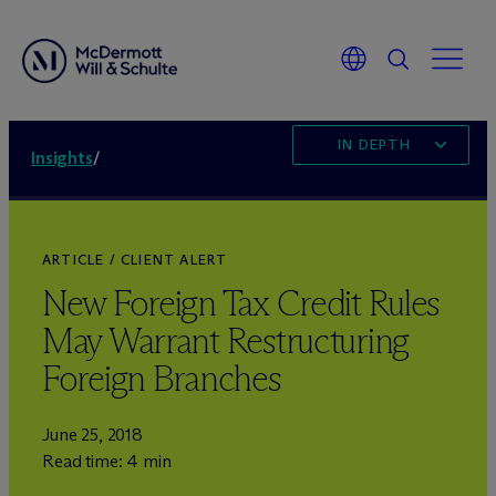
IN DEPTH
Insights
/
ARTICLE / CLIENT ALERT
New Foreign Tax Credit Rules
May Warrant Restructuring
Foreign Branches
June 25, 2018
Read time: 4 min