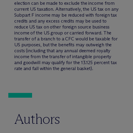
election can be made to exclude the income from
current US taxation. Alternatively, the US tax on any
Subpart F income may be reduced with foreign tax
credits and any excess credits may be used to
reduce US tax on other foreign source business
income of the US group or carried forward. The
transfer of a branch to a CFC would be taxable for
US purposes, but the benefits may outweigh the
costs (including that any annual deemed royalty
income from the transfer of intangible property
and goodwill may qualify for the 13.125 percent tax
rate and fall within the general basket).
Authors