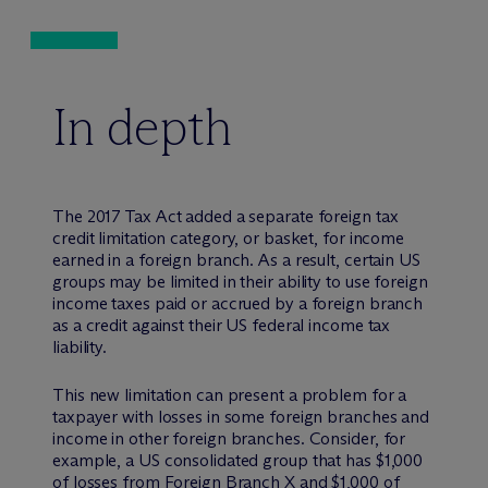
In depth
The 2017 Tax Act added a separate foreign tax
credit limitation category, or basket, for income
earned in a foreign branch. As a result, certain US
groups may be limited in their ability to use foreign
income taxes paid or accrued by a foreign branch
as a credit against their US federal income tax
liability.
This new limitation can present a problem for a
taxpayer with losses in some foreign branches and
income in other foreign branches. Consider, for
example, a US consolidated group that has $1,000
of losses from Foreign Branch X and $1,000 of