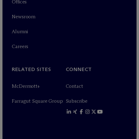
Offices
Newsroom
Alumni
Careers
RELATED SITES
CONNECT
M
c
Dermott+
Contact
Farragut Square Group
Subscribe