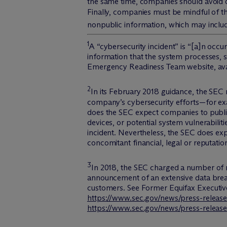
the same time, companies should avoid d
Finally, companies must be mindful of the
nonpublic information, which may inclu
1
A “cybersecurity incident” is “[a]n occu
information that the system processes, 
Emergency Readiness Team website, ava
2
In its February 2018 guidance, the SEC
company’s cybersecurity efforts—for ex
does the SEC expect companies to publicl
devices, or potential system vulnerabili
incident. Nevertheless, the SEC does expe
concomitant financial, legal or reputati
3
In 2018, the SEC charged a number of 
announcement of an extensive data brea
customers.
See Former Equifax Executiv
https://www.sec.gov/news/press-release
https://www.sec.gov/news/press-release