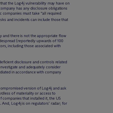
that the Log4j vulnerability may have on
ic company has any disclosure obligations
c companies must take “all required
isks and incidents can include those that
y and there is not the appropriate flow
 widespread (reportedly upwards of 100
tors, including those associated with
eficient disclosure and controls related
 investigate and adequately consider
mediated in accordance with company
a compromised version of Log4j and ask
dless of materiality or access to
 companies that installed it, the US
And, Log4j is on regulators’ radar; for