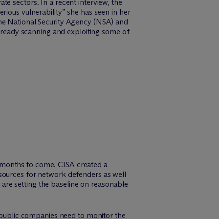
e sectors. In a recent interview, the
rious vulnerability” she has seen in her
the National Security Agency (NSA) and
already scanning and exploiting some of
for months to come. CISA created a
esources for network defenders as well
are setting the baseline on reasonable
, public companies need to monitor the