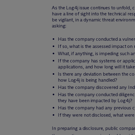
As the Log4j issue continues to unfold,
have a line of sight into the technical
be vigilant, in a dynamic threat environm
asking:
Has the company conducted a vulnerabi
If so, what is the assessed impact on
What, if anything, is impeding such 
If the company has systems or applica
applications, and how long will it tak
Is there any deviation between the c
how Log4j is being handled?
Has the company discovered any Indi
Has the company conducted diligence 
they have been impacted by Log4j?
Has the company had any previous cybe
If they were not disclosed, what wer
In preparing a disclosure, public companie