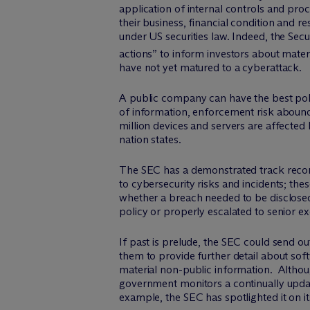
application of internal controls and pro
their business, financial condition and r
under US securities law. Indeed, the Se
actions” to inform investors about materi
have not yet matured to a cyberattack.
A public company can have the best poli
of information, enforcement risk abounds.
million devices and servers are affected b
nation states.
The SEC has a demonstrated track reco
to cybersecurity risks and incidents; th
whether a breach needed to be disclosed
policy or properly escalated to senior ex
If past is prelude, the SEC could send 
them to provide further detail about sof
material non-public information. Althoug
government monitors a continually update
example, the SEC has spotlighted it on it