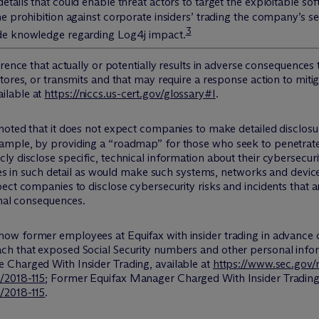
etails that could enable threat actors to target the exploitable 
 prohibition against corporate insiders’ trading the company’s sec
3
de knowledge regarding Log4j impact.
rrence that actually or potentially results in adverse consequence
stores, or transmits and that may require a response action to mi
ilable at
https://niccs.us-cert.gov/glossary#I
.
 noted that it does not expect companies to make detailed disclos
ample, by providing a “roadmap” for those who seek to penetrate
y disclose specific, technical information about their cybersecur
ties in such detail as would make such systems, networks and devic
ct companies to disclose cybersecurity risks and incidents that are
onal consequences.
now former employees at Equifax with insider trading in advanc
ch that exposed Social Security numbers and other personal info
e Charged With Insider Trading
, available at
https://www.sec.gov/
/2018-115
;
Former Equifax Manager Charged With Insider Tradin
/2018-115
.