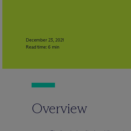
December 23, 2021
Read time: 6 min
Overview