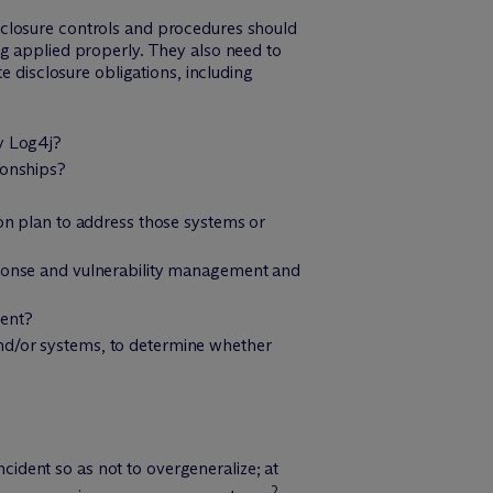
sclosure controls and procedures should
ng applied properly. They also need to
e disclosure obligations, including
by Log4j?
ionships?
ion plan to address those systems or
esponse and vulnerability management and
ment?
and/or systems, to determine whether
ncident so as not to overgeneralize; at
2