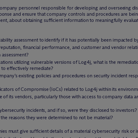
 company personnel responsible for developing and overseeing di
 response and ensure that company controls and procedures are bei
ent, about obtaining sufficient information to meaningfully evaluat
lity assessment to identify if it has potentially been impacted 
 reputation, financial performance, and customer and vendor relat
an assessment?
tions utilizing vulnerable versions of Log4j, what is the remediat
e to effectively remediate?
ompany’s existing policies and procedures on security incident r
cators of Compromise (IoCs) related to Log4j within its environ
of its vendors, particularly those with access to company data 
rsecurity incidents, and if so, were they disclosed to investors?
e the reasons they were determined to not be material?
s must give sufficient details of a material cybersecurity risk or i