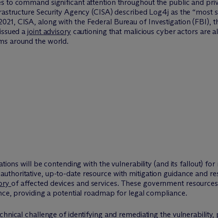
 to command significant attention throughout the public and privat
rastructure Security Agency (CISA) described Log4j as the “most se
21, CISA, along with the Federal Bureau of Investigation (FBI), 
 issued a
joint advisory
cautioning that malicious cyber actors are 
ms around the world.
ations will be contending with the vulnerability (and its fallout) 
authoritative, up-to-date resource with mitigation guidance and r
tory
of affected devices and services. These government resources 
nce, providing a potential roadmap for legal compliance.
chnical challenge of identifying and remediating the vulnerability