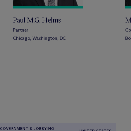
Paul M.G. Helms
M
Partner
Co
Chicago, Washington, DC
Bo
GOVERNMENT & LOBBYING
UNITED STATES