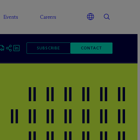
Events
Careers
SUBSCRIBE
CONTACT