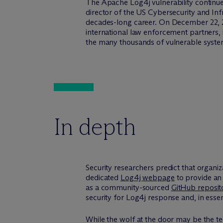
The Apache Log4j vulnerability continues
director of the US Cybersecurity and Inf
decades-long career. On December 22, 20
international law enforcement partners,
the many thousands of vulnerable syste
In depth
Security researchers predict that organiz
dedicated
Log4j webpage
to provide an 
as a community-sourced
GitHub reposi
security for Log4j response and, in esse
While the wolf at the door may be the te