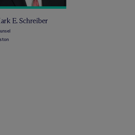
ark E. Schreiber
unsel
ston