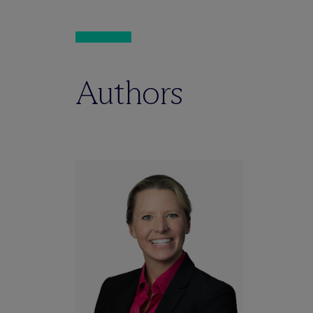
Authors