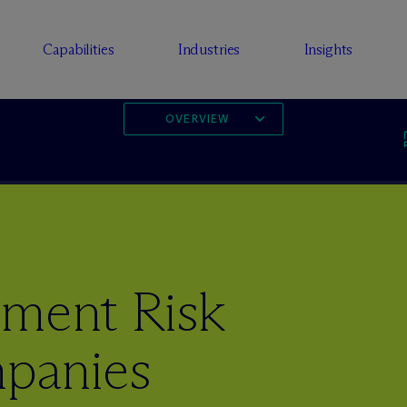
Capabilities
Industries
Insights
OVERVIEW
ement Risk
mpanies