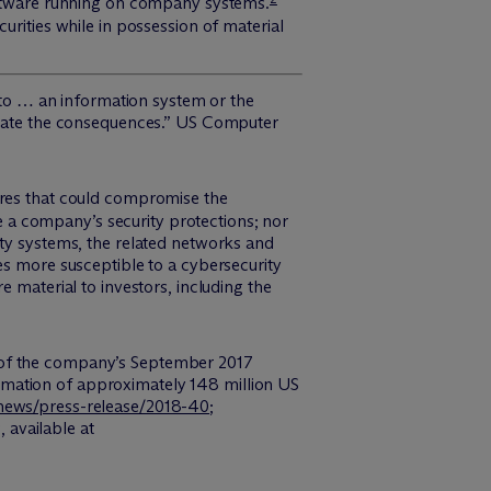
software running on company systems.
urities while in possession of material
s to … an information system or the
tigate the consequences.” US Computer
ures that could compromise the
 a company’s security protections; nor
ity systems, the related networks and
es more susceptible to a cybersecurity
 material to investors, including the
e of the company’s September 2017
rmation of approximately 148 million US
news/press-release/2018-40
;
g
, available at