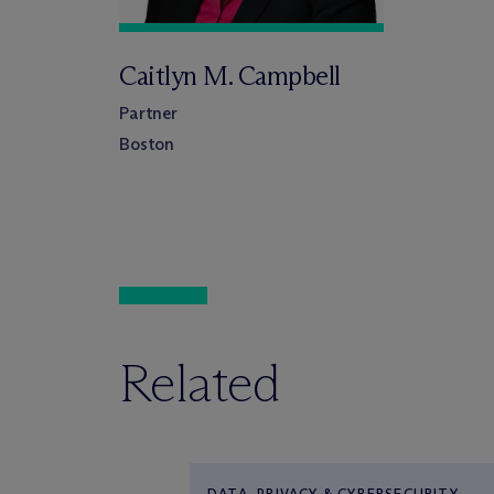
Caitlyn M. Campbell
Partner
Boston
Related
DATA, PRIVACY & CYBERSECURITY