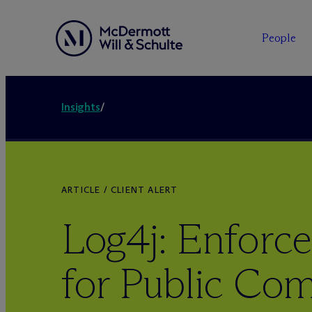
People
Insights
/
ARTICLE / CLIENT ALERT
Log4j: Enforc
for Public Co