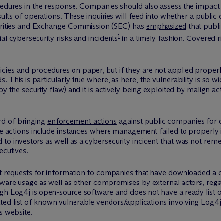
cedures in the response. Companies should also assess the impact 
esults of operations. These inquiries will feed into whether a publ
curities and Exchange Commission (SEC) has
emphasized
that publi
1
al cybersecurity risks and incidents
in a timely fashion. Covered r
cies and procedures on paper, but if they are not applied properl
 This is particularly true where, as here, the vulnerability is so
y the security flaw) and it is actively being exploited by malign ac
rd of bringing
enforcement actions
against public companies for d
ese actions include instances where management failed to properly
 to investors as well as a cybersecurity incident that was not re
ecutives.
out requests for information to companies that have downloaded 
tware usage as well as other compromises by external actors, regar
h Log4j is open-source software and does not have a ready list of
d list of known vulnerable vendors/applications involving Log4j. 
s website.