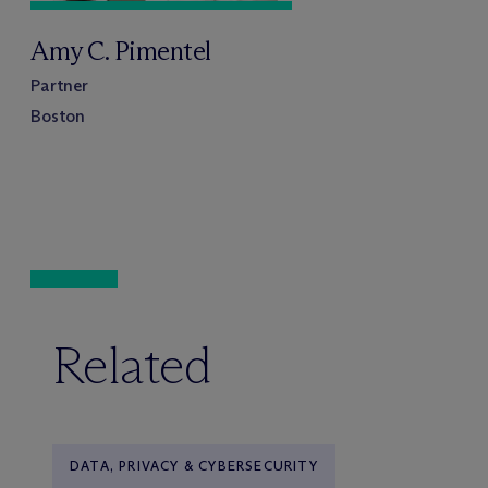
Amy C. Pimentel
Partner
Boston
Related
DATA, PRIVACY & CYBERSECURITY