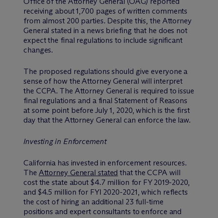
Office of the Attorney General (OAG) reported
receiving about 1,700 pages of written comments
from almost 200 parties. Despite this, the Attorney
General stated in a news briefing that he does not
expect the final regulations to include significant
changes.
The proposed regulations should give everyone a
sense of how the Attorney General will interpret
the CCPA. The Attorney General is required to issue
final regulations and a final Statement of Reasons
at some point before July 1, 2020, which is the first
day that the Attorney General can enforce the law.
Investing in Enforcement
California has invested in enforcement resources.
The
Attorney General stated
that the CCPA will
cost the state about $4.7 million for FY 2019-2020,
and $4.5 million for FYI 2020-2021, which reflects
the cost of hiring an additional 23 full-time
positions and expert consultants to enforce and