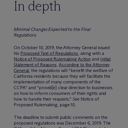
In depth
Minimal Changes Expected to the Final
Regulations
On October 10, 2019, the Attorney General issued
his
Proposed Text of Regulations
, along with a
Notice of Proposed Rulemaking Action
and
Initial
Statement of Reasons
.
According to the Attorney
General
, the regulations will “benefit the welfare of
California residents because they will facilitate the
implementation of many components of the
CCPA” and “provid[e] clear direction to businesses
on how to inform consumers of their rights and
how to handle their requests.”
See
Notice of
Proposed Rulemaking, page 10.
The deadline to submit public comments on the
proposed regulations was December 6, 2019. The