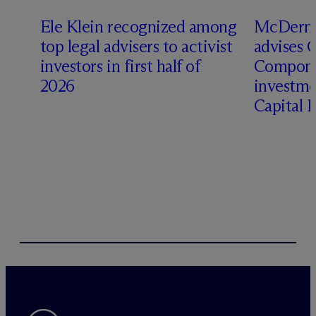
Ele Klein recognized among
M
c
Dermo
top legal advisers to activist
advises 
investors in first half of
Compone
2026
investme
Capital 