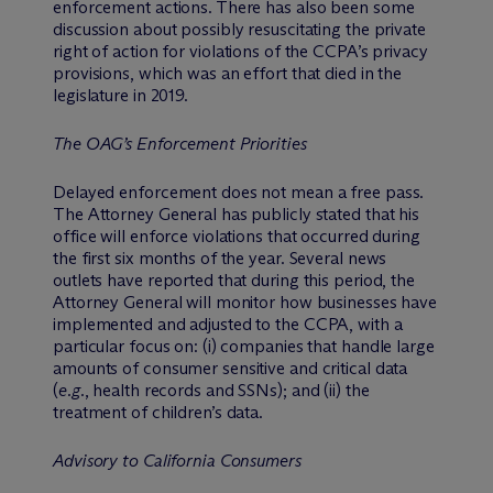
enforcement actions. There has also been some
discussion about possibly resuscitating the private
right of action for violations of the CCPA’s privacy
provisions, which was an effort that died in the
legislature in 2019.
The OAG’s Enforcement Priorities
Delayed enforcement does not mean a free pass.
The Attorney General has publicly stated that his
office will enforce violations that occurred during
the first six months of the year. Several news
outlets have reported that during this period, the
Attorney General will monitor how businesses have
implemented and adjusted to the CCPA, with a
particular focus on: (i) companies that handle large
amounts of consumer sensitive and critical data
(
e.g.
, health records and SSNs); and (ii) the
treatment of children’s data.
Advisory to California Consumers