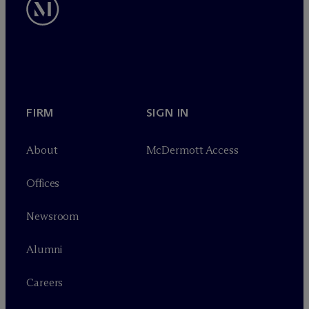
FIRM
SIGN IN
About
M
c
Dermott Access
Offices
Newsroom
Alumni
Careers