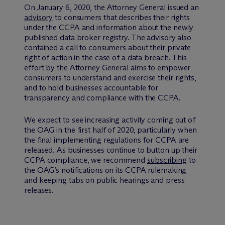
On January 6, 2020, the Attorney General issued an
advisory
to consumers that describes their rights
under the CCPA and information about the newly
published data broker registry. The advisory also
contained a call to consumers about their private
right of action in the case of a data breach. This
effort by the Attorney General aims to empower
consumers to understand and exercise their rights,
and to hold businesses accountable for
transparency and compliance with the CCPA.
We expect to see increasing activity coming out of
the OAG in the first half of 2020, particularly when
the final implementing regulations for CCPA are
released. As businesses continue to button up their
CCPA compliance, we recommend
subscribing
to
the OAG’s notifications on its CCPA rulemaking
and keeping tabs on public hearings and press
releases.