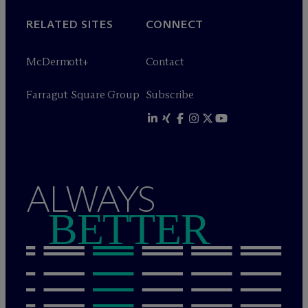
RELATED SITES
CONNECT
M
c
Dermott+
Contact
Farragut Square Group
Subscribe
ALWAYS
BETTER