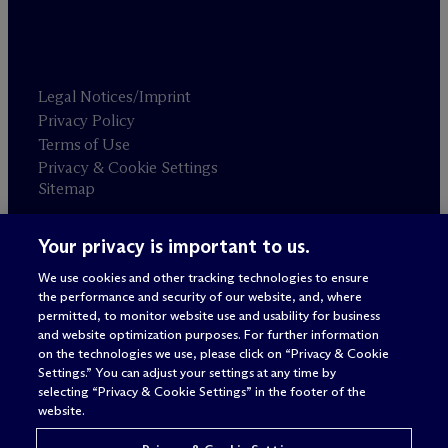
Legal Notices/Imprint
Privacy Policy
Terms of Use
Privacy & Cookie Settings
Sitemap
Your privacy is important to us.
Attorney advertising
© 2026 M
c
Dermott Will & Schulte
We use cookies and other tracking technologies to ensure
the performance and security of our website, and, where
permitted, to monitor website use and usability for business
and website optimization purposes. For further information
on the technologies we use, please click on “Privacy & Cookie
Settings.” You can adjust your settings at any time by
selecting “Privacy & Cookie Settings” in the footer of the
website.