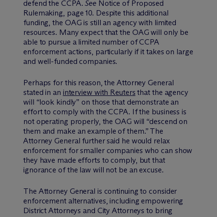
defend the CCPA.
See
Notice of Proposed
Rulemaking, page 10. Despite this additional
funding, the OAG is still an agency with limited
resources. Many expect that the OAG will only be
able to pursue a limited number of CCPA
enforcement actions, particularly if it takes on large
and well-funded companies.
Perhaps for this reason, the Attorney General
stated in an
interview with Reuters
that the agency
will “look kindly” on those that demonstrate an
effort to comply with the CCPA. If the business is
not operating properly, the OAG will “descend on
them and make an example of them.” The
Attorney General further said he would relax
enforcement for smaller companies who can show
they have made efforts to comply, but that
ignorance of the law will not be an excuse.
The Attorney General is continuing to consider
enforcement alternatives, including empowering
District Attorneys and City Attorneys to bring