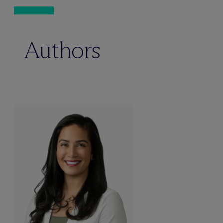
Authors