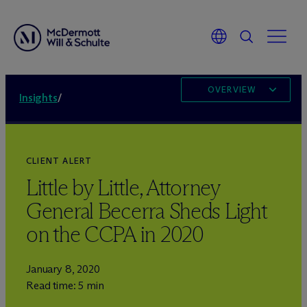
OVERVIEW
Insights
/
CLIENT ALERT
Little by Little, Attorney
General Becerra Sheds Light
on the CCPA in 2020
January 8, 2020
Read time: 5 min