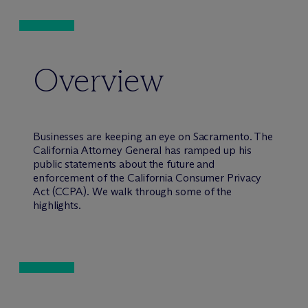
Overview
Businesses are keeping an eye on Sacramento. The
California Attorney General has ramped up his
public statements about the future and
enforcement of the California Consumer Privacy
Act (CCPA). We walk through some of the
highlights.