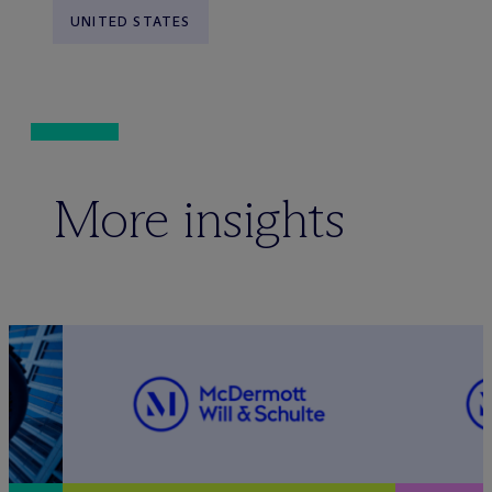
UNITED STATES
More insights