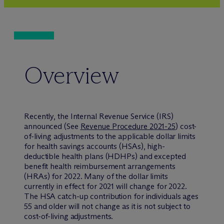
Overview
Recently, the Internal Revenue Service (IRS)
announced (See
Revenue Procedure 2021-25
) cost-
of-living adjustments to the applicable dollar limits
for health savings accounts (HSAs), high-
deductible health plans (HDHPs) and excepted
benefit health reimbursement arrangements
(HRAs) for 2022. Many of the dollar limits
currently in effect for 2021 will change for 2022.
The HSA catch-up contribution for individuals ages
55 and older will not change as it is not subject to
cost-of-living adjustments.