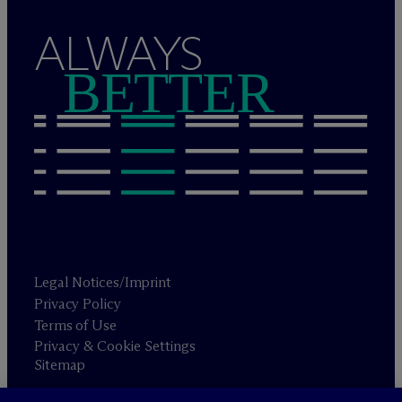
ALWAYS
BETTER
Legal Notices/Imprint
Privacy Policy
Terms of Use
Privacy & Cookie Settings
Sitemap