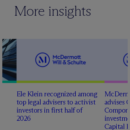
More insights
Ele Klein recognized among
M
c
Dermo
top legal advisers to activist
advises 
t
investors in first half of
Compone
2026
investme
Capital 