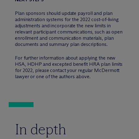
Plan sponsors should update payroll and plan
administration systems for the 2022 cost-of-living
adjustments and incorporate the new limits in
relevant participant communications, such as open
enrollment and communication materials, plan
documents and summary plan descriptions.
For further information about applying the new
HSA, HDHP and excepted benefit HRA plan limits
for 2022, please contact your regular M
c
Dermott
lawyer or one of the authors above.
In depth