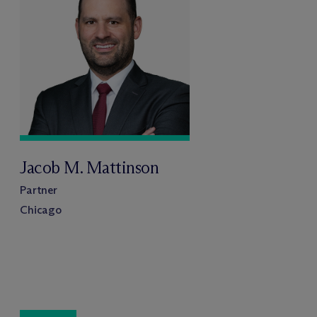
Jacob M. Mattinson
Partner
Chicago