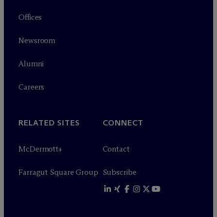
Offices
Newsroom
Alumni
Careers
RELATED SITES
CONNECT
M
c
Dermott+
Contact
Farragut Square Group
Subscribe