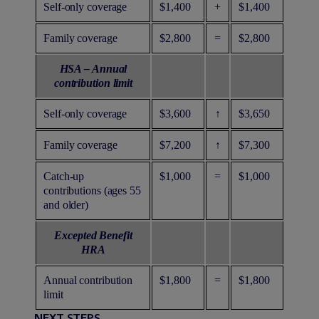
Self-only coverage
$1,400
+
$1,400
Family coverage
$2,800
=
$2,800
HSA – Annual
contribution limit
Self-only coverage
$3,600
↑
$3,650
Family coverage
$7,200
↑
$7,300
Catch-up
$1,000
=
$1,000
contributions (ages 55
and older)
Excepted Benefit
HRA
Annual contribution
$1,800
=
$1,800
limit
NEXT STEPS