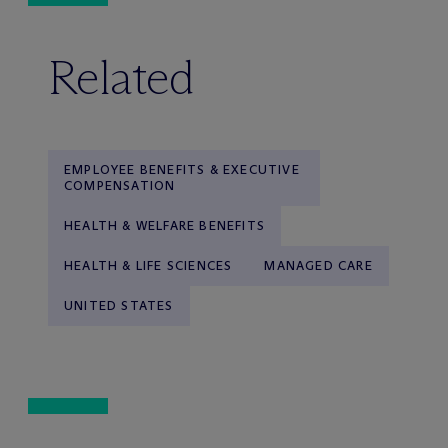
Related
EMPLOYEE BENEFITS & EXECUTIVE
COMPENSATION
HEALTH & WELFARE BENEFITS
HEALTH & LIFE SCIENCES
MANAGED CARE
UNITED STATES