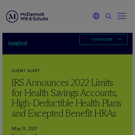
OVERVIEW
Insights
/
CLIENT ALERT
IRS Announces 2022 Limits
for Health Savings Accounts,
High-Deductible Health Plans
and Excepted Benefit HRAs
May 11, 2021