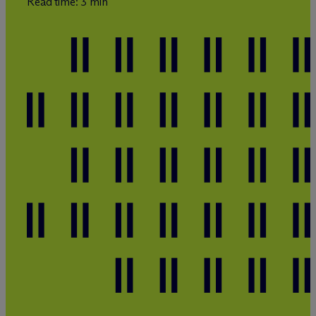
Read time: 3 min