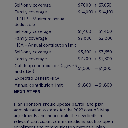
Self-only coverage
$7,000
↑
$7,050
Family coverage
$14,000
↑
$14,100
HDHP – Minimum annual
deductible
Self-only coverage
$1,400
═
$1,400
Family coverage
$2,800
═
$2,800
HSA – Annual contribution limit
Self-only coverage
$3,600
↑
$3,650
Family coverage
$7,200
↑
$7,300
Catch-up contributions (ages 55
$1,000
═
$1,000
and older)
Excepted Benefit HRA
Annual contribution limit
$1,800
═
$1,800
NEXT STEPS
Plan sponsors should update payroll and plan
administration systems for the 2022 cost-of-living
adjustments and incorporate the new limits in
relevant participant communications, such as open
enrollment and communication materials, plan