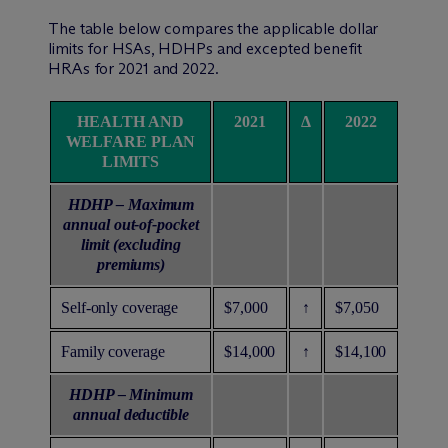
The table below compares the applicable dollar
limits for HSAs, HDHPs and excepted benefit
HRAs for 2021 and 2022.
HEALTH AND
2021
Δ
2022
WELFARE PLAN
LIMITS
HDHP – Maximum
annual out-of-pocket
limit (excluding
premiums)
Self-only coverage
$7,000
↑
$7,050
Family coverage
$14,000
↑
$14,100
HDHP – Minimum
annual deductible