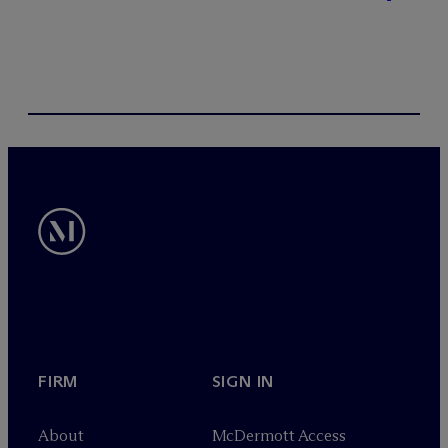
FIRM
SIGN IN
About
M
c
Dermott Access