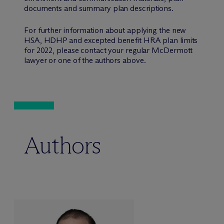
documents and summary plan descriptions.
For further information about applying the new
HSA, HDHP and excepted benefit HRA plan limits
for 2022, please contact your regular M
c
Dermott
lawyer or one of the authors above.
Authors