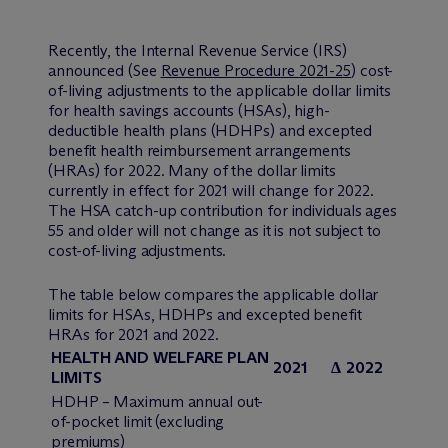
Recently, the Internal Revenue Service (IRS)
announced (See
Revenue Procedure 2021-25
) cost-
of-living adjustments to the applicable dollar limits
for health savings accounts (HSAs), high-
deductible health plans (HDHPs) and excepted
benefit health reimbursement arrangements
(HRAs) for 2022. Many of the dollar limits
currently in effect for 2021 will change for 2022.
The HSA catch-up contribution for individuals ages
55 and older will not change as it is not subject to
cost-of-living adjustments.
The table below compares the applicable dollar
limits for HSAs, HDHPs and excepted benefit
HRAs for 2021 and 2022.
HEALTH AND WELFARE PLAN
2021
Δ
2022
LIMITS
HDHP – Maximum annual out-
of-pocket limit (excluding
premiums)