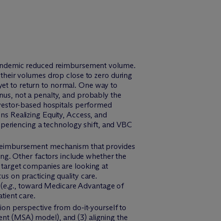
 pandemic reduced reimbursement volume.
 their volumes drop close to zero during
et to return to normal. One way to
nus, not a penalty, and probably the
nvestor-based hospitals performed
ns Realizing Equity, Access, and
eriencing a technology shift, and VBC
e reimbursement mechanism that provides
ing. Other factors include whether the
 target companies are looking at
s on practicing quality care.
(
e.g.
, toward Medicare Advantage of
tient care.
ion perspective from do-it-yourself to
ment (MSA) model), and (3) aligning the