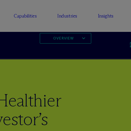
Capabilities
Industries
Insights
OVERVIEW
Healthier
estor’s