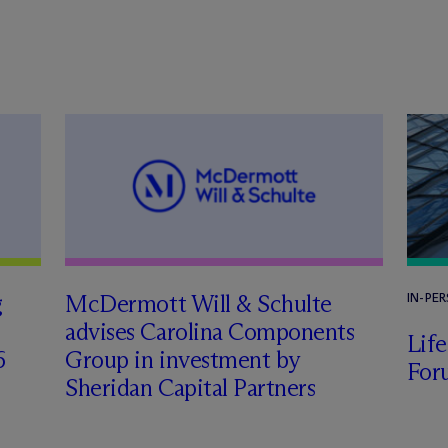
g
M
c
Dermott Will & Schulte
IN-PE
advises Carolina Components
Lif
6
Group in investment by
For
Sheridan Capital Partners