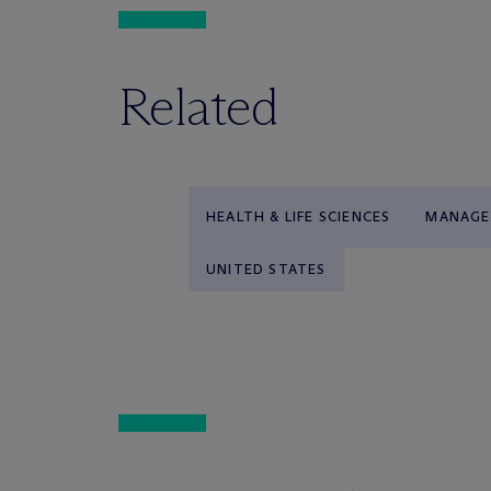
Related
HEALTH & LIFE SCIENCES
MANAGE
UNITED STATES