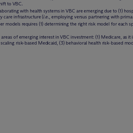
hift to VBC.
aborating with health systems in VBC are emerging due to (1) hospit
 care infrastructure (
i.e.
, employing versus partnering with primar
r models requires (1) determining the right risk model for each spe
areas of emerging interest in VBC investment: (1) Medicare, as it 
caling risk-based Medicaid, (3) behavioral health risk-based mode