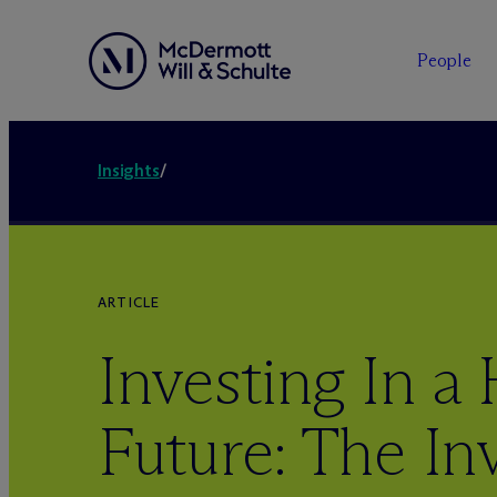
People
Insights
/
ARTICLE
Investing In a 
Future: The Inv