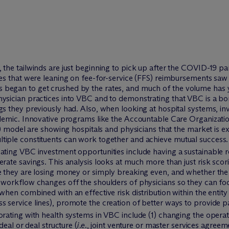
, the tailwinds are just beginning to pick up after the COVID-19
ces that were leaning on fee-for-service (FFS) reimbursements saw
began to get crushed by the rates, and much of the volume has y
ysician practices into VBC and to demonstrating that VBC is a bo
gs they previously had. Also, when looking at hospital systems, i
ndemic. Innovative programs like the Accountable Care Organizatio
el are showing hospitals and physicians that the market is exp
tiple constituents can work together and achieve mutual success.
uating VBC investment opportunities include having a sustainabl
erate savings. This analysis looks at much more than just risk scor
re they are losing money or simply breaking even, and whether the
 workflow changes off the shoulders of physicians so they can focu
when combined with an effective risk distribution within the entity 
 service lines), promote the creation of better ways to provide pa
orating with health systems in VBC include (1) changing the operat
deal or deal structure (
i.e.
, joint venture or master services agree