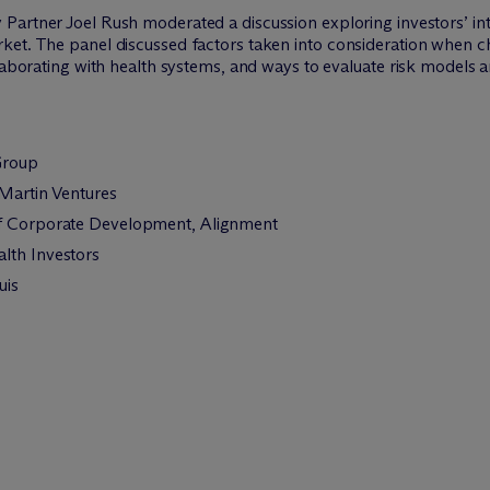
Partner Joel Rush moderated a discussion exploring investors’ inte
ket. The panel discussed factors taken into consideration when c
llaborating with health systems, and ways to evaluate risk models 
Group
 Martin Ventures
of Corporate Development, Alignment
lth Investors
uis