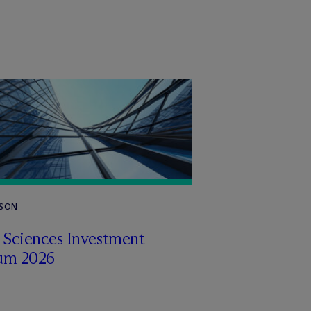
RSON
e Sciences Investment
um 2026