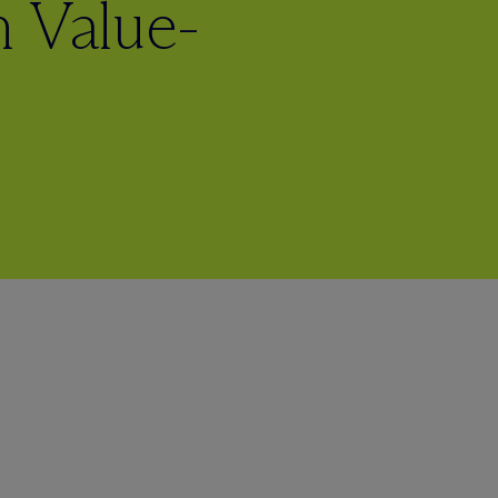
 Value-