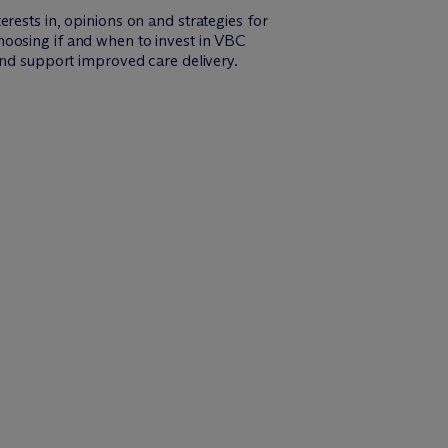
rests in, opinions on and strategies for
hoosing if and when to invest in VBC
and support improved care delivery.