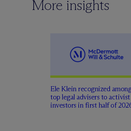
More insights
Ele Klein recognized amon
top legal advisers to activist
investors in first half of 202