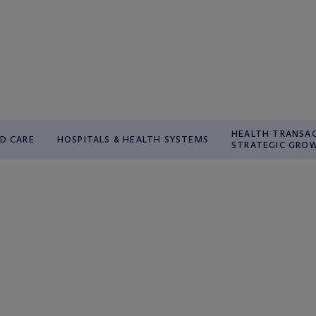
HEALTH TRANSA
D CARE
HOSPITALS & HEALTH SYSTEMS
STRATEGIC GRO