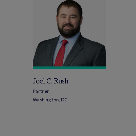
Joel C. Rush
Partner
Washington, DC