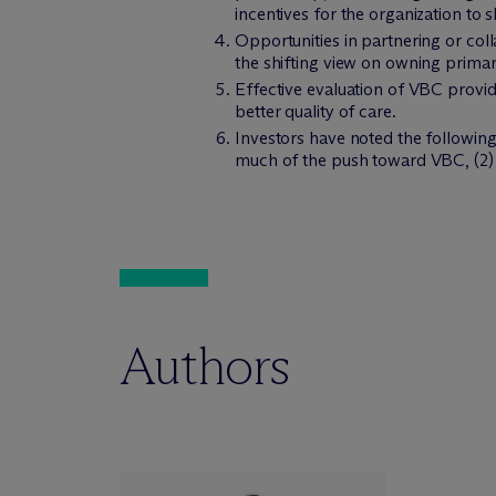
incentives for the organization to s
Opportunities in partnering or coll
the shifting view on owning primary
Effective evaluation of VBC provide
better quality of care.
Investors have noted the following 
much of the push toward VBC, (2) s
Authors