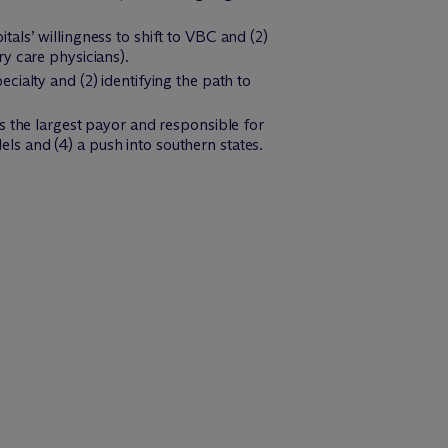
als’ willingness to shift to VBC and (2)
y care physicians).
cialty and (2) identifying the path to
is the largest payor and responsible for
ls and (4) a push into southern states.