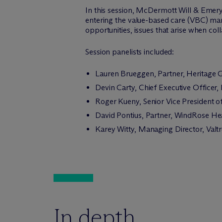
In this session, M
c
Dermott Will & Emery 
entering the value-based care (VBC) mar
opportunities, issues that arise when co
Session panelists included:
Lauren Brueggen, Partner, Heritage 
Devin Carty, Chief Executive Officer,
Roger Kueny, Senior Vice President 
David Pontius, Partner, WindRose Hea
Karey Witty, Managing Director, Valtr
In depth