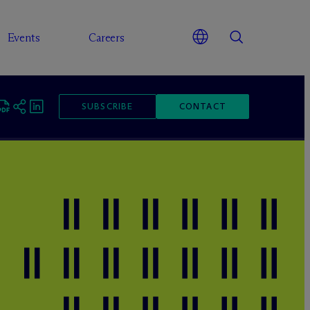
Events
Careers
SUBSCRIBE
CONTACT