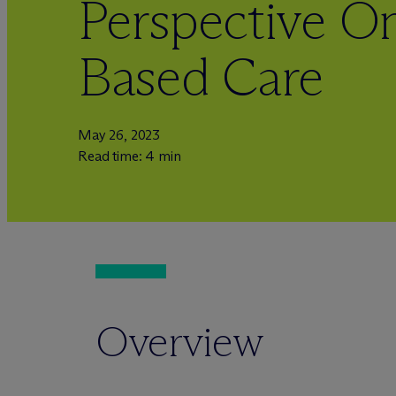
Perspective On
Based Care
May 26, 2023
Read time: 4 min
Overview