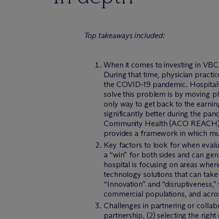
Top takeaways included:
When it comes to investing in VBC
During that time, physician practi
the COVID-19 pandemic. Hospitals 
solve this problem is by moving ph
only way to get back to the earnin
significantly better during the pa
Community Health (ACO REACH) mod
provides a framework in which mul
Key factors to look for when eval
a “win” for both sides and can gen
hospital is focusing on areas whe
technology solutions that can take
“Innovation” and “disruptiveness,” 
commercial populations, and across
Challenges in partnering or collab
partnership, (2) selecting the right 