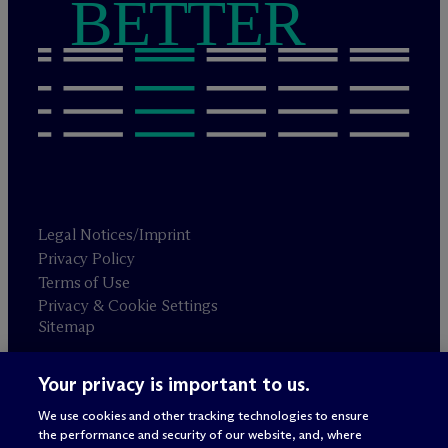
BETTER
Legal Notices/Imprint
Privacy Policy
Terms of Use
Privacy & Cookie Settings
Sitemap
Your privacy is important to us.
Attorney advertising
© 2026 M
c
Dermott Will & Schulte
We use cookies and other tracking technologies to ensure
the performance and security of our website, and, where