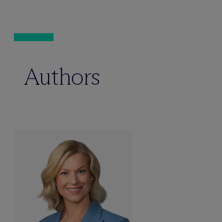
Authors