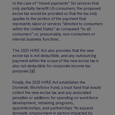
In the case of “mixed payments” for services that
only partially benefit US consumers, the proposed
excise tax would be prorated so that the tax only
applies to the portion of the payment that
represents labor or services “directed to consumers
within the United States” as compared “to all
consumers” or, presumably, non-consumers or
internal business functions.
The 2025 HIRE Act also provides that the new
excise tax is not deductible, and any outsourcing
payment within the scope of the new excise tax is
also not deductible for corporate income tax
purposes.
[4]
Finally, the 2025 HIRE Act establishes the
Domestic Workforce Fund, a trust fund that would
collect the new excise tax and any associated
penalties or additions for spending on workforce
development, retraining programs,
apprenticeships, and partnerships “to expand
domestic employment in sectors impacted by