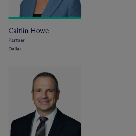
Caitlin Howe
Partner
Dallas