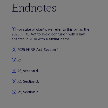
Endnotes
[1]
For sake of clarity, we refer to this bill as the
2025 HIRE Act to avoid confusion with a law
enacted in 2010 with a similar name.
[2]
2025 HIRE Act, Section 2.
[3]
Id.
[4]
Id.
, section 4.
[5]
Id.
, Section 3.
[6]
Id.
, Section 2.