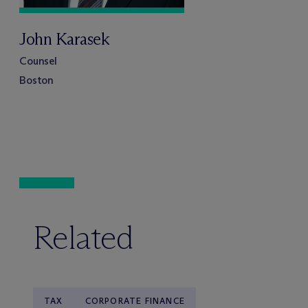
John Karasek
Counsel
Boston
Related
TAX
CORPORATE FINANCE