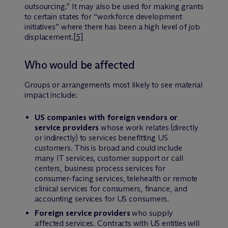
outsourcing.” It may also be used for making grants
to certain states for “workforce development
initiatives” where there has been a high level of job
displacement.
[5]
Who would be affected
Groups or arrangements most likely to see material
impact include:
US companies with foreign vendors or
service providers
whose work relates (directly
or indirectly) to services benefitting US
customers. This is broad and could include
many IT services, customer support or call
centers, business process services for
consumer-facing services, telehealth or remote
clinical services for consumers, finance, and
accounting services for US consumers.
Foreign service providers
who supply
affected services. Contracts with US entities will