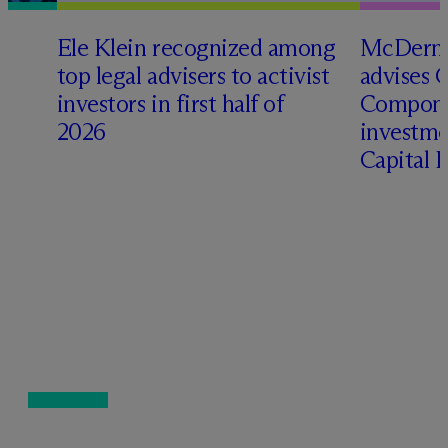
Ele Klein recognized among
M
c
Dermo
top legal advisers to activist
advises 
investors in first half of
Compone
2026
investme
Capital 