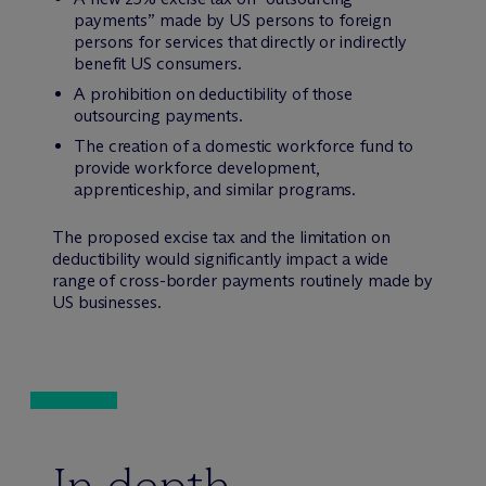
payments” made by US persons to foreign
persons for services that directly or indirectly
benefit US consumers.
A prohibition on deductibility of those
outsourcing payments.
The creation of a domestic workforce fund to
provide workforce development,
apprenticeship, and similar programs.
The proposed excise tax and the limitation on
deductibility would significantly impact a wide
range of cross-border payments routinely made by
US businesses.