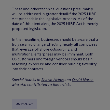
These and other technical questions presumably
will be addressed in greater detail if the 2025 HIRE
Act proceeds in the legislative process. As of the
date of this client alert, the 2025 HIRE Act is merely
proposed legislation.
In the meantime, businesses should be aware that a
truly seismic change affecting nearly all companies
that leverage offshore outsourcing and
multinational enterprises may be imminent. Both
US customers and foreign vendors should begin
assessing exposure and consider building flexibility
into their contracts.
Special thanks to
Shawn Helms
and
David Noren
,
who also contributed to this article.
US POLICY