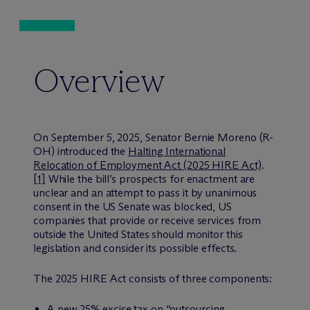
Overview
On September 5, 2025, Senator Bernie Moreno (R-
OH) introduced the
Halting International
Relocation of Employment Act (2025 HIRE Act)
.
[1]
While the bill’s prospects for enactment are
unclear and an attempt to pass it by unanimous
consent in the US Senate was blocked, US
companies that provide or receive services from
outside the United States should monitor this
legislation and consider its possible effects.
The 2025 HIRE Act consists of three components:
A new 25% excise tax on “outsourcing