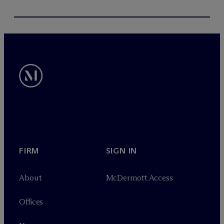
FIRM
SIGN IN
About
M
c
Dermott Access
Offices