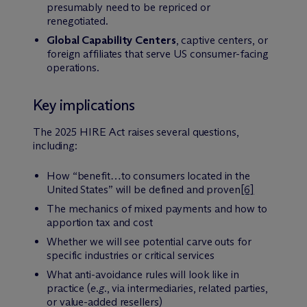
presumably need to be repriced or
renegotiated.
Global Capability Centers
, captive centers, or
foreign affiliates that serve US consumer-facing
operations.
Key implications
The 2025 HIRE Act raises several questions,
including:
How “benefit…to consumers located in the
United States” will be defined and proven
[6]
The mechanics of mixed payments and how to
apportion tax and cost
Whether we will see potential carve outs for
specific industries or critical services
What anti-avoidance rules will look like in
practice (
e.g.
, via intermediaries, related parties,
or value-added resellers)