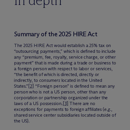
In depth
Summary of the 2025 HIRE Act
The 2025 HIRE Act would establish a 25% tax on
“outsourcing payments,” which is defined to include
any “premium, fee, royalty, service charge, or other
payment” that is made during a trade or business to
a foreign person with respect to labor or services,
“the benefit of which is directed, directly or
indirectly, to
consumers
located in the United
States.”
[2]
“Foreign person” is defined to mean any
person who is not a US person, other than any
corporation or partnership organized under the
laws of a US possession.
[3]
There are no
exceptions for payments to foreign affiliates (
e.g.
,
shared service center subsidiaries located outside of
the US).