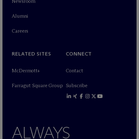
Newsroom
Alumni
Careers
RELATED SITES
CONNECT
M
c
Dermott+
Contact
Farragut Square Group
Subscribe
ALWAYS