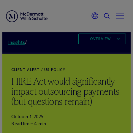
OVERVIEW
Insights
/
CLIENT ALERT / US POLICY
HIRE Act would significantly
impact outsourcing payments
(but questions remain)
October 1, 2025
Read time: 4 min