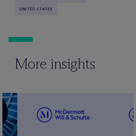
UNITED STATES
More insights