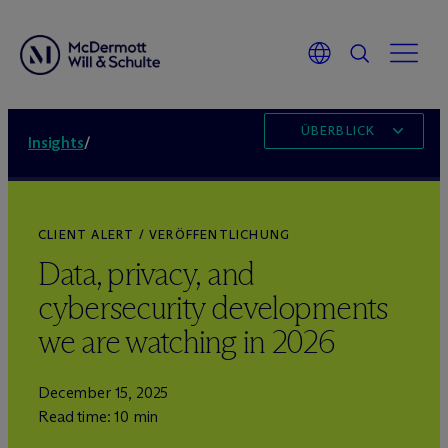
ÜBERBLICK
Insights
/
CLIENT ALERT / VERÖFFENTLICHUNG
Data, privacy, and
cybersecurity developments
we are watching in 2026
December 15, 2025
Read time: 10 min