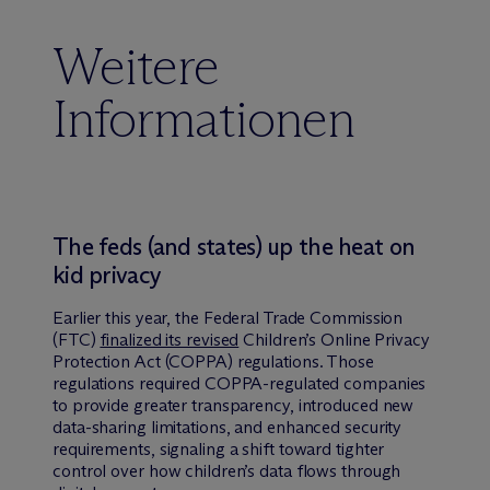
Weitere
Informationen
The feds (and states) up the heat on
kid privacy
Earlier this year, the Federal Trade Commission
(FTC)
finalized its revised
Children’s Online Privacy
Protection Act (COPPA) regulations. Those
regulations required COPPA-regulated companies
to provide greater transparency, introduced new
data-sharing limitations, and enhanced security
requirements, signaling a shift toward tighter
control over how children’s data flows through