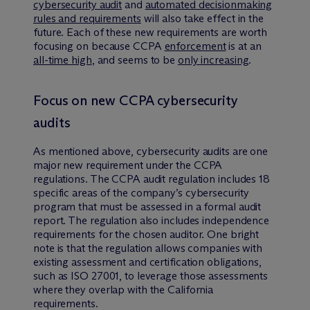
cybersecurity audit
and
automated decisionmaking
rules and requirements
will also take effect in the
future. Each of these new requirements are worth
focusing on because CCPA
enforcement
is at an
all-time high
, and seems to be
only increasing
.
Focus on new CCPA cybersecurity
audits
As mentioned above, cybersecurity audits are one
major new requirement under the CCPA
regulations. The CCPA audit regulation includes 18
specific areas of the company’s cybersecurity
program that must be assessed in a formal audit
report. The regulation also includes independence
requirements for the chosen auditor. One bright
note is that the regulation allows companies with
existing assessment and certification obligations,
such as ISO 27001, to leverage those assessments
where they overlap with the California
requirements.