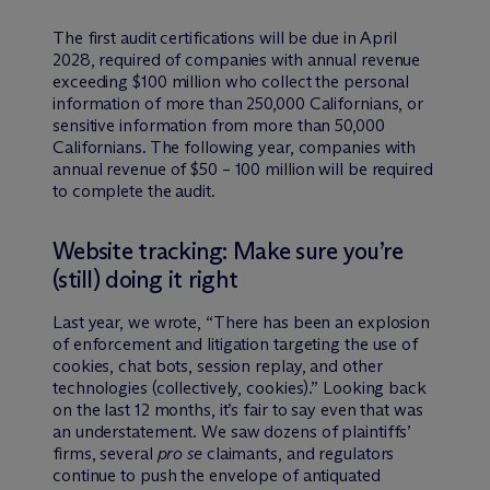
The first audit certifications will be due in April
2028, required of companies with annual revenue
exceeding $100 million who collect the personal
information of more than 250,000 Californians, or
sensitive information from more than 50,000
Californians. The following year, companies with
annual revenue of $50 – 100 million will be required
to complete the audit.
Website tracking: Make sure you’re
(still) doing it right
Last year, we wrote, “There has been an explosion
of enforcement and litigation targeting the use of
cookies, chat bots, session replay, and other
technologies (collectively, cookies).” Looking back
on the last 12 months, it’s fair to say even that was
an understatement. We saw dozens of plaintiffs’
firms, several
pro se
claimants, and regulators
continue to push the envelope of antiquated