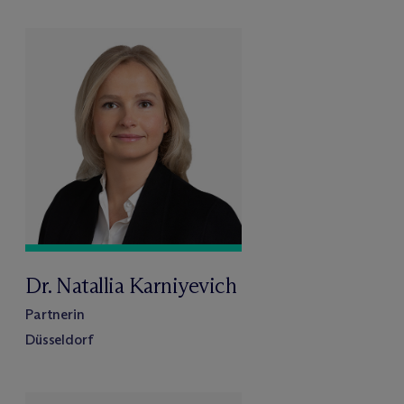
Dr. Natallia Karniyevich
Partnerin
Düsseldorf