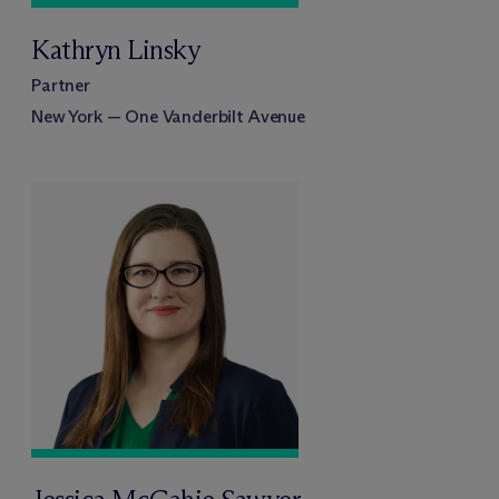
Kathryn Linsky
Partner
New York — One Vanderbilt Avenue