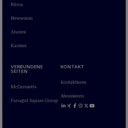
Büros
Newsroom
Alumni
Karriere
VERBUNDENE
KONTAKT
SEITEN
Kontaktieren
M
c
Dermott+
Abonnieren
Farragut Square Group