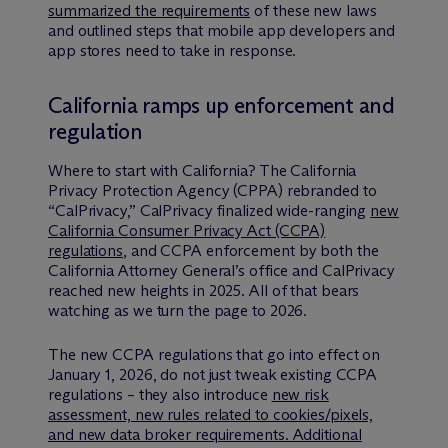
summarized the requirements
of these new laws
and outlined steps that mobile app developers and
app stores need to take in response.
California ramps up enforcement and
regulation
Where to start with California? The California
Privacy Protection Agency (CPPA) rebranded to
“CalPrivacy,” CalPrivacy finalized wide-ranging
new
California Consumer Privacy Act (CCPA)
regulations
, and CCPA enforcement by both the
California Attorney General’s office and CalPrivacy
reached new heights in 2025. All of that bears
watching as we turn the page to 2026.
The new CCPA regulations that go into effect on
January 1, 2026, do not just tweak existing CCPA
regulations – they also introduce
new risk
assessment, new rules related to cookies/pixels,
and new data broker requirements. Additional