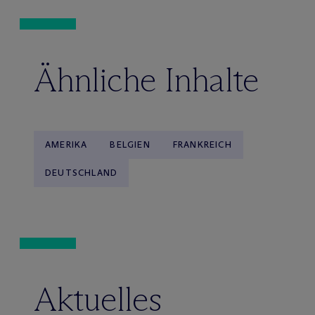
Ähnliche Inhalte
AMERIKA
BELGIEN
FRANKREICH
DEUTSCHLAND
Aktuelles