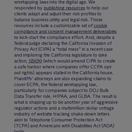
wiretapping laws into the digital age. We
responded by
publishing resources
to help our
clients adapt and adjust their risk profiles to
balance business utility and legal risk. Those
resources include a customizable set of
cookie
compliance and consent management deliverables
to kick-start the compliance effort. And, despite a
federal judge declaring the California Invasion of
Privacy Act (CIPA) a “total mess” in a recent case
and imploring the California legislature to take
action,
SB690
(which would amend CIPA to create
a safe harbor where companies offer CCPA opt-
out rights) appears stalled in the California house.
Plaintiffs’ attorneys are also expanding claims to
cover ECPA, the federal wiretapping law,
particularly for companies subject to DOJ Bulk
Data Transfer rule, HIPAA, and GLBA. The result is
what is shaping up to be another year of aggressive
regulator actions and a multimillion-dollar cottage
industry of website tracking shake-down letters
akin to Telephone Consumer Protection Act
(TCPA) and Americans with Disabilities Act (ADA)
trolls.