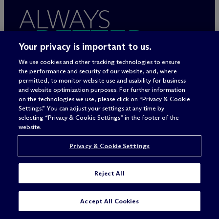
ALWAYS
BETTER
Your privacy is important to us.
We use cookies and other tracking technologies to ensure
the performance and security of our website, and, where
permitted, to monitor website use and usability for business
and website optimization purposes. For further information
on the technologies we use, please click on “Privacy & Cookie
Settings.” You can adjust your settings at any time by
selecting “Privacy & Cookie Settings” in the footer of the
website.
Rechtliche Hinweise/Impressum
Privacy & Cookie Settings
Datenschutzerklärung
Nutzungsbedingungen
Reject All
Privacy & Cookie Settings
Sitemap
SUBSCRIBE
CONTACT
Accept All Cookies