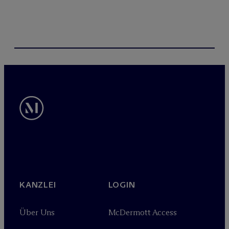
KANZLEI
LOGIN
Über Uns
M
c
Dermott Access