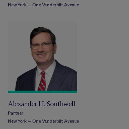
New York — One Vanderbilt Avenue
Alexander H. Southwell
Partner
New York — One Vanderbilt Avenue