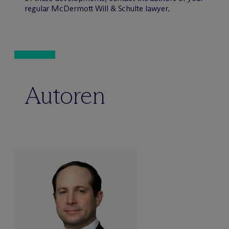
regular M
c
Dermott Will & Schulte lawyer.
Autoren