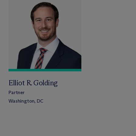
Elliot R. Golding
Partner
Washington, DC