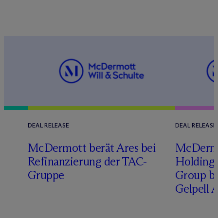
DEAL RELEASE
DEAL RELEASE
M
c
Dermott berät Ares bei
M
c
Derm
Refinanzierung der TAC-
Holding 
Gruppe
Group b
Gelpell 