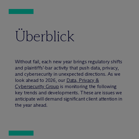
Überblick
Without fail, each new year brings regulatory shifts
and plaintiffs’-bar activity that push data, privacy,
and cybersecurity in unexpected directions. As we
look ahead to 2026, our
Data, Privacy &
Cybersecurity Group
is monitoring the following
key trends and developments. These are issues we
anticipate will demand significant client attention in
the year ahead.