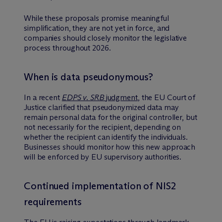
While these proposals promise meaningful
simplification, they are not yet in force, and
companies should closely monitor the legislative
process throughout 2026.
When is data pseudonymous?
In a recent
EDPS v. SRB
judgment
, the EU Court of
Justice clarified that pseudonymized data may
remain personal data for the original controller, but
not necessarily for the recipient, depending on
whether the recipient can identify the individuals.
Businesses should monitor how this new approach
will be enforced by EU supervisory authorities.
Continued implementation of NIS2
requirements