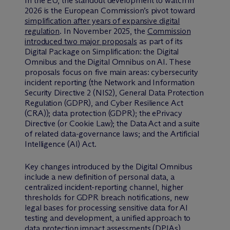
In the EU, the standout development to watch in
2026 is the European Commission’s pivot toward
simplification after years of expansive digital
regulation
. In November 2025, the
Commission
introduced two major proposals
as part of its
Digital Package on Simplification: the Digital
Omnibus and the Digital Omnibus on AI. These
proposals focus on five main areas: cybersecurity
incident reporting (the Network and Information
Security Directive 2 (NIS2), General Data Protection
Regulation (GDPR), and Cyber Resilience Act
(CRA)); data protection (GDPR); the ePrivacy
Directive (or Cookie Law); the Data Act and a suite
of related data-governance laws; and the Artificial
Intelligence (AI) Act.
Key changes introduced by the Digital Omnibus
include a new definition of personal data, a
centralized incident-reporting channel, higher
thresholds for GDPR breach notifications, new
legal bases for processing sensitive data for AI
testing and development, a unified approach to
data protection impact assessments (DPIAs),