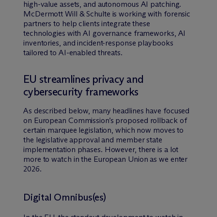
high-value assets, and autonomous AI patching.
M
c
Dermott Will & Schulte is working with forensic
partners to help clients integrate these
technologies with AI governance frameworks, AI
inventories, and incident-response playbooks
tailored to AI-enabled threats.
EU streamlines privacy and
cybersecurity frameworks
As described below, many headlines have focused
on European Commission’s proposed rollback of
certain marquee legislation, which now moves to
the legislative approval and member state
implementation phases. However, there is a lot
more to watch in the European Union as we enter
2026.
Digital Omnibus(es)