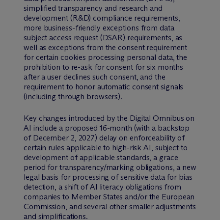
simplified transparency and research and
development (R&D) compliance requirements,
more business-friendly exceptions from data
subject access request (DSAR) requirements, as
well as exceptions from the consent requirement
for certain cookies processing personal data, the
prohibition to re-ask for consent for six months
after a user declines such consent, and the
requirement to honor automatic consent signals
(including through browsers).
Key changes introduced by the Digital Omnibus on
AI include a proposed 16-month (with a backstop
of December 2, 2027) delay on enforceability of
certain rules applicable to high-risk AI, subject to
development of applicable standards, a grace
period for transparency/marking obligations, a new
legal basis for processing of sensitive data for bias
detection, a shift of AI literacy obligations from
companies to Member States and/or the European
Commission, and several other smaller adjustments
and simplifications.