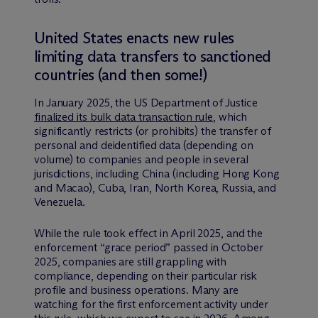
United States enacts new rules
limiting data transfers to sanctioned
countries (and then some!)
In January 2025, the US Department of Justice
finalized its bulk data transaction rule
, which
significantly restricts (or prohibits) the transfer of
personal and deidentified data (depending on
volume) to companies and people in several
jurisdictions, including China (including Hong Kong
and Macao), Cuba, Iran, North Korea, Russia, and
Venezuela.
While the rule took effect in April 2025, and the
enforcement “grace period” passed in October
2025, companies are still grappling with
compliance, depending on their particular risk
profile and business operations. Many are
watching for the first enforcement activity under