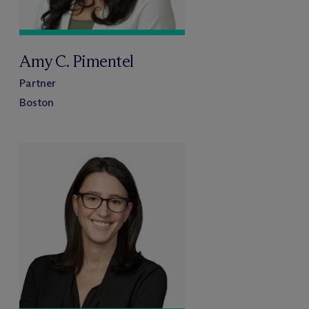
Amy C. Pimentel
Partner
Boston