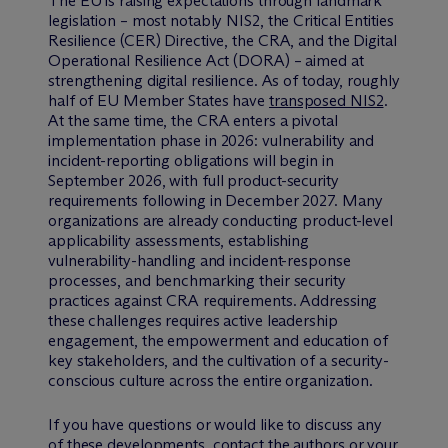
The EU is raising expectations through landmark
legislation – most notably NIS2, the Critical Entities
Resilience (CER) Directive, the CRA, and the Digital
Operational Resilience Act (DORA) – aimed at
strengthening digital resilience. As of today, roughly
half of EU Member States have
transposed NIS2
.
At the same time, the CRA enters a pivotal
implementation phase in 2026: vulnerability and
incident-reporting obligations will begin in
September 2026, with full product-security
requirements following in December 2027. Many
organizations are already conducting product-level
applicability assessments, establishing
vulnerability-handling and incident-response
processes, and benchmarking their security
practices against CRA requirements. Addressing
these challenges requires active leadership
engagement, the empowerment and education of
key stakeholders, and the cultivation of a security-
conscious culture across the entire organization.
If you have questions or would like to discuss any
of these developments, contact the authors or your