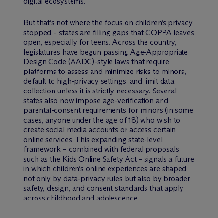
digital ecosystems.
But that’s not where the focus on children’s privacy
stopped – states are filling gaps that COPPA leaves
open, especially for teens. Across the country,
legislatures have begun passing Age-Appropriate
Design Code (AADC)-style laws that require
platforms to assess and minimize risks to minors,
default to high-privacy settings, and limit data
collection unless it is strictly necessary. Several
states also now impose age-verification and
parental-consent requirements for minors (in some
cases, anyone under the age of 18) who wish to
create social media accounts or access certain
online services. This expanding state-level
framework – combined with federal proposals
such as the Kids Online Safety Act – signals a future
in which children’s online experiences are shaped
not only by data-privacy rules but also by broader
safety, design, and consent standards that apply
across childhood and adolescence.