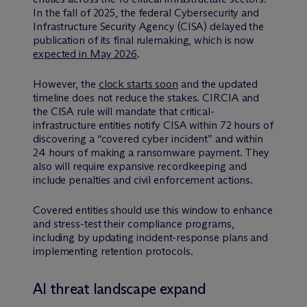
In the fall of 2025, the federal Cybersecurity and
Infrastructure Security Agency (CISA) delayed the
publication of its final rulemaking, which is now
expected in May 2026
.
However, the
clock starts soon
and the updated
timeline does not reduce the stakes. CIRCIA and
the CISA rule will mandate that critical-
infrastructure entities notify CISA within 72 hours of
discovering a “covered cyber incident” and within
24 hours of making a ransomware payment. They
also will require expansive recordkeeping and
include penalties and civil enforcement actions.
Covered entities should use this window to enhance
and stress-test their compliance programs,
including by updating incident-response plans and
implementing retention protocols.
AI threat landscape expand