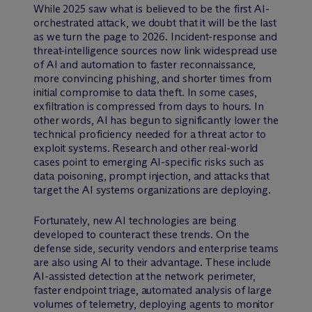
While 2025 saw what is believed to be the first AI-
orchestrated attack, we doubt that it will be the last
as we turn the page to 2026. Incident-response and
threat-intelligence sources now link widespread use
of AI and automation to faster reconnaissance,
more convincing phishing, and shorter times from
initial compromise to data theft. In some cases,
exfiltration is compressed from days to hours. In
other words, AI has begun to significantly lower the
technical proficiency needed for a threat actor to
exploit systems. Research and other real-world
cases point to emerging AI-specific risks such as
data poisoning, prompt injection, and attacks that
target the AI systems organizations are deploying.
Fortunately, new AI technologies are being
developed to counteract these trends. On the
defense side, security vendors and enterprise teams
are also using AI to their advantage. These include
AI-assisted detection at the network perimeter,
faster endpoint triage, automated analysis of large
volumes of telemetry, deploying agents to monitor