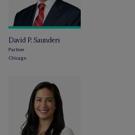
David P. Saunders
Partner
Chicago