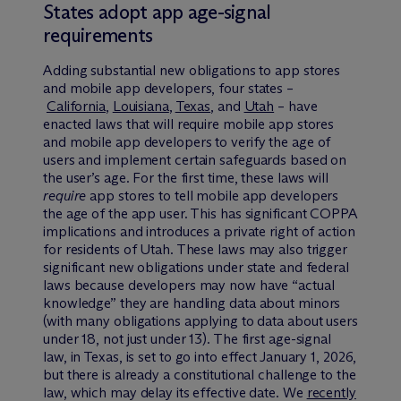
States adopt app age-signal
requirements
Adding substantial new obligations to app stores
and mobile app developers, four states –
California
,
Louisiana
,
Texas
, and
Utah
– have
enacted laws that will require mobile app stores
and mobile app developers to verify the age of
users and implement certain safeguards based on
the user’s age. For the first time, these laws will
require
app stores to tell mobile app developers
the age of the app user. This has significant COPPA
implications and introduces a private right of action
for residents of Utah. These laws may also trigger
significant new obligations under state and federal
laws because developers may now have “actual
knowledge” they are handling data about minors
(with many obligations applying to data about users
under 18, not just under 13). The first age-signal
law, in Texas, is set to go into effect January 1, 2026,
but there is already a constitutional challenge to the
law, which may delay its effective date. We
recently