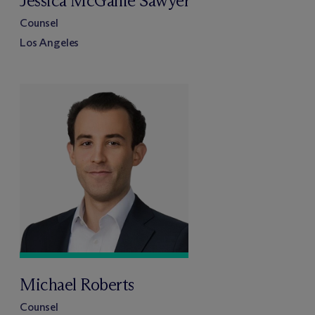
Jessica McGahie Sawyer
Counsel
Los Angeles
Michael Roberts
Counsel