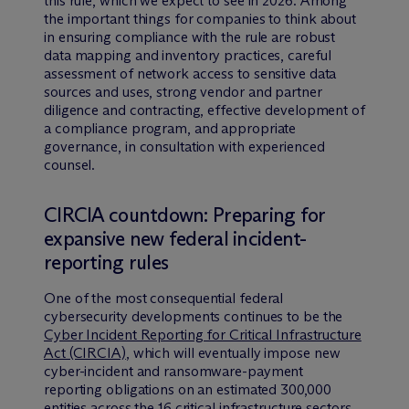
this rule, which we expect to see in 2026. Among
the important things for companies to think about
in ensuring compliance with the rule are robust
data mapping and inventory practices, careful
assessment of network access to sensitive data
sources and uses, strong vendor and partner
diligence and contracting, effective development of
a compliance program, and appropriate
governance, in consultation with experienced
counsel.
CIRCIA countdown: Preparing for
expansive new federal incident-
reporting rules
One of the most consequential federal
cybersecurity developments continues to be the
Cyber Incident Reporting for Critical Infrastructure
Act (CIRCIA)
, which will eventually impose new
cyber-incident and ransomware-payment
reporting obligations on an estimated 300,000
entities across the 16 critical infrastructure sectors.