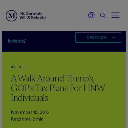
OVERVIEW
Insights
/
ARTICLE
A Walk Around Trump's,
GOP's Tax Plans For HNW
Individuals
November 18, 2016
Read time: 2 min