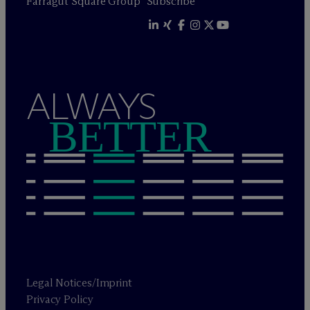
Farragut Square Group
Subscribe
ALWAYS
BETTER
Legal Notices/Imprint
Privacy Policy