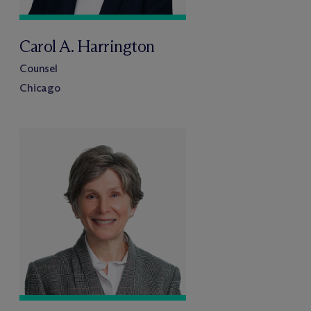
Carol A. Harrington
Counsel
Chicago