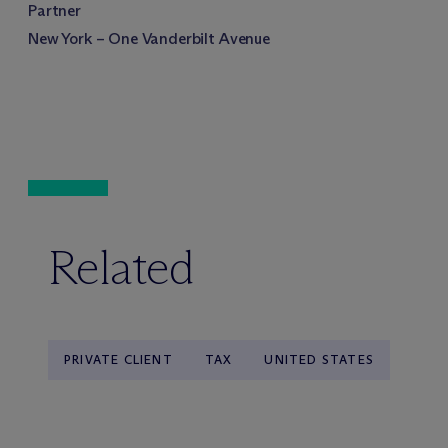
Partner
New York – One Vanderbilt Avenue
Related
PRIVATE CLIENT
TAX
UNITED STATES