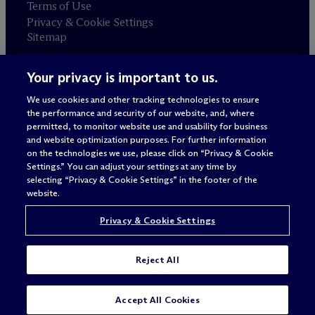
Terms of Use
Privacy & Cookie Settings
Sitemap
Your privacy is important to us.
Attorney advertising
© 2026 M
c
Dermott Will & Schulte
We use cookies and other tracking technologies to ensure
the performance and security of our website, and, where
permitted, to monitor website use and usability for business
and website optimization purposes. For further information
on the technologies we use, please click on “Privacy & Cookie
Settings.” You can adjust your settings at any time by
selecting “Privacy & Cookie Settings” in the footer of the
website.
Privacy & Cookie Settings
Reject All
SUBSCRIBE
CONTACT
Accept All Cookies