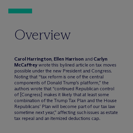
Overview
Carol Harrington
,
Ellen Harrison
and
Carlyn
McCaffrey
wrote this bylined article on tax moves
possible under the new President and Congress.
Noting that “tax reform is one of the central
components of Donald Trump’s platform,” the
authors wrote that “continued Republican control
of [Congress] makes it likely that at least some
combination of the Trump Tax Plan and the House
Republicans’ Plan will become part of our tax law
sometime next year,” affecting such issues as estate
tax repeal and an itemized deductions cap.