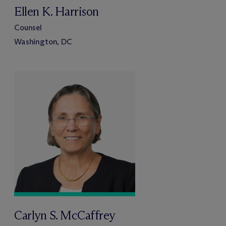
Ellen K. Harrison
Counsel
Washington, DC
Carlyn S. McCaffrey