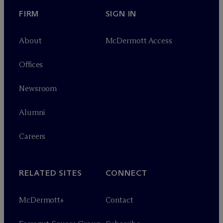
FIRM
SIGN IN
About
M
c
Dermott Access
Offices
Newsroom
Alumni
Careers
RELATED SITES
CONNECT
M
c
Dermott+
Contact