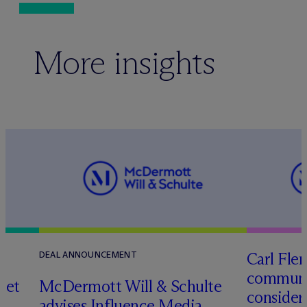
More insights
Carl Fle
DEAL ANNOUNCEMENT
communit
set
M
c
Dermott Will & Schulte
consider
advises Influence Media