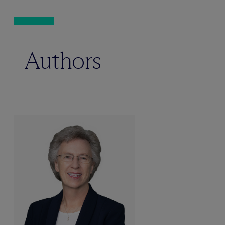
Authors