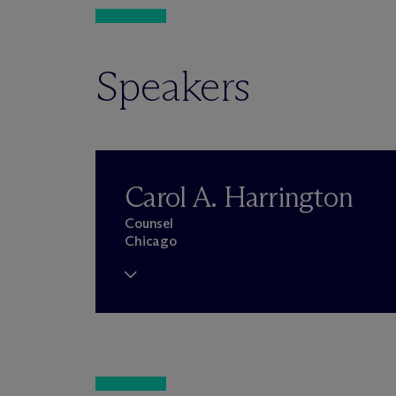
Speakers
Carol A. Harrington
Counsel
Chicago