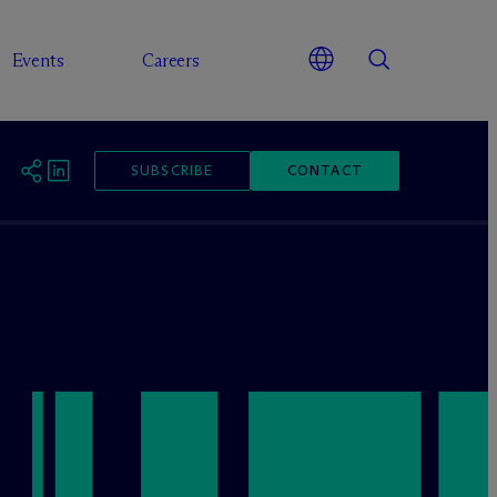
Events
Careers
SUBSCRIBE
CONTACT