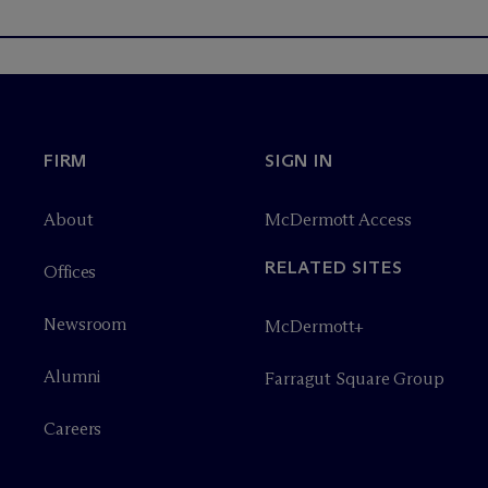
FIRM
SIGN IN
About
M
c
Dermott Access
RELATED SITES
Offices
Newsroom
M
c
Dermott+
Alumni
Farragut Square Group
Careers