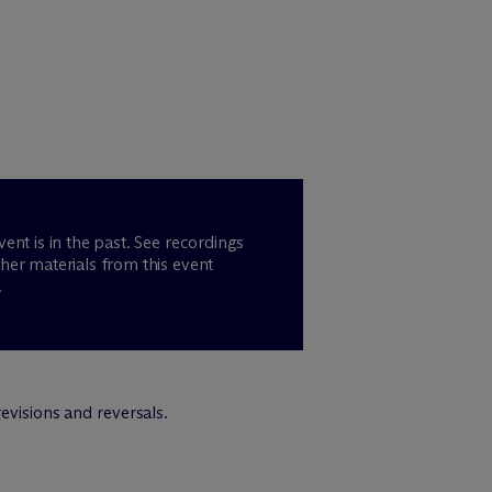
vent is in the past. See recordings
her materials from this event
.
evisions and reversals.