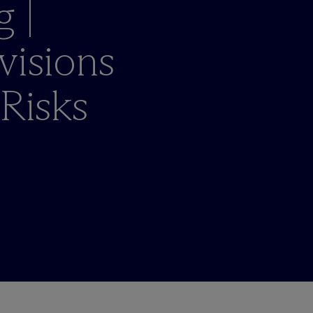
g |
visions
 Risks