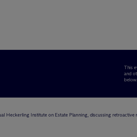
This e
and ot
below
l Heckerling Institute on Estate Planning, discussing retroactive r