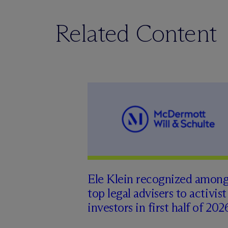
Related Content
Ele Klein recognized amon
top legal advisers to activist
investors in first half of 202