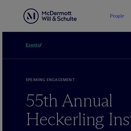
People
Events
/
SPEAKING ENGAGEMENT
55th Annual
Heckerling Ins