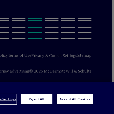
olicy
Terms of Use
Sitemap
Privacy & Cookie Settings
orney advertising
© 2026 M
c
Dermott Will & Schulte
e Settings
Reject All
Accept All Cookies