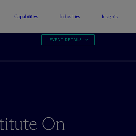
Capabilities
Industries
Insights
EVENT DETAILS
titute On