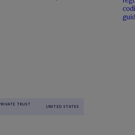
cod
gui
 PRIVATE TRUST
UNITED STATES