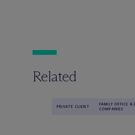
Related
FAMILY OFFICE &
PRIVATE CLIENT
COMPANIES