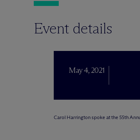
Event details
May 4, 2021
Carol Harrington spoke at the 55th Annua