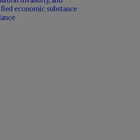
ified economic substance
dance