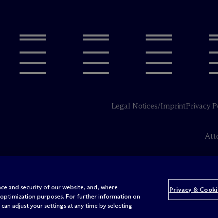
Legal Notices/Imprint
Privacy P
Att
ce and security of our website, and, where
Privacy & Cooki
 optimization purposes. For further information on
can adjust your settings at any time by selecting