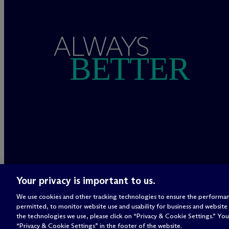
ALWAYS
BETTER
Your privacy is important to us.
We use cookies and other tracking technologies to ensure the performan
permitted, to monitor website use and usability for business and website
the technologies we use, please click on “Privacy & Cookie Settings.” You 
“Privacy & Cookie Settings” in the footer of the website.