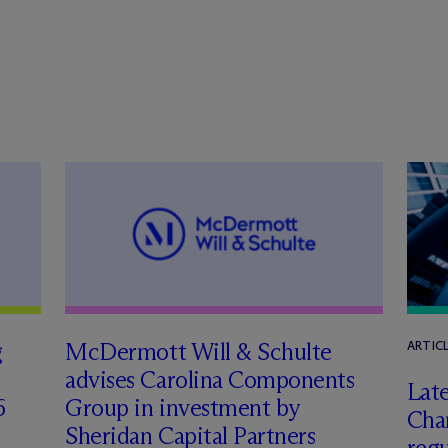
g
M
c
Dermott Will & Schulte
ARTIC
advises Carolina Components
Late
6
Group in investment by
Char
Sheridan Capital Partners
regu