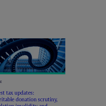
LE
st tax updates:
itable donation scrutiny,
lation invalidity, and