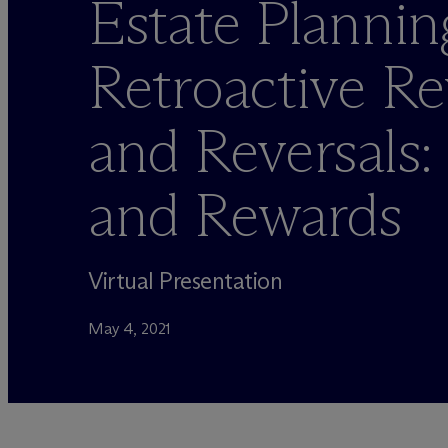
Estate Plannin
Retroactive Re
and Reversals:
and Rewards
Virtual Presentation
May 4, 2021