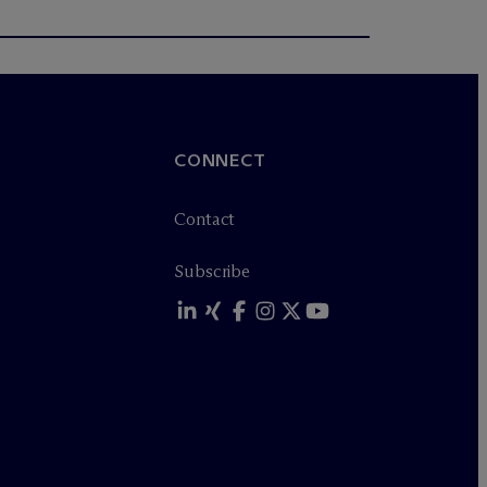
CONNECT
Contact
Subscribe