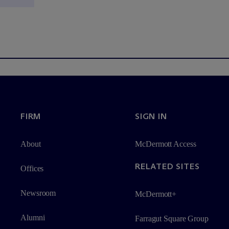
FIRM
SIGN IN
About
M
c
Dermott Access
RELATED SITES
Offices
Newsroom
M
c
Dermott+
Alumni
Farragut Square Group