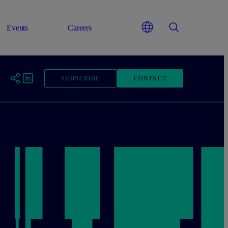
Events
Careers
SUBSCRIBE
CONTACT