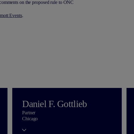
g comments on the proposed rule to ONC
mott Events
.
Daniel F. Gottlieb
Partner
Chicago