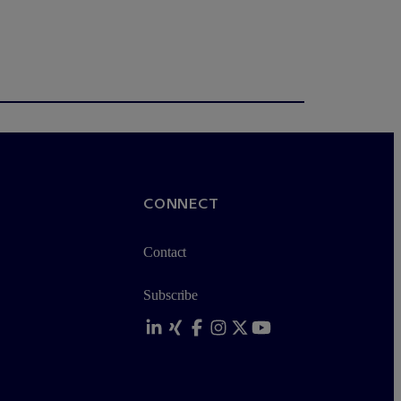
CONNECT
Contact
Subscribe