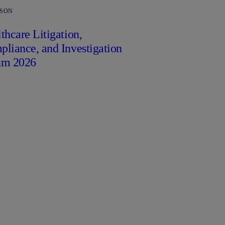
RSON
thcare Litigation,
liance, and Investigation
um 2026