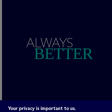
ALWAYS
BETTER
Your privacy is important to us.