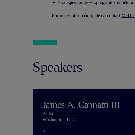
Strategies for developing and submittin
For more information, please contact
M
c
Der
Speakers
James A. Cannatti III
Partner
Washington, DC