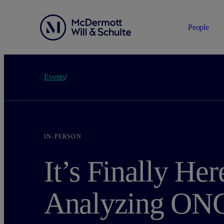
People
Events
/
IN-PERSON
It’s Finally Her
Analyzing ONC