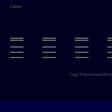
Careers
Legal Notices/Imprint
Priva