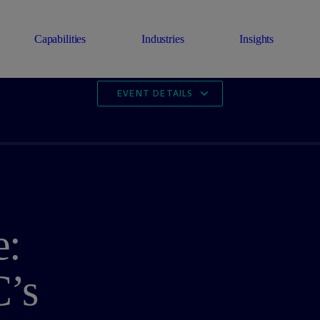
Capabilities
Industries
Insights
EVENT DETAILS
e:
’s