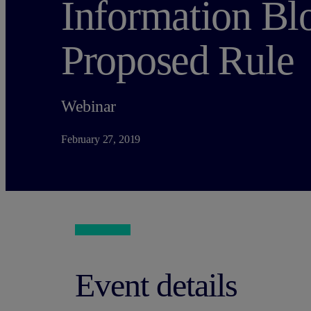
Information Bl
Proposed Rule
Webinar
February 27, 2019
Event details