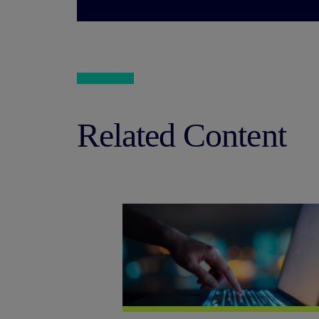
Related Content