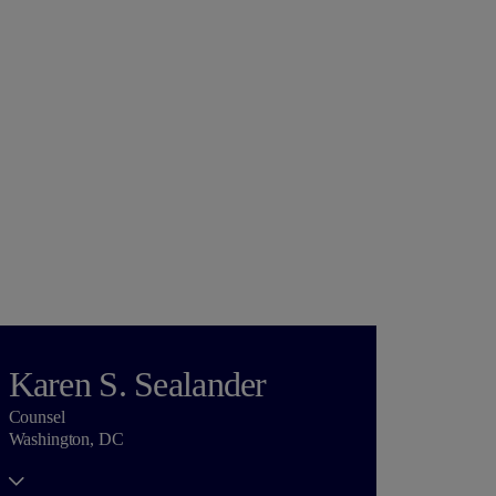
Karen S. Sealander
Counsel
Washington, DC