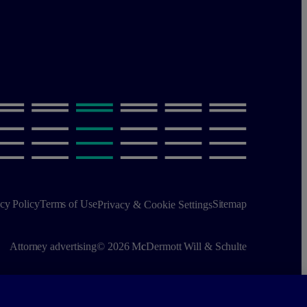
cy Policy
Terms of Use
Sitemap
Privacy & Cookie Settings
Attorney advertising
© 2026 M
c
Dermott Will & Schulte