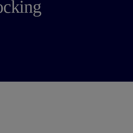
ocking