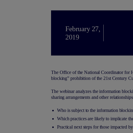
February 27,
2019
The Office of the National Coordinator for 
blocking” prohibition of the 21st Century Cu
The webinar analyzes the information blockin
sharing arrangements and other relationships
Who is subject to the information blockin
Which practices are likely to implicate t
Practical next steps for those impacted b