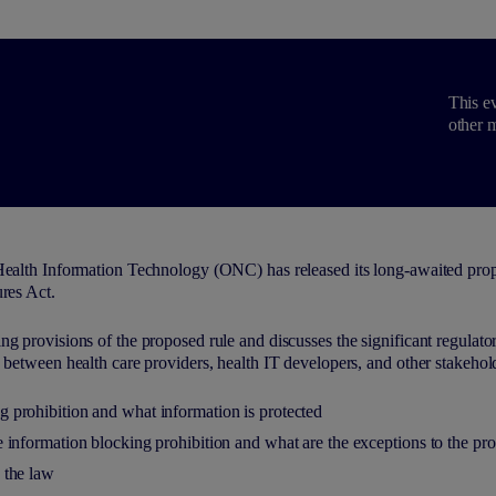
This ev
other m
Health Information Technology (ONC) has released its long-awaited prop
res Act.
g provisions of the proposed rule and discusses the significant regulato
 between health care providers, health IT developers, and other stakehold
g prohibition and what information is protected
he information blocking prohibition and what are the exceptions to the pro
y the law