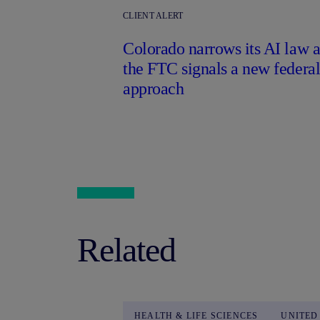
CLIENT ALERT
Colorado narrows its AI law a
the FTC signals a new federa
approach
Related
HEALTH & LIFE SCIENCES
UNITED