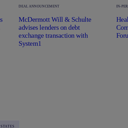
DEAL ANNOUNCEMENT
IN-PE
s
M
c
Dermott Will & Schulte
Heal
l
advises lenders on debt
Comp
exchange transaction with
For
System1
 STATES