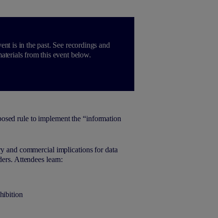
ent is in the past. See recordings and
aterials from this event below.
osed rule to implement the “information
ry and commercial implications for data
ers. Attendees learn:
hibition