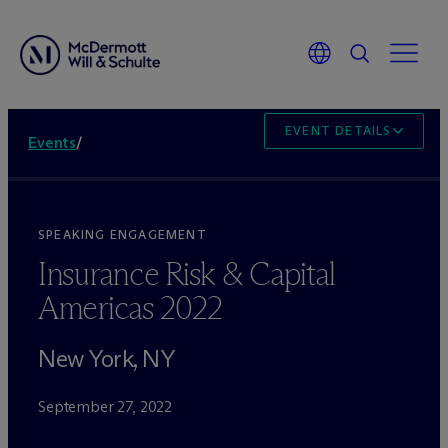
EVENT DETAILS
Events
/
SPEAKING ENGAGEMENT
Insurance Risk & Capital
Americas 2022
New York, NY
September 27, 2022