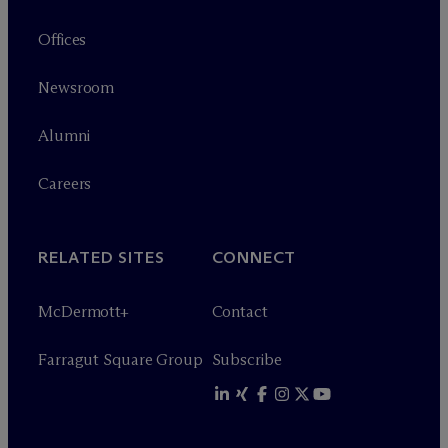
Offices
Newsroom
Alumni
Careers
RELATED SITES
CONNECT
M
c
Dermott+
Contact
Farragut Square Group
Subscribe