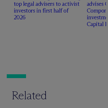
top legal advisers to activist
advises 
investors in first half of
Compone
2026
investme
Capital 
Related