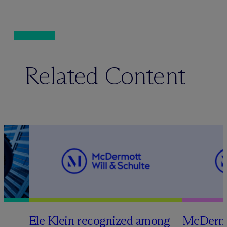
Related Content
Ele Klein recognized among
M
c
Dermo