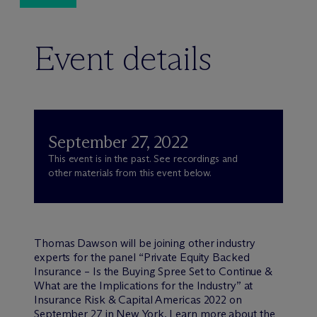
Event details
September 27, 2022
This event is in the past. See recordings and
other materials from this event below.
Thomas Dawson will be joining other industry
experts for the panel “Private Equity Backed
Insurance – Is the Buying Spree Set to Continue &
What are the Implications for the Industry” at
Insurance Risk & Capital Americas 2022 on
September 27 in New York.
Learn more about the