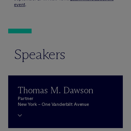
event
.
Speakers
Thomas M. Dawson
Partner
New York – One Vanderbilt Avenue