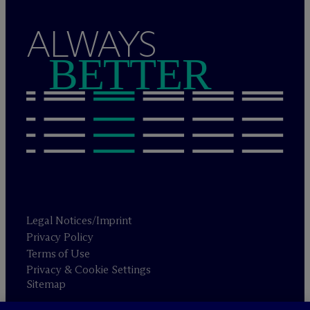
ALWAYS
BETTER
Legal Notices/Imprint
Privacy Policy
Terms of Use
Privacy & Cookie Settings
Sitemap