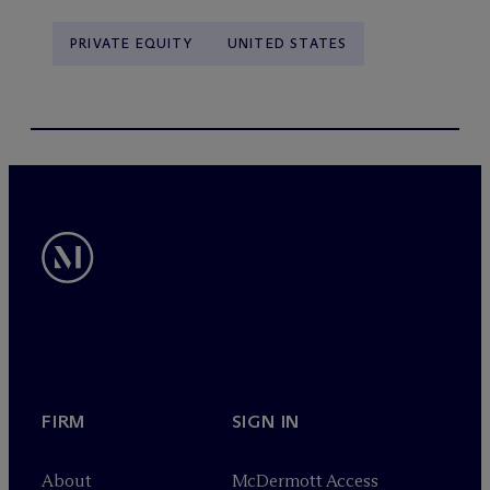
PRIVATE EQUITY
UNITED STATES
FIRM
SIGN IN
About
M
c
Dermott Access