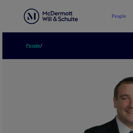
People
People
/