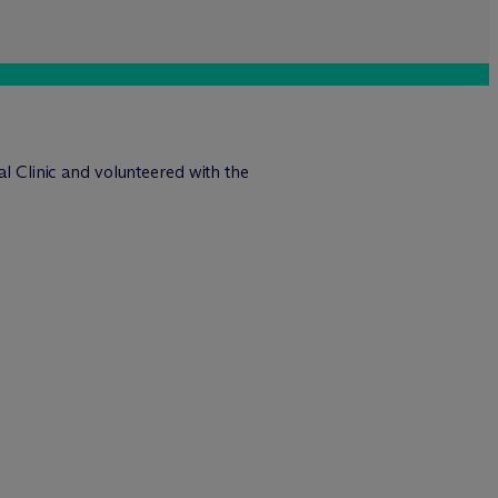
al Clinic and volunteered with the