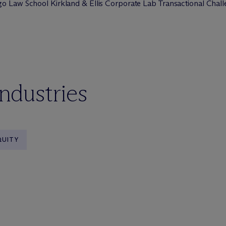
go Law School Kirkland & Ellis Corporate Lab Transactional Chal
industries
QUITY