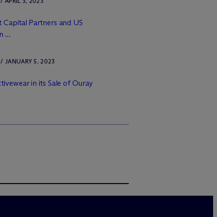
APRIL 3, 2023
 Capital Partners and US
 ...
 JANUARY 5, 2023
ivewear in its Sale of Ouray