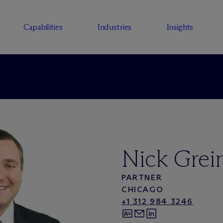
Capabilities
Industries
Insights
Nick Grei
PARTNER
CHICAGO
+1 312 984 3246