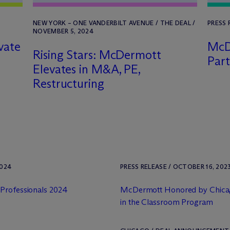
NEW YORK – ONE VANDERBILT AVENUE / THE DEAL /
PRESS 
NOVEMBER 5, 2024
vate
M
c
Rising Stars: M
c
Dermott
Par
Elevates in M&A, PE,
Restructuring
2024
PRESS RELEASE / OCTOBER 16, 202
 Professionals 2024
M
c
Dermott Honored by Chicag
in the Classroom Program