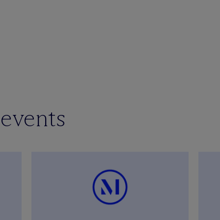
 events