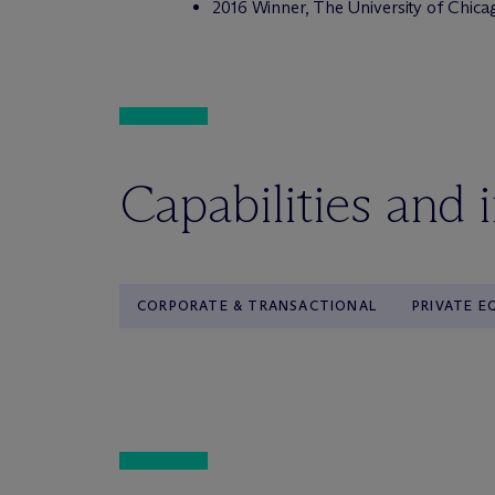
2016 Winner, The University of Chica
Capabilities and 
CORPORATE & TRANSACTIONAL
PRIVATE E