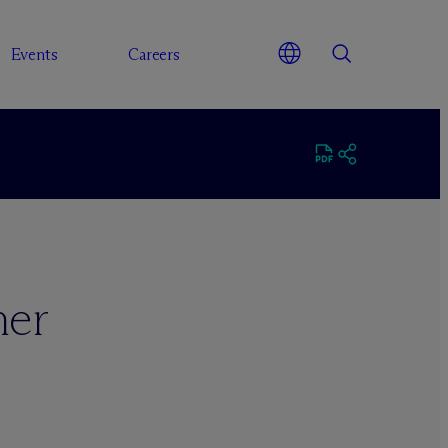
Events
Careers
ner