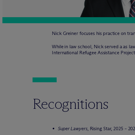
Nick Greiner focuses his practice on tra
While in law school, Nick served a as law
International Refugee Assistance Project
Recognitions
Super Lawyers
, Rising Star, 2025 – 20