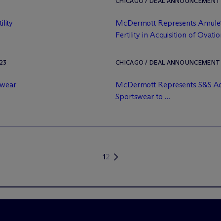
CHICAGO / DEAL ANNOUNCEMENT / 
ility
M
c
Dermott Represents Amulet
Fertility in Acquisition of Ovation
23
CHICAGO / DEAL ANNOUNCEMENT /
swear
M
c
Dermott Represents S&S Act
Sportswear to ...
1
2