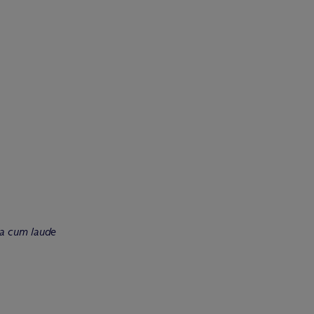
a cum laude