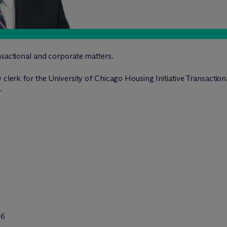
nsactional and corporate matters.
 clerk for the University of Chicago Housing Initiative Transaction
.
26