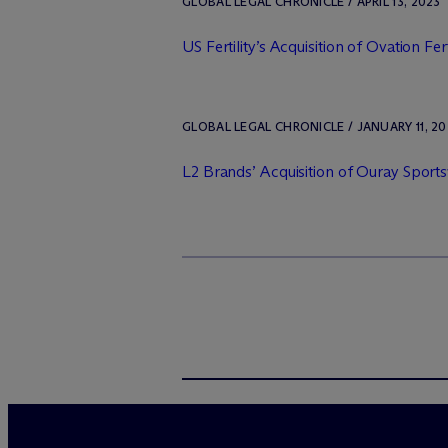
GLOBAL LEGAL CHRONICLE / APRIL 13, 2023
US Fertility’s Acquisition of Ovation Fert
GLOBAL LEGAL CHRONICLE / JANUARY 11, 20
L2 Brands’ Acquisition of Ouray Sport