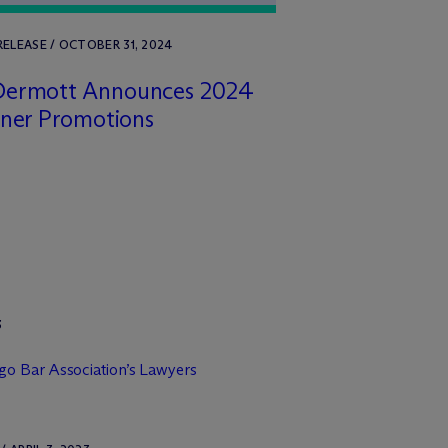
RELEASE / OCTOBER 31, 2024
Dermott Announces 2024
tner Promotions
3
o Bar Association’s Lawyers