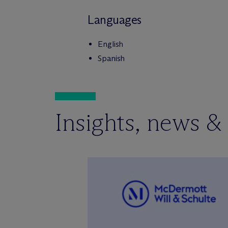
Languages
English
Spanish
Insights, news &