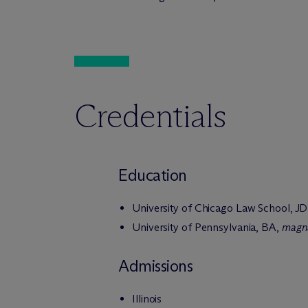
Credentials
Education
University of Chicago Law School, JD
University of Pennsylvania, BA,
magn
Admissions
Illinois