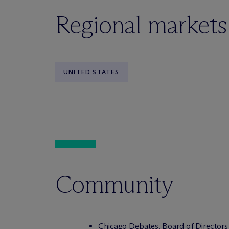
Regional markets
UNITED STATES
Community
Chicago Debates, Board of Directors