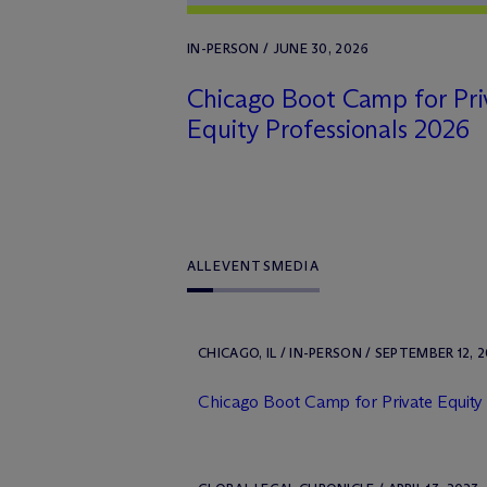
IN-PERSON / JUNE 30, 2026
Chicago Boot Camp for Pri
Equity Professionals 2026
ALL
EVENTS
MEDIA
CHICAGO, IL / IN-PERSON / SEPTEMBER 12, 
Chicago Boot Camp for Private Equity