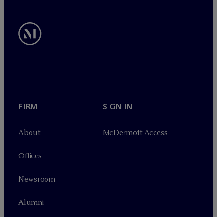
FIRM
SIGN IN
About
M
c
Dermott Access
Offices
Newsroom
Alumni