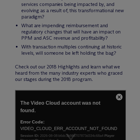
services companies being impacted by, and
evolving as a result of, this transformational new
paradigm?
What are impending reimbursement and
regulatory changes that will have an impact on
PPM and ASC revenue and profitability?
With transaction multiples continuing at historic
levels, will someone be left holding the bag?
Check out our 2018 Highlights and learn what we
heard from the many industry experts who graced
our stages during the 2018 program.