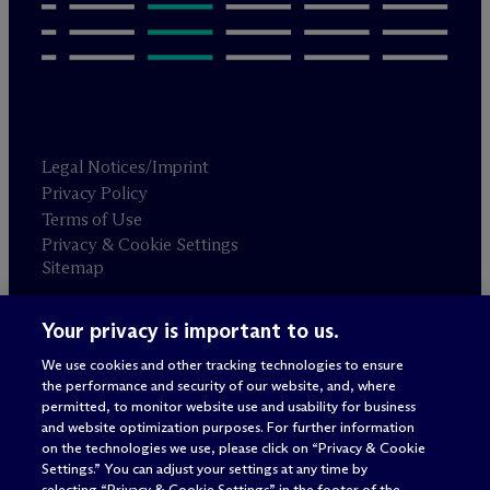
Legal Notices/Imprint
Privacy Policy
Terms of Use
Privacy & Cookie Settings
Sitemap
Your privacy is important to us.
Attorney advertising
© 2026 M
c
Dermott Will & Schulte
We use cookies and other tracking technologies to ensure
the performance and security of our website, and, where
permitted, to monitor website use and usability for business
and website optimization purposes. For further information
on the technologies we use, please click on “Privacy & Cookie
Settings.” You can adjust your settings at any time by
selecting “Privacy & Cookie Settings” in the footer of the