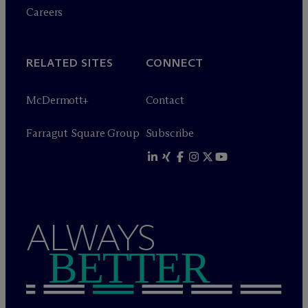
Careers
RELATED SITES
CONNECT
M
c
Dermott+
Contact
Farragut Square Group
Subscribe
ALWAYS
BETTER