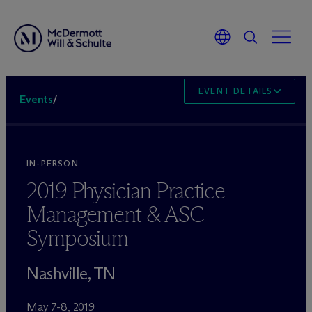
EVENT DETAILS
Events
/
IN-PERSON
2019 Physician Practice
Management & ASC
Symposium
Nashville, TN
May 7-8, 2019