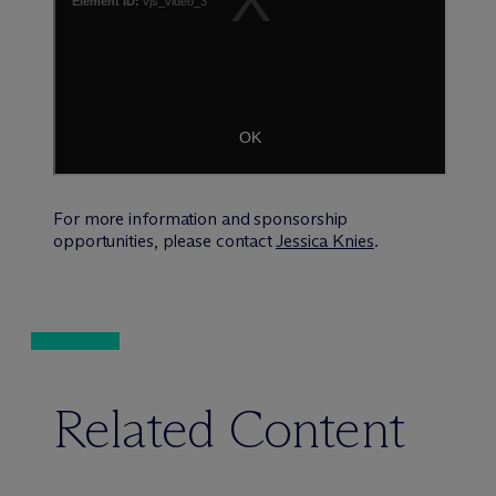
For more information and sponsorship
opportunities, please contact
Jessica Knies
.
Related Content