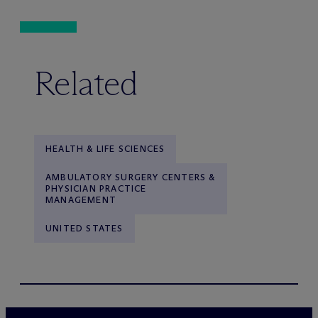
Related
HEALTH & LIFE SCIENCES
AMBULATORY SURGERY CENTERS &
PHYSICIAN PRACTICE
MANAGEMENT
UNITED STATES