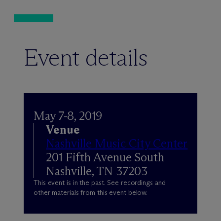
Event details
May 7-8, 2019
Venue
Nashville Music City Center
201 Fifth Avenue South
Nashville, TN 37203
This event is in the past. See recordings and
other materials from this event below.