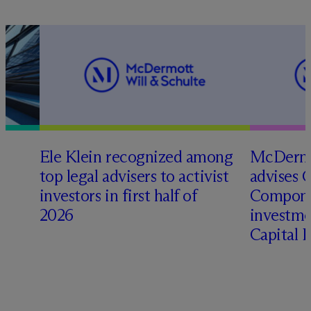
Ele Klein recognized among
M
c
Dermo
top legal advisers to activist
advises 
t
investors in first half of
Compone
2026
investme
Capital 