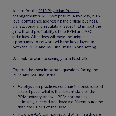
Join us for the
2019 Physician Practice
Management & ASC Symposium
, a two-day, high-
level conference addressing the critical business,
transactional and regulatory issues that impact the
growth and profitability of the PPM and ASC
industries. Attendees will have the unique
opportunity to network with the key players in
both the PPM and ASC industries in one setting.
We look forward to seeing you in Nashville!
Explore the most important questions facing the
PPM and ASC industries:
As physician practices continue to consolidate at
a rapid pace, what is the current state of the
PPM industry and will PPM companies
ultimately succeed and have a different outcome
than the PPM’s of the 90s?
How are ASC companies and other health care