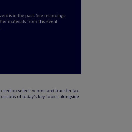
vent is in the past. See recordings
her materials from this event
.
cused on select income and transfer tax
cussions of today’s key topics alongside