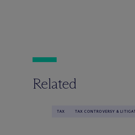
Related
TAX
TAX CONTROVERSY & LITIGA