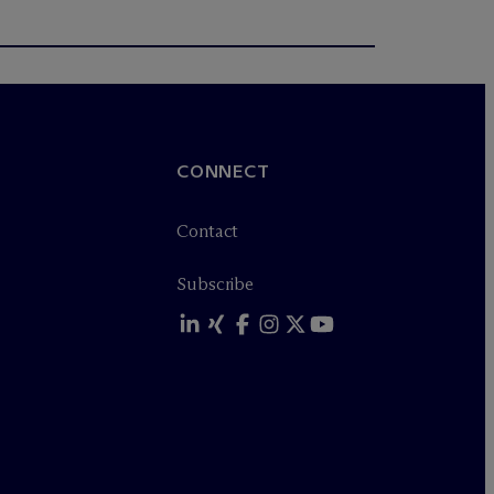
CONNECT
Contact
Subscribe