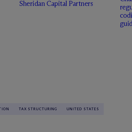
Sheridan Capital Partners
regu
cod
gui
TION
TAX STRUCTURING
UNITED STATES