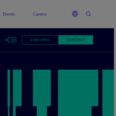
Events
Careers
SUBSCRIBE
CONTACT