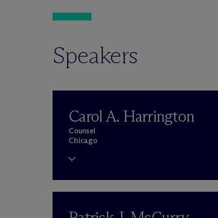
Speakers
Carol A. Harrington
Counsel
Chicago
Patrick J. McCurry