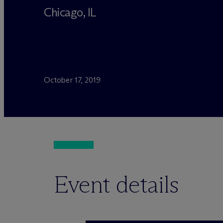
Chicago, IL
October 17, 2019
Event details