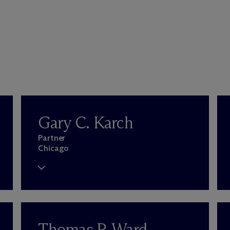
Gary C. Karch
Partner
Chicago
Thomas P. Ward