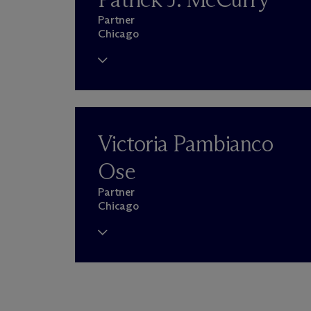
Partner
Chicago
Victoria Pambianco
Ose
Partner
Chicago