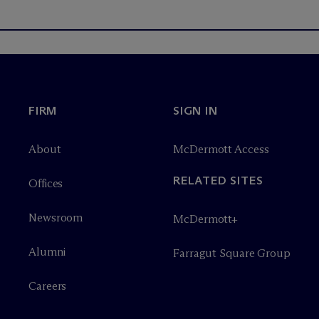
FIRM
SIGN IN
About
M
c
Dermott Access
RELATED SITES
Offices
Newsroom
M
c
Dermott+
Alumni
Farragut Square Group
Careers