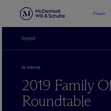
People
Events
/
IN-PERSON
2019 Family Of
Roundtable