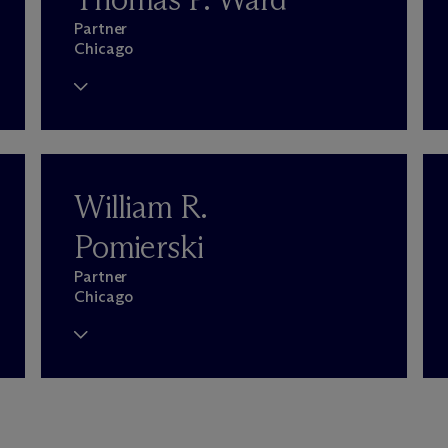
Partner
Chicago
William R.
Pomierski
Partner
Chicago