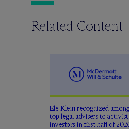
Related Content
Ele Klein recognized amon
top legal advisers to activist
investors in first half of 202