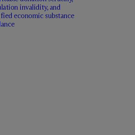
lation invalidity, and
ified economic substance
dance