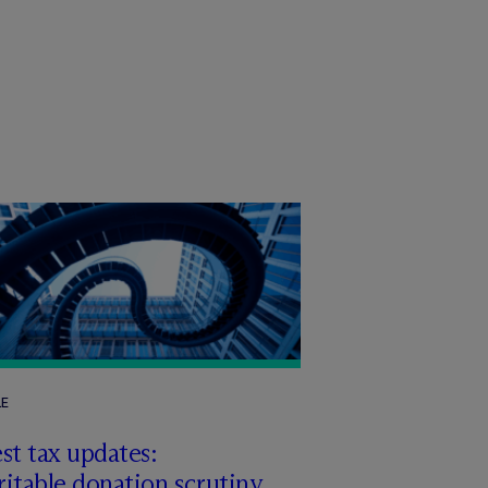
LE
st tax updates:
itable donation scrutiny,