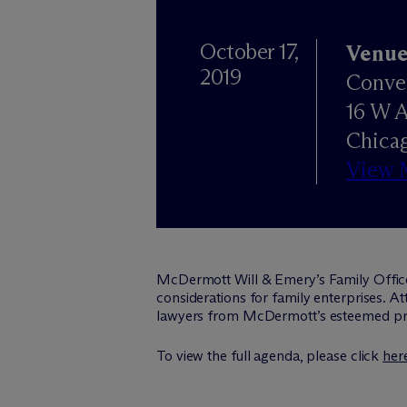
October 17,
Venu
2019
Conve
16 W 
Chicag
View 
M
c
Dermott Will & Emery’s Family Offic
considerations for family enterprises. A
lawyers from M
c
Dermott’s esteemed pri
To view the full agenda, please click
her