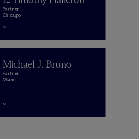
Partner
Chicago
Michael J. Bruno
Partner
Miami