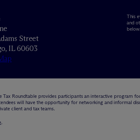
This e
e
and ot
ne
below
Adams Street
o, IL 60603
Map
e Tax Roundtable provides participants an interactive program fo
ttendees will have the opportunity for networking and informal dis
vate client and tax teams.
e
.