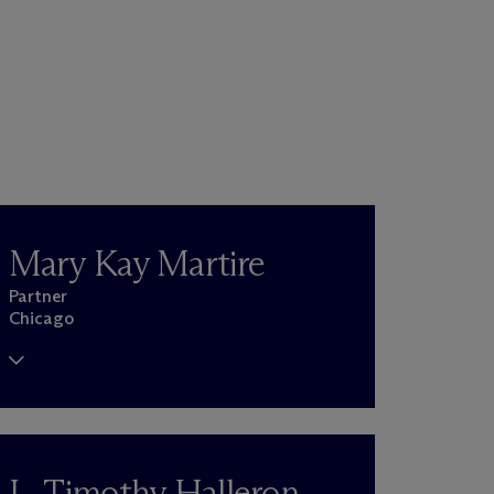
Mary Kay Martire
Partner
Chicago
L. Timothy Halleron