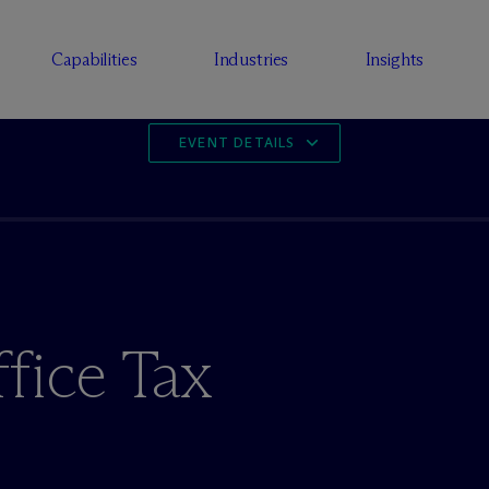
Capabilities
Industries
Insights
EVENT DETAILS
fice Tax