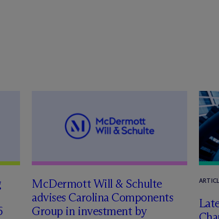
g
M
c
Dermott Will & Schulte
ARTIC
advises Carolina Components
Late
6
Group in investment by
Char