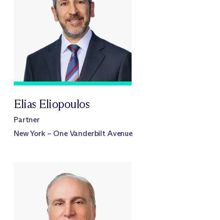
Elias Eliopoulos
Partner
New York – One Vanderbilt Avenue