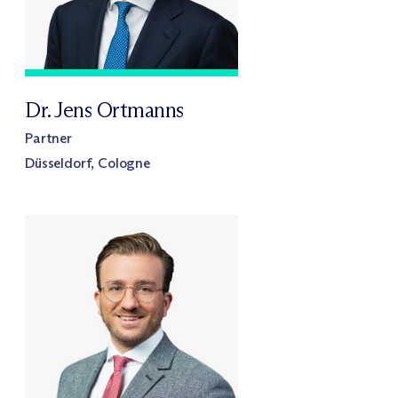
Dr. Jens Ortmanns
Partner
Düsseldorf, Cologne