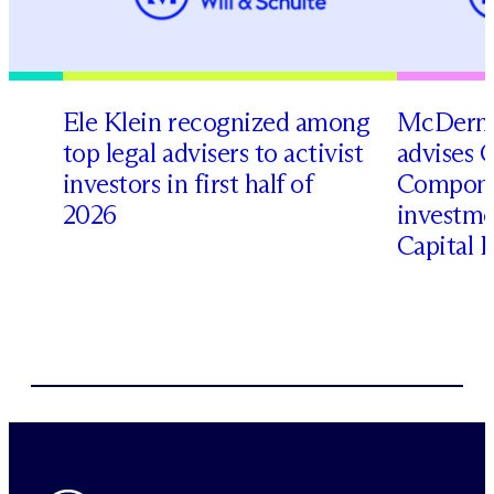
Ele Klein recognized among
M
c
Dermo
top legal advisers to activist
advises 
investors in first half of
Compone
2026
investme
Capital 