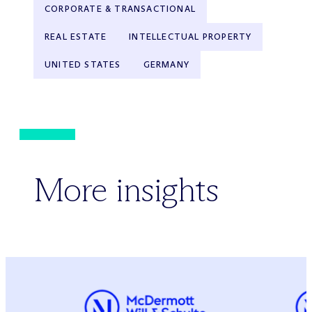
CORPORATE & TRANSACTIONAL
REAL ESTATE
INTELLECTUAL PROPERTY
UNITED STATES
GERMANY
More insights