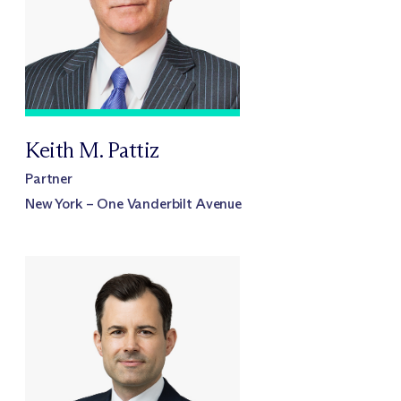
Keith M. Pattiz
Partner
New York – One Vanderbilt Avenue