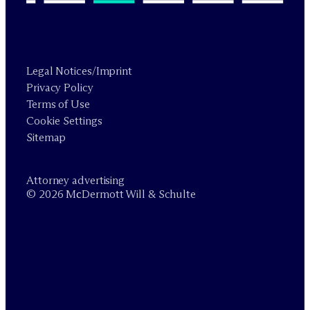
Legal Notices/Imprint
Privacy Policy
Terms of Use
Cookie Settings
Sitemap
Attorney advertising
© 2026 M
c
Dermott Will & Schulte