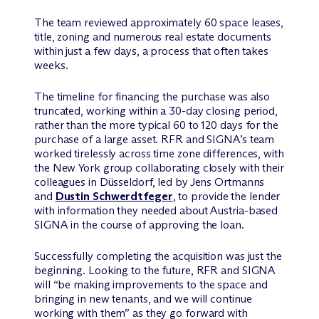
The team reviewed approximately 60 space leases,
title, zoning and numerous real estate documents
within just a few days, a process that often takes
weeks.
The timeline for financing the purchase was also
truncated, working within a 30-day closing period,
rather than the more typical 60 to 120 days for the
purchase of a large asset. RFR and SIGNA’s team
worked tirelessly across time zone differences, with
the New York group collaborating closely with their
colleagues in Düsseldorf, led by Jens Ortmanns
and
Dustin Schwerdtfeger
, to provide the lender
with information they needed about Austria-based
SIGNA in the course of approving the loan.
Successfully completing the acquisition was just the
beginning. Looking to the future, RFR and SIGNA
will “be making improvements to the space and
bringing in new tenants, and we will continue
working with them” as they go forward with