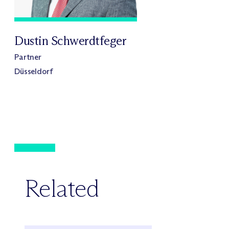
Dustin Schwerdtfeger
Partner
Düsseldorf
Related