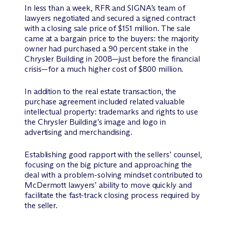
In less than a week, RFR and SIGNA’s team of
lawyers negotiated and secured a signed contract
with a closing sale price of $151 million. The sale
came at a bargain price to the buyers: the majority
owner had purchased a 90 percent stake in the
Chrysler Building in 2008—just before the financial
crisis—for a much higher cost of $800 million.
In addition to the real estate transaction, the
purchase agreement included related valuable
intellectual property: trademarks and rights to use
the Chrysler Building’s image and logo in
advertising and merchandising.
Establishing good rapport with the sellers’ counsel,
focusing on the big picture and approaching the
deal with a problem-solving mindset contributed to
M
c
Dermott lawyers’ ability to move quickly and
facilitate the fast-track closing process required by
the seller.