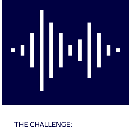
THE CHALLENGE: