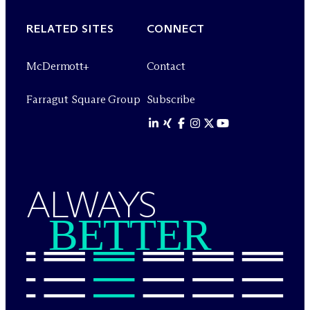
RELATED SITES
CONNECT
M
c
Dermott+
Contact
Farragut Square Group
Subscribe
ALWAYS
BETTER