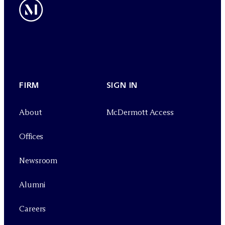
FIRM
SIGN IN
About
M
c
Dermott Access
Offices
Newsroom
Alumni
Careers