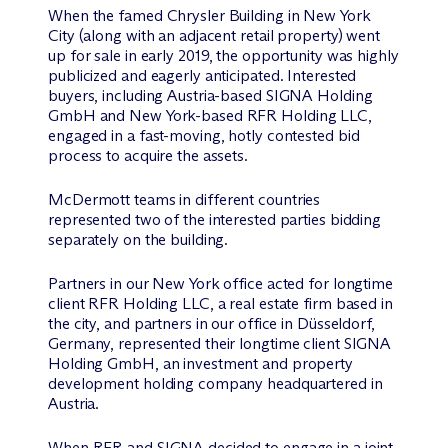
When the famed Chrysler Building in New York
City (along with an adjacent retail property) went
up for sale in early 2019, the opportunity was highly
publicized and eagerly anticipated. Interested
buyers, including Austria-based SIGNA Holding
GmbH and New York-based RFR Holding LLC,
engaged in a fast-moving, hotly contested bid
process to acquire the assets.
M
c
Dermott teams in different countries
represented two of the interested parties bidding
separately on the building.
Partners in our New York office acted for longtime
client RFR Holding LLC, a real estate firm based in
the city, and partners in our office in Düsseldorf,
Germany, represented their longtime client SIGNA
Holding GmbH, an investment and property
development holding company headquartered in
Austria.
When RFR and SIGNA decided to engage in a joint