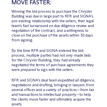
MOVE FASTER:
Winning the bid process to purchase the Chrysler
Building was due in large part to RFR and SIGNA’s
pre-existing relationship with the sellers, their legal
team’s fast turnaround on due diligence review and
negotiation of the contract, and a willingness to
close on the purchase of the assets within 30 days
from signing.
By the time RFR and SIGNA entered the bid
process, multiple parties had not only made bids
for the Chrysler Building, they had already
negotiated the terms of purchase agreements they
were prepared to sign with the sellers.
RFR and SIGNA’s deal team expedited all diligence,
negotiations and drafting, bringing in lawyers from
several offices and a variety of practices—from tax
and transactions to intellectual property—to help
the clients move faster and ultimately acquire the
assets.