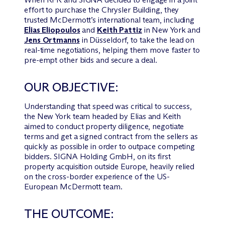
effort to purchase the Chrysler Building, they
trusted M
c
Dermott’s international team, including
Elias Eliopoulos
and
Keith Pattiz
in New York and
Jens Ortmanns
in Düsseldorf, to take the lead on
real-time negotiations, helping them move faster to
pre-empt other bids and secure a deal.
OUR OBJECTIVE:
Understanding that speed was critical to success,
the New York team headed by Elias and Keith
aimed to conduct property diligence, negotiate
terms and get a signed contract from the sellers as
quickly as possible in order to outpace competing
bidders. SIGNA Holding GmbH, on its first
property acquisition outside Europe, heavily relied
on the cross-border experience of the US-
European M
c
Dermott team.
THE OUTCOME: