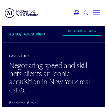
RELATED PEOPLE
Insights
/
Case Studies
/
CASE STUDY
Negotiating speed and skill
nets clients an iconic
acquisition in New York real
estate
Read time: 6 min