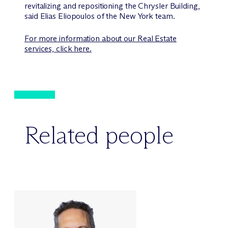
revitalizing and repositioning the Chrysler Building,
said Elias Eliopoulos of the New York team.
For more information about our Real Estate
services, click here.
Related people