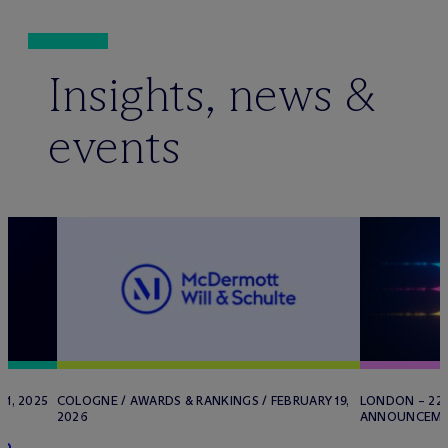
Insights, news &
events
1, 2025
COLOGNE / AWARDS & RANKINGS / FEBRUARY 19,
LONDON – 22 
2026
ANNOUNCEMENT
in