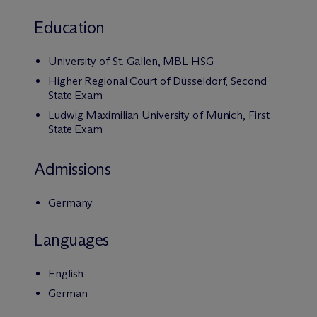
Education
University of St. Gallen, MBL-HSG
Higher Regional Court of Düsseldorf, Second
State Exam
Ludwig Maximilian University of Munich, First
State Exam
Admissions
Germany
Languages
English
German