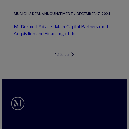
MUNICH / DEAL ANNOUNCEMENT / DECEMBER 17, 2024
M
c
Dermott Advises Main Capital Partners on the
Acquisition and Financing of the ...
1
2
3
…
6