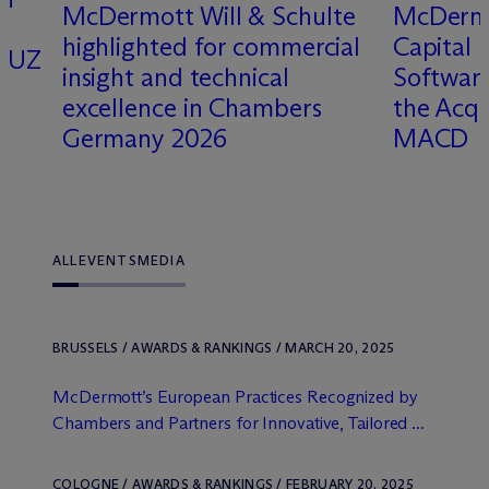
M
c
Dermott Will & Schulte
M
c
Derm
highlighted for commercial
Capital 
OQUZ
insight and technical
Software
excellence in Chambers
the Acqu
Germany 2026
MACD
ALL
EVENTS
MEDIA
BRUSSELS / AWARDS & RANKINGS / MARCH 20, 2025
M
c
Dermott’s European Practices Recognized by
Chambers and Partners for Innovative, Tailored ...
COLOGNE / AWARDS & RANKINGS / FEBRUARY 20, 2025