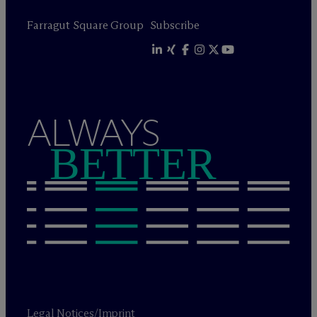
Farragut Square Group
Subscribe
ALWAYS
BETTER
Legal Notices/Imprint