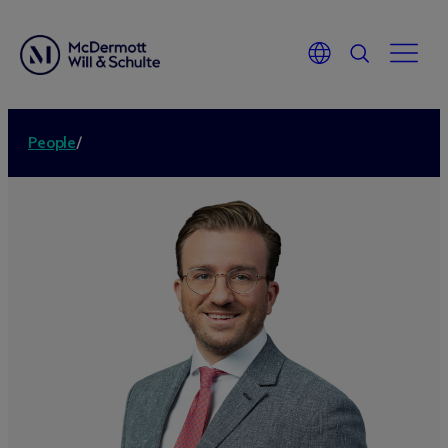
People
/