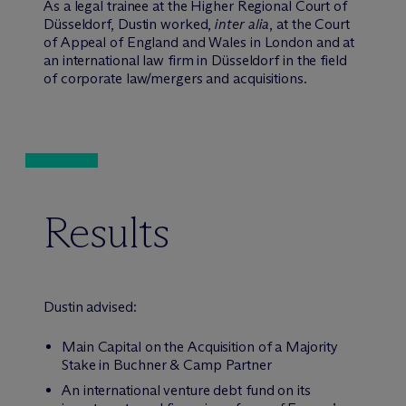
As a legal trainee at the Higher Regional Court of
Düsseldorf, Dustin worked,
inter alia
, at the Court
of Appeal of England and Wales in London and at
an international law firm in Düsseldorf in the field
of corporate law/mergers and acquisitions.
Results
Dustin advised:
Main Capital on the Acquisition of a Majority
Stake in Buchner & Camp Partner
An international venture debt fund on its