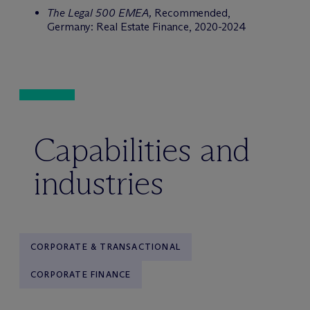
The Legal 500 EMEA,
Recommended,
Germany: Real Estate Finance, 2020-2024
Capabilities and
industries
CORPORATE & TRANSACTIONAL
CORPORATE FINANCE