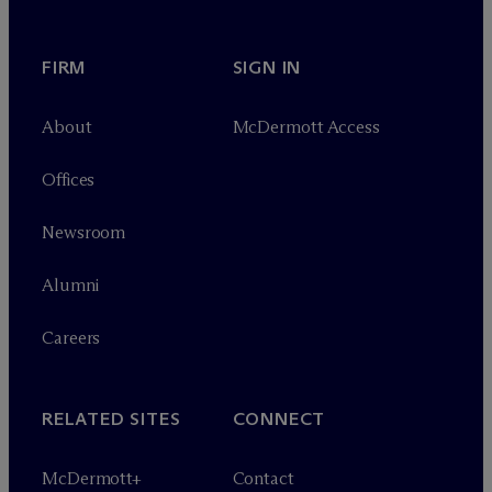
FIRM
SIGN IN
About
M
c
Dermott Access
Offices
Newsroom
Alumni
Careers
RELATED SITES
CONNECT
M
c
Dermott+
Contact