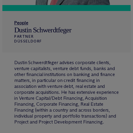
People
Dustin Schwerdtfeger
PARTNER
DÜSSELDORF
Dustin Schwerdtfeger advises corporate clients,
venture capitalists, venture debt funds, banks and
other financial institutions on banking and finance
matters, in particular on credit financing in
association with venture debt, real estate and
corporate acquisitions. He has extensive experience
in Venture Capital/Debt Financing, Acquisition
Financing, Corporate Financing, Real Estate
Financing (within a country and across borders,
individual property and portfolio transactions) and
Project and Project Development Financing.