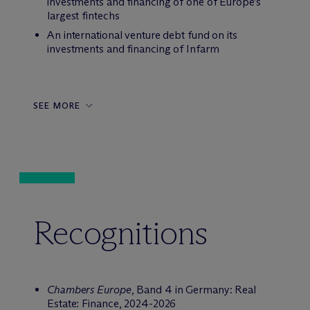
investments and financing of one of Europe’s
largest fintechs
An international venture debt fund on its
investments and financing of Infarm
SEE MORE
Recognitions
Chambers Europe
, Band 4 in Germany: Real
Estate: Finance, 2024-2026