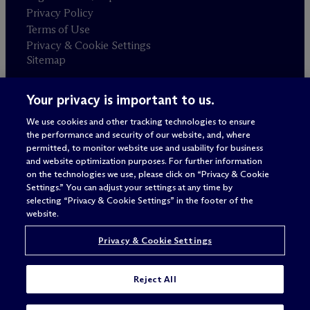
Privacy Policy
Terms of Use
Privacy & Cookie Settings
Sitemap
Your privacy is important to us.
Attorney advertising
© 2026 M
c
Dermott Will & Schulte
We use cookies and other tracking technologies to ensure
the performance and security of our website, and, where
permitted, to monitor website use and usability for business
and website optimization purposes. For further information
on the technologies we use, please click on “Privacy & Cookie
Settings.” You can adjust your settings at any time by
selecting “Privacy & Cookie Settings” in the footer of the
website.
Privacy & Cookie Settings
Reject All