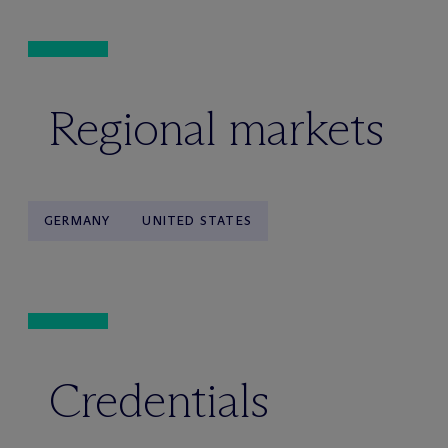
Regional markets
GERMANY
UNITED STATES
Credentials