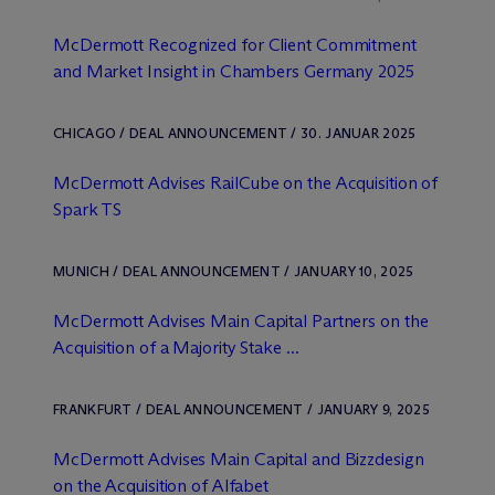
M
c
Dermott Recognized for Client Commitment
and Market Insight in Chambers Germany 2025
CHICAGO / DEAL ANNOUNCEMENT / 30. JANUAR 2025
M
c
Dermott Advises RailCube on the Acquisition of
Spark TS
MUNICH / DEAL ANNOUNCEMENT / JANUARY 10, 2025
M
c
Dermott Advises Main Capital Partners on the
Acquisition of a Majority Stake ...
FRANKFURT / DEAL ANNOUNCEMENT / JANUARY 9, 2025
M
c
Dermott Advises Main Capital and Bizzdesign
on the Acquisition of Alfabet