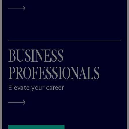
BUSINESS
PROFESSIONALS
Elevate your career