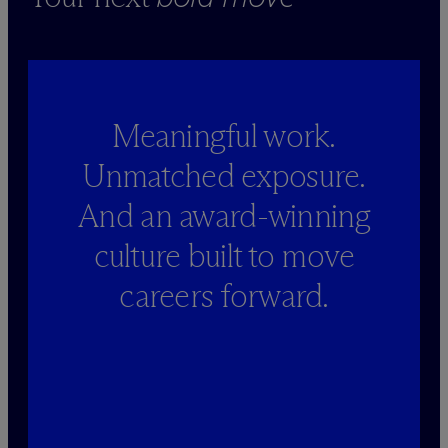
Meaningful work.
Unmatched exposure.
And an award-winning
culture built to move
careers forward.