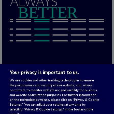
ALWAYS
BETTER
Legal Notices/Imprint
Your privacy is important to us.
Privacy Policy
Terms of Use
We use cookies and other tracking technologies to ensure
Privacy & Cookie Settings
the performance and security of our website, and, where
Sitemap
permitted, to monitor website use and usability for business
and website optimization purposes. For further information
on the technologies we use, please click on “Privacy & Cookie
Settings.” You can adjust your settings at any time by
Attorney advertising
selecting “Privacy & Cookie Settings” in the footer of the
© 2026 M
c
Dermott Will & Schulte