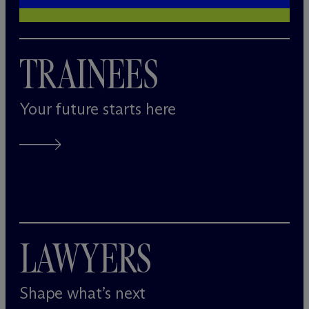
TRAINEES
Your future starts here
LAWYERS
Shape what’s next