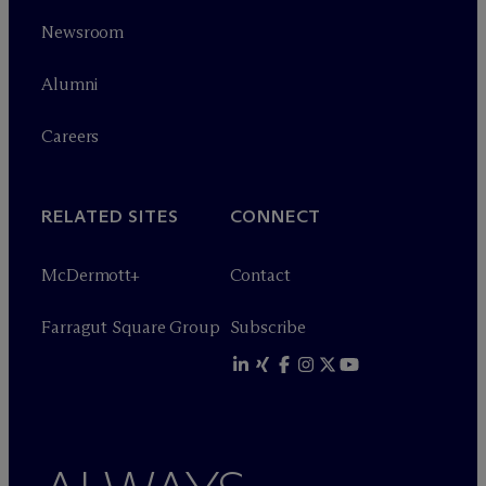
Newsroom
Alumni
Careers
RELATED SITES
CONNECT
M
c
Dermott+
Contact
Farragut Square Group
Subscribe