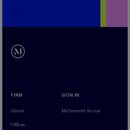
CONNECT
FIRM
SIGN IN
About
M
c
Dermott Access
Offices