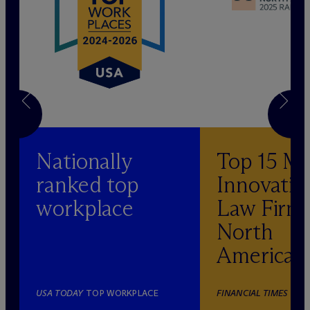
Nationally
Top 15 M
ranked top
Innovativ
workplace
Law Firm 
North
America
USA TODAY
TOP WORKPLACE
FINANCIAL TIMES