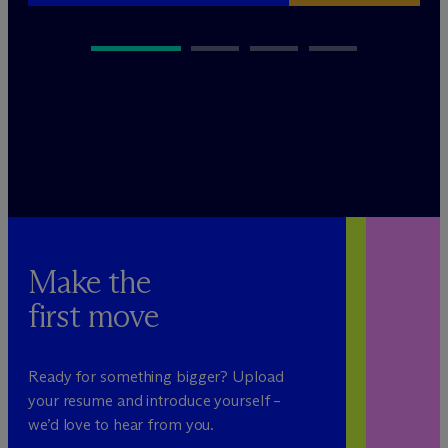
Make the
first move
Ready for something bigger? Upload
your resume and introduce yourself –
we’d love to hear from you.