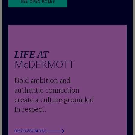
SEE OPEN ROLES
LIFE AT
M
c
DERMOTT
Bold ambition and
authentic connection
create a culture grounded
in respect.
DISCOVER MORE