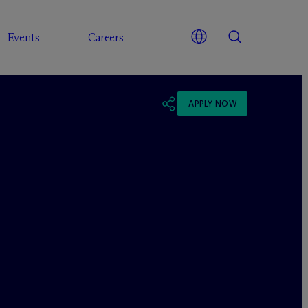
Events
Careers
APPLY NOW