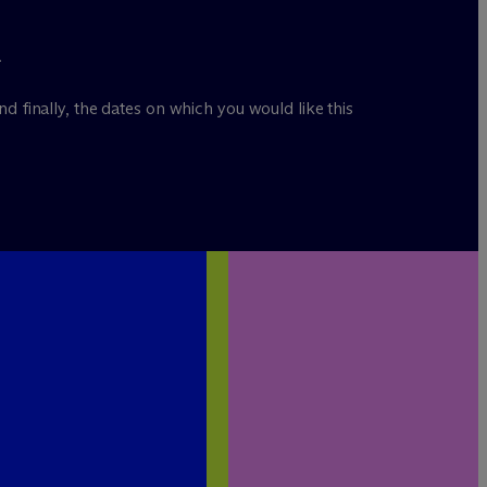
.
nd finally, the dates on which you would like this