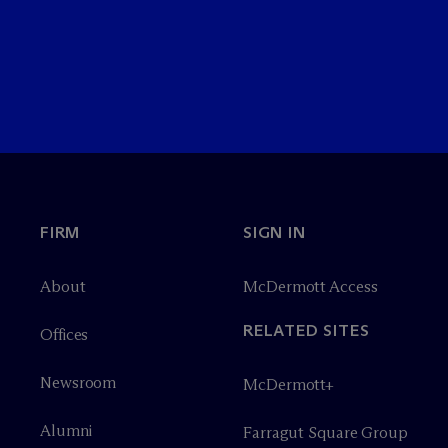
FIRM
SIGN IN
About
M
c
Dermott Access
RELATED SITES
Offices
Newsroom
M
c
Dermott+
Alumni
Farragut Square Group