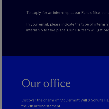
To apply for an internship at our Paris office, se
In your email, please indicate the type of internsh
internship to take place. Our HR team will get ba
Our office
Discover the charm of M
c
Dermott Will & Schulte Par
the 7th arrondissement.