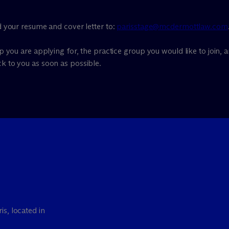
nd your resume and cover letter to:
parisstage@mcdermottlaw.com
ip you are applying for, the practice group you would like to join, a
ck to you as soon as possible.
is, located in