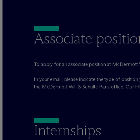
Associate positio
To apply for an associate position at M
c
Dermott W
In your email, please indicate the type of position 
the M
c
Dermott Will & Schulte Paris office. Our H
Internships