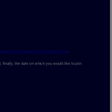
pariscollaboration@mcdermottlaw.com
.
, finally, the date on which you would like to join