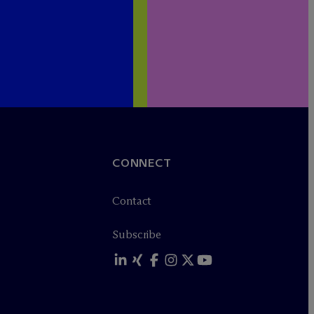
CONNECT
Contact
Subscribe