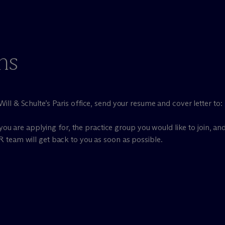
ns
ill & Schulte’s Paris office, send your resume and cover letter to:
you are applying for, the practice group you would like to join, and
R team will get back to you as soon as possible.