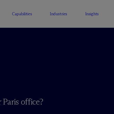
Capabilities
Industries
Insights
 Paris office?