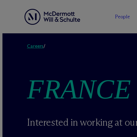
People
Skip
to
Careers
/
content
FRANCE
Interested in working at our