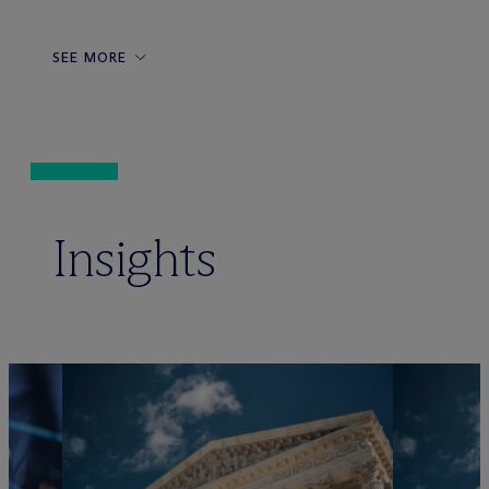
SEE MORE
Insights