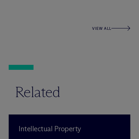
VIEW ALL
Related
Intellectual Property