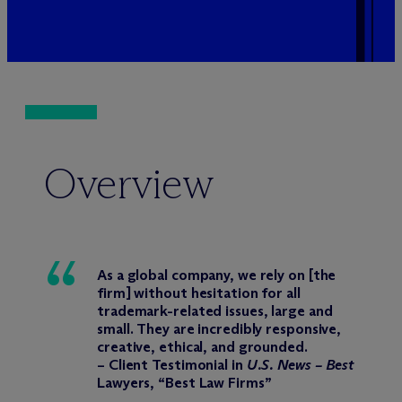
Overview
As a global company, we rely on [the
firm] without hesitation for all
trademark-related issues, large and
small. They are incredibly responsive,
creative, ethical, and grounded.
– Client Testimonial in
U.S. News – Best
Lawyers, “Best Law Firms”