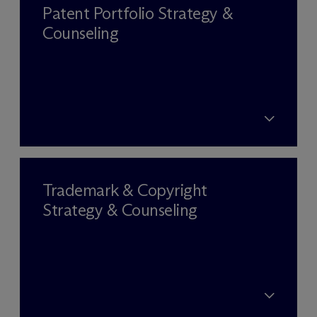
Patent Portfolio Strategy &
Counseling
Trademark & Copyright
Strategy & Counseling