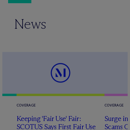
News
COVERAGE
COVERAGE
Keeping 'Fair Use' Fair:
Surge in
SCOTUS Says First Fair Use
Scams O