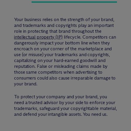
Your business relies on the strength of your brand,
and trademarks and copyrights play an important
role in protecting that brand throughout the
intellectual property (IP)
lifecycle. Competitors can
dangerously impact your bottom line when they
encroach on your corner of the marketplace and
use (or misuse) your trademarks and copyrights,
capitalizing on your hard-earned goodwill and
reputation. False or misleading claims made by
those same competitors when advertising to
consumers could also cause irreparable damage to
your brand.
To protect your company and your brand, you
need a trusted advisor by your side to enforce your
trademarks, safeguard your copyrightable material,
and defend your intangible assets. You need us.