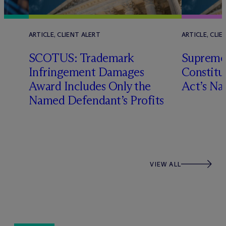
ARTICLE, CLIENT ALERT
ARTICLE, CLIE
SCOTUS: Trademark
Supreme
Infringement Damages
Constitu
Award Includes Only the
Act’s Na
Named Defendant’s Profits
VIEW ALL