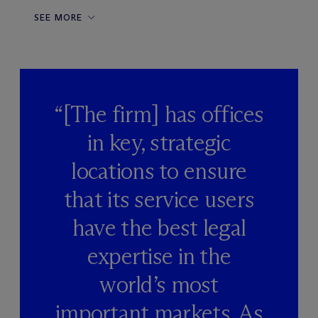
SEE MORE
“[The firm] has offices
in key, strategic
locations to ensure
that its service users
have the best legal
expertise in the
world’s most
important markets. As