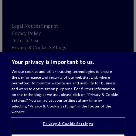
Legal Notices/Imprint
Privacy Policy
Terms of Use
Privacy & Cookie Settings
Sitemap
Your privacy is important to us.
We use cookies and other tracking technologies to ensure
Attorney advertising
the performance and security of our website, and, where
© 2026 M
c
Dermott Will & Schulte
permitted, to monitor website use and usability for business
and website optimization purposes. For further information
on the technologies we use, please click on “Privacy & Cookie
Settings.” You can adjust your settings at any time by
selecting “Privacy & Cookie Settings” in the footer of the
website.
Privacy & Cookie Settings