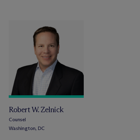
Robert W. Zelnick
Counsel
Washington, DC