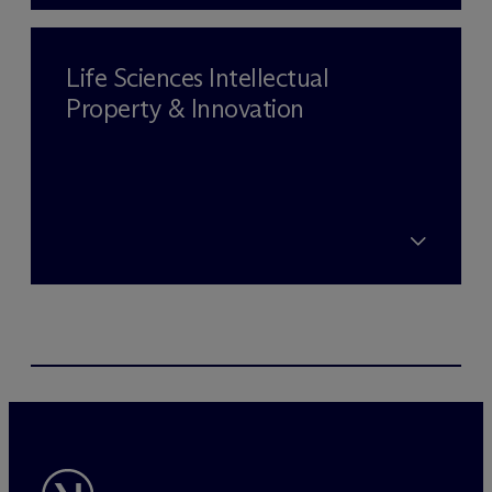
Life Sciences Intellectual
Property & Innovation