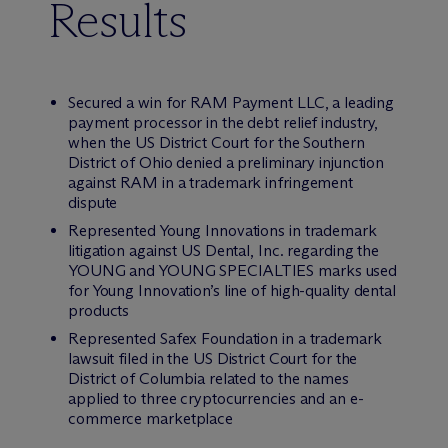
Results
Secured a win for RAM Payment LLC, a leading
payment processor in the debt relief industry,
when the US District Court for the Southern
District of Ohio denied a preliminary injunction
against RAM in a trademark infringement
dispute
Represented Young Innovations in trademark
litigation against US Dental, Inc. regarding the
YOUNG and YOUNG SPECIALTIES marks used
for Young Innovation’s line of high-quality dental
products
Represented Safex Foundation in a trademark
lawsuit filed in the US District Court for the
District of Columbia related to the names
applied to three cryptocurrencies and an e-
commerce marketplace