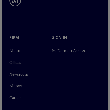
FIRM
SIGN IN
About
M
c
Dermott Access
Offices
Newsroom
Alumni
Careers