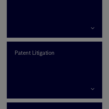
Patent Litigation