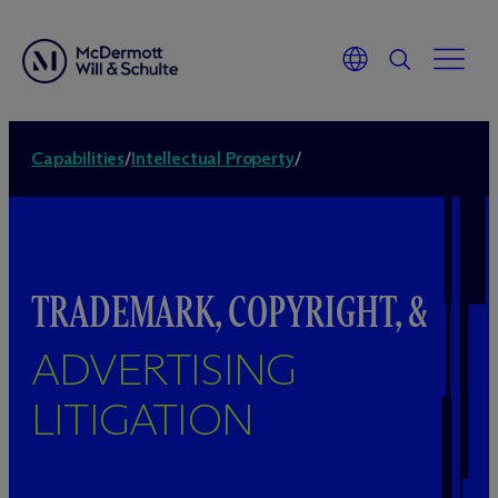
Capabilities
/
Intellectual Property
/
TRADEMARK, COPYRIGHT, &
ADVERTISING
LITIGATION