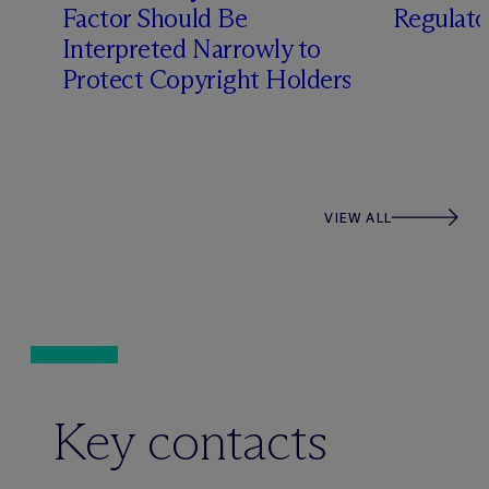
Factor Should Be
Regulato
Interpreted Narrowly to
Protect Copyright Holders
VIEW ALL
Key contacts