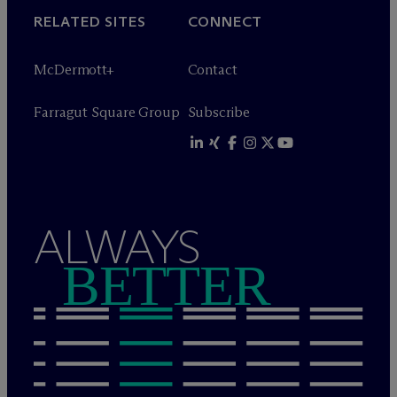
RELATED SITES
CONNECT
M
c
Dermott+
Contact
Farragut Square Group
Subscribe
ALWAYS
BETTER