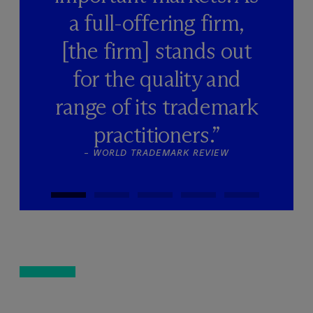
a full-offering firm,
[the firm] stands out
for the quality and
range of its trademark
practitioners.”
–
WORLD TRADEMARK REVIEW