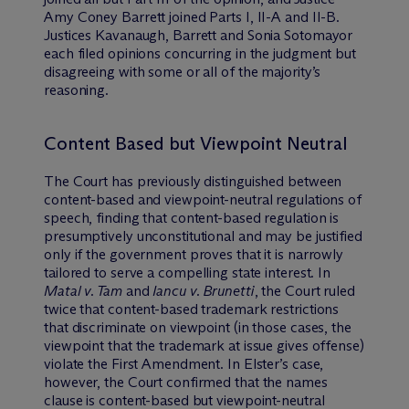
Amy Coney Barrett joined Parts I, II-A and II-B.
Justices Kavanaugh, Barrett and Sonia Sotomayor
each filed opinions concurring in the judgment but
disagreeing with some or all of the majority’s
reasoning.
Content Based but Viewpoint Neutral
The Court has previously distinguished between
content-based and viewpoint-neutral regulations of
speech, finding that content-based regulation is
presumptively unconstitutional and may be justified
only if the government proves that it is narrowly
tailored to serve a compelling state interest. In
Matal v. Tam
and
Iancu v. Brunetti
, the Court ruled
twice that content-based trademark restrictions
that discriminate on viewpoint (in those cases, the
viewpoint that the trademark at issue gives offense)
violate the First Amendment. In Elster’s case,
however, the Court confirmed that the names
clause is content-based but viewpoint-neutral