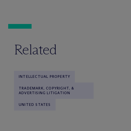
Related
INTELLECTUAL PROPERTY
TRADEMARK, COPYRIGHT, &
ADVERTISING LITIGATION
UNITED STATES