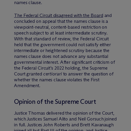
names clause.
The Federal Circuit disagreed with the Board
and
concluded on appeal that the names clause is a
viewpoint-neutral, content-based restriction on
speech subject to at least intermediate scrutiny.
With that standard of review, the Federal Circuit
held that the government could not satisfy either
intermediate or heightened scrutiny because the
names clause does not advance any substantial
governmental interest. After significant criticism of
the Federal Circuit’s 2022 holding, the Supreme
Court granted
certiorari
to answer the question of
whether the names clause violates the First
Amendment.
Opinion of the Supreme Court
Justice Thomas delivered the opinion of the Court,
which Justices Samuel Alito and Neil Gorsuch joined
in full. Justices John Roberts and Brett Kavanaugh
joined all but Part III of the opinion, and Justice