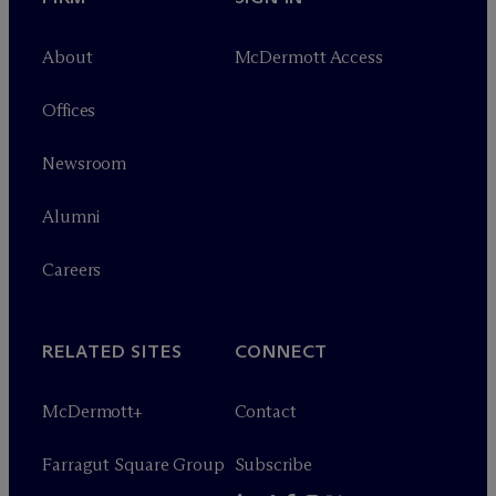
About
M
c
Dermott Access
Offices
Newsroom
Alumni
Careers
RELATED SITES
CONNECT
M
c
Dermott+
Contact
Farragut Square Group
Subscribe