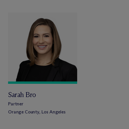
Sarah Bro
Partner
Orange County, Los Angeles