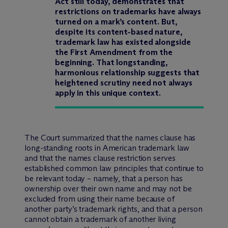
Act still today, demonstrates that
restrictions on trademarks have always
turned on a mark’s content. But,
despite its content-based nature,
trademark law has existed alongside
the First Amendment from the
beginning. That longstanding,
harmonious relationship suggests that
heightened scrutiny need not always
apply in this unique context.
The Court summarized that the names clause has
long-standing roots in American trademark law
and that the names clause restriction serves
established common law principles that continue to
be relevant today – namely, that a person has
ownership over their own name and may not be
excluded from using their name because of
another party’s trademark rights, and that a person
cannot obtain a trademark of another living