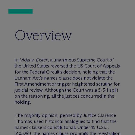
Overview
In
Vidal v. Elster
, a unanimous Supreme Court of
the United States reversed the US Court of Appeals
for the Federal Circuit’s decision, holding that the
Lanham Act’s names clause does not violate the
First Amendment or trigger heightened scrutiny for
judicial review. Although the Court was a 5-3-1 split
on the reasoning, all the justices concurred in the
holding.
The majority opinion, penned by Justice Clarence
Thomas, used historical analogues to find that the
names clause is constitutional. Under 15 U.S.C.
§1052(c), the names clause prohibits the registration