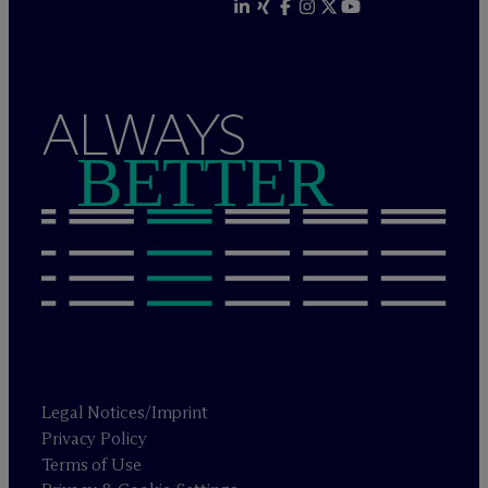
ALWAYS
BETTER
Legal Notices/Imprint
Privacy Policy
Terms of Use