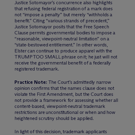
Justice Sotomayor’s concurrence also highlights
that refusing federal registration of a mark does
not “impose a penalty” but merely “withholds a
benefit.” Citing “various strands of precedent,”
Justice Sotomayor posits that the Free Speech
Clause permits governmental bodies to impose a
“reasonable, viewpoint-neutral limitation” on a
“state-bestowed entitlement.” In other words,
Elster can continue to produce apparel with the
TRUMP TOO SMALL phrase on it; he just will not
receive the governmental benefit of a federally
registered trademark.
Practice Note:
The Court’s admittedly narrow
opinion confirms that the names clause does not
violate the First Amendment, but the Court does
not provide a framework for assessing whether all
content-based, viewpoint-neutral trademark
restrictions are unconstitutional or when and how
heightened scrutiny should be applied.
In light of this decision, trademark applicants