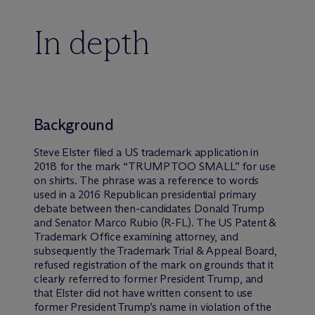
In depth
Background
Steve Elster filed a US trademark application in
2018 for the mark “TRUMP TOO SMALL” for use
on shirts. The phrase was a reference to words
used in a 2016 Republican presidential primary
debate between then-candidates Donald Trump
and Senator Marco Rubio (R-FL). The US Patent &
Trademark Office examining attorney, and
subsequently the Trademark Trial & Appeal Board,
refused registration of the mark on grounds that it
clearly referred to former President Trump, and
that Elster did not have written consent to use
former President Trump’s name in violation of the