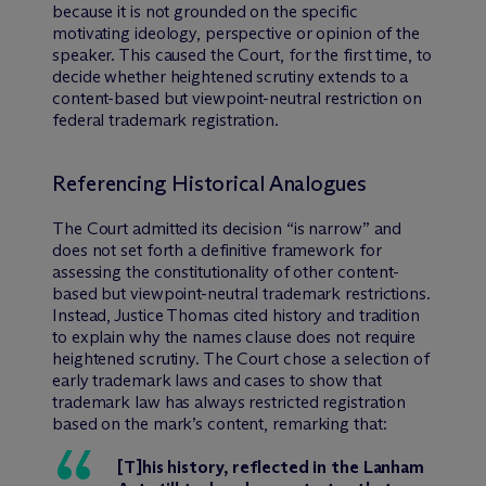
because it is not grounded on the specific
motivating ideology, perspective or opinion of the
speaker. This caused the Court, for the first time, to
decide whether heightened scrutiny extends to a
content-based but viewpoint-neutral restriction on
federal trademark registration.
Referencing Historical Analogues
The Court admitted its decision “is narrow” and
does not set forth a definitive framework for
assessing the constitutionality of other content-
based but viewpoint-neutral trademark restrictions.
Instead, Justice Thomas cited history and tradition
to explain why the names clause does not require
heightened scrutiny. The Court chose a selection of
early trademark laws and cases to show that
trademark law has always restricted registration
based on the mark’s content, remarking that:
[T]his history, reflected in the Lanham