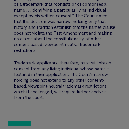
of a trademark that “consists of or comprises a
name … identifying a particular living individual
except by his written consent.” The Court noted
that this decision was narrow, holding only that
history and tradition establish that the names clause
does not violate the First Amendment and making
no claims about the constitutionality of other
content-based, viewpoint-neutral trademark
restrictions.
Trademark applicants, therefore, must still obtain
consent from any living individual whose name is
featured in their application. The Court’s narrow
holding does not extend to any other content-
based, viewpoint-neutral trademark restrictions,
which if challenged, will require further analysis
from the courts.