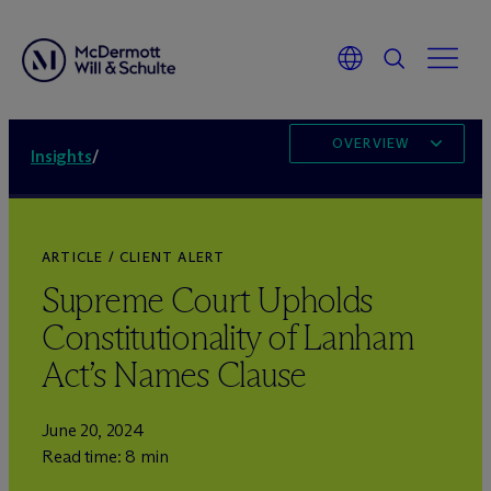
OVERVIEW
Insights
/
ARTICLE / CLIENT ALERT
Supreme Court Upholds
Constitutionality of Lanham
Act’s Names Clause
June 20, 2024
Read time: 8 min