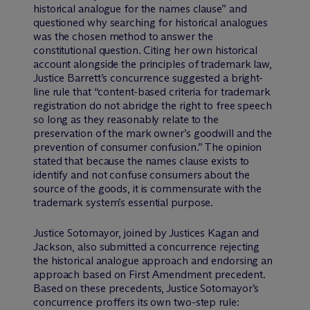
historical analogue for the names clause” and
questioned why searching for historical analogues
was the chosen method to answer the
constitutional question. Citing her own historical
account alongside the principles of trademark law,
Justice Barrett’s concurrence suggested a bright-
line rule that “content-based criteria for trademark
registration do not abridge the right to free speech
so long as they reasonably relate to the
preservation of the mark owner’s goodwill and the
prevention of consumer confusion.” The opinion
stated that because the names clause exists to
identify and not confuse consumers about the
source of the goods, it is commensurate with the
trademark system’s essential purpose.
Justice Sotomayor, joined by Justices Kagan and
Jackson, also submitted a concurrence rejecting
the historical analogue approach and endorsing an
approach based on First Amendment precedent.
Based on these precedents, Justice Sotomayor’s
concurrence proffers its own two-step rule: