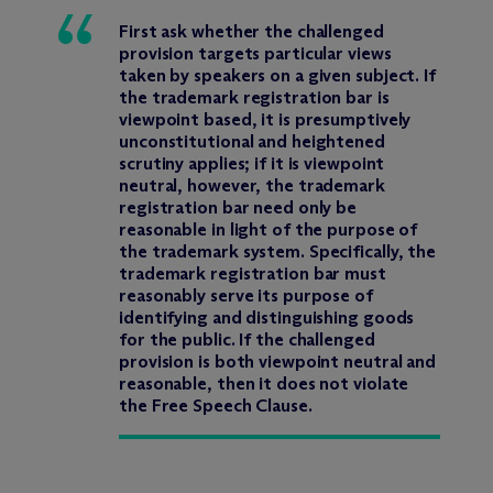
First ask whether the challenged
provision targets particular views
taken by speakers on a given subject. If
the trademark registration bar is
viewpoint based, it is presumptively
unconstitutional and heightened
scrutiny applies; if it is viewpoint
neutral, however, the trademark
registration bar need only be
reasonable in light of the purpose of
the trademark system. Specifically, the
trademark registration bar must
reasonably serve its purpose of
identifying and distinguishing goods
for the public. If the challenged
provision is both viewpoint neutral and
reasonable, then it does not violate
the Free Speech Clause.