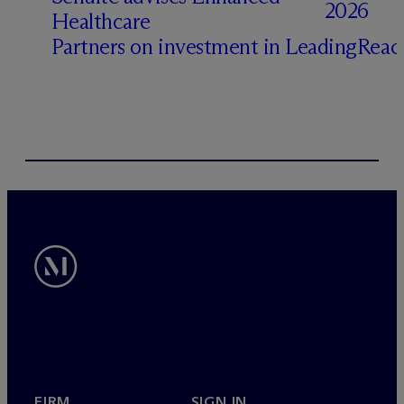
2026
Healthcare
Partners on investment in LeadingRea
FIRM
SIGN IN