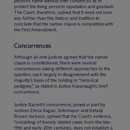
person’s name without their consent so as to
protect the living person’s reputation and goodwill.
The Court, therefore, opined that it need not look
any further than this history and tradition to
conclude that the names clause is compatible with
the First Amendment.
Concurrences
Although all nine justices agreed that the names
clause is constitutional, there were several
concurrences taking different approaches to the
question, each largely in disagreement with the
majority’s basis of the holding in “historical
pedigree,” as stated in Justice Kavanaugh’s brief
concurrence.
Justice Barrett’s concurrence, joined in part by
Justices Elena Kagan, Sotomayor and Ketanji
Brown Jackson, opined that the Court’s evidence,
“consisting of loosely related cases from the late-
19th and early-20th centuries, does not establish a