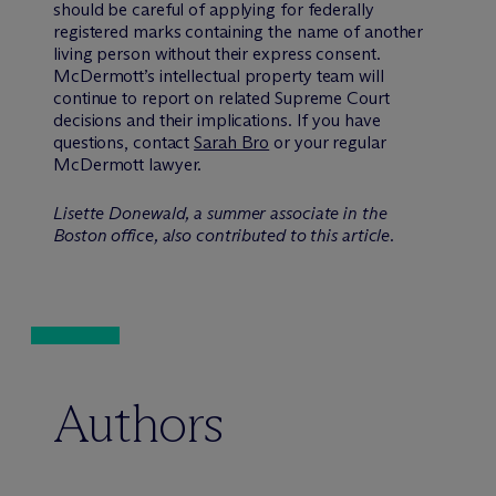
should be careful of applying for federally
registered marks containing the name of another
living person without their express consent.
M
c
Dermott’s intellectual property team will
continue to report on related Supreme Court
decisions and their implications. If you have
questions, contact
Sarah Bro
or your regular
McDermott lawyer.
Lisette Donewald, a summer associate in the
Boston office, also contributed to this article.
Authors