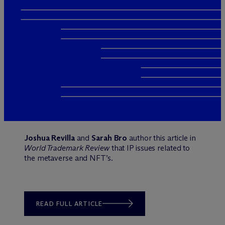
Joshua Revilla
and
Sarah Bro
author this article in
World Trademark Review
that IP issues related to
the metaverse and NFT’s.
READ FULL ARTICLE