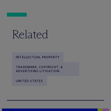
Related
INTELLECTUAL PROPERTY
TRADEMARK, COPYRIGHT, &
ADVERTISING LITIGATION
UNITED STATES