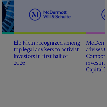
Ele Klein recognized among
M
c
Dermo
top legal advisers to activist
advises 
investors in first half of
Compone
2026
investme
Capital 