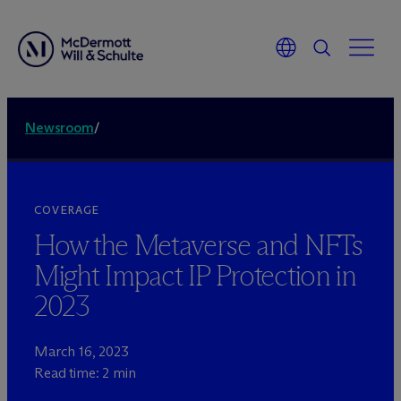
Newsroom
/
COVERAGE
How the Metaverse and NFTs
Might Impact IP Protection in
2023
March 16, 2023
Read time: 2 min