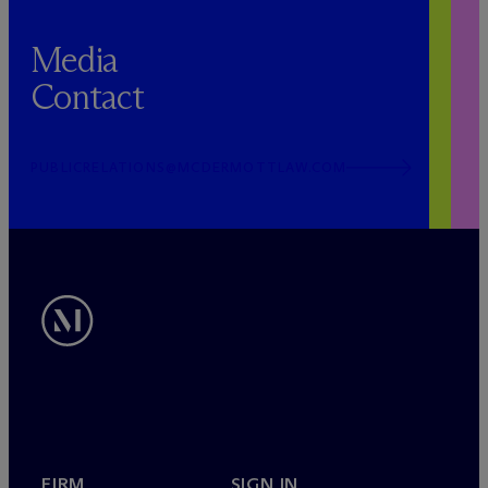
Media
Contact
PUBLICRELATIONS@MCDERMOTTLAW.COM
FIRM
SIGN IN