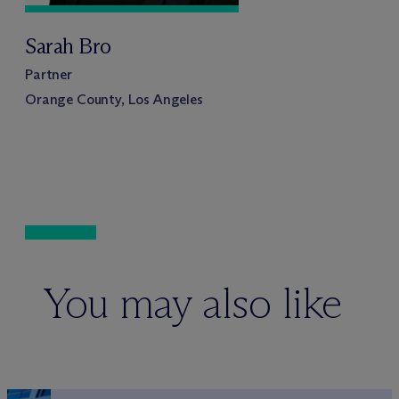
Sarah Bro
Partner
Orange County, Los Angeles
You may also like