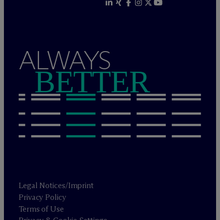
ALWAYS
BETTER
Legal Notices/Imprint
Privacy Policy
Terms of Use