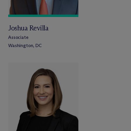
Joshua Revilla
Associate
Washington, DC