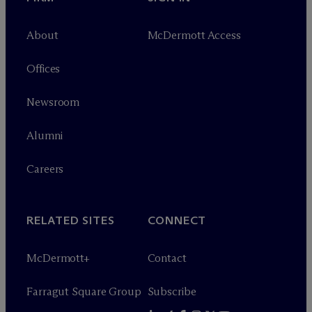
About
M
c
Dermott Access
Offices
Newsroom
Alumni
Careers
RELATED SITES
CONNECT
M
c
Dermott+
Contact
Farragut Square Group
Subscribe