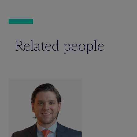
Related people