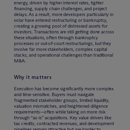
energy, driven by higher interest rates, tighter
financing, supply chain challenges, and project
delays. As a result, more developers particularly in
solar have entered restructuring or bankruptcy,
creating a growing pool of distressed assets for
investors. Transactions are still getting done across
these situations, often through bankruptcy
processes or out-of-court restructurings, but they
involve far more stakeholders, complex capital
stacks, and operational challenges than traditional
M&A.
Why it matters
Execution has become significantly more complex
and time-sensitive. Buyers must navigate
fragmented stakeholder groups, limited liquidity,
valuation mismatches, and heightened diligence
requirements—often while taking on more risk
through “as-is” acquisitions. Key value drivers like
tax credits, contracted revenues, and development
pipelines remain attractive but are harder to