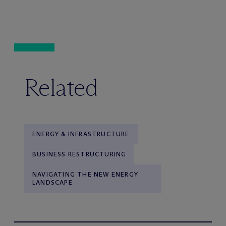
Related
ENERGY & INFRASTRUCTURE
BUSINESS RESTRUCTURING
NAVIGATING THE NEW ENERGY
LANDSCAPE