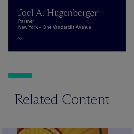
Joel A. Hugenberger
Partner
New York – One Vanderbilt Avenue
Related Content