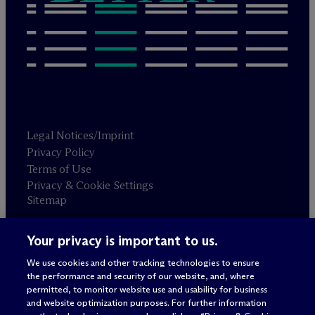
Legal Notices/Imprint
Privacy Policy
Terms of Use
Privacy & Cookie Settings
Sitemap
Your privacy is important to us.
Attorney advertising
© 2026 M
c
Dermott Will & Schulte
We use cookies and other tracking technologies to ensure
the performance and security of our website, and, where
permitted, to monitor website use and usability for business
and website optimization purposes. For further information