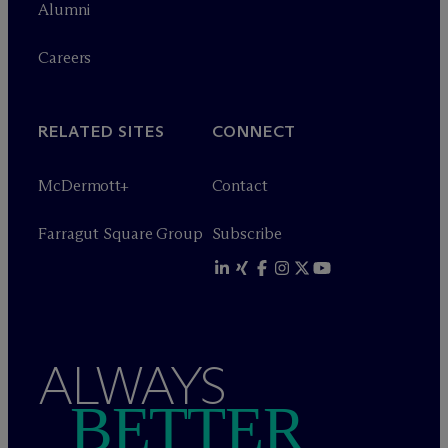
Alumni
Careers
RELATED SITES
CONNECT
M
c
Dermott+
Contact
Farragut Square Group
Subscribe
ALWAYS
BETTER