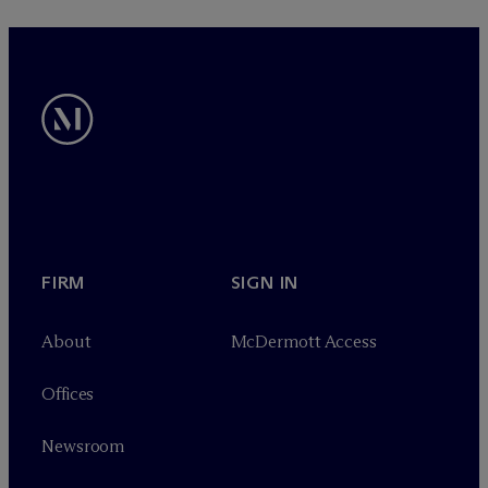
FIRM
SIGN IN
About
M
c
Dermott Access
Offices
Newsroom