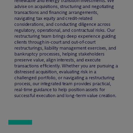
renewable and energy transition investments. We
advise on acquisitions, structuring and negotiating
transactions and financing arrangements,
navigating tax equity and credit-related
considerations, and conducting diligence across
regulatory, operational, and contractual risks. Our
restructuring team brings deep experience guiding
clients through in-court and out-of-court
restructurings, liability management exercises, and
bankruptcy processes, helping stakeholders
preserve value, align interests, and execute
transactions efficiently. Whether you are pursuing a
distressed acquisition, evaluating risk in a
challenged portfolio, or navigating a restructuring
process, our integrated team provides practical,
real-time guidance to help position assets for
successful execution and long-term value creation.