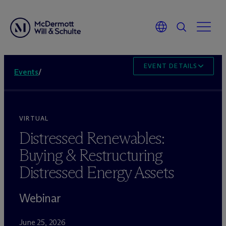
EVENT DETAILS
Events
/
VIRTUAL
Distressed Renewables:
Buying & Restructuring
Distressed Energy Assets
Webinar
June 25, 2026