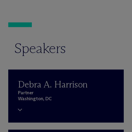
Speakers
Debra A. Harrison
Partner
Washington, DC