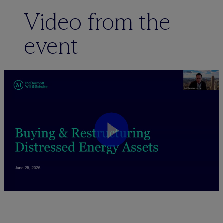
Video from the
event