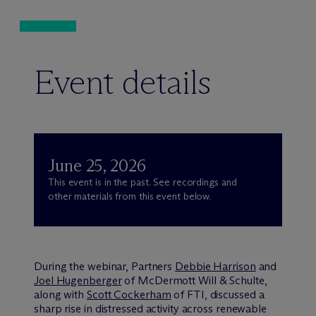
Event details
June 25, 2026
This event is in the past. See recordings and
other materials from this event below.
During the webinar, Partners
Debbie Harrison
and
Joel Hugenberger
of M
c
Dermott Will & Schulte,
along with
Scott Cockerham
of FTI, discussed a
sharp rise in distressed activity across renewable