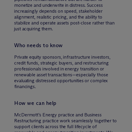
monetize and underwrite in distress. Success
increasingly depends on speed, stakeholder
alignment, realistic pricing, and the ability to
stabilize and operate assets post-close rather than
just acquiring them.
Who needs to know
Private equity sponsors, infrastructure investors,
credit funds, strategic buyers, and restructuring
professionals involved in energy transition or
renewable asset transactions—especially those
evaluating distressed opportunities or complex
financings.
How we can help
M
c
Dermott’s Energy practice and Business
Restructuring practice work seamlessly together to
support clients across the full lifecycle of