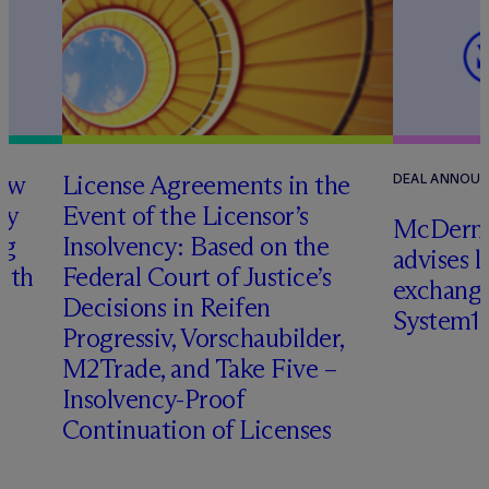
how
License Agreements in the
DEAL ANNOU
ry
Event of the Licensor’s
M
c
Dermo
ng
Insolvency: Based on the
advises 
with
Federal Court of Justice’s
exchange
Decisions in Reifen
System1
Progressiv, Vorschaubilder,
M2Trade, and Take Five –
Insolvency-Proof
Continuation of Licenses