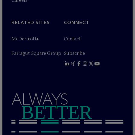
Careers
RELATED SITES
CONNECT
M
c
Dermott+
Contact
Farragut Square Group
Subscribe
ALWAYS
BETTER