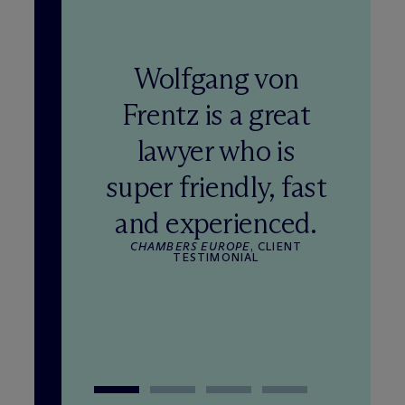
Wolfgang von
Frentz is a great
lawyer who is
super friendly, fast
and experienced.
CHAMBERS EUROPE
, CLIENT
TESTIMONIAL