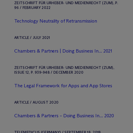
ZEITSCHRIFT FÜR URHEBER- UND MEDIENRECHT (ZUM), P.
96 / FEBRUARY 2022
Technology Neutrality of Retransmission
ARTICLE / JULY 2021
Chambers & Partners | Doing Business In... 2021
ZEITSCHRIFT FÜR URHEBER- UND MEDIENRECHT (ZUM),
ISSUE 12, P. 939-948 / DECEMBER 2020
The Legal Framework for Apps and App Stores
ARTICLE / AUGUST 2020
Chambers & Partners – Doing Business In... 2020
TELEMEDICUS (GERMANY) / SEPTEMBER 18, 2018