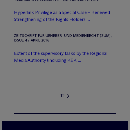
Hyperlink Privilege as a Special Case – Renewed
Strengthening of the Rights Holders ...
ZEITSCHRIFT FÜR URHEBER- UND MEDIENRECHT (ZUM),
ISSUE 4 / APRIL 2016
Extent of the supervisory tasks by the Regional
Media Authority (including KEK ...
1
2