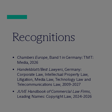
Recognitions
Chambers Europe
, Band 1 in Germany: TMT:
Media, 2026
Handelsblatt/Best Lawyers
, Germany:
Corporate Law, Intellectual Property Law,
Litigation, Media Law, Technology Law and
Telecommunications Law, 2009-2027
JUVE Handbook of Commercial Law Firms
,
Leading Names: Copyright Law, 2024-2026