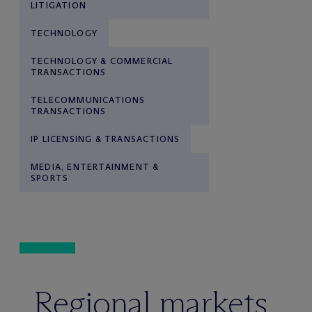
LITIGATION
TECHNOLOGY
TECHNOLOGY & COMMERCIAL
TRANSACTIONS
TELECOMMUNICATIONS
TRANSACTIONS
IP LICENSING & TRANSACTIONS
MEDIA, ENTERTAINMENT &
SPORTS
Regional markets