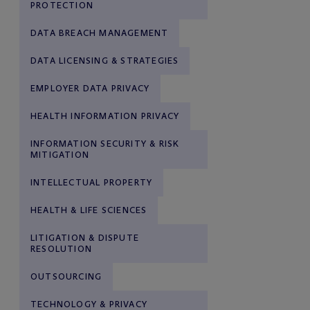
PROTECTION
DATA BREACH MANAGEMENT
DATA LICENSING & STRATEGIES
EMPLOYER DATA PRIVACY
HEALTH INFORMATION PRIVACY
INFORMATION SECURITY & RISK
MITIGATION
INTELLECTUAL PROPERTY
HEALTH & LIFE SCIENCES
LITIGATION & DISPUTE
RESOLUTION
OUTSOURCING
TECHNOLOGY & PRIVACY