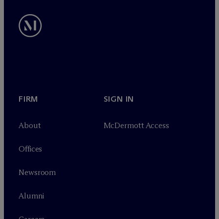
FIRM
SIGN IN
About
M
c
Dermott Access
Offices
Newsroom
Alumni