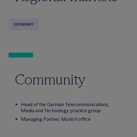
GERMANY
Community
Head of the German Telecommunications,
Media and Technology practice group
Managing Partner, Munich office