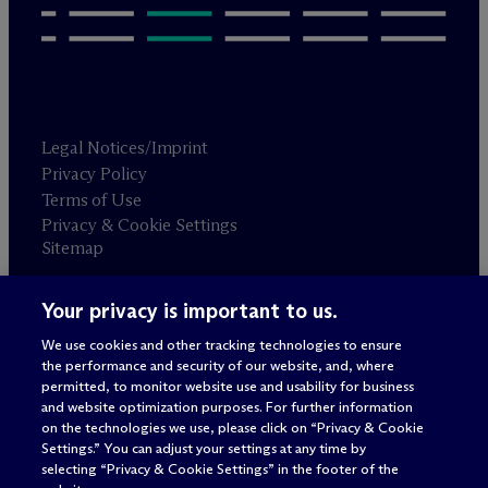
Legal Notices/Imprint
Privacy Policy
Terms of Use
Privacy & Cookie Settings
Sitemap
Your privacy is important to us.
Attorney advertising
© 2026 M
c
Dermott Will & Schulte
We use cookies and other tracking technologies to ensure
the performance and security of our website, and, where
permitted, to monitor website use and usability for business
and website optimization purposes. For further information
on the technologies we use, please click on “Privacy & Cookie
Settings.” You can adjust your settings at any time by
selecting “Privacy & Cookie Settings” in the footer of the