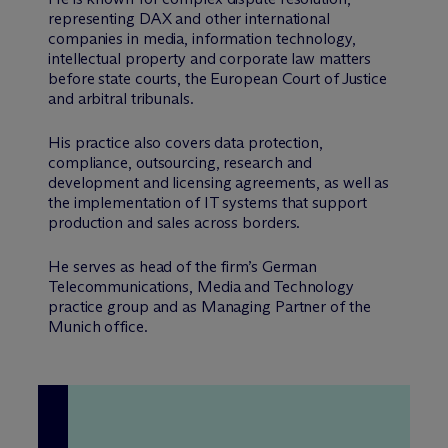
representing DAX and other international
companies in media, information technology,
intellectual property and corporate law matters
before state courts, the European Court of Justice
and arbitral tribunals.
His practice also covers data protection,
compliance, outsourcing, research and
development and licensing agreements, as well as
the implementation of IT systems that support
production and sales across borders.
He serves as head of the firm’s German
Telecommunications, Media and Technology
practice group and as Managing Partner of the
Munich office.