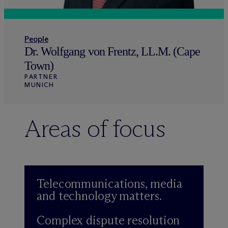
People
Dr. Wolfgang von Frentz, LL.M. (Cape
Town)
PARTNER
MUNICH
Areas of focus
Telecommunications, media
and technology matters.
Complex dispute resolution