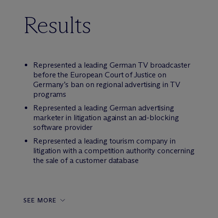
Results
Represented a leading German TV broadcaster
before the European Court of Justice on
Germany’s ban on regional advertising in TV
programs
Represented a leading German advertising
marketer in litigation against an ad-blocking
software provider
Represented a leading tourism company in
litigation with a competition authority concerning
the sale of a customer database
SEE MORE