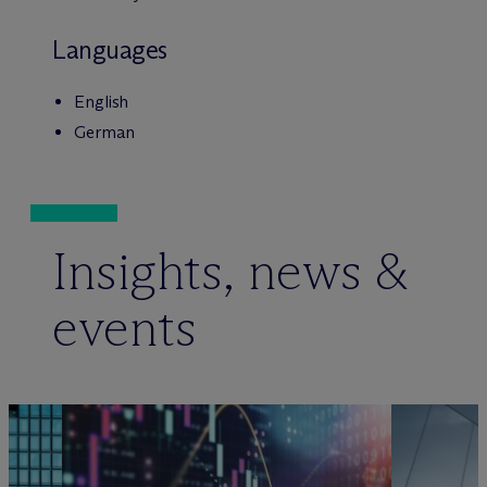
Languages
English
German
Insights, news &
events