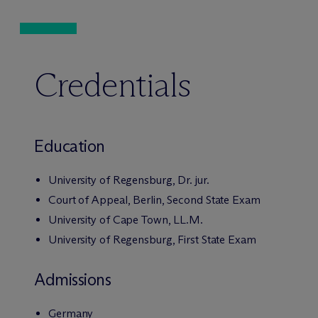
Credentials
Education
University of Regensburg, Dr. jur.
Court of Appeal, Berlin, Second State Exam
University of Cape Town, LL.M.
University of Regensburg, First State Exam
Admissions
Germany