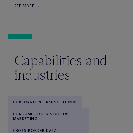
SEE MORE
Capabilities and
industries
CORPORATE & TRANSACTIONAL
CONSUMER DATA & DIGITAL
MARKETING
CROSS-BORDER DATA