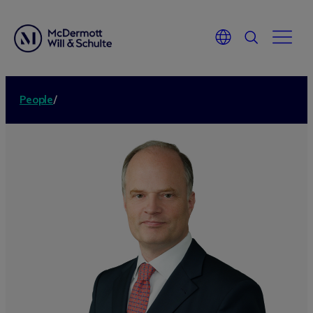
People
/