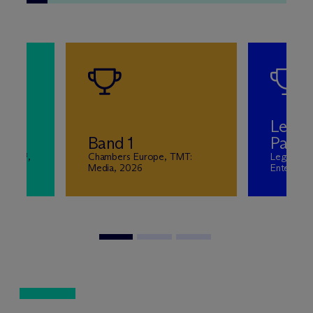
Leadi
n
Band 1
Partn
wyers™,
Chambers Europe, TMT:
Legal 50
Media, 2026
Entertain