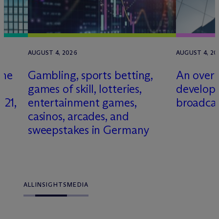
AUGUST 4, 2026
AUGUST 4, 20
gne
Gambling, sports betting,
An overv
games of skill, lotteries,
develop
21,
entertainment games,
broadcas
casinos, arcades, and
sweepstakes in Germany
ALL
INSIGHTS
MEDIA