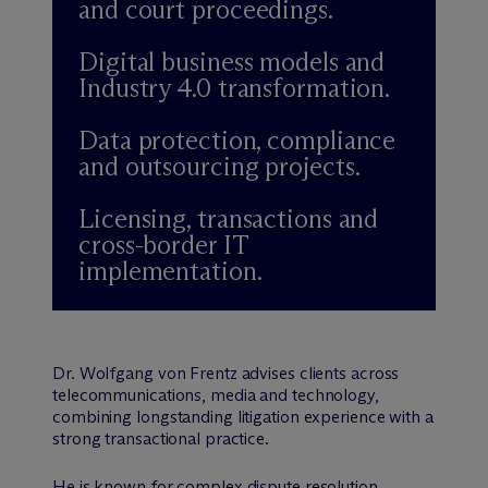
and court proceedings.
Digital business models and
Industry 4.0 transformation.
Data protection, compliance
and outsourcing projects.
Licensing, transactions and
cross-border IT
implementation.
Dr. Wolfgang von Frentz advises clients across
telecommunications, media and technology,
combining longstanding litigation experience with a
strong transactional practice.
He is known for complex dispute resolution,