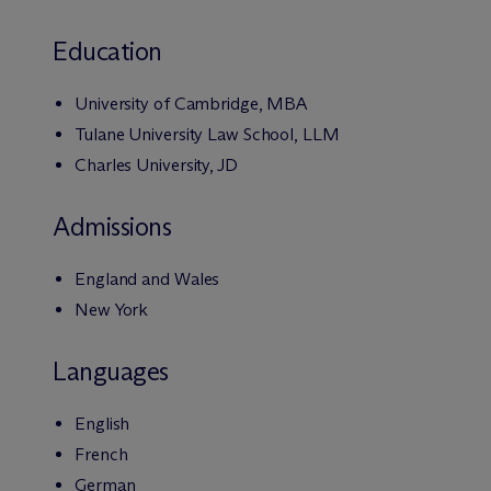
Education
University of Cambridge, MBA
Tulane University Law School, LLM
Charles University, JD
Admissions
England and Wales
New York
Languages
English
French
German