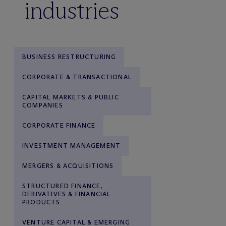
industries
BUSINESS RESTRUCTURING
CORPORATE & TRANSACTIONAL
CAPITAL MARKETS & PUBLIC
COMPANIES
CORPORATE FINANCE
INVESTMENT MANAGEMENT
MERGERS & ACQUISITIONS
STRUCTURED FINANCE,
DERIVATIVES & FINANCIAL
PRODUCTS
VENTURE CAPITAL & EMERGING