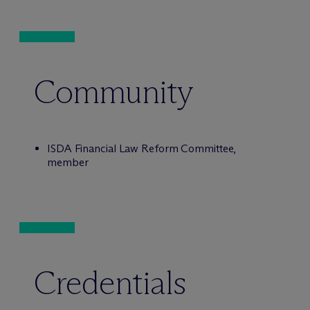
Community
ISDA Financial Law Reform Committee,
member
Credentials