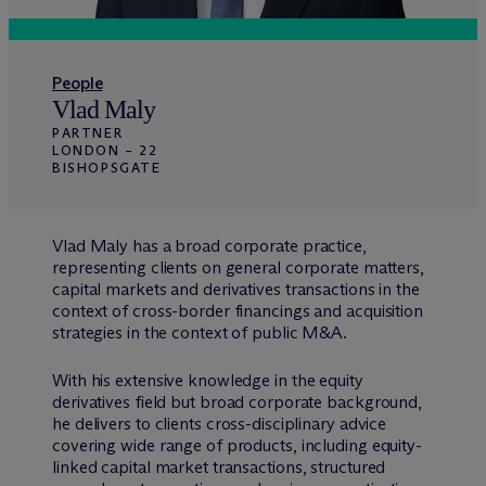
People
Vlad Maly
PARTNER
LONDON – 22
BISHOPSGATE
Vlad Maly has a broad corporate practice,
representing clients on general corporate matters,
capital markets and derivatives transactions in the
context of cross-border financings and acquisition
strategies in the context of public M&A.
With his extensive knowledge in the equity
derivatives field but broad corporate background,
he delivers to clients cross-disciplinary advice
covering wide range of products, including equity-
linked capital market transactions, structured