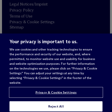
Legal Notices/Imprint
Privacy Policy
Terms of Use
Privacy & Cookie Settings
Sitemap
Your privacy is important to us.
Attorney advertising
© 2026 M
c
Dermott Will & Schulte
We use cookies and other tracking technologies to ensure
the performance and security of our website, and, where
permitted, to monitor website use and usability for business
and website optimization purposes. For further information
on the technologies we use, please click on “Privacy & Cookie
Settings.” You can adjust your settings at any time by
selecting “Privacy & Cookie Settings” in the footer of the
website.
Privacy & Cookie Settings
Reject All