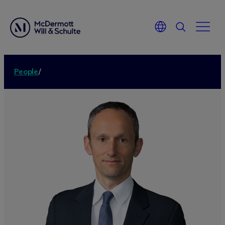
People
/