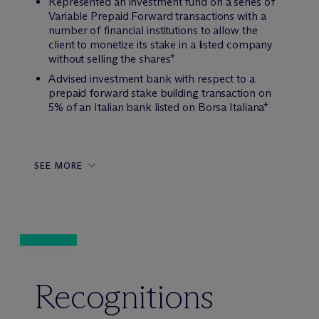
Represented an investment fund on a series of
Variable Prepaid Forward transactions with a
number of financial institutions to allow the
client to monetize its stake in a listed company
without selling the shares*
Advised investment bank with respect to a
prepaid forward stake building transaction on
5% of an Italian bank listed on Borsa Italiana*
SEE MORE
Recognitions