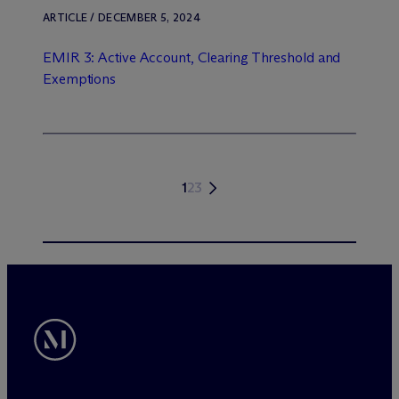
ARTICLE / DECEMBER 5, 2024
EMIR 3: Active Account, Clearing Threshold and
Exemptions
1
2
3