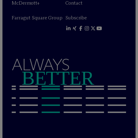
M
c
Dermott+
Contact
Farragut Square Group
Subscribe
ALWAYS
BETTER