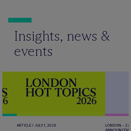
Insights, news &
events
ARTICLE / JULY 1, 2026
LONDON – 22 
ANNOUNCEMENT