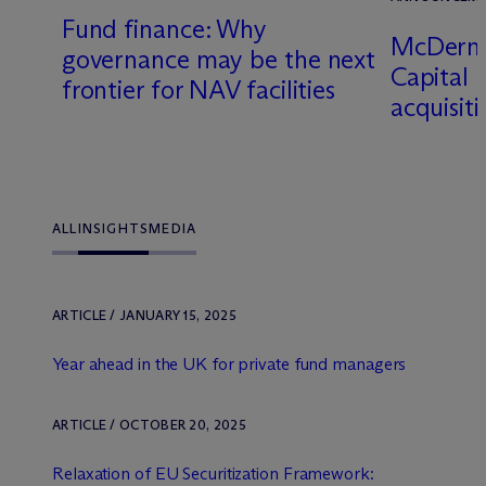
6
Fund finance: Why
M
c
Dermo
governance may be the next
Capital
frontier for NAV facilities
acquisit
ALL
INSIGHTS
MEDIA
ARTICLE / JANUARY 15, 2025
Year ahead in the UK for private fund managers
ARTICLE / OCTOBER 20, 2025
Relaxation of EU Securitization Framework: