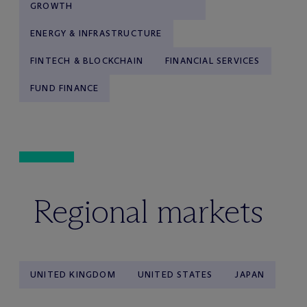
GROWTH
ENERGY & INFRASTRUCTURE
FINTECH & BLOCKCHAIN
FINANCIAL SERVICES
FUND FINANCE
Regional markets
UNITED KINGDOM
UNITED STATES
JAPAN