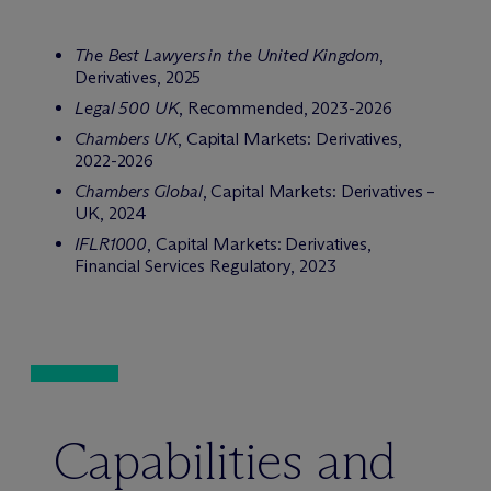
The Best Lawyers in the United Kingdom
,
Derivatives, 2025
Legal 500 UK
, Recommended, 2023-2026
Chambers UK
, Capital Markets: Derivatives,
2022-2026
Chambers Global
, Capital Markets: Derivatives –
UK, 2024
IFLR1000
, Capital Markets: Derivatives,
Financial Services Regulatory, 2023
Capabilities and