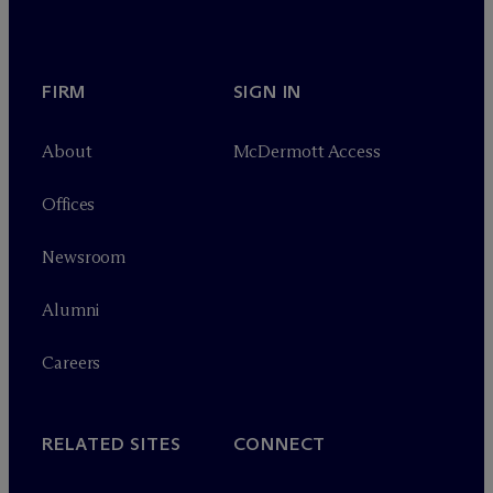
FIRM
SIGN IN
About
M
c
Dermott Access
Offices
Newsroom
Alumni
Careers
RELATED SITES
CONNECT