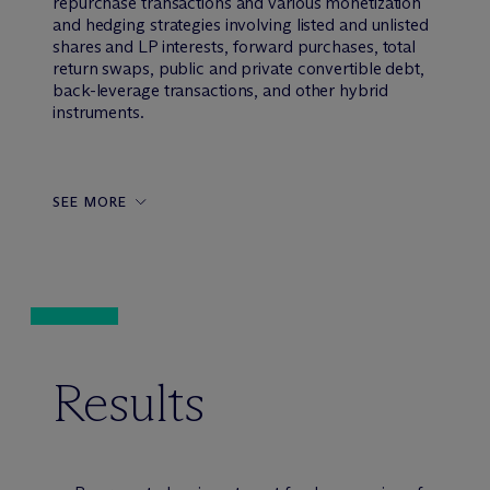
repurchase transactions and various monetization
and hedging strategies involving listed and unlisted
shares and LP interests, forward purchases, total
return swaps, public and private convertible debt,
back-leverage transactions, and other hybrid
instruments.
SEE MORE
Results