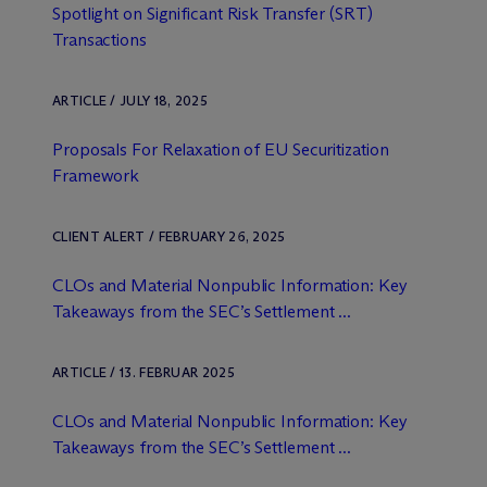
Spotlight on Significant Risk Transfer (SRT)
Transactions
ARTICLE / JULY 18, 2025
Proposals For Relaxation of EU Securitization
Framework
CLIENT ALERT / FEBRUARY 26, 2025
CLOs and Material Nonpublic Information: Key
Takeaways from the SEC’s Settlement ...
ARTICLE / 13. FEBRUAR 2025
CLOs and Material Nonpublic Information: Key
Takeaways from the SEC’s Settlement ...