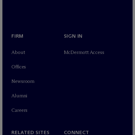
FIRM
SIGN IN
About
M
c
Dermott Access
Offices
Newsroom
Alumni
Careers
RELATED SITES
CONNECT