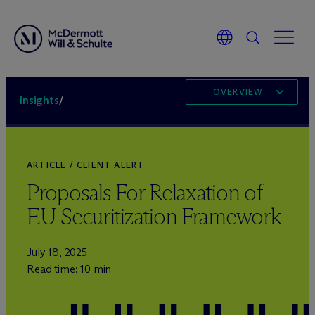
OVERVIEW
Insights
/
ARTICLE / CLIENT ALERT
Proposals For Relaxation of
EU Securitization Framework
July 18, 2025
Read time: 10 min