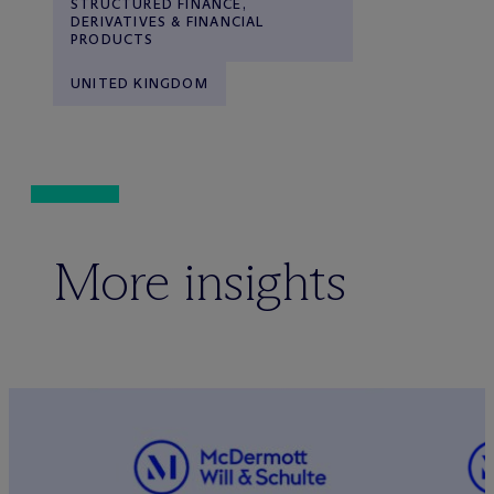
STRUCTURED FINANCE,
DERIVATIVES & FINANCIAL
PRODUCTS
UNITED KINGDOM
More insights