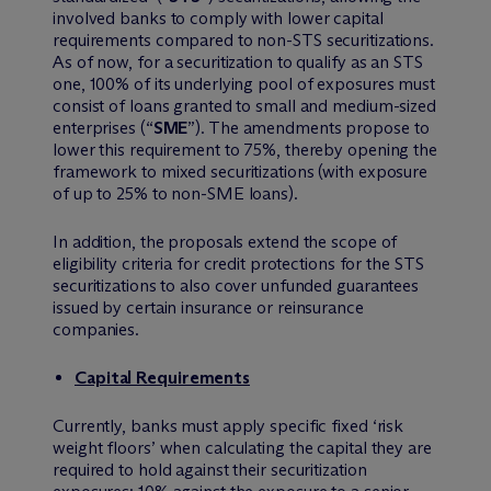
involved banks to comply with lower capital
requirements compared to non-STS securitizations.
As of now, for a securitization to qualify as an STS
one, 100% of its underlying pool of exposures must
consist of loans granted to small and medium-sized
enterprises (“
SME
”). The amendments propose to
lower this requirement to 75%, thereby opening the
framework to mixed securitizations (with exposure
of up to 25% to non-SME loans).
In addition, the proposals extend the scope of
eligibility criteria for credit protections for the STS
securitizations to also cover unfunded guarantees
issued by certain insurance or reinsurance
companies.
Capital Requirements
Currently, banks must apply specific fixed ‘risk
weight floors’ when calculating the capital they are
required to hold against their securitization