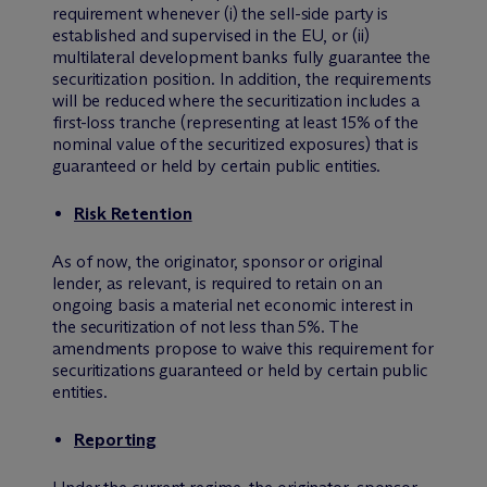
requirement whenever (i) the sell-side party is
established and supervised in the EU, or (ii)
multilateral development banks fully guarantee the
securitization position. In addition, the requirements
will be reduced where the securitization includes a
first-loss tranche (representing at least 15% of the
nominal value of the securitized exposures) that is
guaranteed or held by certain public entities.
Risk Retention
As of now, the originator, sponsor or original
lender, as relevant, is required to retain on an
ongoing basis a material net economic interest in
the securitization of not less than 5%. The
amendments propose to waive this requirement for
securitizations guaranteed or held by certain public
entities.
Reporting