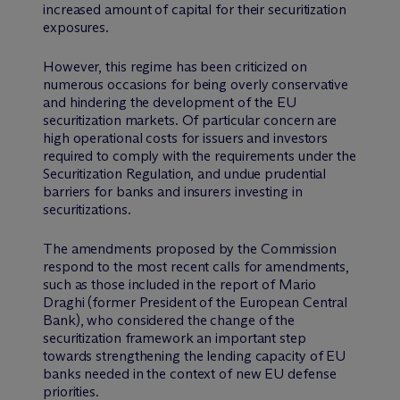
increased amount of capital for their securitization
exposures.
However, this regime has been criticized on
numerous occasions for being overly conservative
and hindering the development of the EU
securitization markets. Of particular concern are
high operational costs for issuers and investors
required to comply with the requirements under the
Securitization Regulation, and undue prudential
barriers for banks and insurers investing in
securitizations.
The amendments proposed by the Commission
respond to the most recent calls for amendments,
such as those included in the report of Mario
Draghi (former President of the European Central
Bank), who considered the change of the
securitization framework an important step
towards strengthening the lending capacity of EU
banks needed in the context of new EU defense
priorities.