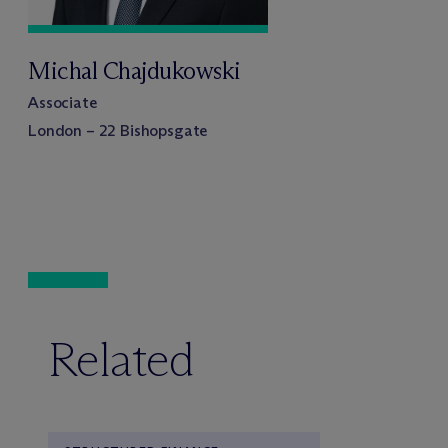
Michal Chajdukowski
Associate
London – 22 Bishopsgate
Related