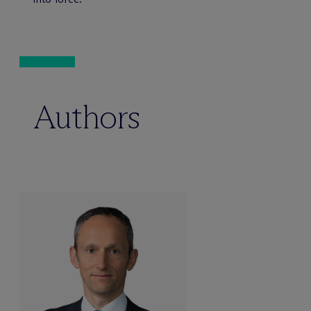
Authors