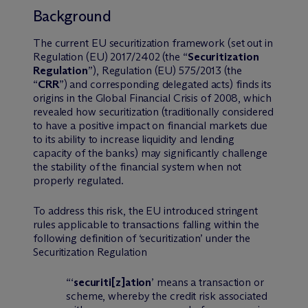
Background
The current EU securitization framework (set out in
Regulation (EU) 2017/2402 (the “
Securitization
Regulation
”), Regulation (EU) 575/2013 (the
“
CRR
”) and corresponding delegated acts) finds its
origins in the Global Financial Crisis of 2008, which
revealed how securitization (traditionally considered
to have a positive impact on financial markets due
to its ability to increase liquidity and lending
capacity of the banks) may significantly challenge
the stability of the financial system when not
properly regulated.
To address this risk, the EU introduced stringent
rules applicable to transactions falling within the
following definition of ‘securitization’ under the
Securitization Regulation
“‘
securiti
[z]
ation
’ means a transaction or
scheme, whereby the credit risk associated