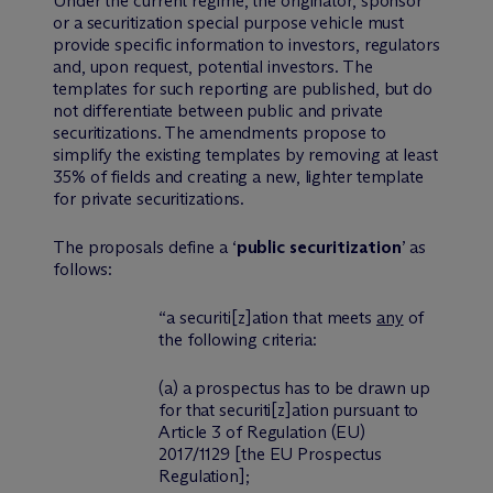
Under the current regime, the originator, sponsor
or a securitization special purpose vehicle must
provide specific information to investors, regulators
and, upon request, potential investors. The
templates for such reporting are published, but do
not differentiate between public and private
securitizations. The amendments propose to
simplify the existing templates by removing at least
35% of fields and creating a new, lighter template
for private securitizations.
The proposals define a ‘
public securitization
’ as
follows:
“a securiti
[z]
ation that meets
any
of
the following criteria:
(a) a prospectus has to be drawn up
for that securiti
[z]
ation pursuant to
Article 3 of Regulation (EU)
2017/1129 [the EU Prospectus
Regulation];