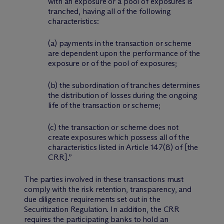
with an exposure or a pool of exposures is
tranched, having all of the following
characteristics:
(a) payments in the transaction or scheme
are dependent upon the performance of the
exposure or of the pool of exposures;
(b) the subordination of tranches determines
the distribution of losses during the ongoing
life of the transaction or scheme;
(c) the transaction or scheme does not
create exposures which possess all of the
characteristics listed in Article 147(8) of
[the
CRR]
.”
The parties involved in these transactions must
comply with the risk retention, transparency, and
due diligence requirements set out in the
Securitization Regulation. In addition, the CRR
requires the participating banks to hold an