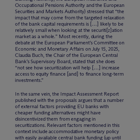
Occupational Pensions Authority and the European
Securities and Markets Authority) stressed that “
the
impact that may come from the targeted relaxation
of the bank capital requirements is
[…]
likely to be
relatively small when looking at the securiti
[z]
ation
market as a whole.
” Most recently, during the
debate at the European Parliament’s Committee on
Economic and Monetary Affairs on July 15, 2025,
Claudia Buch, the Chair of the European Central
Bank’s Supervisory Board, stated that she does
“
not see how securitization will help
[…]
increase
access to equity finance
[and]
to finance long-term
investments
.”
In the same vein, the Impact Assessment Report
published with the proposals argues that a number
of external factors providing EU banks with
cheaper funding alternatives might have
disincentivized them from engaging in
securitizations. Relevant factors mentioned in this
context include accommodative monetary policy
with easily available central bank funding (up until