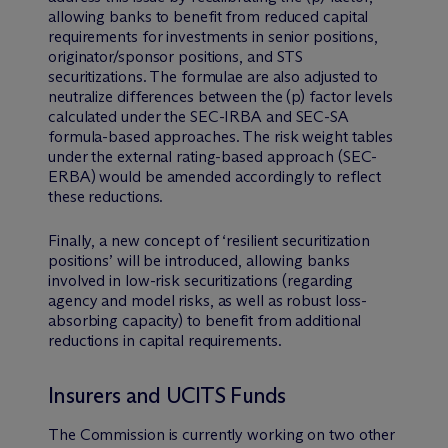
allowing banks to benefit from reduced capital
requirements for investments in senior positions,
originator/sponsor positions, and STS
securitizations. The formulae are also adjusted to
neutralize differences between the (p) factor levels
calculated under the SEC-IRBA and SEC-SA
formula-based approaches. The risk weight tables
under the external rating-based approach (SEC-
ERBA) would be amended accordingly to reflect
these reductions.
Finally, a new concept of ‘resilient securitization
positions’ will be introduced, allowing banks
involved in low-risk securitizations (regarding
agency and model risks, as well as robust loss-
absorbing capacity) to benefit from additional
reductions in capital requirements.
Insurers and UCITS Funds
The Commission is currently working on two other