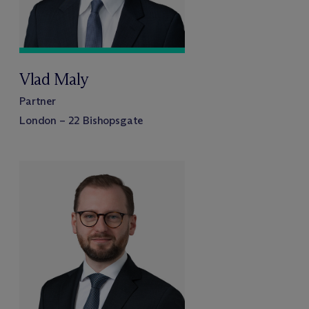
Vlad Maly
Partner
London – 22 Bishopsgate