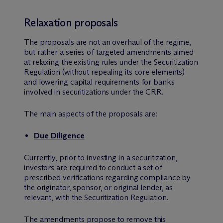
Relaxation proposals
The proposals are not an overhaul of the regime,
but rather a series of targeted amendments aimed
at relaxing the existing rules under the Securitization
Regulation (without repealing its core elements)
and lowering capital requirements for banks
involved in securitizations under the CRR.
The main aspects of the proposals are:
Due Diligence
Currently, prior to investing in a securitization,
investors are required to conduct a set of
prescribed verifications regarding compliance by
the originator, sponsor, or original lender, as
relevant, with the Securitization Regulation.
The amendments propose to remove this