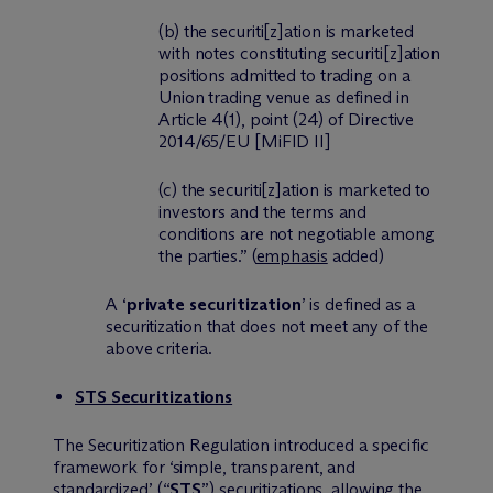
(b) the securiti
[z]
ation is marketed
with notes constituting securiti
[z]
ation
positions admitted to trading on a
Union trading venue as defined in
Article 4(1), point (24) of Directive
2014/65/EU [MiFID II]
(c) the securiti
[z]
ation is marketed to
investors and the terms and
conditions are not negotiable among
the parties.”
(
emphasis
added)
A ‘
private securitization
’ is defined as a
securitization that does not meet any of the
above criteria.
STS Securitizations
The Securitization Regulation introduced a specific
framework for ‘simple, transparent, and
standardized’ (“
STS
”) securitizations, allowing the