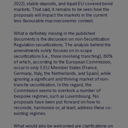
2022), stable deposits, and liquid EU covered bond
markets. That said, it remains to be seen how the
proposals will impact the markets in the current
less-favourable macroeconomic context.
What is definitely missing in the published
documents is the discussion on non-Securitization
Regulation securitizations. The analysis behind the
amendments solely focuses on in-scope
securitizations (i.e., those involving tranching), 80%
of which, according to the European Commission,
occur in only 5 EU Member States (France,
Germany, Italy, the Netherlands, and Spain), while
ignoring a significant and thriving market of non-
tranche securitization. In this regard, the
Commission seems to overlook a number of
bespoke regimes, such as Luxembourg. No
proposals have been put forward on how to
reconcile, harmonize or, at least, address these co-
existing regimes.
What would also be welcomed are clarifications on