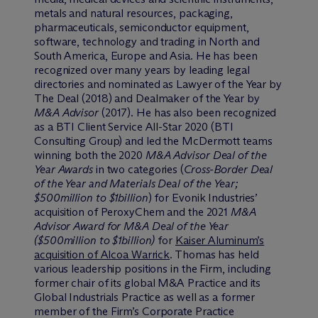
metals and natural resources, packaging,
pharmaceuticals, semiconductor equipment,
software, technology and trading in North and
South America, Europe and Asia. He has been
recognized over many years by leading legal
directories and nominated as Lawyer of the Year by
The Deal (2018) and Dealmaker of the Year by
M&A Advisor
(2017). He has also been recognized
as a BTI Client Service All-Star 2020 (BTI
Consulting Group) and led the M
c
Dermott teams
winning both the 2020
M&A Advisor Deal of the
Year Awards
in two categories (
Cross-Border Deal
of the Year and Materials Deal of the Year;
$500million to $1billion
) for Evonik Industries’
acquisition of PeroxyChem and the 2021
M&A
Advisor Award for M&A Deal of the Year
($500million to $1billion)
for
Kaiser Aluminum’s
acquisition of Alcoa Warrick
. Thomas has held
various leadership positions in the Firm, including
former chair of its global M&A Practice and its
Global Industrials Practice as well as a former
member of the Firm’s Corporate Practice