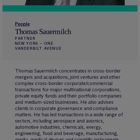
People
Thomas Sauermilch
PARTNER
NEW YORK – ONE
VANDERBILT AVENUE
Thomas Sauermilch concentrates in cross-border
mergers and acquisitions, joint ventures and other
complex cross-border corporate/commercial
transactions for major multinational corporations,
private equity funds and their portfolio companies
and medium-sized businesses. He also advises
clients in corporate governance and compliance
matters. He has led transactions in a wide range of
sectors, including aerospace and avionics,
automotive industries, chemicals, energy,
engineering, food and beverage, manufacturing,
media, medical devices and scientific instruments,