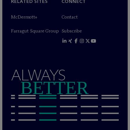
RELATED SITES
CONNECT
M
c
Dermott+
Contact
Farragut Square Group
Subscribe
ALWAYS
BETTER