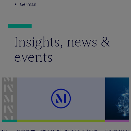
German
Insights, news &
events