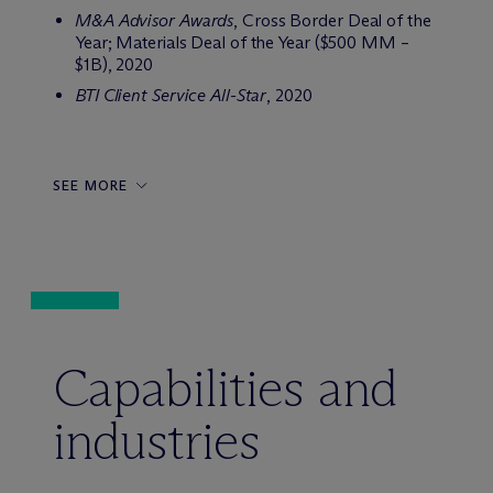
M&A Advisor Awards
, Cross Border Deal of the
Year; Materials Deal of the Year ($500 MM –
$1B), 2020
BTI Client Service All-Star
, 2020
SEE MORE
Capabilities and
industries