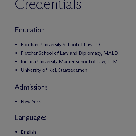
Credentials
Education
Fordham University School of Law, JD
Fletcher School of Law and Diplomacy, MALD
Indiana University Maurer School of Law, LLM
University of Kiel, Staatsexamen
Admissions
New York
Languages
English