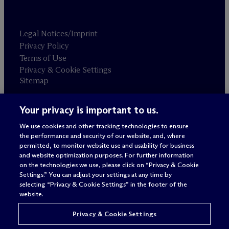
Legal Notices/Imprint
Privacy Policy
Terms of Use
Privacy & Cookie Settings
Sitemap
Your privacy is important to us.
Attorney advertising
© 2026 M
c
Dermott Will & Schulte
We use cookies and other tracking technologies to ensure
the performance and security of our website, and, where
permitted, to monitor website use and usability for business
and website optimization purposes. For further information
on the technologies we use, please click on “Privacy & Cookie
Settings.” You can adjust your settings at any time by
selecting “Privacy & Cookie Settings” in the footer of the
website.
Privacy & Cookie Settings