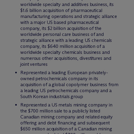
worldwide specialty and additives business, its
$1.6 billion acquisition of pharmaceutical
manufacturing operations and strategic alliance
with a major US based pharmaceutical
company, its $2 billion acquisition of the
worldwide personal care business of and
strategic alliance with a leading US chemicals
company, its $640 million acquisition of a
worldwide specialty chemicals business and
numerous other acquisitions, divestitures and
joint ventures
Represented a leading European privately-
owned petrochemicals company in its
acquisition of a global copolymer business from
a leading US petrochemicals company and a
South Korean industrials group
Represented a US metals mining company in
the $700 million sale to a publicly listed
Canadian mining company and related equity
offering and debt financing and subsequent
$650 million acquisition of a Canadian mining