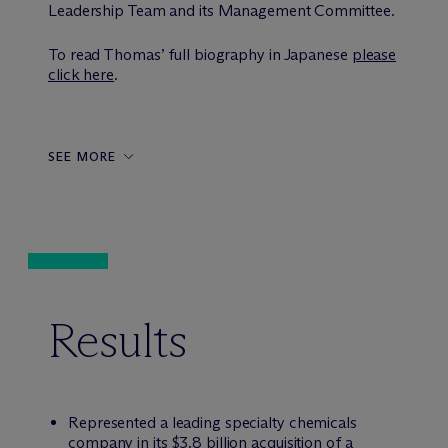
Leadership Team and its Management Committee.
To read Thomas’ full biography in Japanese
please
click here
.
SEE MORE
Results
Represented a leading specialty chemicals
company in its $3.8 billion acquisition of a