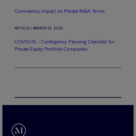
Coronavirus Impact on Private M&A Terms
ARTICLE / MARCH 13, 2020
COVID-19 – Contingency Planning Checklist for
Private Equity Portfolio Companies