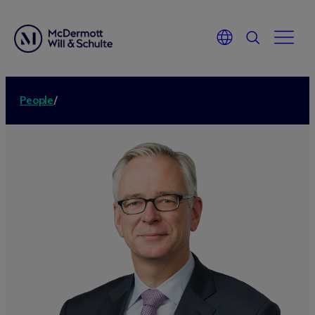
People
/