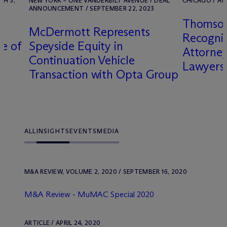
CH 3,
NEW YORK – ONE VANDERBILT AVENUE / DEAL
CHICAGO / AW
ANNOUNCEMENT / SEPTEMBER 22, 2023
Thomson
M
c
Dermott Represents
Recogni
le of
Speyside Equity in
Attorney
Continuation Vehicle
Lawyers
Transaction with Opta Group
ALL
INSIGHTS
EVENTS
MEDIA
M&A REVIEW, VOLUME 2, 2020 / SEPTEMBER 16, 2020
M&A Review - MuMAC Special 2020
ARTICLE / APRIL 24, 2020