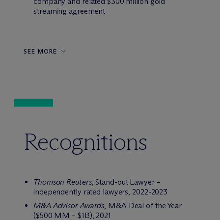
company and related $300 million gold
streaming agreement
SEE MORE
Recognitions
Thomson Reuters,
Stand-out Lawyer –
independently rated lawyers, 2022-2023
M&A Advisor Awards
, M&A Deal of the Year
($500 MM – $1B), 2021