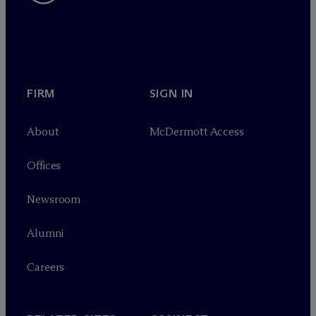
FIRM
SIGN IN
About
M
c
Dermott Access
Offices
Newsroom
Alumni
Careers