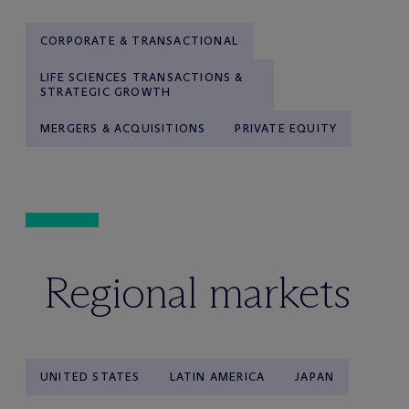
CORPORATE & TRANSACTIONAL
LIFE SCIENCES TRANSACTIONS &
STRATEGIC GROWTH
MERGERS & ACQUISITIONS
PRIVATE EQUITY
Regional markets
UNITED STATES
LATIN AMERICA
JAPAN