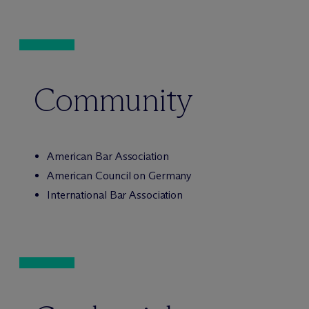
Community
American Bar Association
American Council on Germany
International Bar Association