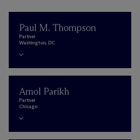
Paul M. Thompson
Partner
Washington, DC
Amol Parikh
Partner
Chicago