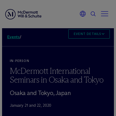
EVENT DETAILS
Events
/
IN-PERSON
M
c
Dermott International
Seminars in Osaka and Tokyo
Osaka and Tokyo, Japan
January 21 and 22, 2020