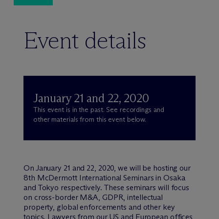
Event details
January 21 and 22, 2020
This event is in the past. See recordings and
other materials from this event below.
On January 21 and 22, 2020, we will be hosting our
8th M
c
Dermott International Seminars in Osaka
and Tokyo respectively. These seminars will focus
on cross-border M&A, GDPR, intellectual
property, global enforcements and other key
topics. Lawyers from our US and European offices,