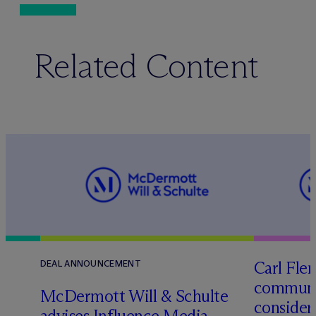
Related Content
Carl Fle
DEAL ANNOUNCEMENT
communit
M
c
Dermott Will & Schulte
consider
advises Influence Media