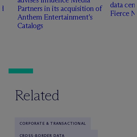
data cen
ed
Partners in its acquisition of
Fierce 
Anthem Entertainment’s
Catalogs
Related
CORPORATE & TRANSACTIONAL
CROSS-BORDER DATA