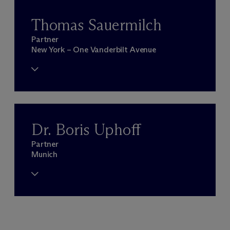
Thomas Sauermilch
Partner
New York – One Vanderbilt Avenue
Dr. Boris Uphoff
Partner
Munich