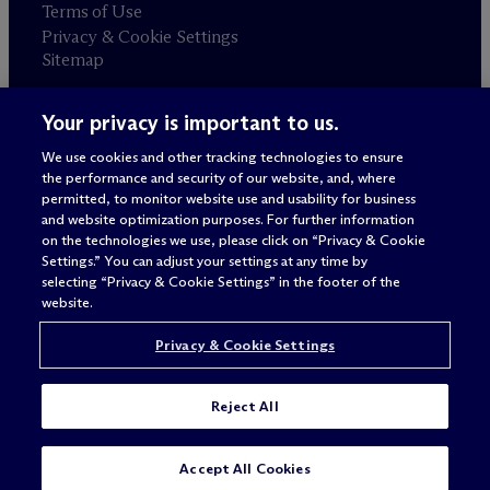
Terms of Use
Privacy & Cookie Settings
Sitemap
Your privacy is important to us.
Attorney advertising
© 2026 M
c
Dermott Will & Schulte
We use cookies and other tracking technologies to ensure
the performance and security of our website, and, where
permitted, to monitor website use and usability for business
and website optimization purposes. For further information
on the technologies we use, please click on “Privacy & Cookie
Settings.” You can adjust your settings at any time by
selecting “Privacy & Cookie Settings” in the footer of the
website.
Privacy & Cookie Settings
Reject All
SUBSCRIBE
CONTACT
Accept All Cookies