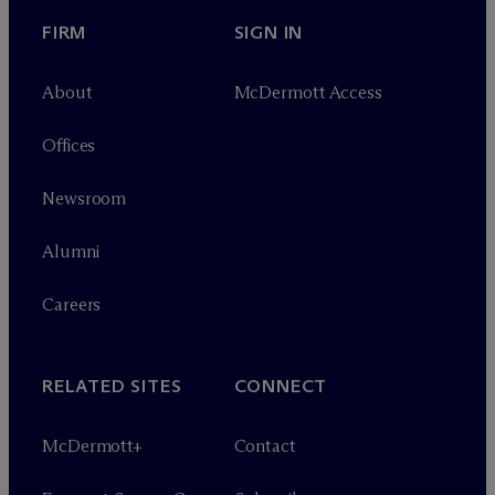
FIRM
SIGN IN
About
M
c
Dermott Access
Offices
Newsroom
Alumni
Careers
RELATED SITES
CONNECT
M
c
Dermott+
Contact