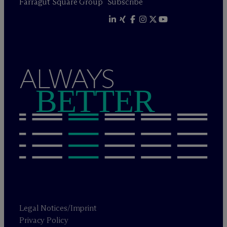
Farragut Square Group
Subscribe
ALWAYS
BETTER
Legal Notices/Imprint
Privacy Policy