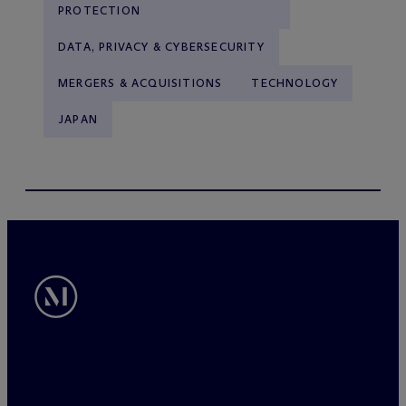
PROTECTION
DATA, PRIVACY & CYBERSECURITY
MERGERS & ACQUISITIONS
TECHNOLOGY
JAPAN