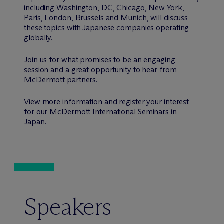
including Washington, DC, Chicago, New York,
Paris, London, Brussels and Munich, will discuss
these topics with Japanese companies operating
globally.
Join us for what promises to be an engaging
session and a great opportunity to hear from
M
c
Dermott partners.
View more information and register your interest
for our
M
c
Dermott International Seminars in
Japan
.
Speakers