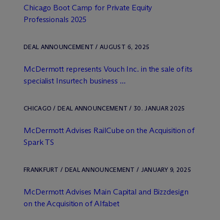
Chicago Boot Camp for Private Equity
Professionals 2025
DEAL ANNOUNCEMENT / AUGUST 6, 2025
M
c
Dermott represents Vouch Inc. in the sale of its
specialist Insurtech business ...
CHICAGO / DEAL ANNOUNCEMENT / 30. JANUAR 2025
M
c
Dermott Advises RailCube on the Acquisition of
Spark TS
FRANKFURT / DEAL ANNOUNCEMENT / JANUARY 9, 2025
M
c
Dermott Advises Main Capital and Bizzdesign
on the Acquisition of Alfabet