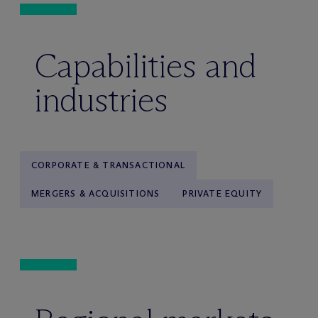
Capabilities and
industries
CORPORATE & TRANSACTIONAL
MERGERS & ACQUISITIONS
PRIVATE EQUITY