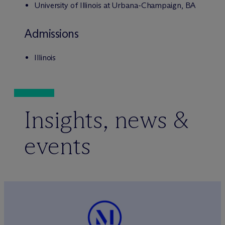
University of Illinois at Urbana-Champaign, BA
Admissions
Illinois
Insights, news &
events