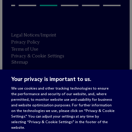
Legal Notices/Imprint
Privacy Policy
Terms of Use
Privacy & Cookie Settings
Sitemap
Your privacy is important to us.
Attorney advertising
© 2026 M
c
Dermott Will & Schulte
We use cookies and other tracking technologies to ensure
the performance and security of our website, and, where
permitted, to monitor website use and usability for business
and website optimization purposes. For further information
on the technologies we use, please click on “Privacy & Cookie
Settings.” You can adjust your settings at any time by
selecting “Privacy & Cookie Settings” in the footer of the
website.