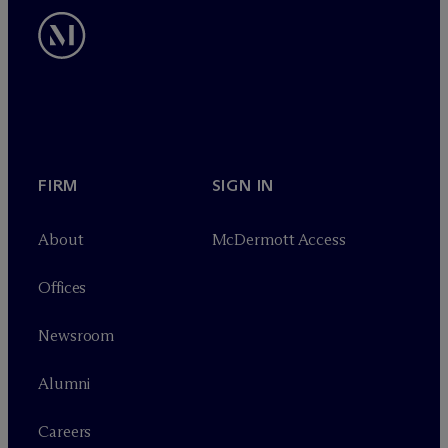
FIRM
SIGN IN
About
M
c
Dermott Access
Offices
Newsroom
Alumni
Careers