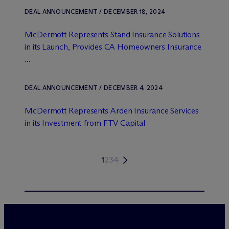
DEAL ANNOUNCEMENT / DECEMBER 18, 2024
M
c
Dermott Represents Stand Insurance Solutions
in its Launch, Provides CA Homeowners Insurance
...
DEAL ANNOUNCEMENT / DECEMBER 4, 2024
M
c
Dermott Represents Arden Insurance Services
in its Investment from FTV Capital
1
2
3
4