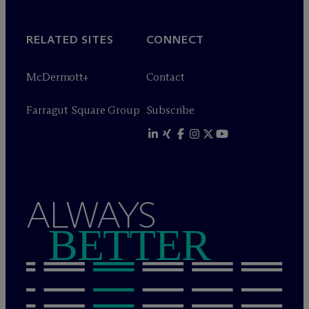
RELATED SITES
CONNECT
M
c
Dermott+
Contact
Farragut Square Group
Subscribe
ALWAYS
BETTER