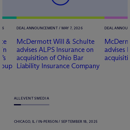
26
DEAL ANNOUNCEMENT / MAY 7, 2026
DEAL ANNOUN
lte
M
c
Dermott Will & Schulte
M
c
Dermo
 in
advises ALPS Insurance on
advises k
’s
acquisition of Ohio Bar
acquisit
Group
Liability Insurance Company
ALL
EVENTS
MEDIA
CHICAGO, IL / IN-PERSON / SEPTEMBER 18, 2025