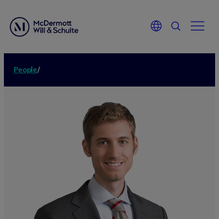
People
/