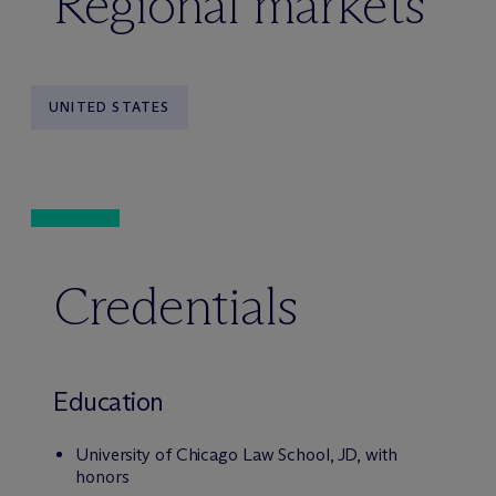
Regional markets
UNITED STATES
Credentials
Education
University of Chicago Law School, JD, with
honors