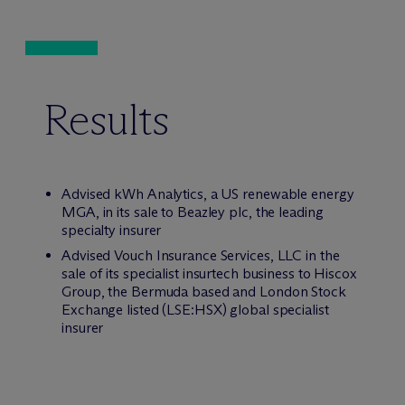
Results
Advised kWh Analytics, a US renewable energy
MGA, in its sale to Beazley plc, the leading
specialty insurer
Advised Vouch Insurance Services, LLC in the
sale of its specialist insurtech business to Hiscox
Group, the Bermuda based and London Stock
Exchange listed (LSE:HSX) global specialist
insurer