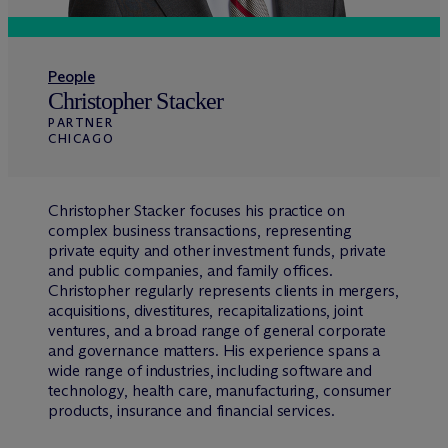
People
Christopher Stacker
PARTNER
CHICAGO
Christopher Stacker focuses his practice on
complex business transactions, representing
private equity and other investment funds, private
and public companies, and family offices.
Christopher regularly represents clients in mergers,
acquisitions, divestitures, recapitalizations, joint
ventures, and a broad range of general corporate
and governance matters. His experience spans a
wide range of industries, including software and
technology, health care, manufacturing, consumer
products, insurance and financial services.