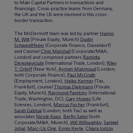
to Main Capital Partners in transactions and
financings. Cross-practice teams from Germany,
the UK and the US were involved in this cross-
border transaction.
The M
c
Dermott team was led by partner
Hanno
M. Witt
(Private Equity, Munich)
Dustin
Schwerdtfeger
(Corporate Finance, Düsseldorf)
and Counsel
Chris Marshall
(Corporate/M&A,
London) and comprised partners
Raminta
Dereskeviciute
(International Trade, London),
Riley
T. Orloff
(New York),
Aymen Mahmoud
(London;
both Corporate Finance),
Paul McGrath
(Employment, London),
Heiko Kermer
(Tax,
Frankfurt), counsel
Thomas Diekmann
(Private
Equity, Munich),
Raymond Paretzky
(International
Trade, Washington, DC),
Gary Howes
(Life
Sciences, London),
Marcus Fischer
(Frankfurt),
Sarah Gabbai
(London; both Tax) as well as
associates
Nicole Kaps
,
Berfin Sahin
(both
Corporate/M&A, Munich),
Will Willoughby
,
Sanjeet
Johal
,
Marc-Us Ong
,
Ennio Keyte
,
Chiara Iorizzo