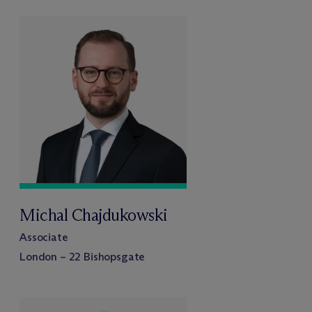
Michal Chajdukowski
Associate
London – 22 Bishopsgate