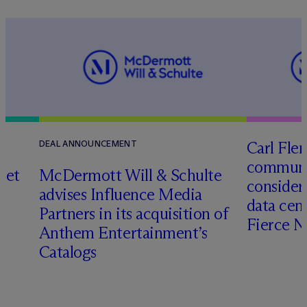
Carl Fle
DEAL ANNOUNCEMENT
communit
set
M
c
Dermott Will & Schulte
consider
advises Influence Media
data cen
Partners in its acquisition of
Fierce 
Anthem Entertainment’s
Catalogs