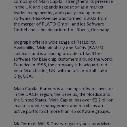
company of Main Capital, strengthens its presence
in the UK and expands its position as a market
leader in engineering and quality management
software. PeakAvenue was formed in 2022 from
the merger of PLATO GmbH and iqs Software
GmbH and is headquartered in Lübeck, Germany.
Isograph offers a wide range of Reliability,
Availability, Maintainability and Safety (RAMS)
solutions and is a leading provider of fault tree
software for blue chip customers around the world.
Founded in 1986, the company is headquartered
near Manchester, UK, with an office in Salt Lake
City, USA.
Main Capital Partners is a leading software investor
in the DACH region, the Benelux, the Nordics and
the United States. Main Capital has over €2.2 billion
in assets under management and maintains an
active portfolio of more than 45 software groups.
M
c
Dermott Will & Emery regularly acts as advisor