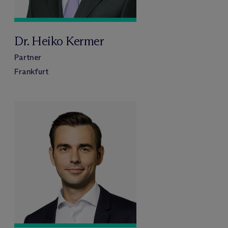
Dr. Heiko Kermer
Partner
Frankfurt