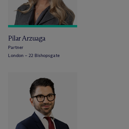
Pilar Arzuaga
Partner
London – 22 Bishopsgate