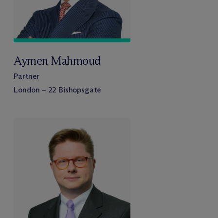
Aymen Mahmoud
Partner
London – 22 Bishopsgate