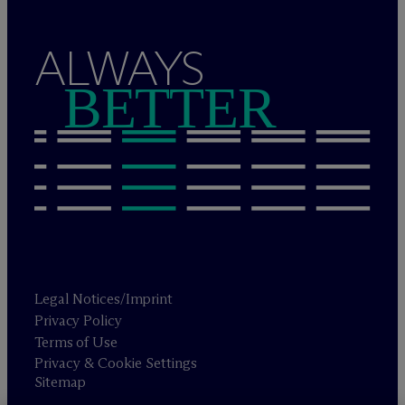
ALWAYS
BETTER
Legal Notices/Imprint
Privacy Policy
Terms of Use
Privacy & Cookie Settings
Sitemap