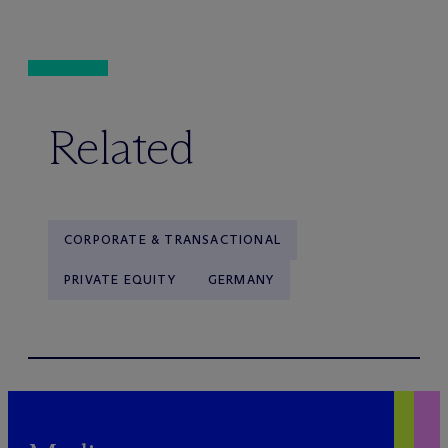
Related
CORPORATE & TRANSACTIONAL
PRIVATE EQUITY
GERMANY