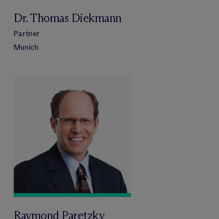
Dr. Thomas Diekmann
Partner
Munich
Raymond Paretzky