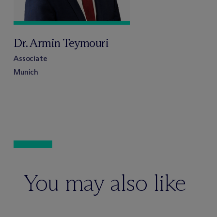
Dr. Armin Teymouri
Associate
Munich
You may also like