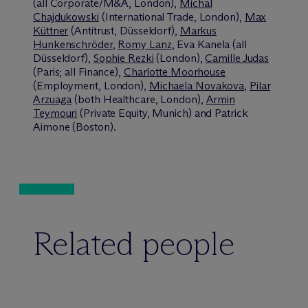
(all Corporate/M&A, London),
Michal
Chajdukowski
(International Trade, London),
Max
Küttner
(Antitrust, Düsseldorf),
Markus
Hunkenschröder
,
Romy Lanz
, Eva Kanela (all
Düsseldorf),
Sophie Rezki
(London),
Camille Judas
(Paris; all Finance),
Charlotte Moorhouse
(Employment, London),
Michaela Novakova
,
Pilar
Arzuaga
(both Healthcare, London),
Armin
Teymouri
(Private Equity, Munich) and Patrick
Aimone (Boston).
Related people