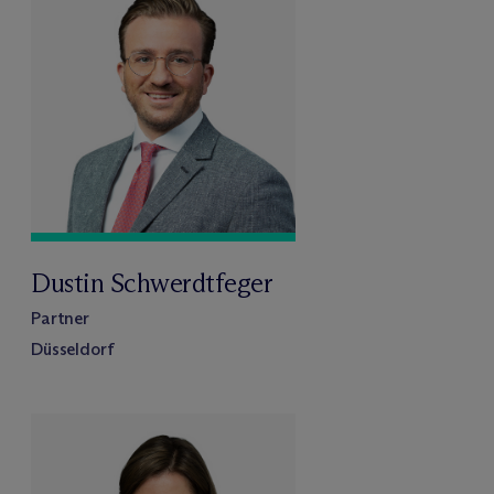
Dustin Schwerdtfeger
Partner
Düsseldorf