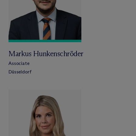
Markus Hunkenschröder
Associate
Düsseldorf