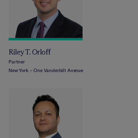
Riley T. Orloff
Partner
New York – One Vanderbilt Avenue