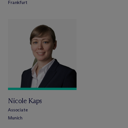
Frankfurt
Nicole Kaps
Associate
Munich