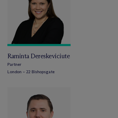
Raminta Dereskeviciute
Partner
London – 22 Bishopsgate