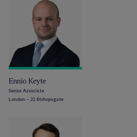
Ennio Keyte
Senior Associate
London – 22 Bishopsgate