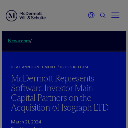
Newsroom
/
DEAL ANNOUNCEMENT / PRESS RELEASE
M
c
Dermott Represents
Software Investor Main
Capital Partners on the
Acquisition of Isograph LTD
March 21, 2024