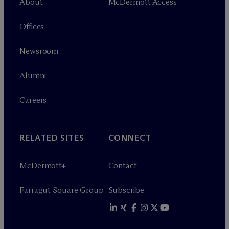
About
M
c
Dermott Access
Offices
Newsroom
Alumni
Careers
RELATED SITES
CONNECT
M
c
Dermott+
Contact
Farragut Square Group
Subscribe