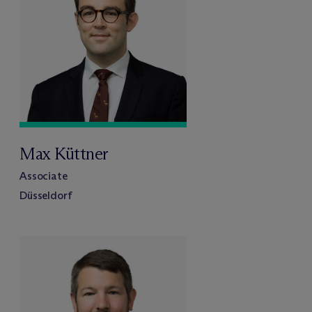
Max Küttner
Associate
Düsseldorf