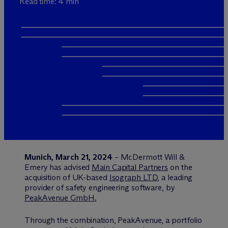
Read time: 4 min
Munich, March 21, 2024
– M
c
Dermott Will &
Emery has advised
Main Capital Partners
on the
acquisition of UK-based
Isograph LTD
, a leading
provider of safety engineering software, by
PeakAvenue GmbH.
Through the combination, PeakAvenue, a portfolio