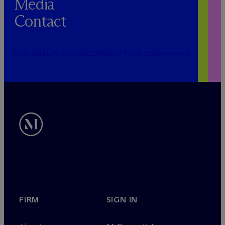
Media
Contact
PUBLICRELATIONS@MCDERMOTTLAW.COM
FIRM
SIGN IN