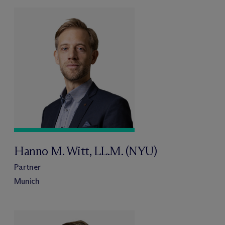
Hanno M. Witt, LL.M. (NYU)
Partner
Munich