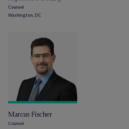
Counsel
Washington, DC
Marcus Fischer
Counsel