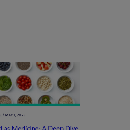
E / MAY 1, 2025
 as Medicine: A Deep Dive