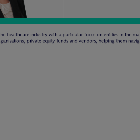
he healthcare industry with a particular focus on entities in the 
rganizations, private equity funds and vendors, helping them nav