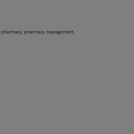
cialty pharmacy, pharmacy management,