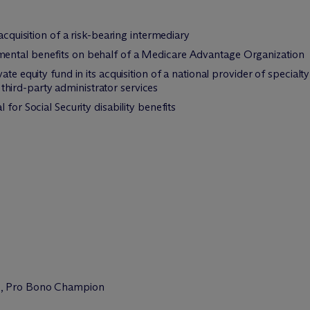
acquisition of a risk-bearing intermediary
ental benefits on behalf of a Medicare Advantage Organization
vate equity fund in its acquisition of a national provider of spe
ird-party administrator services
for Social Security disability benefits
n
, Pro Bono Champion