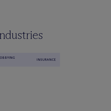
industries
OBBYING
INSURANCE