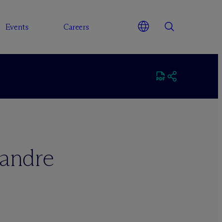
Events
Careers
andre