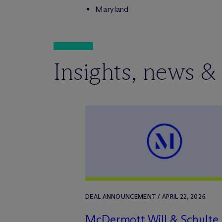
Maryland
Insights, news &
DEAL ANNOUNCEMENT / APRIL 22, 2026
M
c
Dermott Will & Schulte