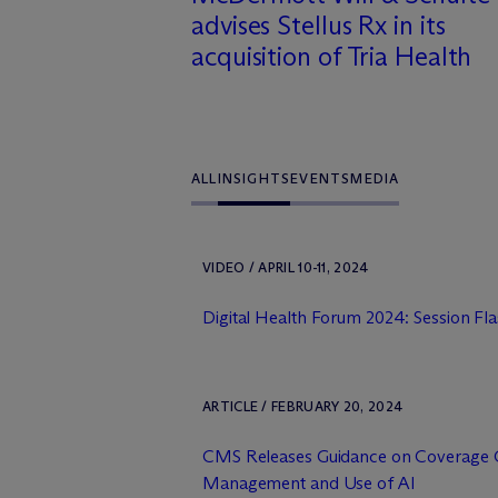
advises Stellus Rx in its
acquisition of Tria Health
ALL
INSIGHTS
EVENTS
MEDIA
VIDEO / APRIL 10-11, 2024
Digital Health Forum 2024: Session Fl
ARTICLE / FEBRUARY 20, 2024
CMS Releases Guidance on Coverage Cri
Management and Use of AI