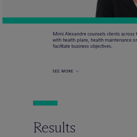
Mimi Alexandre counsels clients across t
with health plans, health maintenance o
facilitate business objectives.
SEE MORE
Results