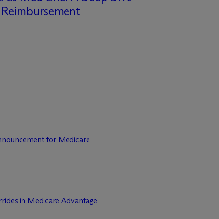
o Reimbursement
nnouncement for Medicare
rrides in Medicare Advantage