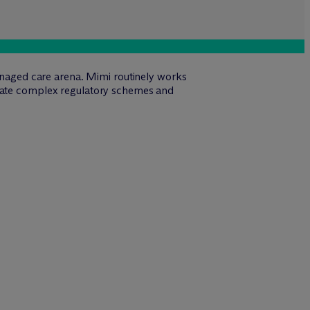
managed care arena. Mimi routinely works
igate complex regulatory schemes and