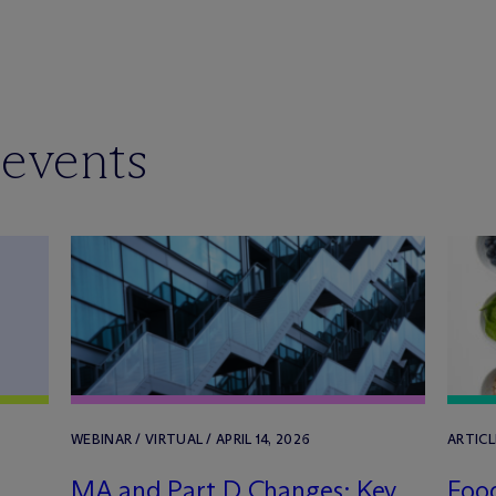
 events
WEBINAR / VIRTUAL / APRIL 14, 2026
ARTICL
MA and Part D Changes: Key
Food