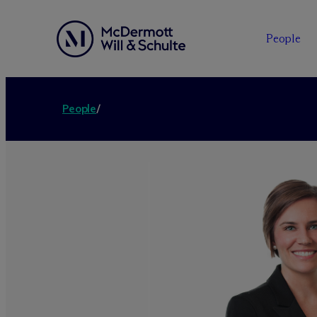
People
People
/