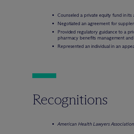
Counseled a private equity fund in its 
Negotiated an agreement for supplem
Provided regulatory guidance to a pri
pharmacy benefits management and th
Represented an individual in an appeal 
Recognitions
American Health Lawyers Associatio