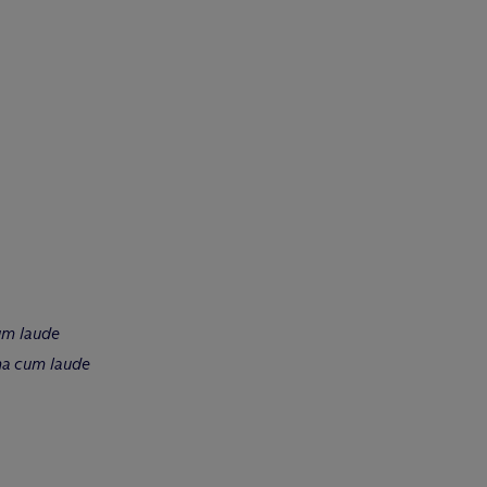
um laude
a cum laude