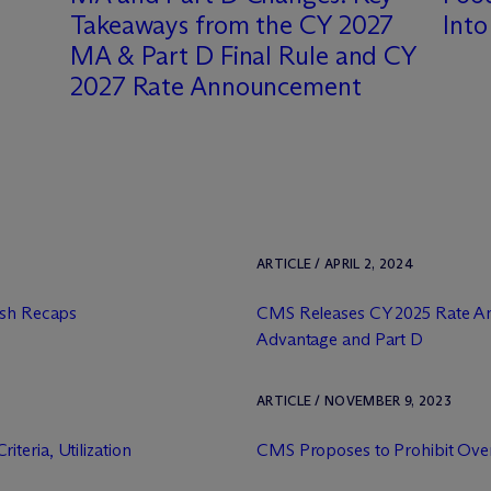
Takeaways from the CY 2027
Int
MA & Part D Final Rule and CY
2027 Rate Announcement
ARTICLE / APRIL 2, 2024
ash Recaps
CMS Releases CY 2025 Rate A
Advantage and Part D
ARTICLE / NOVEMBER 9, 2023
teria, Utilization
CMS Proposes to Prohibit Ove