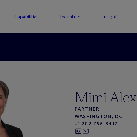
Capabilities
Industries
Insights
Mimi Alex
PARTNER
WASHINGTON, DC
+1 202 756 8412