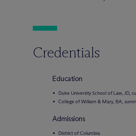
Credentials
Education
Duke University School of Law, JD,
c
College of William & Mary, BA,
summ
Admissions
District of Columbia