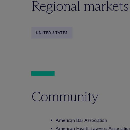
Regional markets
UNITED STATES
Community
American Bar Association
American Health Lawyers Associatio