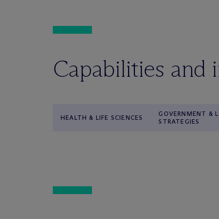
Capabilities and 
GOVERNMENT & L
HEALTH & LIFE SCIENCES
STRATEGIES