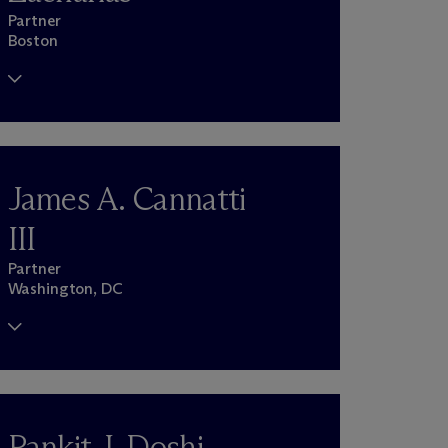
Partner
Boston
James A. Cannatti
III
Partner
Washington, DC
Pankit J. Doshi