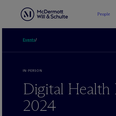
People
Events
/
IN-PERSON
Digital Healt
2024