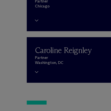
Partner
Chicago
Caroline Reignley
Partner
Washington, DC