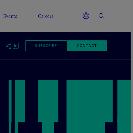
Events
Careers
SUBSCRIBE
CONTACT