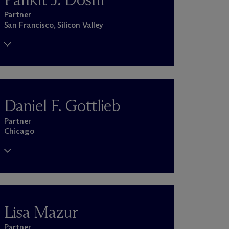
Partner
San Francisco, Silicon Valley
Daniel F. Gottlieb
Partner
Chicago
Lisa Mazur
Partner