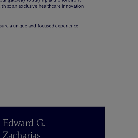
alth at an exclusive healthcare innovation
 ensure a unique and focused experience
Edward G.
Zacharias