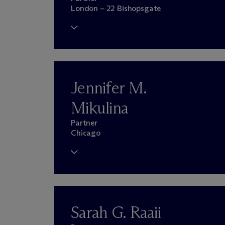
London – 22 Bishopsgate
Jennifer M.
Mikulina
Partner
Chicago
Sarah G. Raaii