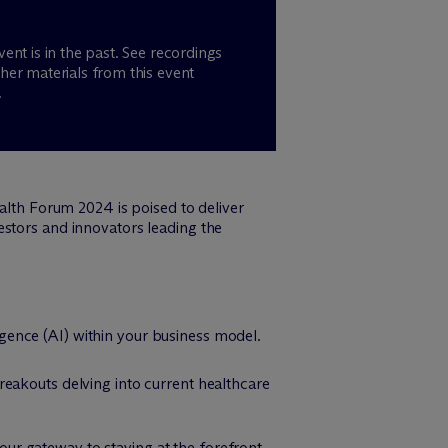
vent is in the past. See recordings
her materials from this event
.
ealth Forum 2024 is poised to deliver
estors and innovators leading the
ligence (AI) within your business model.
breakouts delving into current healthcare
our gateway to staying at the forefront