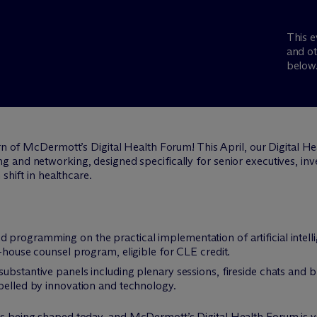
This e
and ot
below
urn of M
c
Dermott’s Digital Health Forum! This April, our Digital H
 and networking, designed specifically for senior executives, inv
shift in healthcare.
red programming on the practical implementation of artificial intel
n-house counsel program, eligible for CLE credit.
 substantive panels including plenary sessions, fireside chats and 
pelled by innovation and technology.
is being shaped today, and M
c
Dermott’s Digital Health Forum is y