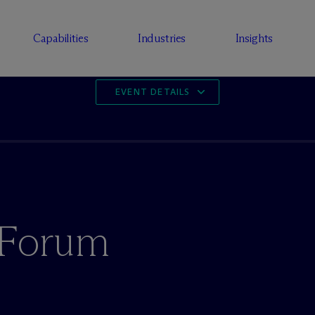
Capabilities
Industries
Insights
EVENT DETAILS
h Forum