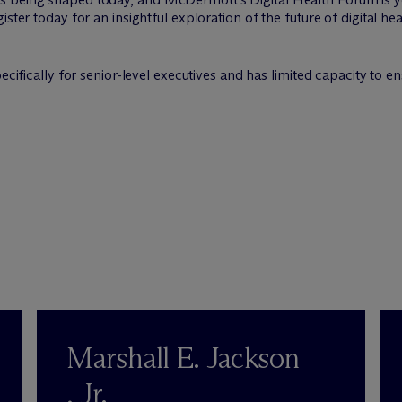
ster today for an insightful exploration of the future of digital he
pecifically for senior-level executives and has limited capacity to
Marshall E. Jackson
, Jr.