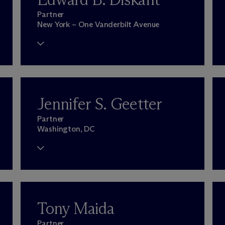
Partner
New York – One Vanderbilt Avenue
Jennifer S. Geetter
Partner
Washington, DC
Tony Maida
Partner