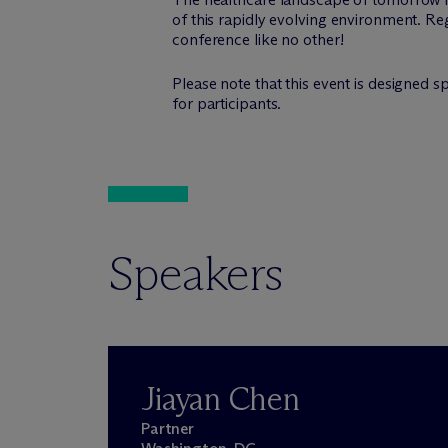
of this rapidly evolving environment. Regi
conference like no other!
Please note that this event is designed s
for participants.
Speakers
Jiayan Chen
Partner