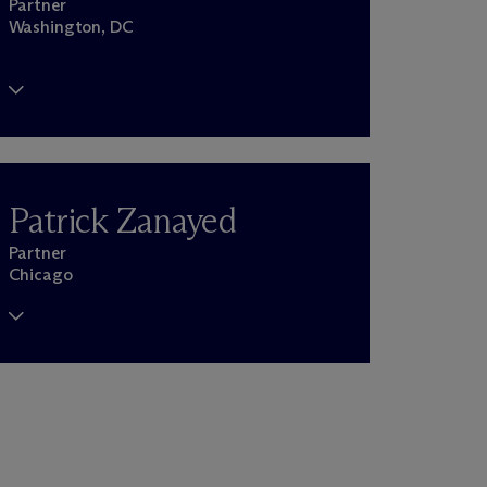
Partner
Washington, DC
Patrick Zanayed
Partner
Chicago