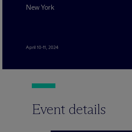
New York
April 10-11, 2024
Event details