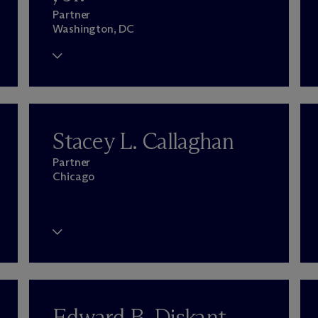
Partner
Washington, DC
Stacey L. Callaghan
Partner
Chicago
Edward B. Diskant