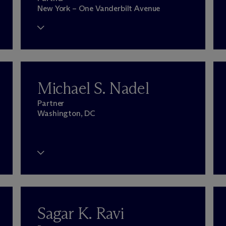
New York – One Vanderbilt Avenue
Michael S. Nadel
Partner
Washington, DC
Sagar K. Ravi