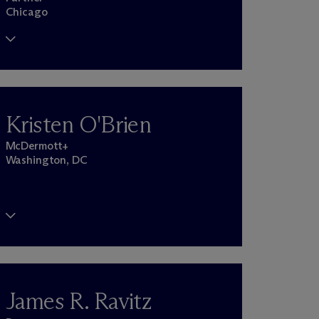
Chicago
Kristen O'Brien
M
c
Dermott+
Washington, DC
James R. Ravitz