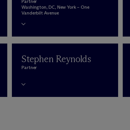
Partner
Washington, DC, New York – One
Vanderbilt Avenue
Stephen Reynolds
Partner