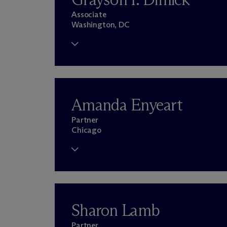
Associate
Washington, DC
Amanda Enyeart
Partner
Chicago
Sharon Lamb
Partner