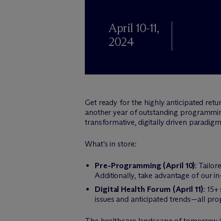
April 10-11,
2024
Get ready for the highly anticipated ret
another year of outstanding programming
transformative, digitally driven paradigm 
What’s in store:
Pre-Programming (April 10)
: Tailo
Additionally, take advantage of our i
Digital Health Forum (April 11)
: 15+
issues and anticipated trends—all pro
The healthcare landscape of tomorrow 