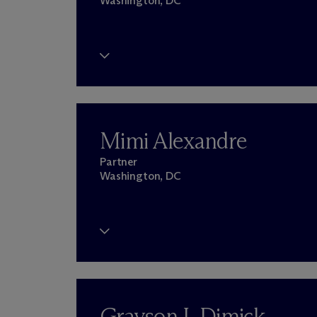
Washington, DC
Mimi Alexandre
Partner
Washington, DC
Grayson I. Dimick