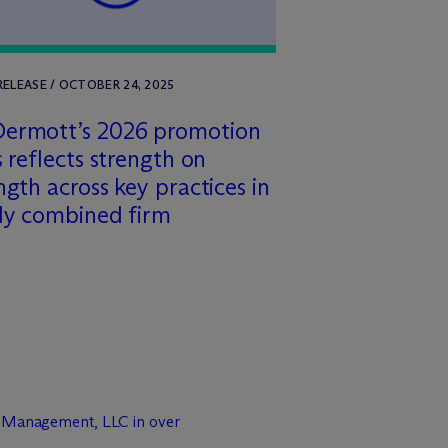
RELEASE / OCTOBER 24, 2025
Dermott’s 2026 promotion
s reflects strength on
ngth across key practices in
ly combined firm
t Management, LLC in over