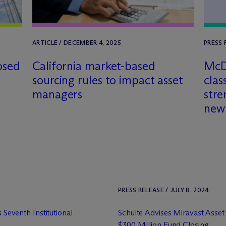
ARTICLE / DECEMBER 4, 2025
PRESS 
osed
California market-based
M
c
sourcing rules to impact asset
clas
managers
stre
new
PRESS RELEASE / JULY 8, 2024
s Seventh Institutional
Schulte Advises Miravast Asse
$300 Million Fund Closing