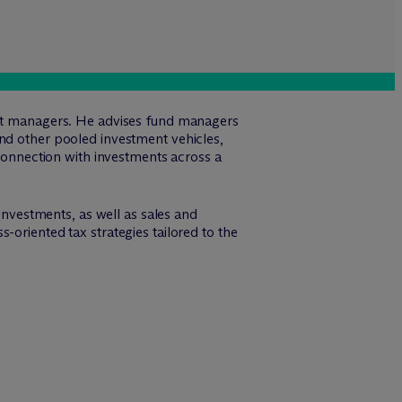
sset managers. He advises fund managers
and other pooled investment vehicles,
 connection with investments across a
 investments, as well as sales and
-oriented tax strategies tailored to the