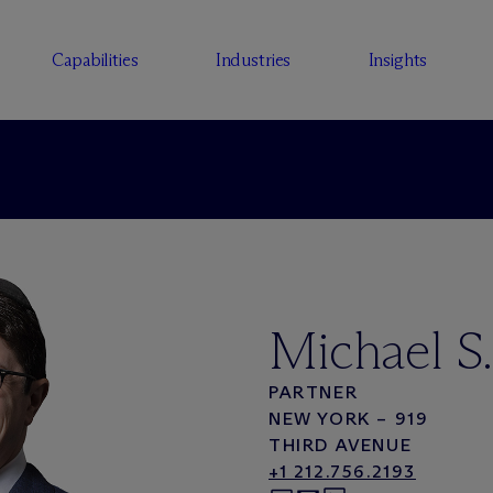
Capabilities
Industries
Insights
Michael S.
PARTNER
NEW YORK – 919
THIRD AVENUE
+1 212.756.2193