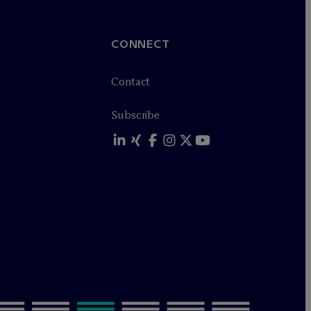
CONNECT
Contact
Subscribe