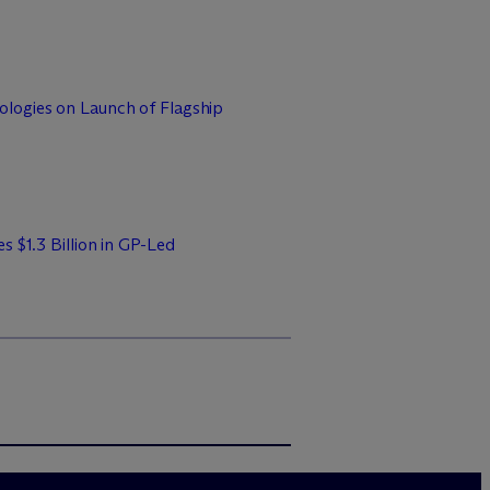
logies on Launch of Flagship
s $1.3 Billion in GP-Led