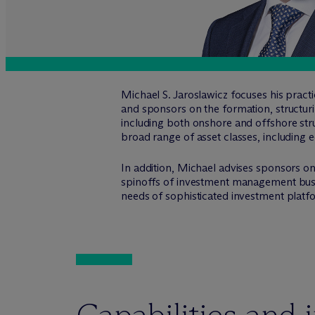
Michael S. Jaroslawicz focuses his prac
and sponsors on the formation, structur
including both onshore and offshore stru
broad range of asset classes, including eq
In addition, Michael advises sponsors on 
spinoffs of investment management busine
needs of sophisticated investment platf