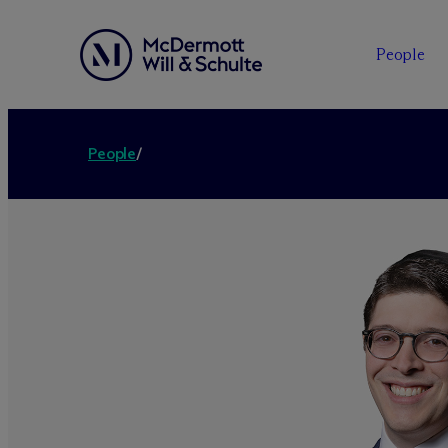
People
People
/