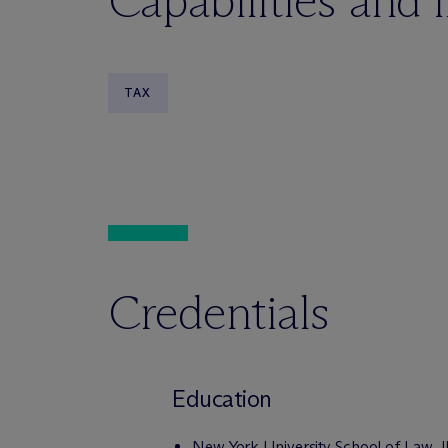
Capabilities and 
TAX
Credentials
Education
New York University School of Law, 