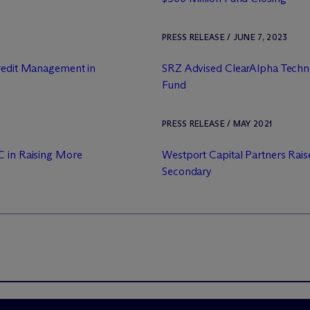
PRESS RELEASE / JUNE 7, 2023
Credit Management in
SRZ Advised ClearAlpha Techno
Fund
PRESS RELEASE / MAY 2021
C in Raising More
Westport Capital Partners Raise
Secondary