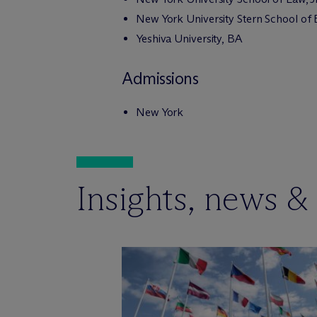
New York University Stern School of
Yeshiva University, BA
Admissions
New York
Insights, news &