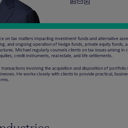
tice on tax matters impacting investment funds and alternative a
ing, and ongoing operation of hedge funds, private equity funds, 
ctures. Michael regularly counsels clients on tax issues arising in
uities, credit instruments, real estate, and life settlements.
transactions involving the acquisition and disposition of portfolio
sses. He works closely with clients to provide practical, business
orms.