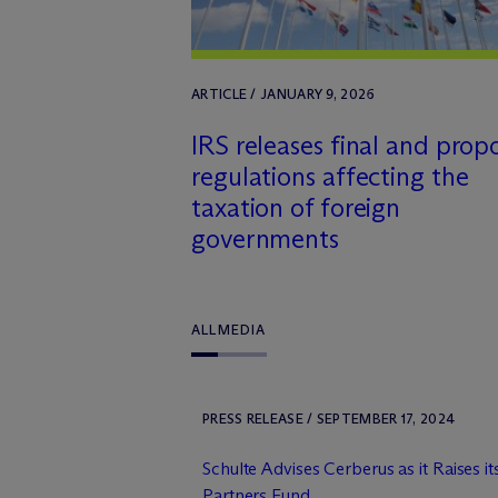
ARTICLE / JANUARY 9, 2026
IRS releases final and prop
regulations affecting the
taxation of foreign
governments
ALL
MEDIA
PRESS RELEASE / SEPTEMBER 17, 2024
Schulte Advises Cerberus as it Raises it
Partners Fund