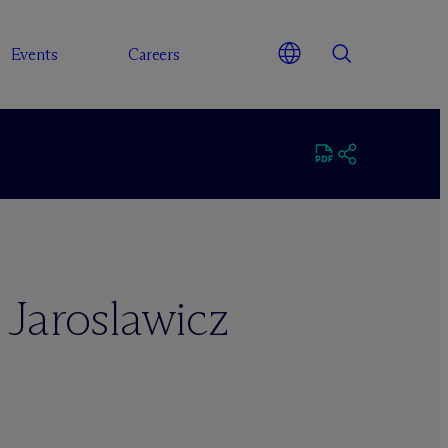
Events
Careers
 Jaroslawicz