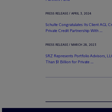
PRESS RELEASE / APRIL 3, 2024
Schulte Congratulates Its Client AGL 
Private Credit Partnership With ...
PRESS RELEASE / MARCH 28, 2023
SRZ Represents Portfolio Advisors, LL
Than $1 Billion for Private ...