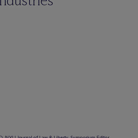
industries
JD, NYU Journal of Law & Liberty, Symposium Editor