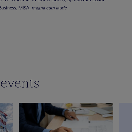
 Business, MBA,
magna cum laude
 events