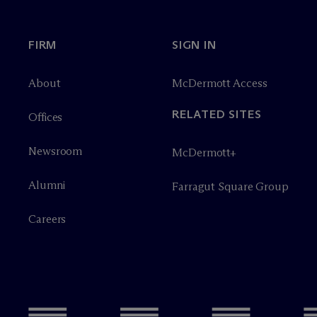
FIRM
SIGN IN
About
M
c
Dermott Access
RELATED SITES
Offices
Newsroom
M
c
Dermott+
Alumni
Farragut Square Group
Careers