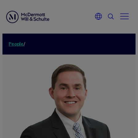
People
/