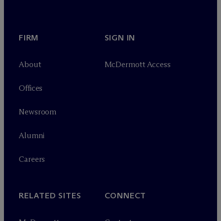
FIRM
SIGN IN
About
M
c
Dermott Access
Offices
Newsroom
Alumni
Careers
RELATED SITES
CONNECT