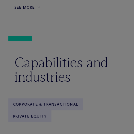
SEE MORE
Capabilities and
industries
CORPORATE & TRANSACTIONAL
PRIVATE EQUITY