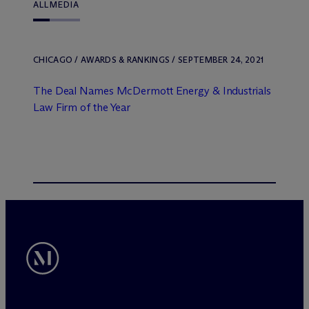
ALL
MEDIA
CHICAGO / AWARDS & RANKINGS / SEPTEMBER 24, 2021
The Deal Names M
c
Dermott Energy & Industrials
Law Firm of the Year