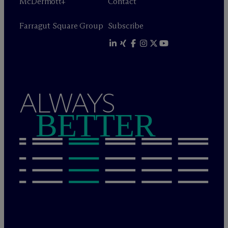
M
c
Dermott+
Contact
Farragut Square Group
Subscribe
ALWAYS
BETTER