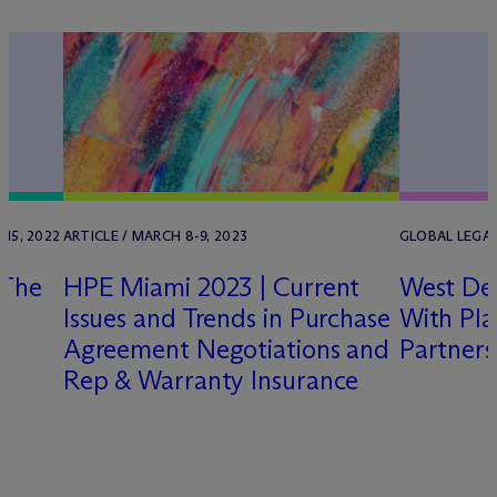
15, 2022
ARTICLE / MARCH 8-9, 2023
GLOBAL LEGAL 
 The
HPE Miami 2023 | Current
West De
Issues and Trends in Purchase
With Pl
Agreement Negotiations and
Partners
Rep & Warranty Insurance