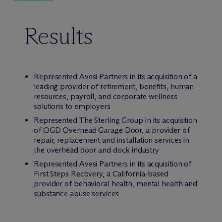
Results
Represented Avesi Partners in its acquisition of a
leading provider of retirement, benefits, human
resources, payroll, and corporate wellness
solutions to employers
Represented The Sterling Group in its acquisition
of OGD Overhead Garage Door, a provider of
repair, replacement and installation services in
the overhead door and dock industry
Represented Avesi Partners in its acquisition of
First Steps Recovery, a California-based
provider of behavioral health, mental health and
substance abuse services