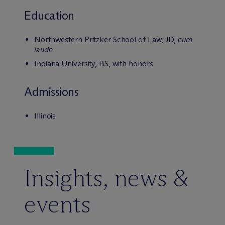
Education
Northwestern Pritzker School of Law, JD,
cum
laude
Indiana University, BS, with honors
Admissions
Illinois
Insights, news &
events