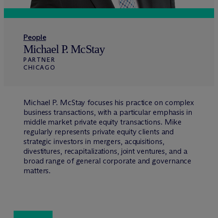
People
Michael P. McStay
PARTNER
CHICAGO
Michael P. McStay focuses his practice on complex
business transactions, with a particular emphasis in
middle market private equity transactions. Mike
regularly represents private equity clients and
strategic investors in mergers, acquisitions,
divestitures, recapitalizations, joint ventures, and a
broad range of general corporate and governance
matters.