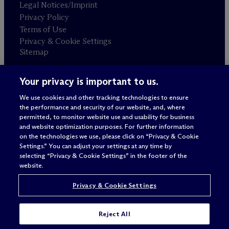
Legal Notices/Imprint
Privacy Policy
Terms of Use
Privacy & Cookie Settings
Sitemap
Your privacy is important to us.
Attorney advertising
© 2026 M
c
Dermott Will & Schulte
We use cookies and other tracking technologies to ensure
the performance and security of our website, and, where
permitted, to monitor website use and usability for business
and website optimization purposes. For further information
on the technologies we use, please click on “Privacy & Cookie
Settings.” You can adjust your settings at any time by
selecting “Privacy & Cookie Settings” in the footer of the
website.
Privacy & Cookie Settings
Reject All