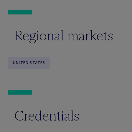
Regional markets
UNITED STATES
Credentials