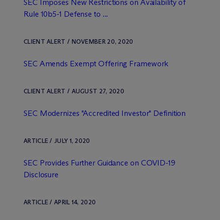
SEC Imposes New Restrictions on Availability of
Rule 10b5-1 Defense to ...
CLIENT ALERT / NOVEMBER 20, 2020
SEC Amends Exempt Offering Framework
CLIENT ALERT / AUGUST 27, 2020
SEC Modernizes "Accredited Investor" Definition
ARTICLE / JULY 1, 2020
SEC Provides Further Guidance on COVID-19
Disclosure
ARTICLE / APRIL 14, 2020