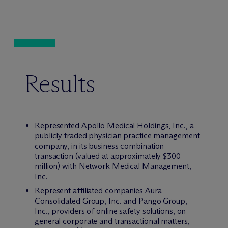
Results
Represented Apollo Medical Holdings, Inc., a
publicly traded physician practice management
company, in its business combination
transaction (valued at approximately $300
million) with Network Medical Management,
Inc.
Represent affiliated companies Aura
Consolidated Group, Inc. and Pango Group,
Inc., providers of online safety solutions, on
general corporate and transactional matters,