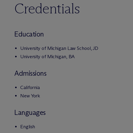
Credentials
Education
University of Michigan Law School, JD
University of Michigan, BA
Admissions
California
New York
Languages
English