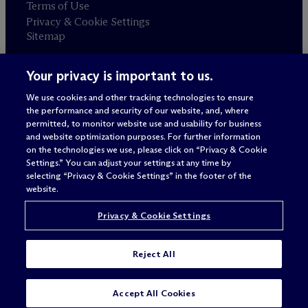
Terms of Use
Privacy & Cookie Settings
Sitemap
Your privacy is important to us.
Attorney advertising
© 2026 M
c
Dermott Will & Schulte
We use cookies and other tracking technologies to ensure
the performance and security of our website, and, where
permitted, to monitor website use and usability for business
and website optimization purposes. For further information
on the technologies we use, please click on “Privacy & Cookie
Settings.” You can adjust your settings at any time by
selecting “Privacy & Cookie Settings” in the footer of the
website.
Privacy & Cookie Settings
Reject All
Accept All Cookies