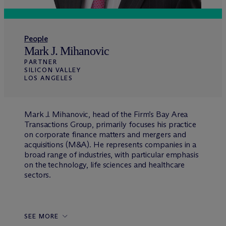
People
Mark J. Mihanovic
PARTNER
SILICON VALLEY
LOS ANGELES
Mark J. Mihanovic, head of the Firm’s Bay Area
Transactions Group, primarily focuses his practice
on corporate finance matters and mergers and
acquisitions (M&A). He represents companies in a
broad range of industries, with particular emphasis
on the technology, life sciences and healthcare
sectors.
SEE MORE