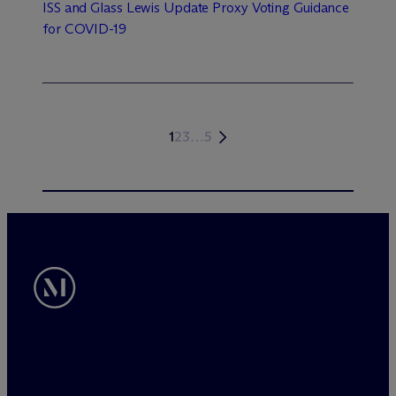
ISS and Glass Lewis Update Proxy Voting Guidance
for COVID-19
1
2
3
…
5