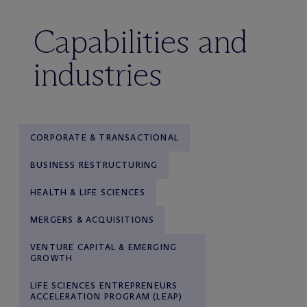
Capabilities and
industries
CORPORATE & TRANSACTIONAL
BUSINESS RESTRUCTURING
HEALTH & LIFE SCIENCES
MERGERS & ACQUISITIONS
VENTURE CAPITAL & EMERGING
GROWTH
LIFE SCIENCES ENTREPRENEURS
ACCELERATION PROGRAM (LEAP)