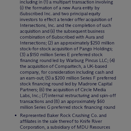
including in (1) a multipart transaction involving
(i) the formation of a new Aura entity by
iSubscribed Inc. and two principal equity
investors to effect a tender offer acquisition of
Intersections, Inc. and the completion of such
acquisition and (ii) the subsequent business
combination of iSubscribed with Aura and
Intersections; (2) an approximately $250 million
stock-for-stock acquisition of Pango Holdings;
(3) a $150 million Series E preferred stock
financing round led by Warburg Pincus LLC; (4)
the acquisition of Comparitech, a UK-based
company, for consideration including cash and
an earn-out; (5) a $200 million Series F preferred
stock financing round led by Madrone Capital
Partners; (6) the acquisition of Circle Media
Labs, Inc.; (7) internal restructuring and spin-off
transactions and (8) an approximately $60
million Series G preferred stock financing round
Represented Baker Rock Crushing Co. and
affiliates in the sale thereof to Knife River
Corporation, a subsidiary of MDU Resources