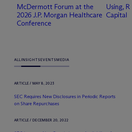
M
c
Dermott Forum at the
Using, R
2026 J.P. Morgan Healthcare
Capital
-
Conference
ALL
INSIGHTS
EVENTS
MEDIA
ARTICLE / MAY 8, 2023
SEC Requires New Disclosures in Periodic Reports
on Share Repurchases
ARTICLE / DECEMBER 20, 2022