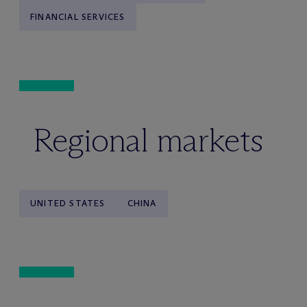
FINANCIAL SERVICES
Regional markets
UNITED STATES
CHINA