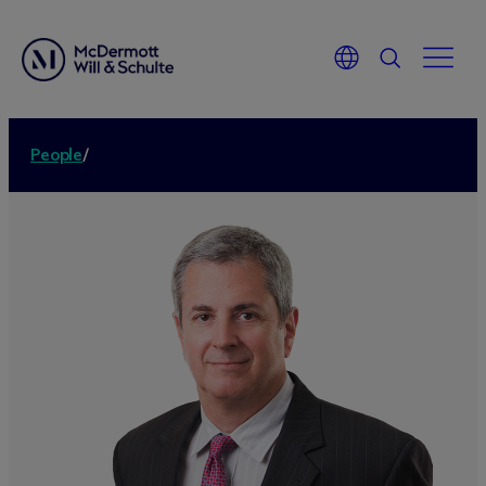
People
/