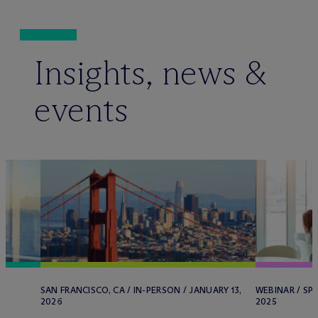
Insights, news &
events
SAN FRANCISCO, CA / IN-PERSON / JANUARY 13,
WEBINAR / SP
2026
2025