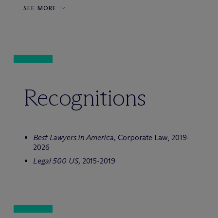
SEE MORE
Recognitions
Best Lawyers in America,
Corporate Law, 2019-
2026
Legal 500
US,
2015-2019