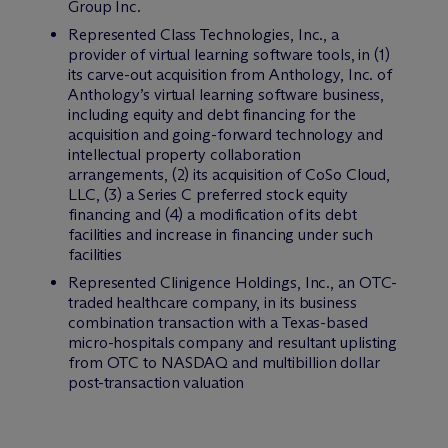
Group Inc.
Represented Class Technologies, Inc., a
provider of virtual learning software tools, in (1)
its carve-out acquisition from Anthology, Inc. of
Anthology’s virtual learning software business,
including equity and debt financing for the
acquisition and going-forward technology and
intellectual property collaboration
arrangements, (2) its acquisition of CoSo Cloud,
LLC, (3) a Series C preferred stock equity
financing and (4) a modification of its debt
facilities and increase in financing under such
facilities
Represented Clinigence Holdings, Inc., an OTC-
traded healthcare company, in its business
combination transaction with a Texas-based
micro-hospitals company and resultant uplisting
from OTC to NASDAQ and multibillion dollar
post-transaction valuation