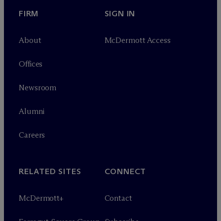
FIRM
SIGN IN
About
M
c
Dermott Access
Offices
Newsroom
Alumni
Careers
RELATED SITES
CONNECT
M
c
Dermott+
Contact