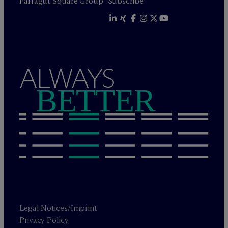
Farragut Square Group
Subscribe
ALWAYS
BETTER
Legal Notices/Imprint
Privacy Policy