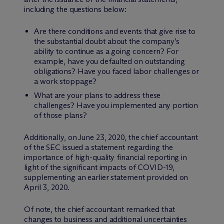
including the questions below:
Are there conditions and events that give rise to
the substantial doubt about the company’s
ability to continue as a going concern? For
example, have you defaulted on outstanding
obligations? Have you faced labor challenges or
a work stoppage?
What are your plans to address these
challenges? Have you implemented any portion
of those plans?
Additionally, on June 23, 2020, the chief accountant
of the SEC issued a statement regarding the
importance of high-quality financial reporting in
light of the significant impacts of COVID-19,
supplementing an earlier statement provided on
April 3, 2020.
Of note, the chief accountant remarked that
changes to business and additional uncertainties