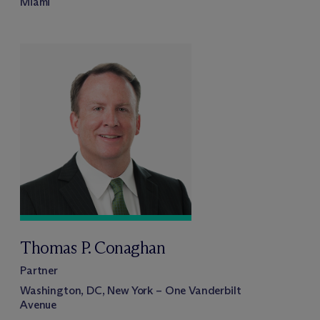
Miami
Thomas P. Conaghan
Partner
Washington, DC, New York – One Vanderbilt
Avenue