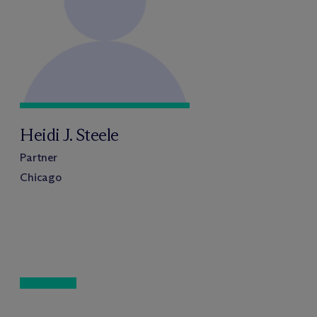
Heidi J. Steele
Partner
Chicago