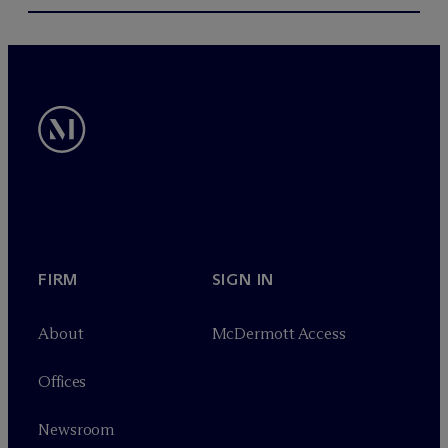
FIRM
SIGN IN
About
M
c
Dermott Access
Offices
Newsroom