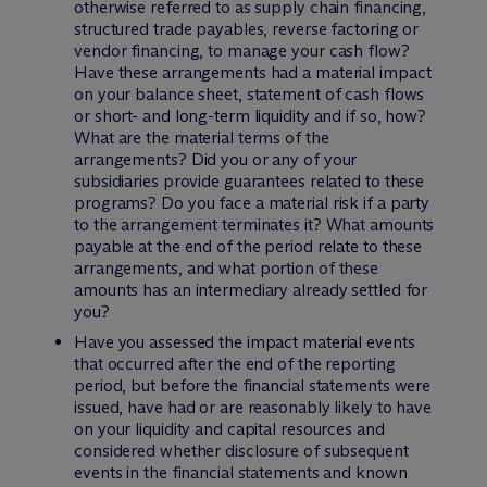
otherwise referred to as supply chain financing,
structured trade payables, reverse factoring or
vendor financing, to manage your cash flow?
Have these arrangements had a material impact
on your balance sheet, statement of cash flows
or short- and long-term liquidity and if so, how?
What are the material terms of the
arrangements? Did you or any of your
subsidiaries provide guarantees related to these
programs? Do you face a material risk if a party
to the arrangement terminates it? What amounts
payable at the end of the period relate to these
arrangements, and what portion of these
amounts has an intermediary already settled for
you?
Have you assessed the impact material events
that occurred after the end of the reporting
period, but before the financial statements were
issued, have had or are reasonably likely to have
on your liquidity and capital resources and
considered whether disclosure of subsequent
events in the financial statements and known