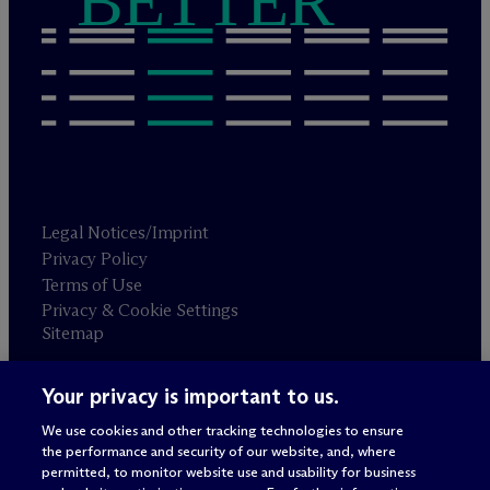
BETTER
Legal Notices/Imprint
Privacy Policy
Terms of Use
Privacy & Cookie Settings
Sitemap
Your privacy is important to us.
Attorney advertising
© 2026 M
c
Dermott Will & Schulte
We use cookies and other tracking technologies to ensure
the performance and security of our website, and, where
permitted, to monitor website use and usability for business