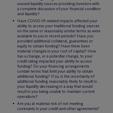
unused liquidity sources providing investors with
a complete discussion of your financial condition
and liquidity?
Have COVID-19-related impacts affected your
ability to access your traditional funding sources
on the same or reasonably similar terms as were
available to you in recent periods? Have you
provided additional collateral, guarantees or
equity to obtain funding? Have there been
material changes in your cost of capital? How
has a change, or a potential change, to your
credit rating impacted your ability to access
funding? Do your financing arrangements
contain terms that limit your ability to obtain
additional funding? If so, is the uncertainty of
additional funding reasonably likely to result in
your liquidity decreasing in a way that would
result in you being unable to maintain current
operations?
Are you at material risk of not meeting
covenants in your credit and other agreements?