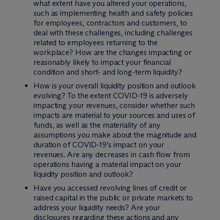
what extent have you altered your operations,
such as implementing health and safety policies
for employees, contractors and customers, to
deal with these challenges, including challenges
related to employees returning to the
workplace? How are the changes impacting or
reasonably likely to impact your financial
condition and short- and long-term liquidity?
How is your overall liquidity position and outlook
evolving? To the extent COVID-19 is adversely
impacting your revenues, consider whether such
impacts are material to your sources and uses of
funds, as well as the materiality of any
assumptions you make about the magnitude and
duration of COVID-19’s impact on your
revenues. Are any decreases in cash flow from
operations having a material impact on your
liquidity position and outlook?
Have you accessed revolving lines of credit or
raised capital in the public or private markets to
address your liquidity needs? Are your
disclosures regarding these actions and any