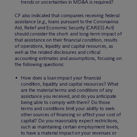
trends or uncertainties in MD&A is required?
CF also indicated that companies receiving federal
assistance (
e.g.
, loans pursuant to the Coronavirus
Aid, Relief and Economic Security (CARES) Act)
should consider the short- and long-term impact of
that assistance on their financial condition, results
of operations, liquidity and capital resources, as
well as the related disclosures and critical
accounting estimates and assumptions, focusing on
the following questions:
How does a loan impact your financial
condition, liquidity and capital resources? What
are the material terms and conditions of any
assistance you received, and do you anticipate
being able to comply with them? Do those
terms and conditions limit your ability to seek
other sources of financing or affect your cost of
capital? Do you reasonably expect restrictions,
such as maintaining certain employment levels,
to have a material impact on your revenues or