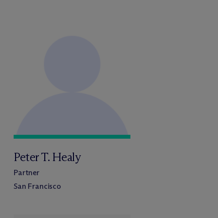
Peter T. Healy
Partner
San Francisco