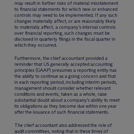
may result in further risks of material misstatement
to financial statements for which new or enhanced
controls may need to be implemented. If any such
changes materially affect, or are reasonably likely
to materially affect, a company’s internal controls
over financial reporting, such changes must be
disclosed in quarterly filings in the fiscal quarter in
which they occurred.
Furthermore, the chief accountant provided a
reminder that US generally accepted accounting
principles (GAAP) presumes a reporting entity has
the ability to continue as a going concern and that
in each reporting period, including interim periods,
management should consider whether relevant
conditions and events, taken as a whole, raise
substantial doubt about a company’s ability to meet
its obligations as they become due within one year
after the issuance of such financial statements.
The chief accountant also addressed the role of
audit committees, noting that in these times of