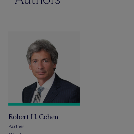
Robert H. Cohen
Partner