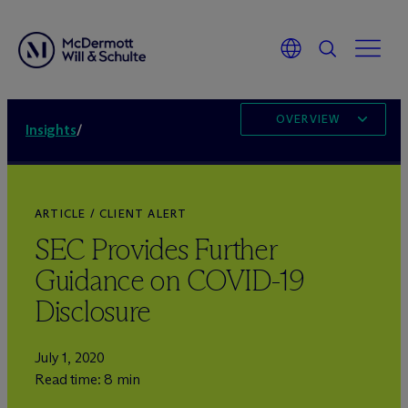
OVERVIEW
Insights
/
ARTICLE / CLIENT ALERT
SEC Provides Further
Guidance on COVID-19
Disclosure
July 1, 2020
Read time: 8 min