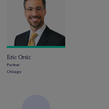
Eric Orsic
Partner
Chicago