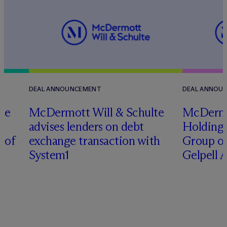
DEAL ANNOUNCEMENT
DEAL ANNOU
te
M
c
Dermott Will & Schulte
M
c
Derm
advises lenders on debt
Holding 
n of
exchange transaction with
Group on
System1
Gelpell 