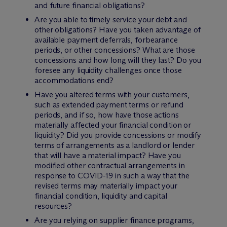
and future financial obligations?
Are you able to timely service your debt and
other obligations? Have you taken advantage of
available payment deferrals, forbearance
periods, or other concessions? What are those
concessions and how long will they last? Do you
foresee any liquidity challenges once those
accommodations end?
Have you altered terms with your customers,
such as extended payment terms or refund
periods, and if so, how have those actions
materially affected your financial condition or
liquidity? Did you provide concessions or modify
terms of arrangements as a landlord or lender
that will have a material impact? Have you
modified other contractual arrangements in
response to COVID-19 in such a way that the
revised terms may materially impact your
financial condition, liquidity and capital
resources?
Are you relying on supplier finance programs,