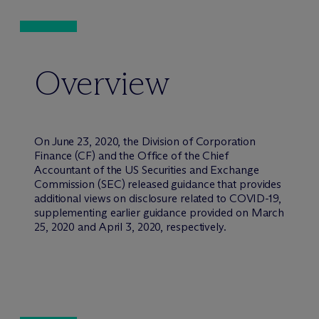
Overview
On June 23, 2020, the Division of Corporation
Finance (CF) and the Office of the Chief
Accountant of the US Securities and Exchange
Commission (SEC) released guidance that provides
additional views on disclosure related to COVID-19,
supplementing earlier guidance provided on March
25, 2020 and April 3, 2020, respectively.