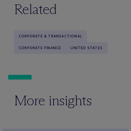
Related
CORPORATE & TRANSACTIONAL
CORPORATE FINANCE
UNITED STATES
More insights