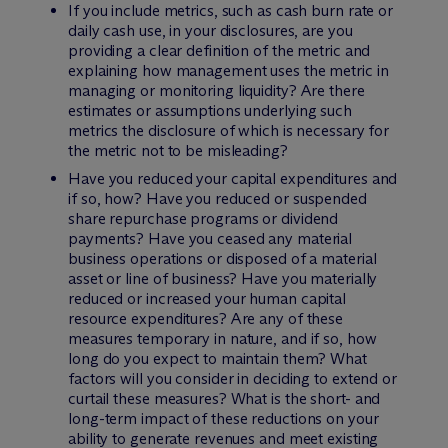
If you include metrics, such as cash burn rate or
daily cash use, in your disclosures, are you
providing a clear definition of the metric and
explaining how management uses the metric in
managing or monitoring liquidity? Are there
estimates or assumptions underlying such
metrics the disclosure of which is necessary for
the metric not to be misleading?
Have you reduced your capital expenditures and
if so, how? Have you reduced or suspended
share repurchase programs or dividend
payments? Have you ceased any material
business operations or disposed of a material
asset or line of business? Have you materially
reduced or increased your human capital
resource expenditures? Are any of these
measures temporary in nature, and if so, how
long do you expect to maintain them? What
factors will you consider in deciding to extend or
curtail these measures? What is the short- and
long-term impact of these reductions on your
ability to generate revenues and meet existing