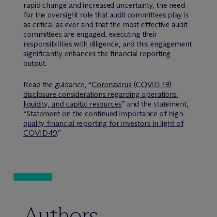
rapid change and increased uncertainty, the need
for the oversight role that audit committees play is
as critical as ever and that the most effective audit
committees are engaged, executing their
responsibilities with diligence, and this engagement
significantly enhances the financial reporting
output.
Read the guidance, “
Coronavirus (COVID-19)
disclosure considerations regarding operations,
liquidity, and capital resources
” and the statement,
“
Statement on the continued importance of high-
quality financial reporting for investors in light of
COVID-19
.”
Authors