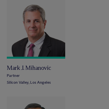
Mark J. Mihanovic
Partner
Silicon Valley, Los Angeles