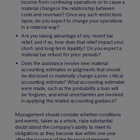
income from continuing operations or to cause a
material change in the relationship between
costs and revenues? Once any such restrictions
lapse, do you expect to change your operations
in a material way?
Are you taking advantage of any recent tax
relief, and if so, how does that relief impact your
short- and long-term liquidity? Do you expect a
material tax refund for prior periods?
Does the assistance involve new material
accounting estimates or judgments that should
be disclosed or materially change a prior critical
accounting estimate? What accounting estimates
were made, such as the probability a loan will
be forgiven, and what uncertainties are involved
in applying the related accounting guidance?
Management should consider whether conditions
and events, taken as a whole, raise substantial
doubt about the company’s ability to meet its
obligations as they become due within one year
after the issuance of the financial statements,