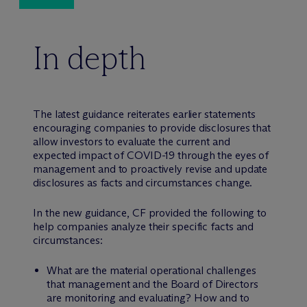
In depth
The latest guidance reiterates earlier statements
encouraging companies to provide disclosures that
allow investors to evaluate the current and
expected impact of COVID-19 through the eyes of
management and to proactively revise and update
disclosures as facts and circumstances change.
In the new guidance, CF provided the following to
help companies analyze their specific facts and
circumstances:
What are the material operational challenges
that management and the Board of Directors
are monitoring and evaluating? How and to