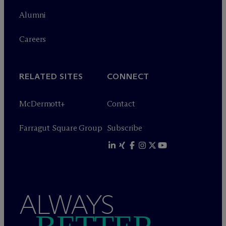
Alumni
Careers
RELATED SITES
CONNECT
M
c
Dermott+
Contact
Farragut Square Group
Subscribe
ALWAYS