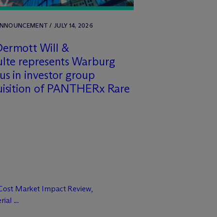
NNOUNCEMENT / JULY 14, 2026
ermott Will &
lte represents Warburg
us in investor group
uisition of PANTHERx Rare
Cost Market Impact Review,
al ...