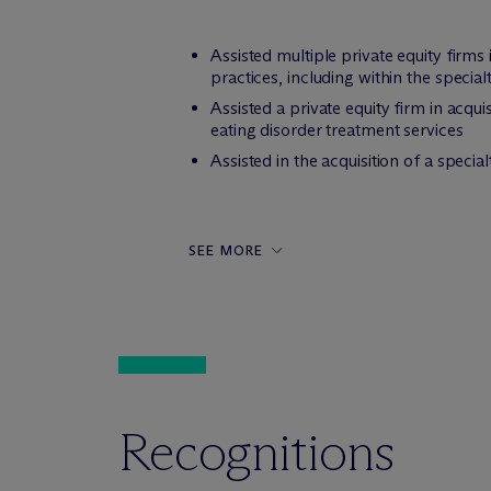
Assisted multiple private equity firms
practices, including within the speci
Assisted a private equity firm in acqu
eating disorder treatment services
Assisted in the acquisition of a spec
SEE MORE
Recognitions