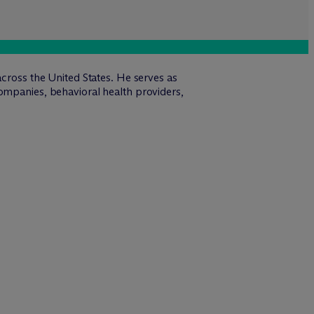
across the United States. He serves as
ompanies, behavioral health providers,