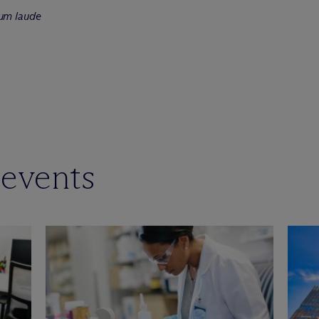
um laude
 events