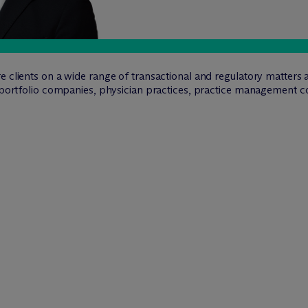
e clients on a wide range of transactional and regulatory matters 
r portfolio companies, physician practices, practice management c