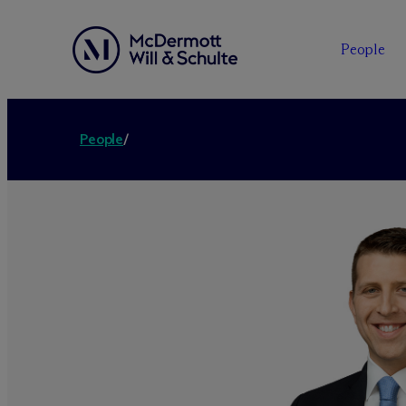
People
People
/