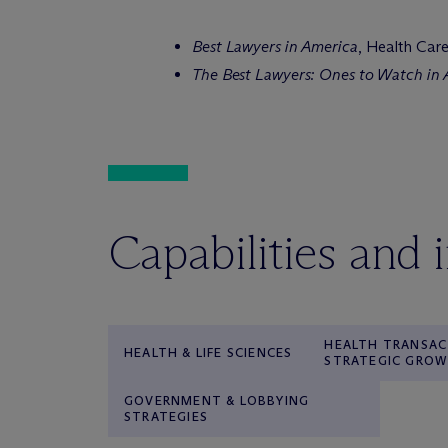
Best Lawyers in America
, Health Car
The Best Lawyers: Ones to Watch in
Capabilities and 
HEALTH TRANSAC
HEALTH & LIFE SCIENCES
STRATEGIC GRO
GOVERNMENT & LOBBYING
STRATEGIES