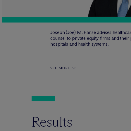
Joseph (Joe) M. Parise advises healthcar
counsel to private equity firms and thei
hospitals and health systems.
SEE MORE
Results