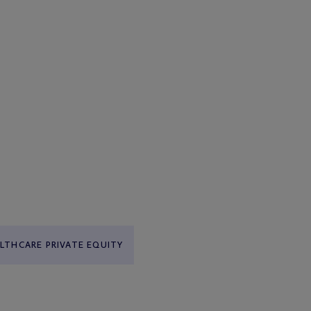
LTHCARE PRIVATE EQUITY