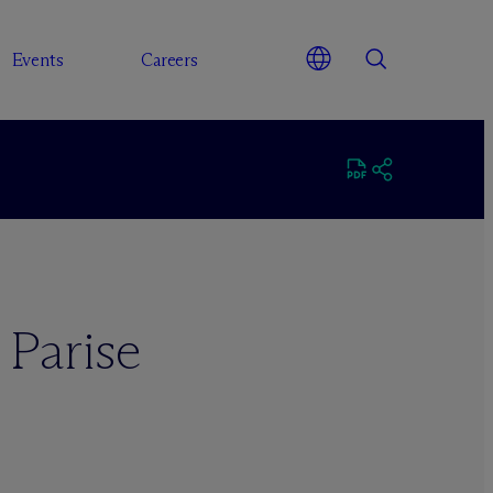
Events
Careers
 Parise