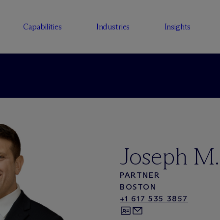
Capabilities
Industries
Insights
Joseph M.
PARTNER
BOSTON
+1 617 535 3857