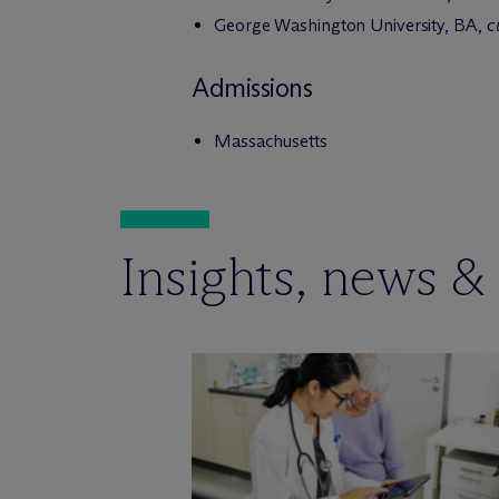
George Washington University, BA,
c
Admissions
Massachusetts
Insights, news &