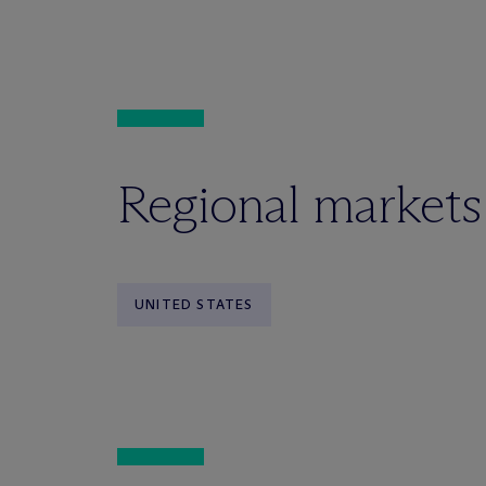
Regional markets
UNITED STATES