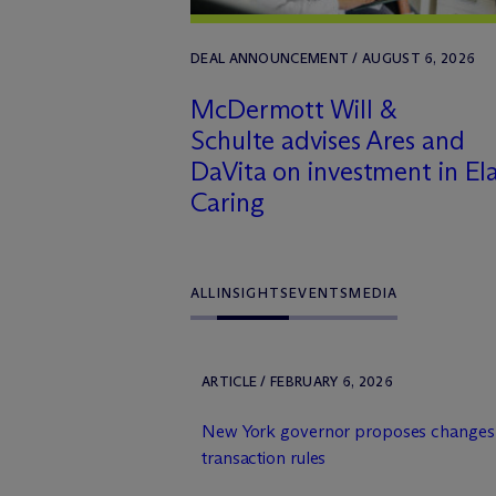
DEAL ANNOUNCEMENT / AUGUST 6, 2026
M
c
Dermott Will &
Schulte advises Ares and
DaVita on investment in El
Caring
ALL
INSIGHTS
EVENTS
MEDIA
ARTICLE / FEBRUARY 6, 2026
New York governor proposes changes 
transaction rules