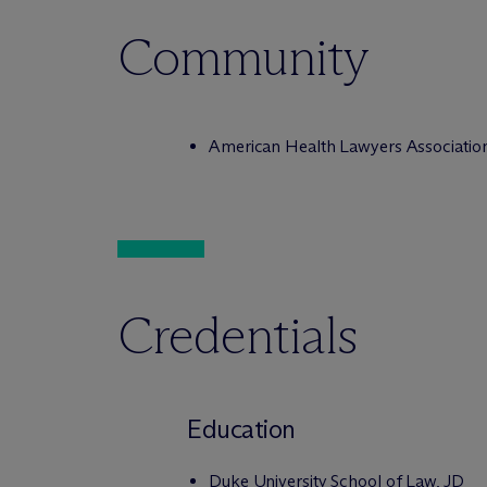
Community
American Health Lawyers Associatio
Credentials
Education
Duke University School of Law, JD