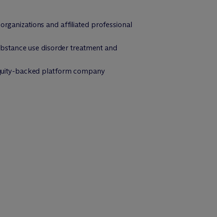
organizations and affiliated professional
 substance use disorder treatment and
e equity-backed platform company