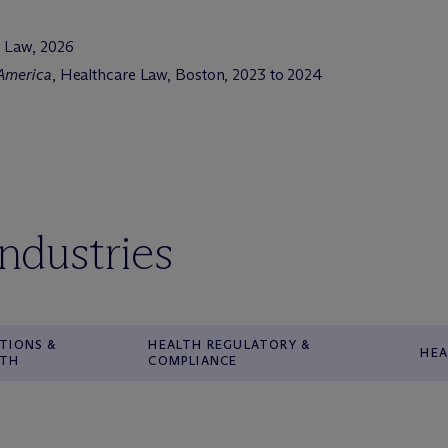
e Law, 2026
 America
, Healthcare Law, Boston, 2023 to 2024
industries
TIONS &
HEALTH REGULATORY &
HEA
WTH
COMPLIANCE