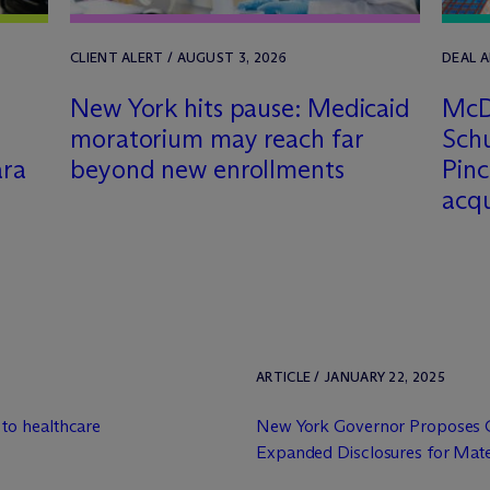
CLIENT ALERT / AUGUST 3, 2026
DEAL A
New York hits pause: Medicaid
M
c
D
moratorium may reach far
Schu
ara
beyond new enrollments
Pinc
acq
ARTICLE / JANUARY 22, 2025
to healthcare
New York Governor Proposes 
Expanded Disclosures for Materi