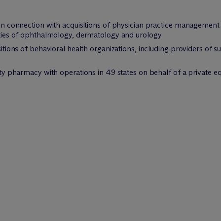
 in connection with acquisitions of physician practice management 
alties of ophthalmology, dermatology and urology
isitions of behavioral health organizations, including providers of
ialty pharmacy with operations in 49 states on behalf of a privat