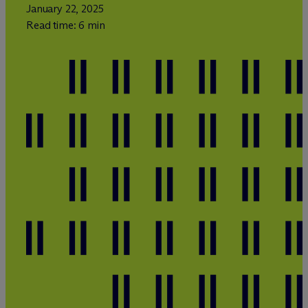
January 22, 2025
Read time: 6 min