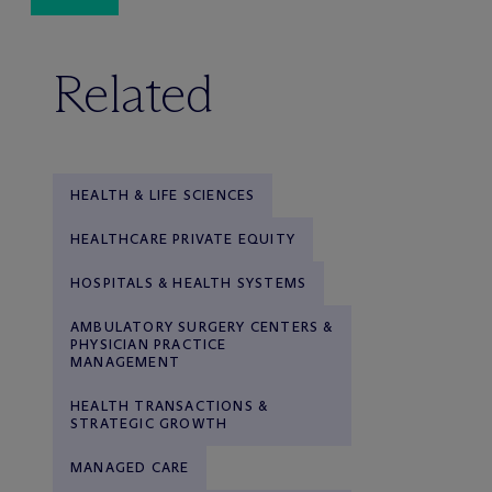
Related
HEALTH & LIFE SCIENCES
HEALTHCARE PRIVATE EQUITY
HOSPITALS & HEALTH SYSTEMS
AMBULATORY SURGERY CENTERS &
PHYSICIAN PRACTICE
MANAGEMENT
HEALTH TRANSACTIONS &
STRATEGIC GROWTH
MANAGED CARE