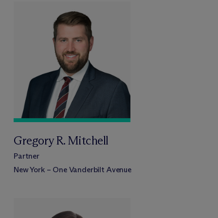
Gregory R. Mitchell
Partner
New York – One Vanderbilt Avenue