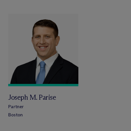
Joseph M. Parise
Partner
Boston