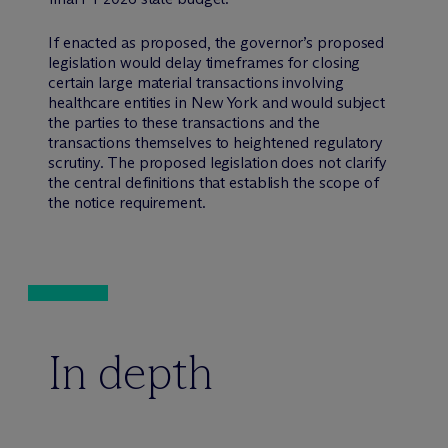
If enacted as proposed, the governor’s proposed
legislation would delay timeframes for closing
certain large material transactions involving
healthcare entities in New York and would subject
the parties to these transactions and the
transactions themselves to heightened regulatory
scrutiny. The proposed legislation does not clarify
the central definitions that establish the scope of
the notice requirement.
In depth