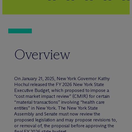
Overview
On January 21, 2025, New York Governor Kathy
Hochul released the FY 2026 New York State
Executive Budget, which proposed to impose a
“cost market impact review” (CMIR) for certain
“material transactions” involving “health care
entities” in New York. The New York State
Assembly and Senate must now review the
proposed legislation and may propose revisions to,
or removal of, the proposal before approving the
final FY 2026 state budget.