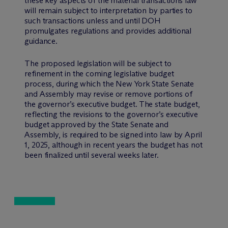
these key aspects of the material transactions law
will remain subject to interpretation by parties to
such transactions unless and until DOH
promulgates regulations and provides additional
guidance.
The proposed legislation will be subject to
refinement in the coming legislative budget
process, during which the New York State Senate
and Assembly may revise or remove portions of
the governor’s executive budget. The state budget,
reflecting the revisions to the governor’s executive
budget approved by the State Senate and
Assembly, is required to be signed into law by April
1, 2025, although in recent years the budget has not
been finalized until several weeks later.