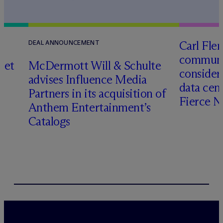
Carl Fle
DEAL ANNOUNCEMENT
communit
set
M
c
Dermott Will & Schulte
consider
advises Influence Media
data cen
Partners in its acquisition of
Fierce 
Anthem Entertainment’s
Catalogs