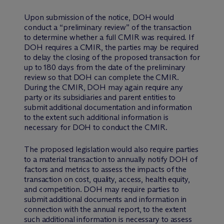
Upon submission of the notice, DOH would
conduct a “preliminary review” of the transaction
to determine whether a full CMIR was required. If
DOH requires a CMIR, the parties may be required
to delay the closing of the proposed transaction for
up to 180 days from the date of the preliminary
review so that DOH can complete the CMIR.
During the CMIR, DOH may again require any
party or its subsidiaries and parent entities to
submit additional documentation and information
to the extent such additional information is
necessary for DOH to conduct the CMIR.
The proposed legislation would also require parties
to a material transaction to annually notify DOH of
factors and metrics to assess the impacts of the
transaction on cost, quality, access, health equity,
and competition. DOH may require parties to
submit additional documents and information in
connection with the annual report, to the extent
such additional information is necessary to assess