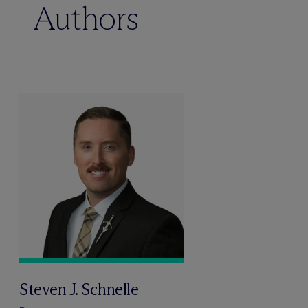
Authors
Steven J. Schnelle