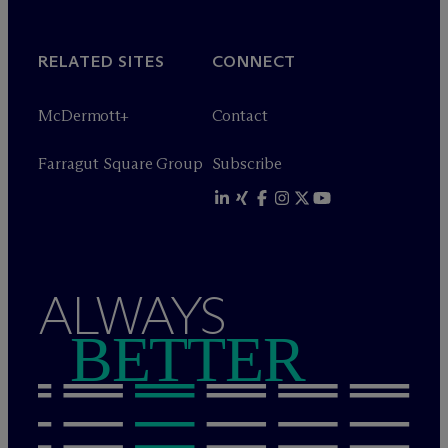
RELATED SITES
CONNECT
M
c
Dermott+
Contact
Farragut Square Group
Subscribe
ALWAYS
BETTER