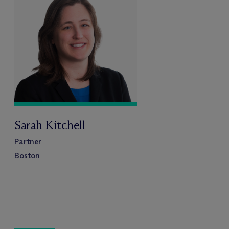
Sarah Kitchell
Partner
Boston