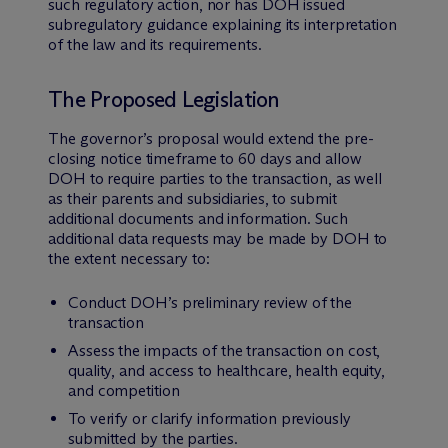
such regulatory action, nor has DOH issued
subregulatory guidance explaining its interpretation
of the law and its requirements.
The Proposed Legislation
The governor’s proposal would extend the pre-
closing notice timeframe to 60 days and allow
DOH to require parties to the transaction, as well
as their parents and subsidiaries, to submit
additional documents and information. Such
additional data requests may be made by DOH to
the extent necessary to:
Conduct DOH’s preliminary review of the
transaction
Assess the impacts of the transaction on cost,
quality, and access to healthcare, health equity,
and competition
To verify or clarify information previously
submitted by the parties.