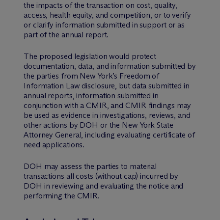
the impacts of the transaction on cost, quality,
access, health equity, and competition, or to verify
or clarify information submitted in support or as
part of the annual report.
The proposed legislation would protect
documentation, data, and information submitted by
the parties from New York’s Freedom of
Information Law disclosure, but data submitted in
annual reports, information submitted in
conjunction with a CMIR, and CMIR findings may
be used as evidence in investigations, reviews, and
other actions by DOH or the New York State
Attorney General, including evaluating certificate of
need applications.
DOH may assess the parties to material
transactions all costs (without cap) incurred by
DOH in reviewing and evaluating the notice and
performing the CMIR.