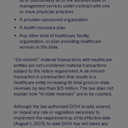
all or substantially all of the administrative or
management services under contract with one
or more physician practices
A provider-sponsored organization
A health insurance plan
Any other kind of healthcare facility,
organization, or plan providing healthcare
services in this state.
“
De minimis
” material transactions with healthcare
entities are not considered material transactions
subject to the notice requirement. A
de minimis
transaction is a transaction that results in a
healthcare entity increasing its total gross in-state
revenues by less than $25 million. The law does not
explain how “in-state revenues” are to be counted.
Although the law authorized DOH to add, amend,
or repeal any rule or regulation necessary to
implement the requirement as of its effective date
(August 1, 2023), to date DOH has not taken any