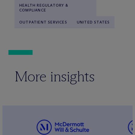
HEALTH REGULATORY &
COMPLIANCE
OUTPATIENT SERVICES
UNITED STATES
More insights