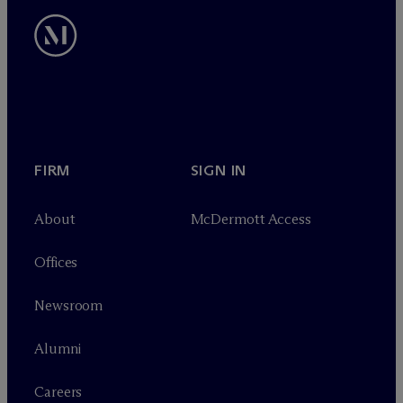
FIRM
SIGN IN
About
M
c
Dermott Access
Offices
Newsroom
Alumni
Careers