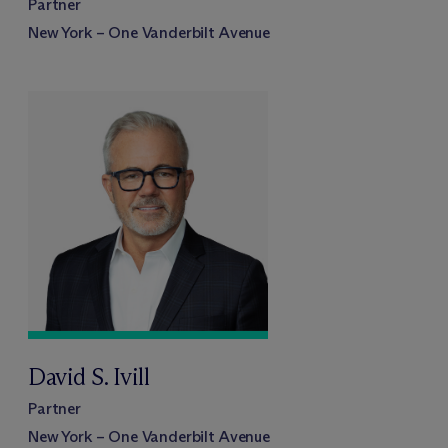
Partner
New York – One Vanderbilt Avenue
David S. Ivill
Partner
New York – One Vanderbilt Avenue