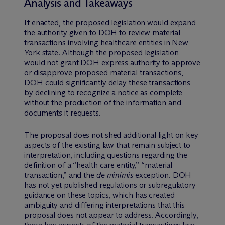
Analysis and Takeaways
If enacted, the proposed legislation would expand
the authority given to DOH to review material
transactions involving healthcare entities in New
York state. Although the proposed legislation
would not grant DOH express authority to approve
or disapprove proposed material transactions,
DOH could significantly delay these transactions
by declining to recognize a notice as complete
without the production of the information and
documents it requests.
The proposal does not shed additional light on key
aspects of the existing law that remain subject to
interpretation, including questions regarding the
definition of a “health care entity,” “material
transaction,” and the
de minimis
exception. DOH
has not yet published regulations or subregulatory
guidance on these topics, which has created
ambiguity and differing interpretations that this
proposal does not appear to address. Accordingly,