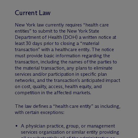
Current Law
New York law currently requires “health care
entities” to submit to the New York State
Department of Health (DOH) a written notice at
least 30 days prior to closing a “material
transaction” with a healthcare entity. The notice
must provide basic information regarding the
transaction, including the names of the parties to
the material transaction, any plans to eliminate
services and/or participation in specific plan
networks, and the transaction’s anticipated impact
on cost, quality, access, health equity, and
competition in the affected markets.
The law defines a “health care entity” as including,
with certain exceptions:
A physician practice, group, or management
services organization or similar entity providing