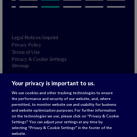
Legal Notices/Imprint
Privacy Policy
Terms of Use
Privacy & Cookie Settings
Sitemap
Your privacy is important to us.
Attorney advertising
© 2026 M
c
Dermott Will & Schulte
We use cookies and other tracking technologies to ensure
the performance and security of our website, and, where
permitted, to monitor website use and usability for business
and website optimization purposes. For further information
on the technologies we use, please click on “Privacy & Cookie
Settings.” You can adjust your settings at any time by
selecting “Privacy & Cookie Settings” in the footer of the
website.