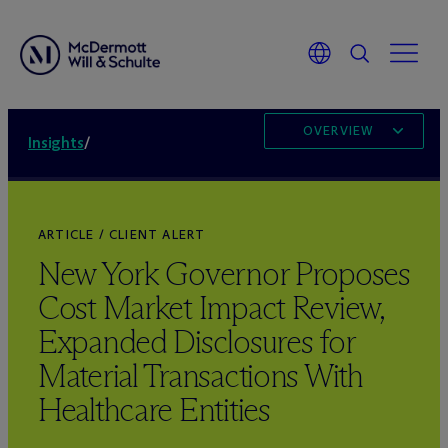
OVERVIEW
Insights
/
ARTICLE / CLIENT ALERT
New York Governor Proposes
Cost Market Impact Review,
Expanded Disclosures for
Material Transactions With
Healthcare Entities