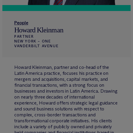
People
Howard Kleinman
PARTNER
NEW YORK – ONE
VANDERBILT AVENUE
Howard Kleinman, partner and co-head of the
Latin America practice, focuses his practice on
mergers and acquisitions, capital markets, and
financial transactions, with a strong focus on
businesses and investors in Latin America. Drawing
on nearly three decades of international
experience, Howard offers strategic legal guidance
and sound business solutions with respect to
complex, cross-border transactions and
transformational corporate initiatives. His clients
include a variety of publicly owned and privately
held companies and financial institutions based in