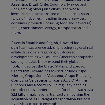
Argentina, Brazil, Chile, Colombia, Mexico and
Peru, among other jurisdictions, and whose
investments, operations and other interests span a
range of industries, including financial services,
consumer products (including food and beverage),
retail, entertainment, energy, transportation and
more.
Fluent in Spanish and English, Howard has
significant experience advising leading regional real
estate developers regarding US-focused
development, as well as Latin American companies
seeking to establish or expand their global
footprint across the United States and abroad.
Clients that Howard has advised include Grupo
Mexico, Grupo Sordo Madaleno, Grupo Boticario,
Compania Cervecerias Unidas S.A., SKY Airlines,
Cinepolis and Record TV. He regularly handles
complex cross-border matters for clients such as a
$2.1 billion multinational transaction involving the
acquisition of a US freight transportation business,
by a Mexico-based enterprise.