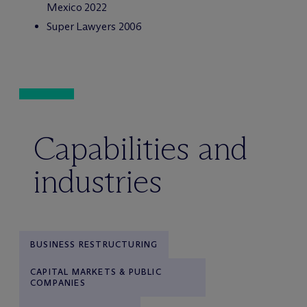
Mexico 2022
Super Lawyers 2006
Capabilities and
industries
BUSINESS RESTRUCTURING
CAPITAL MARKETS & PUBLIC
COMPANIES