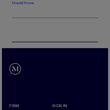
Should Know
FIRM
SIGN IN