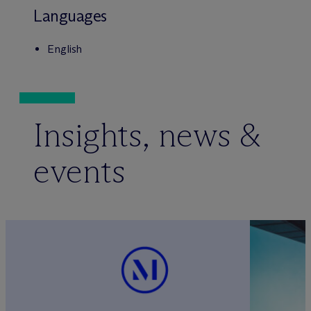
Languages
English
Insights, news &
events