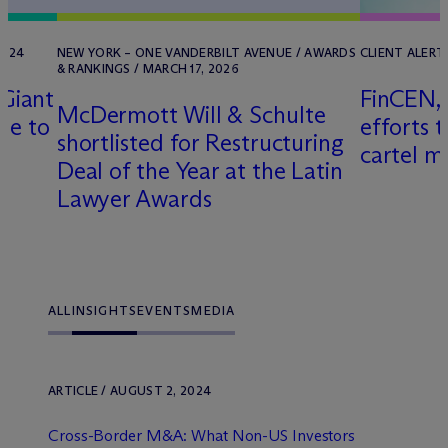
2024
NEW YORK – ONE VANDERBILT AVENUE / AWARDS
CLIENT ALERT 
& RANKINGS / MARCH 17, 2026
Giant
FinCEN, 
M
c
Dermott Will & Schulte
le to
efforts 
shortlisted for Restructuring
cartel m
Deal of the Year at the Latin
Lawyer Awards
ALL
INSIGHTS
EVENTS
MEDIA
ARTICLE / AUGUST 2, 2024
Cross-Border M&A: What Non-US Investors