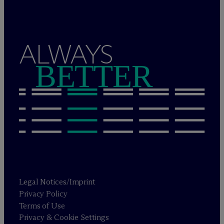
ALWAYS
BETTER
Legal Notices/Imprint
Privacy Policy
Terms of Use
Privacy & Cookie Settings