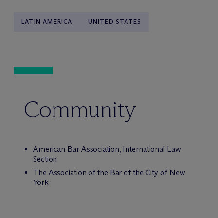
LATIN AMERICA
UNITED STATES
Community
American Bar Association, International Law
Section
The Association of the Bar of the City of New
York