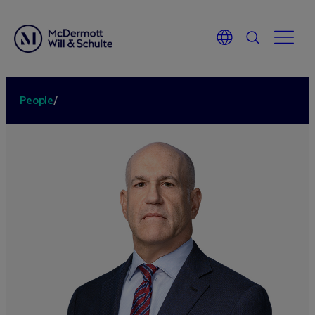
People
/