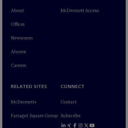
About
M
c
Dermott Access
Offices
Newsroom
Alumni
Careers
RELATED SITES
CONNECT
M
c
Dermott+
Contact
Farragut Square Group
Subscribe