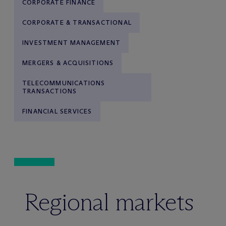
CORPORATE FINANCE
CORPORATE & TRANSACTIONAL
INVESTMENT MANAGEMENT
MERGERS & ACQUISITIONS
TELECOMMUNICATIONS
TRANSACTIONS
FINANCIAL SERVICES
Regional markets