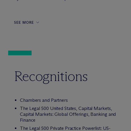
SEE MORE
Recognitions
Chambers and Partners
The Legal 500 United States, Capital Markets,
Capital Markets: Global Offerings, Banking and
Finance
The Legal 500 Private Practice Powerlist: US-