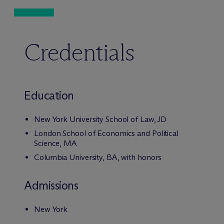
Credentials
Education
New York University School of Law, JD
London School of Economics and Political
Science, MA
Columbia University, BA, with honors
Admissions
New York