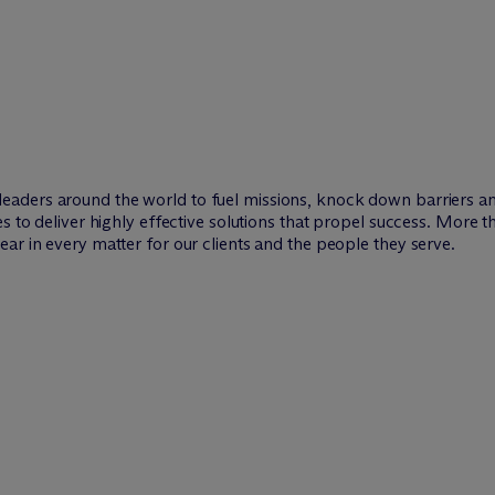
leaders around the world to fuel missions, knock down barriers 
es to deliver highly effective solutions that propel success. More 
ar in every matter for our clients and the people they serve.