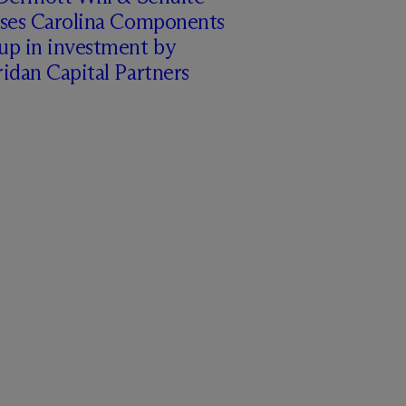
ises Carolina Components
up in investment by
idan Capital Partners