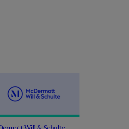
Dermott Will & Schulte