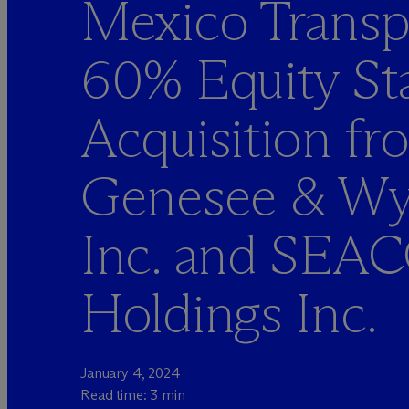
Mexico Transp
60% Equity St
Acquisition fr
Genesee & W
Inc. and SEA
Holdings Inc.
January 4, 2024
Read time: 3 min