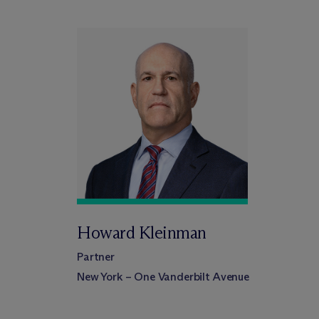
Howard Kleinman
Partner
New York – One Vanderbilt Avenue