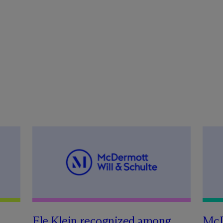
Ele Klein recognized among
M
c