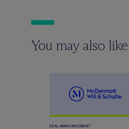
You may also like
DEAL ANNOUNCEMENT