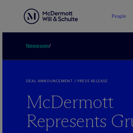
People
Newsroom
/
DEAL ANNOUNCEMENT / PRESS RELEASE
M
c
Dermott
Represents G