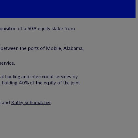
isition of a 60% equity stake from
e between the ports of Mobile, Alabama,
service.
al hauling and intermodal services by
holding 40% of the equity of the joint
i and
Kathy Schumacher
.