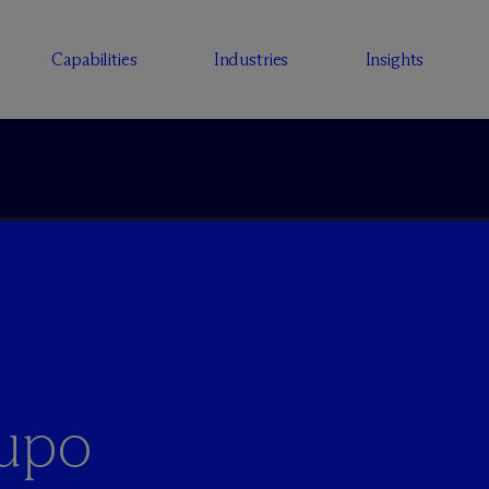
Capabilities
Industries
Insights
rupo