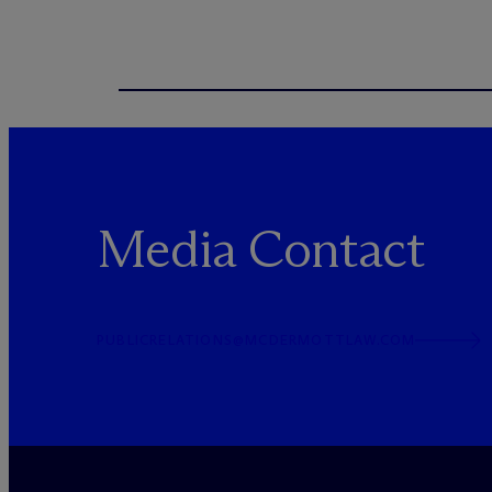
Media Contact
PUBLICRELATIONS@MCDERMOTTLAW.COM