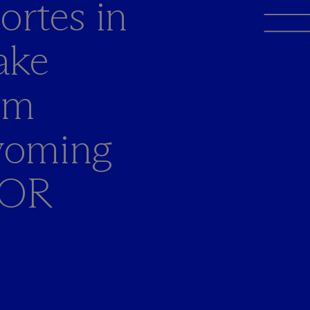
ortes in
ake
om
yoming
COR