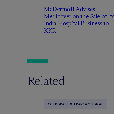
M
c
Dermott Advises
Medicover on the Sale of It
India Hospital Business to
KKR
Related
CORPORATE & TRANSACTIONAL