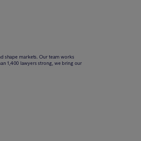
and shape markets. Our team works
than 1,400 lawyers strong, we bring our