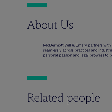
About Us
M
c
Dermott Will & Emery partners with 
seamlessly across practices and industri
personal passion and legal prowess to be
Related people