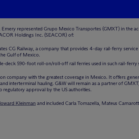
 Emery represented Grupo Mexico Transportes (GMXT) in the acqu
ACOR Holdings Inc. (SEACOR) of:
ates CG Railway, a company that provides 4-day rail-ferry servic
the Gulf of Mexico.
deck 590-foot roll-on/roll-off rail ferries used in such rail-ferry 
ion company with the greatest coverage in Mexico. It offers gener
and interterminal hauling. G&W will remain as a partner of GMXT, 
 to regulatory approval by the US authorities.
oward Kleinman
and included Carla Tomazella, Mateus Camarott