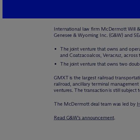
International law firm M
c
Dermott Will &
Genesee & Wyoming Inc. (G&W) and SE
The joint venture that owns and oper
and Coatzacoalcos, Veracruz, across 
The joint venture that owns two double-
GMXT is the largest railroad transportat
railroad, ancillary terminal management 
ventures. The transaction is still subject
The M
c
Dermott deal team was led by
H
Read G&W’s announcement
.