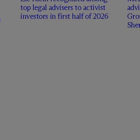
top legal advisers to activist
adv
investors in first half of 2026
Gro
s
Sher